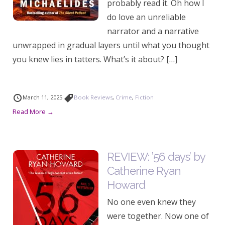
probably read it. Oh how I
do love an unreliable
narrator and a narrative
unwrapped in gradual layers until what you thought
you knew lies in tatters. What’s it about? […]
March 11, 2025
Book Reviews
,
Crime
,
Fiction
Read More →
REVIEW: ’56 days’ by
Catherine Ryan
Howard
No one even knew they
were together. Now one of