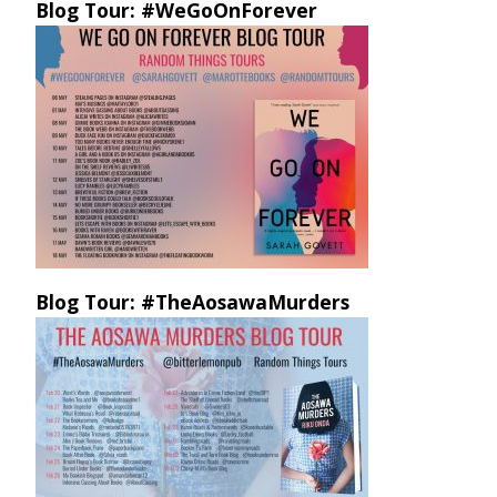
Blog Tour: #WeGoOnForever
Blog Tour: #TheAosawaMurders