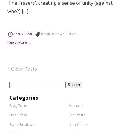
‘The Frasers’, creating a sense of unity (against
who?) […]
April 22, 2016
Book Reviews
,
Fiction
Read More →
« Older Posts
Search
for:
Categories
Blog Tours
Humour
Book chat
Literature
Book Reviews
Non-fiction