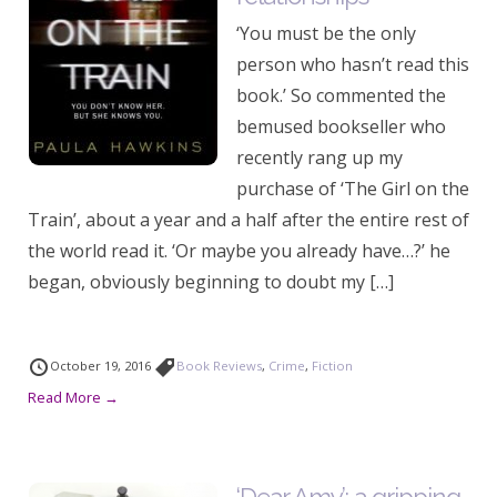
‘You must be the only
person who hasn’t read this
book.’ So commented the
bemused bookseller who
recently rang up my
purchase of ‘The Girl on the
Train’, about a year and a half after the entire rest of
the world read it. ‘Or maybe you already have…?’ he
began, obviously beginning to doubt my […]
October 19, 2016
Book Reviews
,
Crime
,
Fiction
Read More →