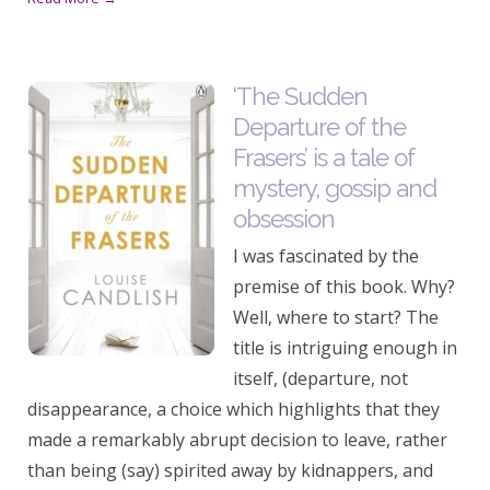
‘The Sudden
Departure of the
Frasers’ is a tale of
mystery, gossip and
obsession
I was fascinated by the
premise of this book. Why?
Well, where to start? The
title is intriguing enough in
itself, (departure, not
disappearance, a choice which highlights that they
made a remarkably abrupt decision to leave, rather
than being (say) spirited away by kidnappers, and