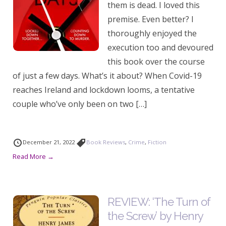
them is dead. I loved this
premise. Even better? I
thoroughly enjoyed the
execution too and devoured
this book over the course
of just a few days. What’s it about? When Covid-19
reaches Ireland and lockdown looms, a tentative
couple who’ve only been on two […]
December 21, 2022
Book Reviews
,
Crime
,
Fiction
Read More →
REVIEW: ‘The Turn of
the Screw’ by Henry