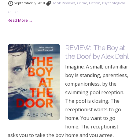
September 6, 2018
Book Reviews
,
Crime
,
Fiction
,
Psychological
chiller
Read More →
REVIEW: ‘The Boy at
the Door’ by Alex Dahl
Imagine. A small, unfamiliar
boy is standing, parentless,
companionless, by the
swimming pool reception.
The pool is closing. The
receptionist wants to go
home. You want to go
home. The receptionist
asks you to take the boy home and you agree,