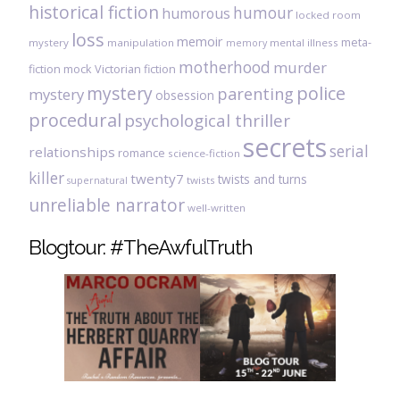
historical fiction
humour
humorous
locked room
loss
memoir
meta-
mystery
manipulation
mental illness
memory
motherhood
murder
fiction
mock Victorian fiction
mystery
police
parenting
mystery
obsession
procedural
psychological thriller
secrets
serial
relationships
romance
science-fiction
killer
twenty7
twists and turns
twists
supernatural
unreliable narrator
well-written
Blogtour: #TheAwfulTruth