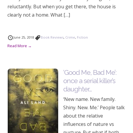
reluctantly. But when you get there, the house is
clearly not a home. What […]
June 25, 2018
Book Reviews
,
Crime
,
Fiction
Read More →
‘Good Me, Bad Me’:
once a serial killer’s
daughter…
‘New name. New family.
Shiny. New. Me.’ People talk
about the relative
influences of nature vs
nurture. But what if both