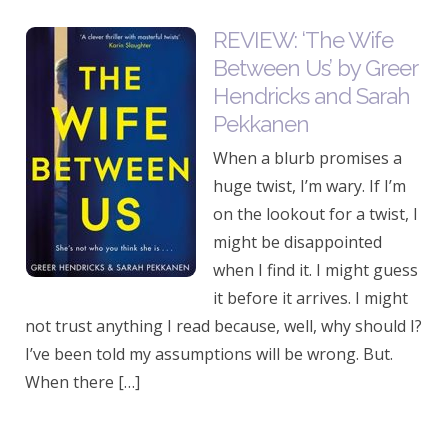
REVIEW: ‘The Wife
Between Us’ by Greer
Hendricks and Sarah
Pekkanen
When a blurb promises a
huge twist, I’m wary. If I’m
on the lookout for a twist, I
might be disappointed
when I find it. I might guess
it before it arrives. I might
not trust anything I read because, well, why should I?
I’ve been told my assumptions will be wrong. But.
When there […]