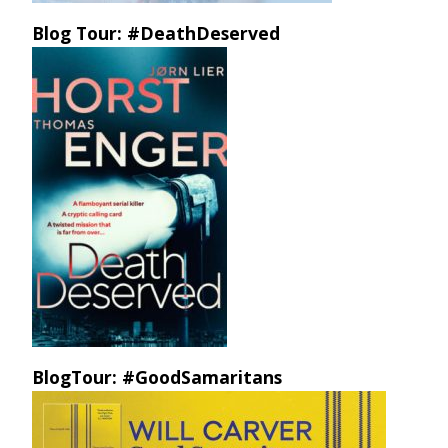
Blog Tour: #DeathDeserved
BlogTour: #GoodSamaritans