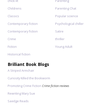
chick-lit
Parenting
Childrens
Parenting Chat
Classics
Popular science
Contemporary fiction
Psychological chiller
Contemporary fiction
Satire
Crime
thriller
Fiction
Young Adult
Historical fiction
Brilliant Book Blogs
A Striped Armchair
Curiosity Killed the Bookworm
Promoting Crime Fiction
Crime fiction reviews
Rewriting Mary Sue
Savidge Reads