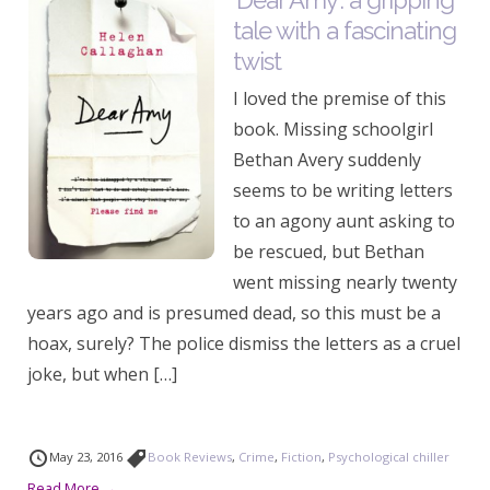
‘Dear Amy’: a gripping
tale with a fascinating
twist
I loved the premise of this
book. Missing schoolgirl
Bethan Avery suddenly
seems to be writing letters
to an agony aunt asking to
be rescued, but Bethan
went missing nearly twenty
years ago and is presumed dead, so this must be a
hoax, surely? The police dismiss the letters as a cruel
joke, but when […]
May 23, 2016
Book Reviews
,
Crime
,
Fiction
,
Psychological chiller
Read More →