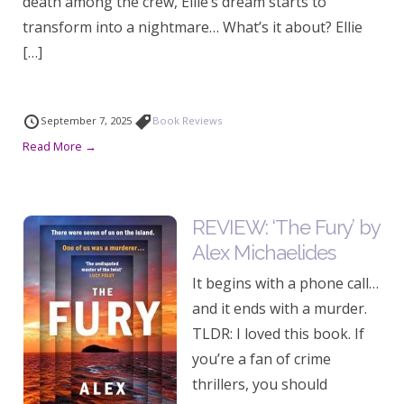
death among the crew, Ellie’s dream starts to
transform into a nightmare… What’s it about? Ellie
[…]
September 7, 2025
Book Reviews
Read More →
REVIEW: ‘The Fury’ by
Alex Michaelides
It begins with a phone call…
and it ends with a murder.
TLDR: I loved this book. If
you’re a fan of crime
thrillers, you should