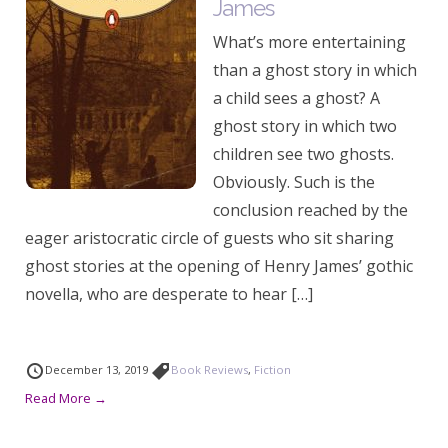
James
What’s more entertaining
than a ghost story in which
a child sees a ghost? A
ghost story in which two
children see two ghosts.
Obviously. Such is the
conclusion reached by the
eager aristocratic circle of guests who sit sharing
ghost stories at the opening of Henry James’ gothic
novella, who are desperate to hear […]
December 13, 2019
Book Reviews
,
Fiction
Read More →