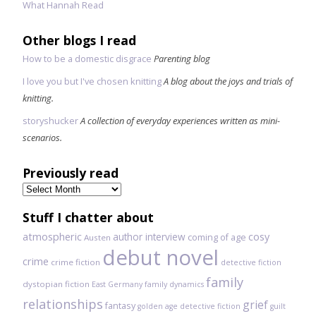
What Hannah Read
Other blogs I read
How to be a domestic disgrace
Parenting blog
I love you but I've chosen knitting
A blog about the joys and trials of
knitting.
storyshucker
A collection of everyday experiences written as mini-
scenarios.
Previously read
Previously
read
Stuff I chatter about
atmospheric
author interview
cosy
coming of age
Austen
debut novel
crime
crime fiction
detective fiction
family
dystopian fiction
East Germany
family dynamics
relationships
grief
fantasy
golden age detective fiction
guilt