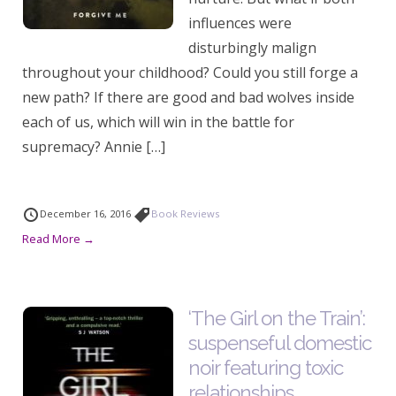
influences were
disturbingly malign
throughout your childhood? Could you still forge a
new path? If there are good and bad wolves inside
each of us, which will win in the battle for
supremacy? Annie […]
December 16, 2016
Book Reviews
Read More →
‘The Girl on the Train’:
suspenseful domestic
noir featuring toxic
relationships