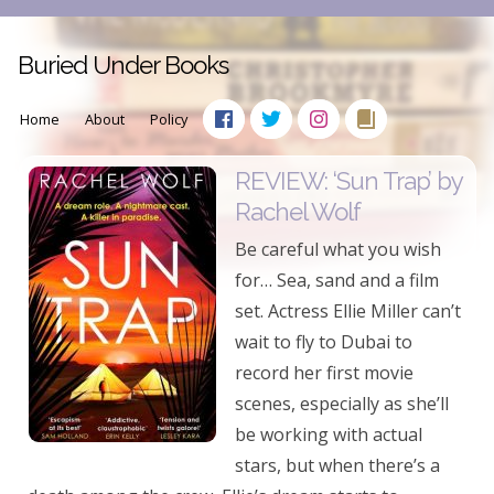
Buried Under Books
Home
About
Policy
REVIEW: ‘Sun Trap’ by
Rachel Wolf
Be careful what you wish
for… Sea, sand and a film
set. Actress Ellie Miller can’t
wait to fly to Dubai to
record her first movie
scenes, especially as she’ll
be working with actual
stars, but when there’s a