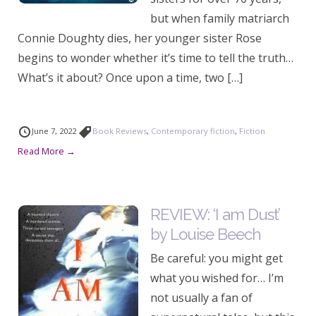
but when family matriarch
Connie Doughty dies, her younger sister Rose
begins to wonder whether it’s time to tell the truth…
What’s it about? Once upon a time, two […]
June 7, 2022
Book Reviews
,
Contemporary fiction
,
Fiction
Read More →
REVIEW: ‘I am Dust’
by Louise Beech
Be careful: you might get
what you wished for… I’m
not usually a fan of