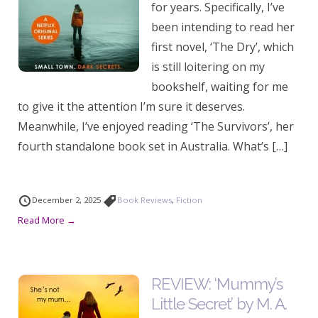
for years. Specifically, I’ve
been intending to read her
first novel, ‘The Dry’, which
is still loitering on my
bookshelf, waiting for me
to give it the attention I’m sure it deserves.
Meanwhile, I’ve enjoyed reading ‘The Survivors’, her
fourth standalone book set in Australia. What’s […]
December 2, 2025
Book Reviews
,
Fiction
Read More →
REVIEW: ‘Mummy’s
Little Secret’ by M. A.