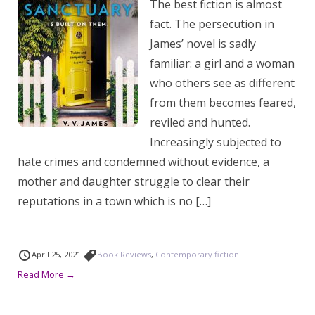
The best fiction is almost
fact. The persecution in
James’ novel is sadly
familiar: a girl and a woman
who others see as different
from them becomes feared,
reviled and hunted.
Increasingly subjected to
hate crimes and condemned without evidence, a
mother and daughter struggle to clear their
reputations in a town which is no […]
April 25, 2021
Book Reviews
,
Contemporary fiction
Read More →