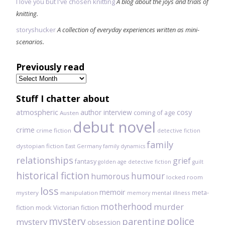
I love you but I've chosen knitting
A blog about the joys and trials of
knitting.
storyshucker
A collection of everyday experiences written as mini-
scenarios.
Previously read
Previously
read
Stuff I chatter about
atmospheric
author interview
cosy
coming of age
Austen
debut novel
crime
crime fiction
detective fiction
family
dystopian fiction
East Germany
family dynamics
relationships
grief
fantasy
golden age detective fiction
guilt
historical fiction
humour
humorous
locked room
loss
memoir
meta-
mystery
manipulation
mental illness
memory
motherhood
murder
fiction
mock Victorian fiction
mystery
police
parenting
mystery
obsession