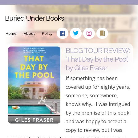
Buried Under Books
Home
About
Policy
BLOG TOUR REVIEW:
‘That Day by the Pool’
by Giles Fraser
If something has been
covered up for eighty years,
someone, somewhere,
knows why… I was intrigued
by the premise of this book
and was happy to accept a
copy to review, but I was