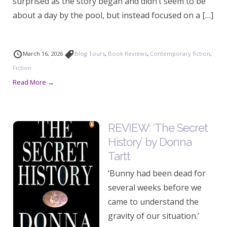
surprised as the story began and didn’t seem to be
about a day by the pool, but instead focused on a […]
March 16, 2026
Blog Tours
,
Book Reviews
,
Contemporary fiction
,
Fiction
Read More →
REVIEW: ‘The Secret
History’ by Donna
Tartt
‘Bunny had been dead for
several weeks before we
came to understand the
gravity of our situation.’