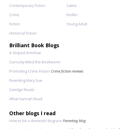
Contemporary fiction
Satire
Crime
thriller
Fiction
Young Adult
Historical fiction
Brilliant Book Blogs
A Striped Armchair
Curiosity Killed the Bookworm
Promoting Crime Fiction
Crime fiction reviews
Rewriting Mary Sue
Savidge Reads
What Hannah Read
Other blogs I read
How to be a domestic disgrace
Parenting blog