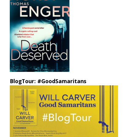
BlogTour: #GoodSamaritans