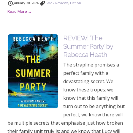
January 30, 2024
Book Reviews
,
Fiction
Read More →
REVIEW: ‘The
Summer Party’ by
Rebecca Heath
The strapline promises a
perfect family with a
devastating secret. We
know these tropes: we
know that this family will
turn out to be anything but
perfect; we know there will
be multiple secrets that emphasise just how broken
their family unit truly is; and we know that Lucy will