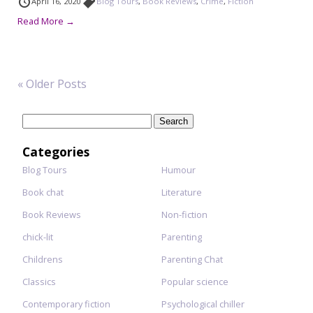
April 16, 2020
Blog Tours
,
Book Reviews
,
Crime
,
Fiction
Read More →
« Older Posts
Search
for:
Categories
Blog Tours
Humour
Book chat
Literature
Book Reviews
Non-fiction
chick-lit
Parenting
Childrens
Parenting Chat
Classics
Popular science
Contemporary fiction
Psychological chiller