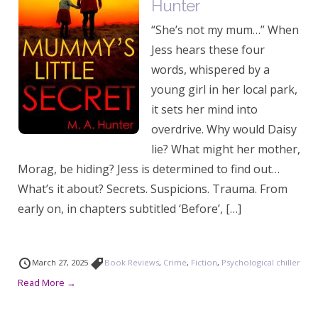
Hunter
“She’s not my mum…” When
Jess hears these four
words, whispered by a
young girl in her local park,
it sets her mind into
overdrive. Why would Daisy
lie? What might her mother,
Morag, be hiding? Jess is determined to find out…
What’s it about? Secrets. Suspicions. Trauma. From
early on, in chapters subtitled ‘Before’, […]
March 27, 2025
Book Reviews
,
Crime
,
Fiction
,
Psychological chiller
Read More →