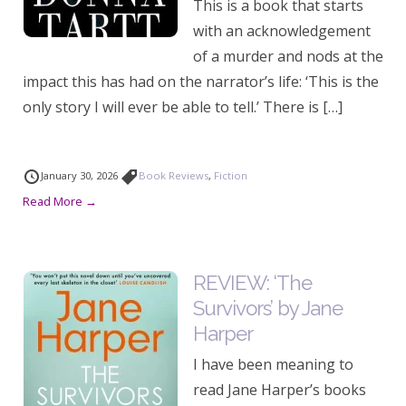
This is a book that starts
with an acknowledgement
of a murder and nods at the
impact this has had on the narrator’s life: ‘This is the
only story I will ever be able to tell.’ There is […]
January 30, 2026
Book Reviews
,
Fiction
Read More →
REVIEW: ‘The
Survivors’ by Jane
Harper
I have been meaning to
read Jane Harper’s books