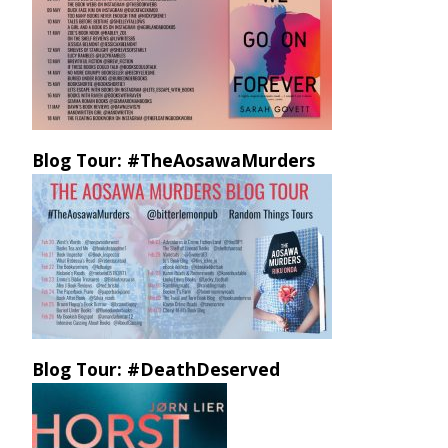
Blog Tour: #TheAosawaMurders
Blog Tour: #DeathDeserved