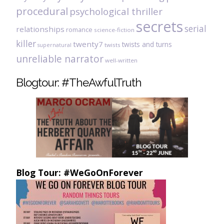
procedural
psychological thriller
secrets
serial
relationships
romance
science-fiction
killer
twenty7
twists and turns
twists
supernatural
unreliable narrator
well-written
Blogtour: #TheAwfulTruth
Blog Tour: #WeGoOnForever