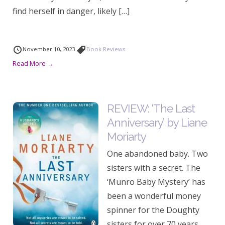
find herself in danger, likely […]
November 10, 2023
Book Reviews
Read More →
REVIEW: ‘The Last
Anniversary’ by Liane
Moriarty
One abandoned baby. Two
sisters with a secret. The
‘Munro Baby Mystery’ has
been a wonderful money
spinner for the Doughty
sisters for over 70 years,