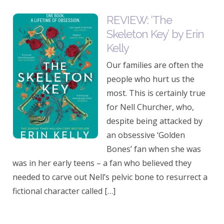
REVIEW: ‘The
Skeleton Key’ by Erin
Kelly
Our families are often the
people who hurt us the
most. This is certainly true
for Nell Churcher, who,
despite being attacked by
an obsessive ‘Golden
Bones’ fan when she was
was in her early teens – a fan who believed they
needed to carve out Nell’s pelvic bone to resurrect a
fictional character called […]