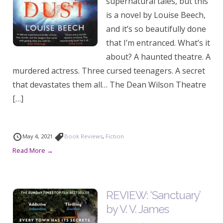
supernatural tales, but this
is a novel by Louise Beech,
and it’s so beautifully done
that I’m entranced. What’s it
about? A haunted theatre. A
murdered actress. Three cursed teenagers. A secret
that devastates them all… The Dean Wilson Theatre
[…]
May 4, 2021
Book Reviews
,
Fiction
Read More →
REVIEW: ‘Sanctuary’
by V. V. James