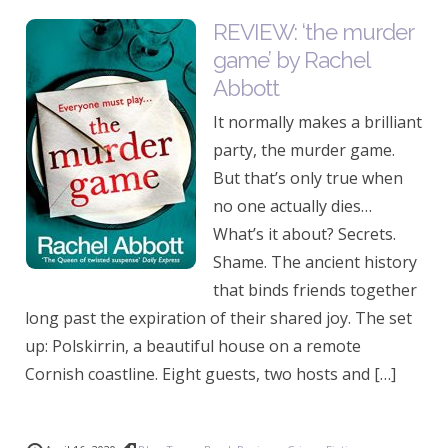
REVIEW: ‘the murder
game’ by Rachel
Abbott
It normally makes a brilliant
party, the murder game.
But that’s only true when
no one actually dies…
What’s it about? Secrets.
Shame. The ancient history
that binds friends together
long past the expiration of their shared joy. The set
up: Polskirrin, a beautiful house on a remote
Cornish coastline. Eight guests, two hosts and […]