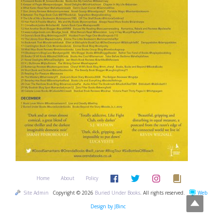
Home
About
Policy
Site Admin
Copyright © 2026
Buried Under Books
. All rights reserved.
Web
Design by JBinc