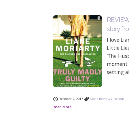
REVIEW: 
story fr
I love Li
Little Li
‘The Husb
moment I
setting a
October 7, 2017
Book Reviews
,
Fiction
Read More →