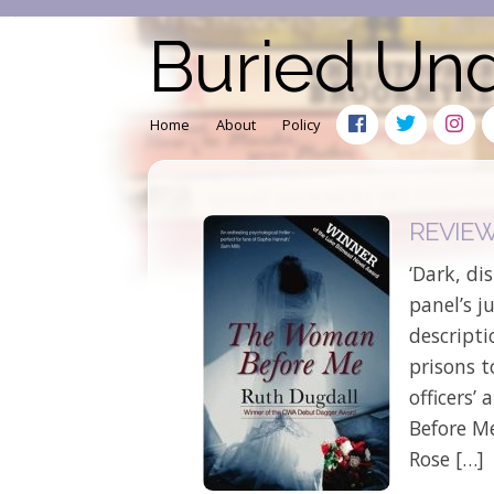
Buried Un
Home
About
Policy
REVIEW:
‘Dark, di
panel’s 
descript
prisons 
officers’
Before M
Rose […]