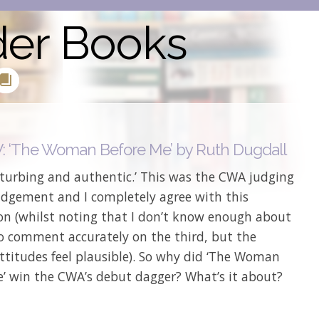
der Books
 ‘The Woman Before Me’ by Ruth Dugdall
sturbing and authentic.’ This was the CWA judging
judgement and I completely agree with this
ion (whilst noting that I don’t know enough about
to comment accurately on the third, but the
 attitudes feel plausible). So why did ‘The Woman
e’ win the CWA’s debut dagger? What’s it about?