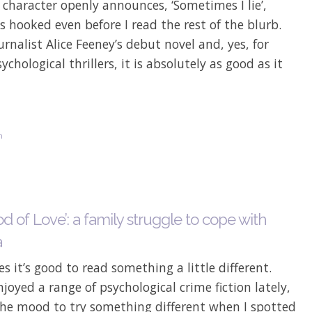
character openly announces, ‘Sometimes I lie’,
as hooked even before I read the rest of the blurb.
ournalist Alice Feeney’s debut novel and, yes, for
sychological thrillers, it is absolutely as good as it
n
d of Love’: a family struggle to cope with
a
 it’s good to read something a little different.
joyed a range of psychological crime fiction lately,
the mood to try something different when I spotted