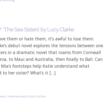
n
,
Parenting
‘The Sea Sisters’ by Lucy Clarke
Love them or hate them, it’s awful to lose them.
ke’s debut novel explores the tensions between one
sters in a dramatic novel that roams from Cornwall
rnia, to Maui and Australia, then finally to Bali. Can
g Mia’s footsteps help Katie understand what
to her sister? What’s it […]
iews
,
Contemporary fiction
,
Fiction