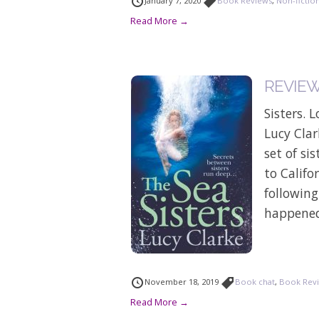
January 7, 2020
Book Reviews
,
Non-fictio
Read More →
REVIEW: 
Sisters. 
Lucy Clar
set of si
to Califo
followin
happened 
November 18, 2019
Book chat
,
Book Rev
Read More →