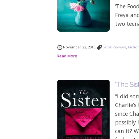
‘The Foo
Freya an
two teena
November 22, 2016
Book Reviews
,
Fictio
Read More →
‘The Sis
“I did so
Charlie’s
since Cha
possibly
can it? W