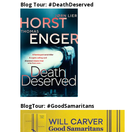
Blog Tour: #DeathDeserved
BlogTour: #GoodSamaritans