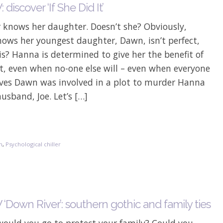
discover ‘If She Did It’
 knows her daughter. Doesn’t she? Obviously,
ows her youngest daughter, Dawn, isn’t perfect,
s? Hanna is determined to give her the benefit of
t, even when no-one else will – even when everyone
ieves Dawn was involved in a plot to murder Hanna
usband, Joe. Let’s […]
on
,
Psychological chiller
‘Down River’: southern gothic and family ties
would you go to protect your family? Could you