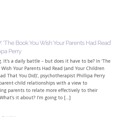
 ‘The Book You Wish Your Parents Had Read’
ppa Perry
. It’s a daily battle – but does it have to be? In ‘The
 Wish Your Parents Had Read (and Your Children
lad That You Did)’, psychotherapist Phillipa Perry
parent-child relationships with a view to
ng parents to relate more effectively to their
 What’s it about? I’m going to […]