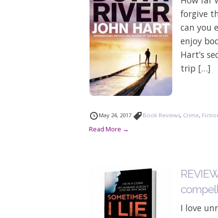
forgive 
can you e
enjoy bo
Hart’s se
trip […]
May 24, 2017
Book Reviews
,
Crime
,
Fictio
Read More →
REVIEW: 
compelli
I love un