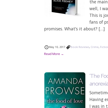
the main 
well, I w
This is j
fans of p
promises. What’s it about? […]
May 10, 2017
Book Reviews
,
Crime
,
Fictio
Read More →
‘The Foo
anorexi
Sometimes
Having en
I was in 