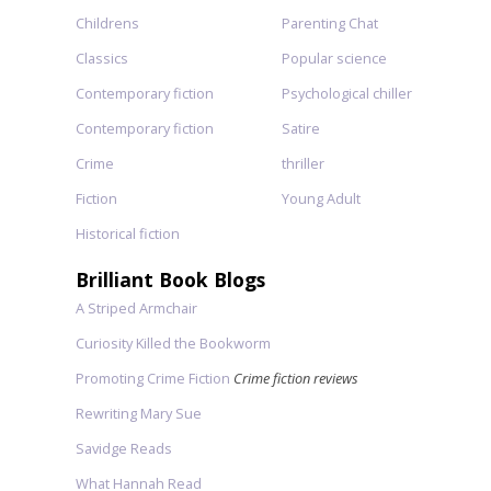
Childrens
Parenting Chat
Classics
Popular science
Contemporary fiction
Psychological chiller
Contemporary fiction
Satire
Crime
thriller
Fiction
Young Adult
Historical fiction
Brilliant Book Blogs
A Striped Armchair
Curiosity Killed the Bookworm
Promoting Crime Fiction
Crime fiction reviews
Rewriting Mary Sue
Savidge Reads
What Hannah Read