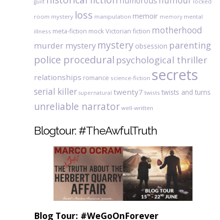
humour
humorous
locked
guilt
loss
memoir
room mystery
manipulation
mental
memory
motherhood
meta-fiction
mock Victorian fiction
illness
mystery
parenting
murder mystery
obsession
police procedural
psychological thriller
secrets
relationships
romance
science-fiction
serial killer
twenty7
twists and turns
twists
supernatural
unreliable narrator
well-written
Blogtour: #TheAwfulTruth
Blog Tour: #WeGoOnForever