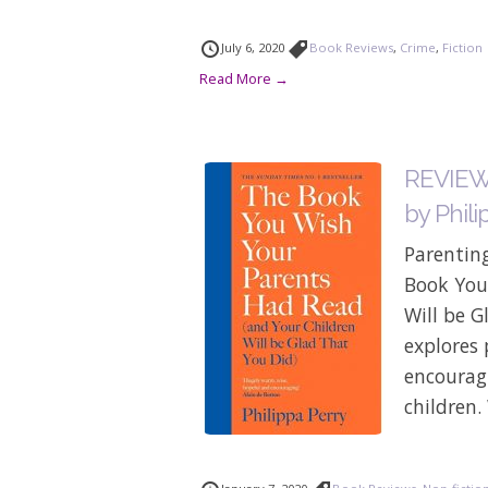
July 6, 2020
Book Reviews
,
Crime
,
Fiction
Read More →
REVIEW:
by Phili
Parenting
Book You
Will be G
explores 
encouragi
children.