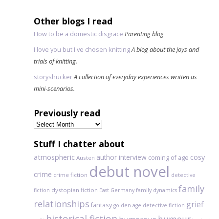
Other blogs I read
How to be a domestic disgrace
Parenting blog
I love you but I've chosen knitting
A blog about the joys and
trials of knitting.
storyshucker
A collection of everyday experiences written as
mini-scenarios.
Previously read
Previously
read
Stuff I chatter about
atmospheric
author interview
cosy
coming of age
Austen
debut novel
crime
crime fiction
detective
family
dystopian fiction
fiction
East Germany
family dynamics
relationships
grief
fantasy
golden age detective fiction
historical fiction