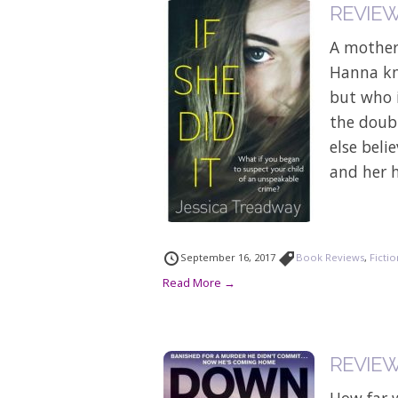
REVIEW: 
A mother
Hanna kn
but who i
the doub
else bel
and her h
September 16, 2017
Book Reviews
,
Ficti
Read More →
REVIEW 
How far 