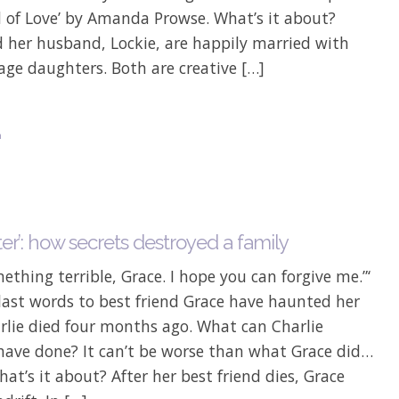
d of Love’ by Amanda Prowse. What’s it about?
d her husband, Lockie, are happily married with
ge daughters. Both are creative […]
n
ter’: how secrets destroyed a family
mething terrible, Grace. I hope you can forgive me.”‘
 last words to best friend Grace have haunted her
rlie died four months ago. What can Charlie
 have done? It can’t be worse than what Grace did…
hat’s it about? After her best friend dies, Grace