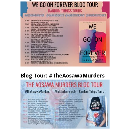
Blog Tour: #TheAosawaMurders