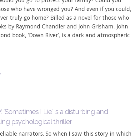
those who have wronged you? And even if you could,
ver truly go home? Billed as a novel for those who
oks by Raymond Chandler and John Grisham, John
cond book, ‘Down River’, is a dark and atmospheric
n
‘Sometimes I Lie’ is a disturbing and
ng psychological thriller
reliable narrators. So when I saw this story in which