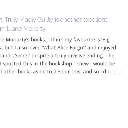
‘Truly Madly Guilty’ is another excellent
om Liane Moriarty
ane Moriarty’s books. I think my favourite is ‘Big
es’, but I also loved ‘What Alice Forgot’ and enjoyed
and’s Secret’ despite a truly divisive ending. The
 spotted this in the bookshop I knew I would be
ll other books aside to devour this, and so I did. […]