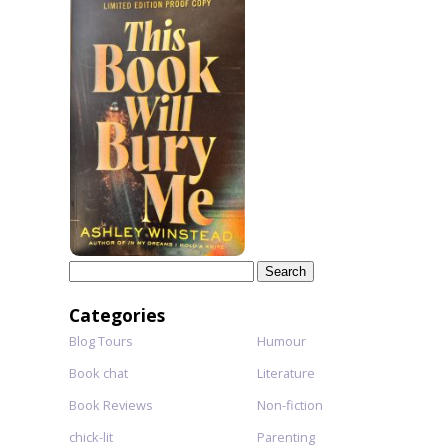
Search
for:
Categories
Blog Tours
Humour
Book chat
Literature
Book Reviews
Non-fiction
chick-lit
Parenting