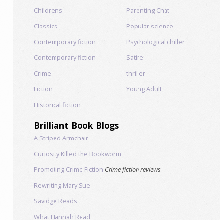
Childrens
Parenting Chat
Classics
Popular science
Contemporary fiction
Psychological chiller
Contemporary fiction
Satire
Crime
thriller
Fiction
Young Adult
Historical fiction
Brilliant Book Blogs
A Striped Armchair
Curiosity Killed the Bookworm
Promoting Crime Fiction
Crime fiction reviews
Rewriting Mary Sue
Savidge Reads
What Hannah Read