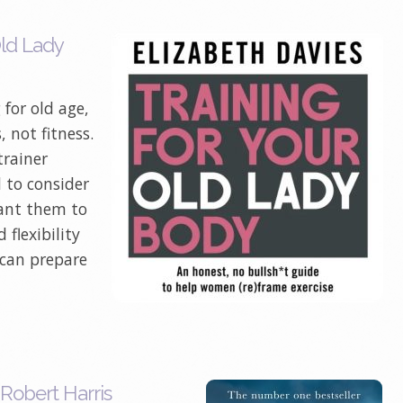
Old Lady
for old age,
 not fitness.
trainer
 to consider
want them to
 flexibility
 can prepare
 Robert Harris