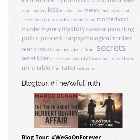
humour
humorous
locked
guilt
loss
memoir
room mystery
manipulation
mental
memory
motherhood
meta-fiction
mock Victorian fiction
illness
mystery
parenting
murder mystery
obsession
police procedural
psychological thriller
secrets
relationships
romance
science-fiction
serial killer
twenty7
twists and turns
twists
supernatural
unreliable narrator
well-written
Blogtour: #TheAwfulTruth
Blog Tour: #WeGoOnForever