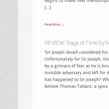
begins to make new friendships 
[…]
Read More →
REVIEW: ‘Rags of Time’ by 
‘Sir Joseph Venell considered his
Unfortunately for Sir Joseph, his
by a grimace of fear as he is br
invisible adversary and left for 
has happened to Sir Joseph? Wh
believe Thomas Tallant, a spic