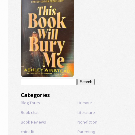
Search
for:
Categories
Blog Tours
Humour
Book chat
Literature
Book Reviews
Non-fiction
chick-lit
Parenting