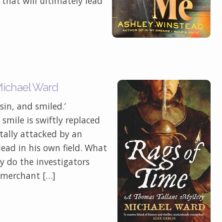
that will ultimately lead
Michael Ward
 sin, and smiled.’
 smile is swiftly replaced
utally attacked by an
dead in his own field. What
y do the investigators
e merchant […]