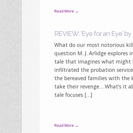
Read More →
REVIEW: ‘Eye for an Eye’ by M
What do our most notorious kill
question M. J. Arlidge explores i
tale that imagines what might h
infiltrated the probation servic
the bereaved families with the
take their revenge… What’s it a
tale focuses […]
Read More →