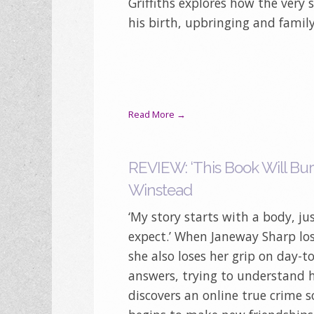
Griffiths explores how the very 
his birth, upbringing and famil
Read More →
REVIEW: ‘This Book Will Bur
Winstead
‘My story starts with a body, j
expect.’ When Janeway Sharp los
she also loses her grip on day-to
answers, trying to understand he
discovers an online true crime