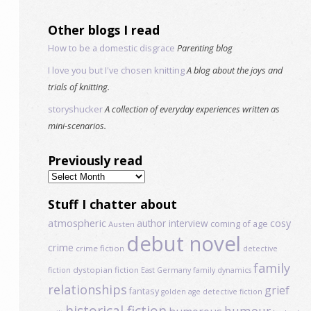
Other blogs I read
How to be a domestic disgrace
Parenting blog
I love you but I've chosen knitting
A blog about the joys and
trials of knitting.
storyshucker
A collection of everyday experiences written as
mini-scenarios.
Previously read
Previously
read
Stuff I chatter about
atmospheric
author interview
cosy
coming of age
Austen
debut novel
crime
crime fiction
detective
family
dystopian fiction
fiction
East Germany
family dynamics
relationships
grief
fantasy
golden age detective fiction
historical fiction