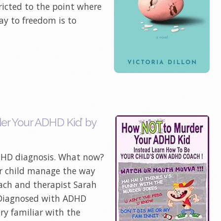
ricted to the point where
ay to freedom is to
r Your ADHD Kid’ by
ADHD diagnosis. What now?
r child manage the way
ach and therapist Sarah
 Diagnosed with ADHD
ery familiar with the