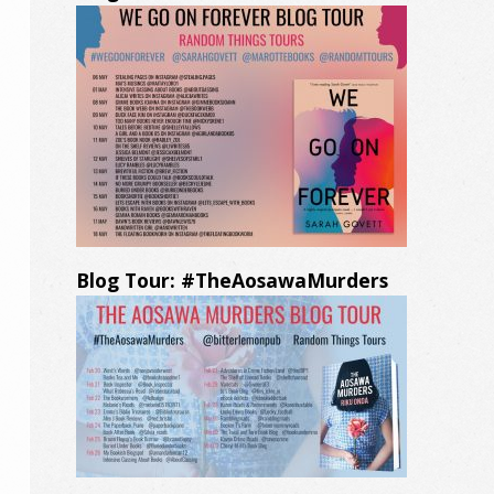
Blog Tour: #TheAosawaMurders