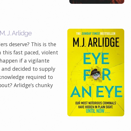
. J. Arlidge
ers deserve? This is the
n this fast paced, violent
appen if a vigilante
e and decided to supply
 knowledge required to
bout? Arlidge’s chunky