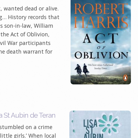
, wanted dead or alive.
ng… History records that
s son-in-law, William
 the Act of Oblivion,
vil War participants
he death warrant for
a St Aubin de Teran
 stumbled on a crime
ttle girls.’ When local