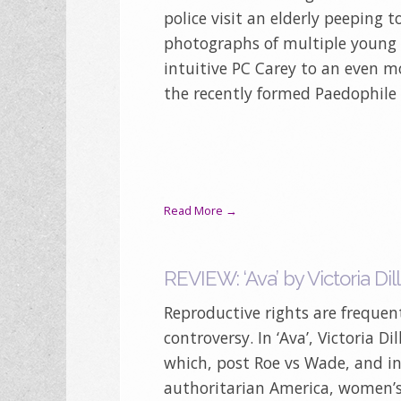
police visit an elderly peeping 
photographs of multiple young g
intuitive PC Carey to an even mo
the recently formed Paedophile 
Read More →
REVIEW: ‘Ava’ by Victoria Dil
Reproductive rights are frequent
controversy. In ‘Ava’, Victoria D
which, post Roe vs Wade, and in
authoritarian America, women’s