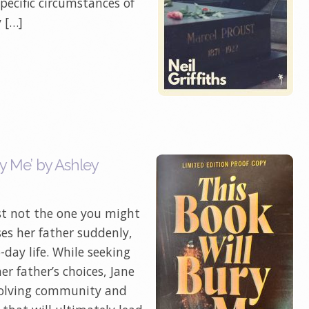
specific circumstances of
y […]
y Me’ by Ashley
ust not the one you might
es her father suddenly,
-day life. While seeking
r father’s choices, Jane
 solving community and