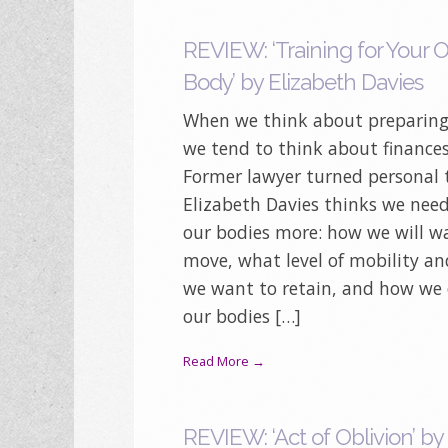
REVIEW: ‘Training for Your 
Body’ by Elizabeth Davies
When we think about preparing 
we tend to think about finances,
Former lawyer turned personal 
Elizabeth Davies thinks we need
our bodies more: how we will 
move, what level of mobility and
we want to retain, and how we
our bodies […]
Read More →
REVIEW: ‘Act of Oblivion’ by