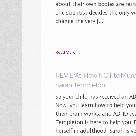
about their own bodies are rest
one scientist decides the only w
change the very […]
Read More →
REVIEW: ‘How NOT to Murde
Sarah Templeton
So your child has received an 
Now, you learn how to help you
their brain works, and ADHD co
Templeton is here to help you.
herself in adulthood, Sarah is v