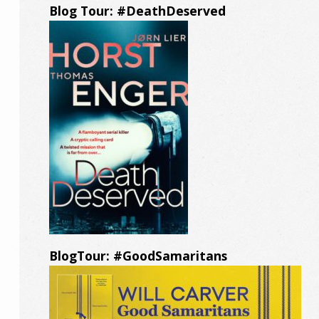
Blog Tour: #DeathDeserved
BlogTour: #GoodSamaritans