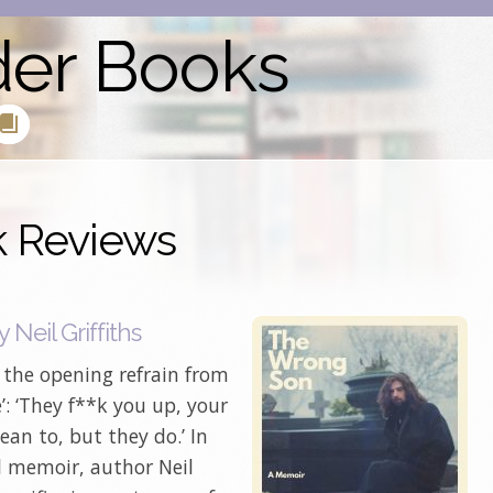
der Books
k Reviews
Neil Griffiths
h the opening refrain from
e’: ‘They f**k you up, your
n to, but they do.’ In
ul memoir, author Neil