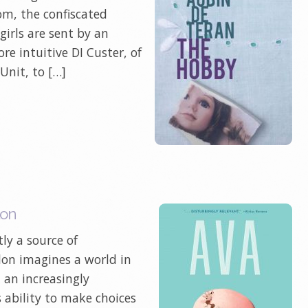
tom, the confiscated
irls are sent by an
re intuitive DI Custer, of
Unit, to […]
lon
ly a source of
illon imagines a world in
 an increasingly
 ability to make choices