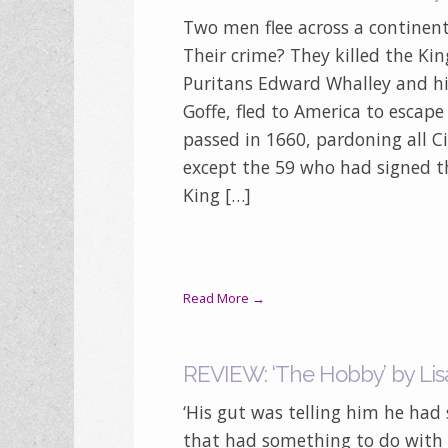
Two men flee across a continent
Their crime? They killed the Ki
Puritans Edward Whalley and hi
Goffe, fled to America to escape
passed in 1660, pardoning all Ci
except the 59 who had signed t
King […]
Read More →
REVIEW: ‘The Hobby’ by Lis
‘His gut was telling him he had
that had something to do with li