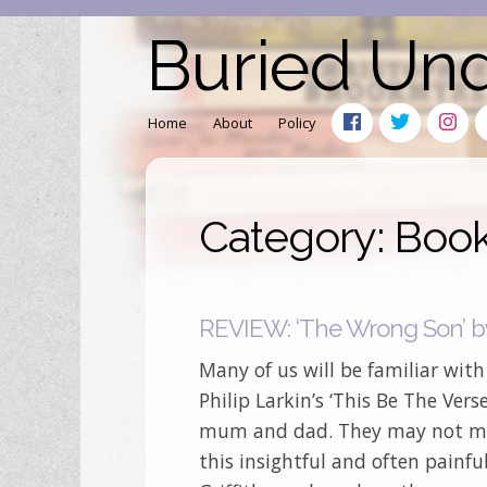
Buried Un
Home
About
Policy
Category: Boo
REVIEW: ‘The Wrong Son’ by 
Many of us will be familiar wit
Philip Larkin’s ‘This Be The Vers
mum and dad. They may not mea
this insightful and often painf