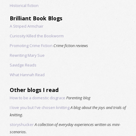
Historical fiction
Brilliant Book Blogs
A Striped Armchair
Curiosity Killed the Bookworm
Promoting Crime Fiction
Crime fiction reviews
Rewriting Mary Sue
Savidge Reads
What Hannah Read
Other blogs I read
How to be a domestic disgrace
Parenting blog
I love you but I've chosen knitting
A blog about the joys and trials of
knitting.
storyshucker
A collection of everyday experiences written as mini-
scenarios.