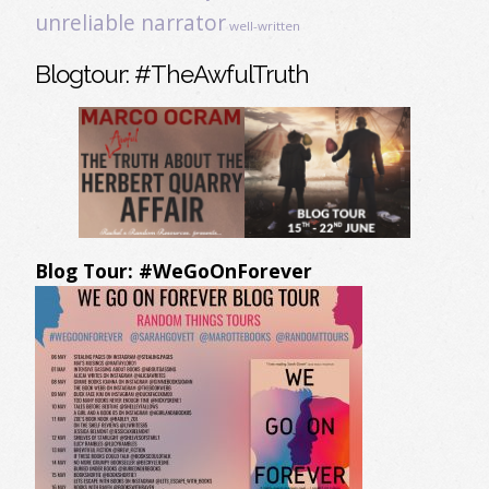
unreliable narrator
well-written
Blogtour: #TheAwfulTruth
Blog Tour: #WeGoOnForever