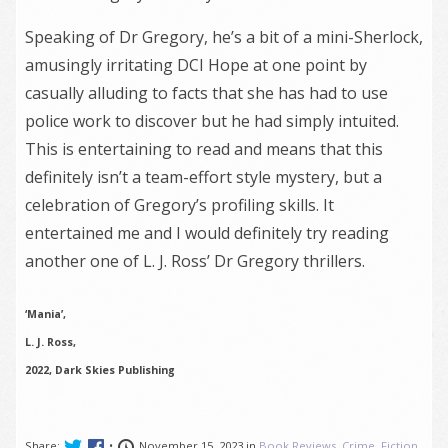
Speaking of Dr Gregory, he’s a bit of a mini-Sherlock,
amusingly irritating DCI Hope at one point by
casually alluding to facts that she has had to use
police work to discover but he had simply intuited.
This is entertaining to read and means that this
definitely isn’t a team-effort style mystery, but a
celebration of Gregory’s profiling skills. It
entertained me and I would definitely try reading
another one of L. J. Ross’ Dr Gregory thrillers.
‘Mania’,
L. J. Ross,
2022, Dark Skies Publishing
Share:
•
November 15, 2023 in
Book Reviews
,
Crime
,
Fiction