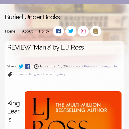
Buried Under Books
Home
About
Policy
REVIEW: ‘Mania’ by L. J. Ross
Share:
•
November 15, 2023 in
Book Reviews
,
Crime
,
Fiction
criminal profiling
,
misdirection
,
mystery
King
Lear
is