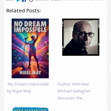
Related Posts:
'No Dream Impossible'
Author interview:
by Nigel May
Michael Gallagher
discusses the…