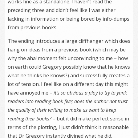
works fine as a standalone. I haven’t read the
preceding three and didn’t feel like I was either
lacking in information or being bored by info-dumps
from previous books.
The ending introduces a large cliffhanger which does
hang on ideas from a previous book (which may be
why the aha! moment felt unconvincing to me – how
on earth could Gregory possibly know that he knows
what he thinks he knows?) and successfully creates a
lot of tension. I feel like on a different day this might
have annoyed me –
it’s so obvious a ploy to try to yank
readers into reading book five; does the author not trust
the quality of their writing to make us want to keep
reading their books?
– but it did make perfect sense in
terms of the plotting, I just didn’t think it reasonable
that Dr Gregory instantly divined what he did.