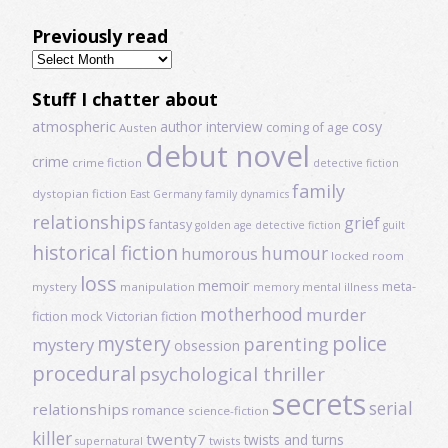
Previously read
Previously
read
Stuff I chatter about
atmospheric
author interview
cosy
coming of age
Austen
debut novel
crime
crime fiction
detective fiction
family
dystopian fiction
East Germany
family dynamics
relationships
grief
fantasy
golden age detective fiction
guilt
historical fiction
humour
humorous
locked room
loss
memoir
meta-
mystery
manipulation
mental illness
memory
motherhood
murder
fiction
mock Victorian fiction
mystery
police
parenting
mystery
obsession
procedural
psychological thriller
secrets
serial
relationships
romance
science-fiction
killer
twenty7
twists and turns
twists
supernatural