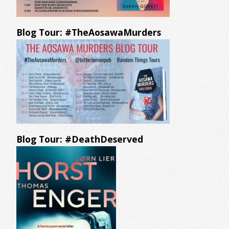
Blog Tour: #TheAosawaMurders
Blog Tour: #DeathDeserved