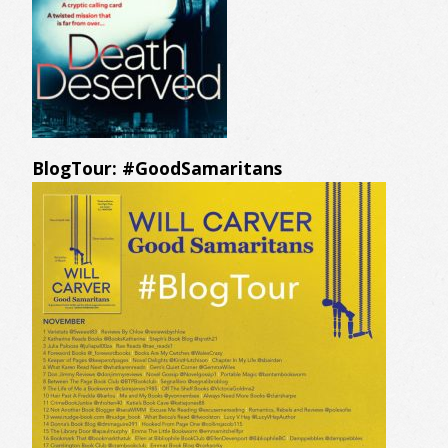
BlogTour: #GoodSamaritans