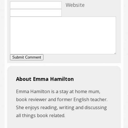
Website
About Emma Hamilton
Emma Hamilton is a stay at home mum,
book reviewer and former English teacher.
She enjoys reading, writing and discussing
all things book related.