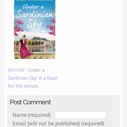
REVIEW: 'Under a
Sardinian Sky' is a feast
for the senses
Post Comment
Name (required)
Email (will not be published) (required)