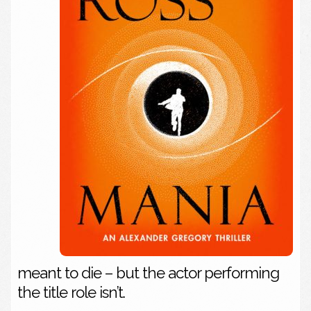
meant to die – but the actor performing
the title role isn’t.