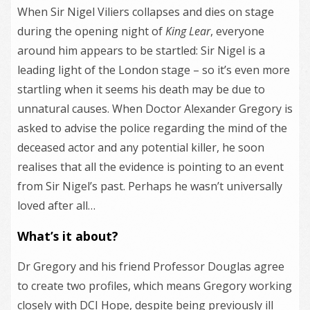
When Sir Nigel Viliers collapses and dies on stage
during the opening night of
King Lear
, everyone
around him appears to be startled: Sir Nigel is a
leading light of the London stage – so it’s even more
startling when it seems his death may be due to
unnatural causes. When Doctor Alexander Gregory is
asked to advise the police regarding the mind of the
deceased actor and any potential killer, he soon
realises that all the evidence is pointing to an event
from Sir Nigel’s past. Perhaps he wasn’t universally
loved after all…
What’s it about?
Dr Gregory and his friend Professor Douglas agree
to create two profiles, which means Gregory working
closely with DCI Hope, despite being previously ill