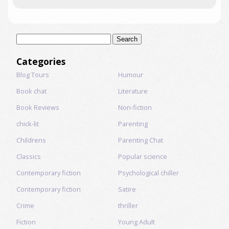
Search
for:
Categories
Blog Tours
Humour
Book chat
Literature
Book Reviews
Non-fiction
chick-lit
Parenting
Childrens
Parenting Chat
Classics
Popular science
Contemporary fiction
Psychological chiller
Contemporary fiction
Satire
Crime
thriller
Fiction
Young Adult