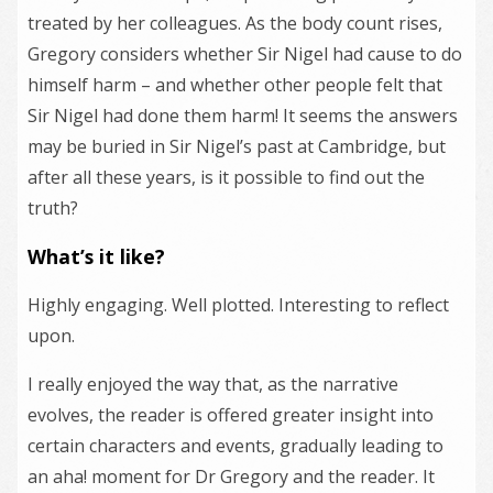
treated by her colleagues. As the body count rises,
Gregory considers whether Sir Nigel had cause to do
himself harm – and whether other people felt that
Sir Nigel had done them harm! It seems the answers
may be buried in Sir Nigel’s past at Cambridge, but
after all these years, is it possible to find out the
truth?
What’s it like?
Highly engaging. Well plotted. Interesting to reflect
upon.
I really enjoyed the way that, as the narrative
evolves, the reader is offered greater insight into
certain characters and events, gradually leading to
an aha! moment for Dr Gregory and the reader. It