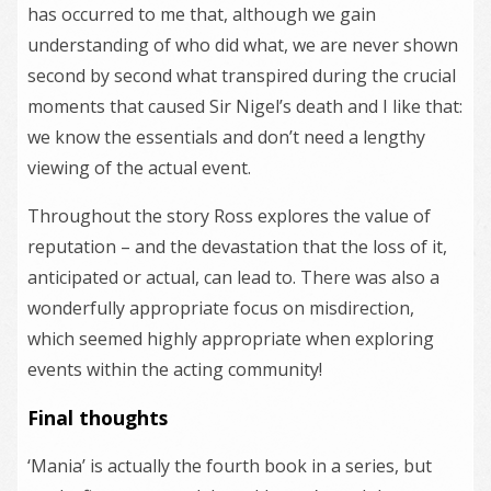
has occurred to me that, although we gain
understanding of who did what, we are never shown
second by second what transpired during the crucial
moments that caused Sir Nigel’s death and I like that:
we know the essentials and don’t need a lengthy
viewing of the actual event.
Throughout the story Ross explores the value of
reputation – and the devastation that the loss of it,
anticipated or actual, can lead to. There was also a
wonderfully appropriate focus on misdirection,
which seemed highly appropriate when exploring
events within the acting community!
Final thoughts
‘Mania’ is actually the fourth book in a series, but