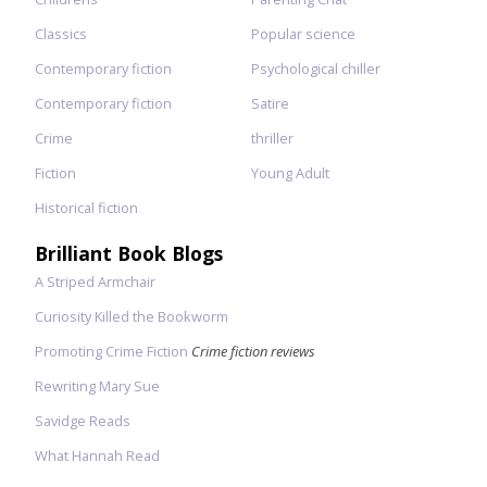
Classics
Popular science
Contemporary fiction
Psychological chiller
Contemporary fiction
Satire
Crime
thriller
Fiction
Young Adult
Historical fiction
Brilliant Book Blogs
A Striped Armchair
Curiosity Killed the Bookworm
Promoting Crime Fiction
Crime fiction reviews
Rewriting Mary Sue
Savidge Reads
What Hannah Read