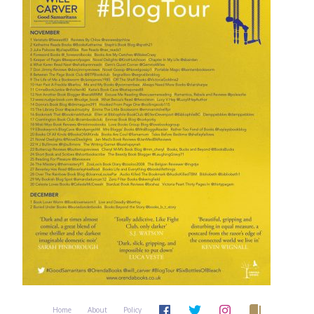
Home
About
Policy