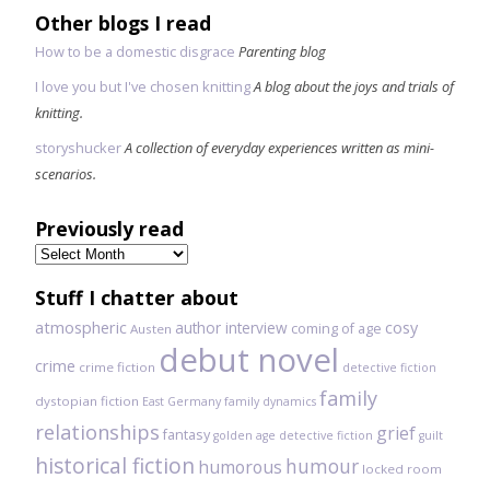
Other blogs I read
How to be a domestic disgrace
Parenting blog
I love you but I've chosen knitting
A blog about the joys and trials of
knitting.
storyshucker
A collection of everyday experiences written as mini-
scenarios.
Previously read
Previously
read
Stuff I chatter about
atmospheric
author interview
cosy
coming of age
Austen
debut novel
crime
crime fiction
detective fiction
family
dystopian fiction
East Germany
family dynamics
relationships
grief
fantasy
golden age detective fiction
guilt
historical fiction
humour
humorous
locked room