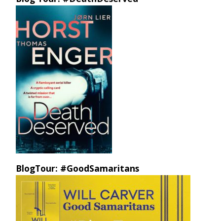
BlogTour: #GoodSamaritans