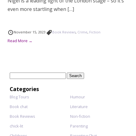
Nigel is a leading light of the London stage – so it’s
even more startling when […]
November 15, 2023
Book Reviews
,
Crime
,
Fiction
Read More →
Search
for:
Categories
Blog Tours
Humour
Book chat
Literature
Book Reviews
Non-fiction
chick-lit
Parenting
Childrens
Parenting Chat