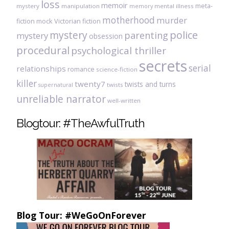
loss
memoir
meta-
mystery
manipulation
mental illness
memory
motherhood
murder
fiction
mock Victorian fiction
mystery
police
parenting
mystery
obsession
procedural
psychological thriller
secrets
serial
relationships
romance
science-fiction
killer
twenty7
twists and turns
twists
supernatural
unreliable narrator
well-written
Blogtour: #TheAwfulTruth
Blog Tour: #WeGoOnForever