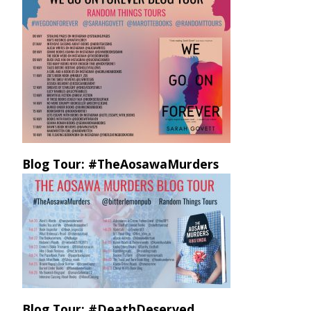
Blog Tour: #TheAosawaMurders
Blog Tour: #DeathDeserved