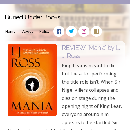
Buried Under Books
Home
About
Policy
REVIEW: ‘Mania’ by L.
J. Ross
King Lear is meant to die –
but the actor performing
the title role isn’t. When Sir
Nigel Viliers collapses and
dies on stage during the
opening night of King Lear,
everyone around him
appears to be startled: Sir