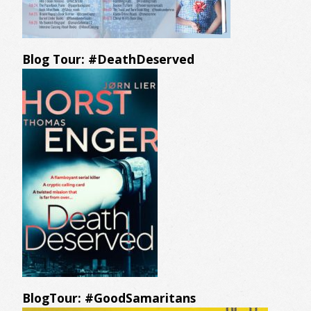
Blog Tour: #DeathDeserved
BlogTour: #GoodSamaritans