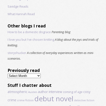
Savidge Reads
What Hannah Read
Other blogs I read
How to be a domestic disgrace
Parenting blog
I love you but I've chosen knitting
A blog about the joys and trials of
knitting.
storyshucker
A collection of everyday experiences written as mini-
scenarios.
Previously read
Previously
read
Stuff I chatter about
atmospheric
author interview
cosy
coming of age
Austen
debut novel
crime
crime fiction
detective fiction