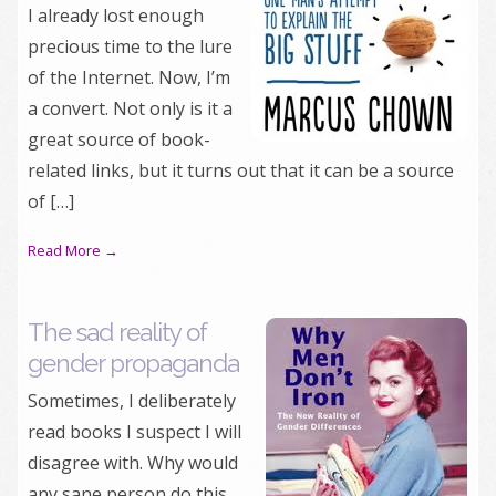
I already lost enough
precious time to the lure
of the Internet. Now, I’m
a convert. Not only is it a
great source of book-
related links, but it turns out that it can be a source
of […]
Read More →
The sad reality of
gender propaganda
Sometimes, I deliberately
read books I suspect I will
disagree with. Why would
any sane person do this