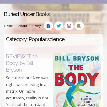
Buried Under Books
Home
About
Policy
Category: Popular science
REVIEW: ‘The
Body’ by Bill
Bryson
So it turns out Neo was
right; we are living in a
matrix. Or, more
accurately, reality is not
‘real’ but the constant