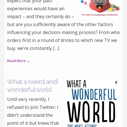
expect that your past
experiences would have an
impact – and they certainly do –
but are you sufficiently aware of the other factors
influencing your decision-making process? From who
orders first in a round of drinks to which new TV we
buy, we’re constantly […]
Read More →
What a (weird and)
wonderful world
Until very recently, I
refused to join Twitter; I
didn’t understand the
point of it but knew that