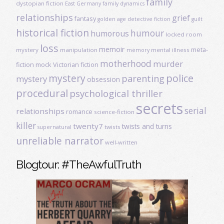
family
dystopian fiction
East Germany
family dynamics
relationships
grief
fantasy
golden age detective fiction
guilt
historical fiction
humour
humorous
locked room
loss
memoir
meta-
mystery
manipulation
mental illness
memory
motherhood
murder
fiction
mock Victorian fiction
mystery
police
parenting
mystery
obsession
procedural
psychological thriller
secrets
serial
relationships
romance
science-fiction
killer
twenty7
twists and turns
twists
supernatural
unreliable narrator
well-written
Blogtour: #TheAwfulTruth