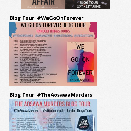
Blog Tour: #WeGoOnForever
Blog Tour: #TheAosawaMurders