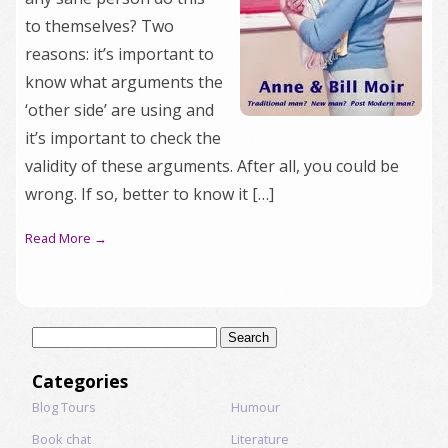
to themselves? Two
reasons: it’s important to
know what arguments the
‘other side’ are using and
it’s important to check the
validity of these arguments. After all, you could be
wrong. If so, better to know it […]
Read More →
Search
for:
Categories
Blog Tours
Humour
Book chat
Literature