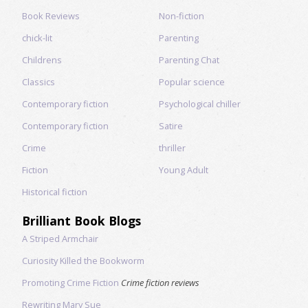
Book Reviews
Non-fiction
chick-lit
Parenting
Childrens
Parenting Chat
Classics
Popular science
Contemporary fiction
Psychological chiller
Contemporary fiction
Satire
Crime
thriller
Fiction
Young Adult
Historical fiction
Brilliant Book Blogs
A Striped Armchair
Curiosity Killed the Bookworm
Promoting Crime Fiction
Crime fiction reviews
Rewriting Mary Sue