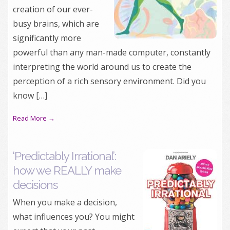
creation of our ever-
busy brains, which are
significantly more
powerful than any man-made computer, constantly
interpreting the world around us to create the
perception of a rich sensory environment. Did you
know […]
Read More →
‘Predictably Irrational’:
how we REALLY make
decisions
When you make a decision,
what influences you? You might