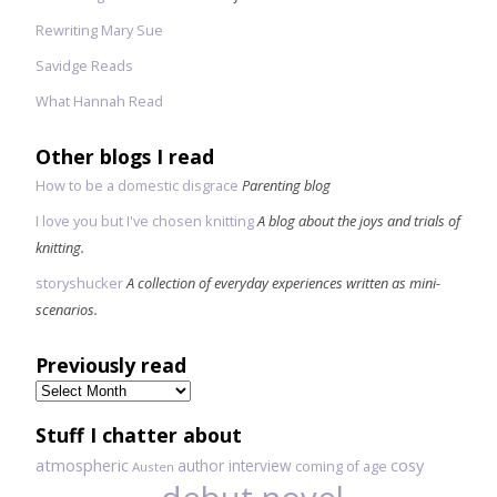
Rewriting Mary Sue
Savidge Reads
What Hannah Read
Other blogs I read
How to be a domestic disgrace
Parenting blog
I love you but I've chosen knitting
A blog about the joys and trials of
knitting.
storyshucker
A collection of everyday experiences written as mini-
scenarios.
Previously read
Previously
read
Stuff I chatter about
atmospheric
author interview
cosy
coming of age
Austen