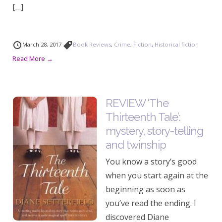
[…]
March 28, 2017
Book Reviews
,
Crime
,
Fiction
,
Historical fiction
Read More →
REVIEW ‘The
Thirteenth Tale’:
mystery, story-telling
and twinship
You know a story’s good
when you start again at the
beginning as soon as
you’ve read the ending. I
discovered Diane