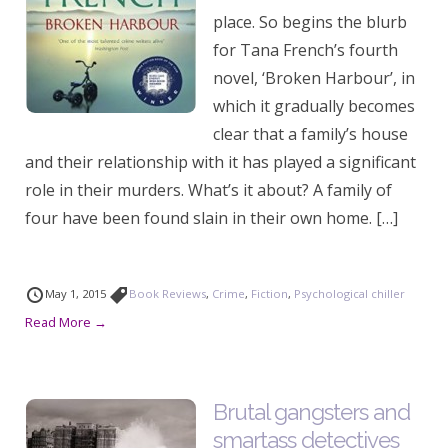
place. So begins the blurb
for Tana French’s fourth
novel, ‘Broken Harbour’, in
which it gradually becomes
clear that a family’s house
and their relationship with it has played a significant
role in their murders. What’s it about? A family of
four have been found slain in their own home. […]
May 1, 2015
Book Reviews
,
Crime
,
Fiction
,
Psychological chiller
Read More →
Brutal gangsters and
smartass detectives