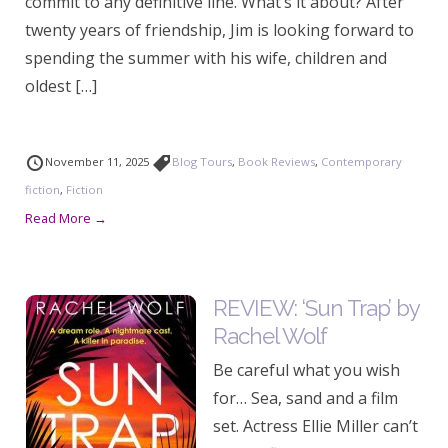
commit to any definitive line. What’s it about? After
twenty years of friendship, Jim is looking forward to
spending the summer with his wife, children and
oldest […]
November 11, 2025
Blog Tours
,
Book Reviews
,
Contemporary
fiction
,
Fiction
Read More →
REVIEW: ‘Sun Trap’ by
Rachel Wolf
Be careful what you wish
for… Sea, sand and a film
set. Actress Ellie Miller can’t