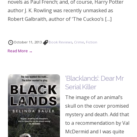
novels as Paul French; and, of course, Harry Potter
author J. K. Rowling was recently unmasked as
Robert Galbraith, author of ‘The Cuckoo’s […]
October 11, 2013
Book Reviews
,
Crime
,
Fiction
Read More →
‘Blacklands’: Dear Mr
Serial Killer
The image of an animal’s
skull on the cover promised
mystery and death. Add that
to a recommendation by Val
McDermid and I was quite