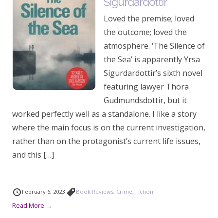
Sigurdardottir
Loved the premise; loved
the outcome; loved the
atmosphere. ‘The Silence of
the Sea’ is apparently Yrsa
Sigurdardottir’s sixth novel
featuring lawyer Thora
Gudmundsdottir, but it
worked perfectly well as a standalone. I like a story
where the main focus is on the current investigation,
rather than on the protagonist’s current life issues,
and this […]
February 6, 2023
Book Reviews
,
Crime
,
Fiction
Read More →