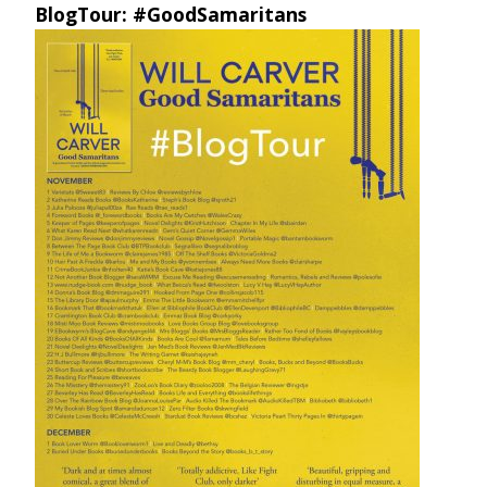
BlogTour: #GoodSamaritans