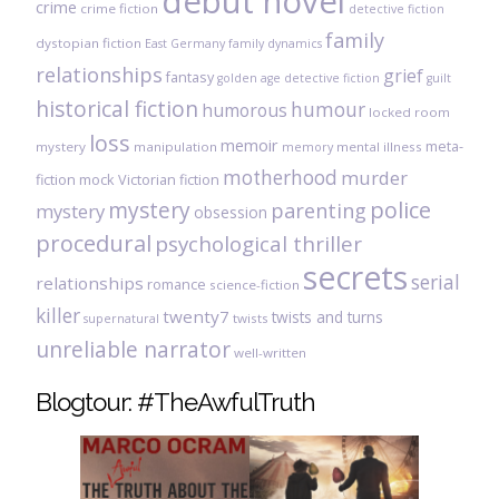
debut novel
crime
crime fiction
detective fiction
family
dystopian fiction
East Germany
family dynamics
relationships
grief
fantasy
golden age detective fiction
guilt
historical fiction
humour
humorous
locked room
loss
memoir
meta-
mystery
manipulation
mental illness
memory
motherhood
murder
fiction
mock Victorian fiction
mystery
police
parenting
mystery
obsession
procedural
psychological thriller
secrets
serial
relationships
romance
science-fiction
killer
twenty7
twists and turns
twists
supernatural
unreliable narrator
well-written
Blogtour: #TheAwfulTruth