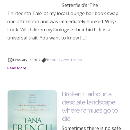
Setterfield’s ‘The
Thirteenth Tale’ at my local Lounge bar book swap
one afternoon and was immediately hooked. Why?
Look: ‘All children mythologise their birth. It is a
universal trait. You want to know […]
February 14, 2017
Book Reviews
,
Fiction
Read More →
Broken Harbour: a
desolate landscape
where families go to
die
Sometimes there is no safe