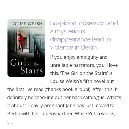
Suspicion, obsession and
a mysterious
disappearance lead to
violence in Berlin.
If you enjoy ambiguity and
unreliable narrators, you’ll love
this. ‘The Girl on the Stairs’ is
Louise Welsh’s fifth novel but
the first I’ve read (thanks book group!). After this, I’ll
definitely be checking out her back catalogue. What’s
it about? Heavily pregnant Jane has just moved to
Berlin with her Lebenspartner. While Petra works,
[…]