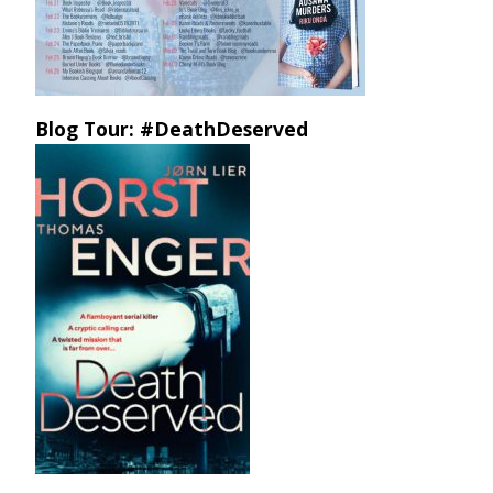
Blog Tour: #DeathDeserved