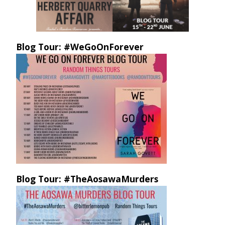
Blog Tour: #WeGoOnForever
Blog Tour: #TheAosawaMurders