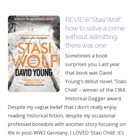
REVIEW ‘Stasi Wolf’:
how to solve a crime
without admitting
there was one
Sometimes a book
surprises you. Last year
that book was David
Young’s debut novel, ‘Stasi
Child’ – winner of the CWA
Historical Dagger award.
Despite my vague belief that I don’t really enjoy
reading historical fiction, despite my occasional
professed boredom with another story focusing on
life in post-WW2 Germany, I LOVED ‘Stasi Child’. It’s