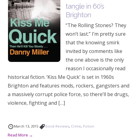
tangle in 60’s
Brighton
“The Rolling Stones? They
won’t last.” I’m pretty sure
that the knowing smirk
invited by comments like
the one above is the only
reason I occasionally read
historical fiction. ‘Kiss Me Quick’ is set in 1960s
Brighton and features mods, rockers, gangsters and
a massively corrupt police force, so there’ll be drugs,
violence, fighting and […]
March 13, 2015
Book Reviews
,
Crime
,
Fiction
Read More →