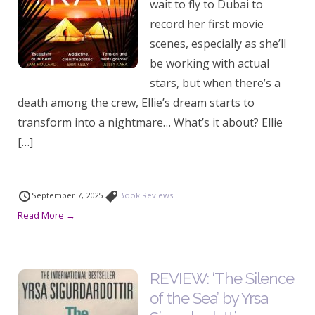
wait to fly to Dubai to
record her first movie
scenes, especially as she’ll
be working with actual
stars, but when there’s a
death among the crew, Ellie’s dream starts to
transform into a nightmare… What’s it about? Ellie
[…]
September 7, 2025
Book Reviews
Read More →
REVIEW: ‘The Silence
of the Sea’ by Yrsa