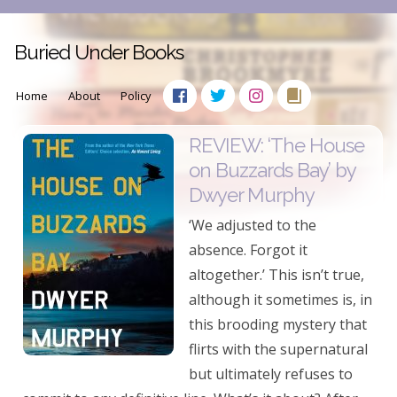
Buried Under Books
Home
About
Policy
REVIEW: ‘The House
on Buzzards Bay’ by
Dwyer Murphy
‘We adjusted to the
absence. Forgot it
altogether.’ This isn’t true,
although it sometimes is, in
this brooding mystery that
flirts with the supernatural
but ultimately refuses to