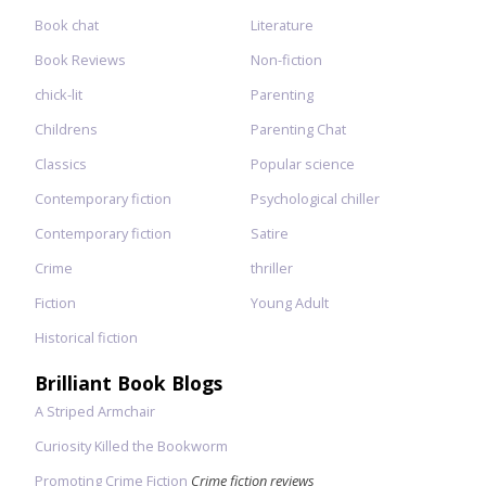
Book chat
Literature
Book Reviews
Non-fiction
chick-lit
Parenting
Childrens
Parenting Chat
Classics
Popular science
Contemporary fiction
Psychological chiller
Contemporary fiction
Satire
Crime
thriller
Fiction
Young Adult
Historical fiction
Brilliant Book Blogs
A Striped Armchair
Curiosity Killed the Bookworm
Promoting Crime Fiction
Crime fiction reviews