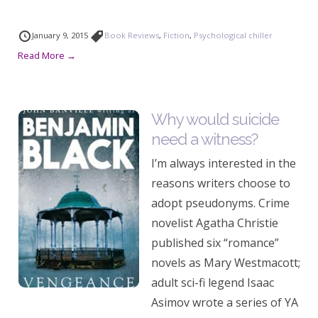
January 9, 2015
Book Reviews
,
Fiction
,
Psychological chiller
Read More →
Why would suicide
need a witness?
I’m always interested in the
reasons writers choose to
adopt pseudonyms. Crime
novelist Agatha Christie
published six “romance”
novels as Mary Westmacott;
adult sci-fi legend Isaac
Asimov wrote a series of YA