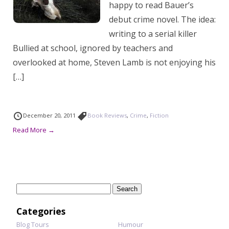
happy to read Bauer’s
debut crime novel. The idea:
writing to a serial killer
Bullied at school, ignored by teachers and
overlooked at home, Steven Lamb is not enjoying his
[…]
December 20, 2011
Book Reviews
,
Crime
,
Fiction
Read More →
Search
for:
Categories
Blog Tours
Humour