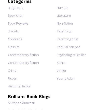
Categories
Blog Tours
Humour
Book chat
Literature
Book Reviews
Non-fiction
chick-lit
Parenting
Childrens
Parenting Chat
Classics
Popular science
Contemporary fiction
Psychological chiller
Contemporary fiction
Satire
Crime
thriller
Fiction
Young Adult
Historical fiction
Brilliant Book Blogs
A Striped Armchair