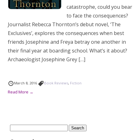
catastrophe, could you bear
to face the consequences?
Journalist Rebecca Thornton’s debut novel, ‘The
Exclusives’, explores the consequences when best
friends Josephine and Freya betray one another in
their final year at boarding school. What’s it about?
Archaeologist Josephine Grey […]
March 8, 2016
Book Reviews
,
Fiction
Read More →
Search
for: