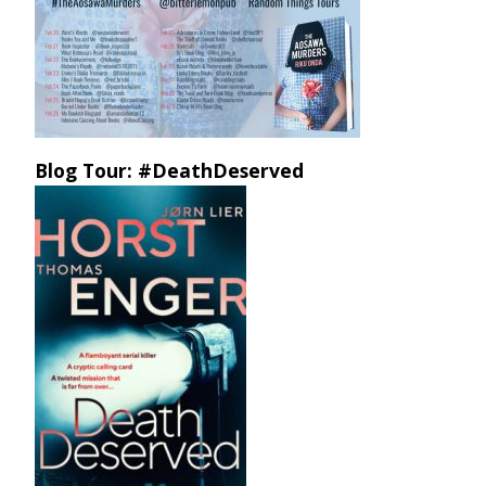
Blog Tour: #DeathDeserved