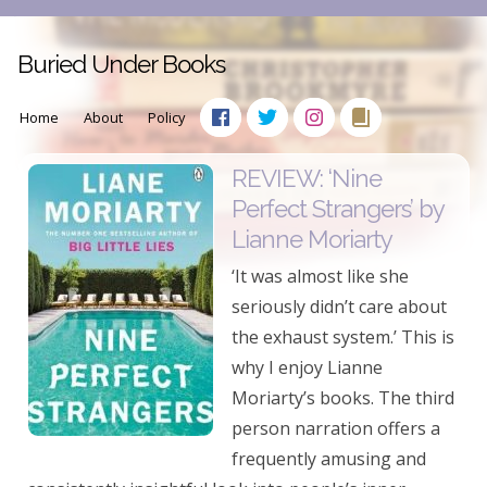
Buried Under Books
Home
About
Policy
REVIEW: ‘Nine
Perfect Strangers’ by
Lianne Moriarty
‘It was almost like she
seriously didn’t care about
the exhaust system.’ This is
why I enjoy Lianne
Moriarty’s books. The third
person narration offers a
frequently amusing and