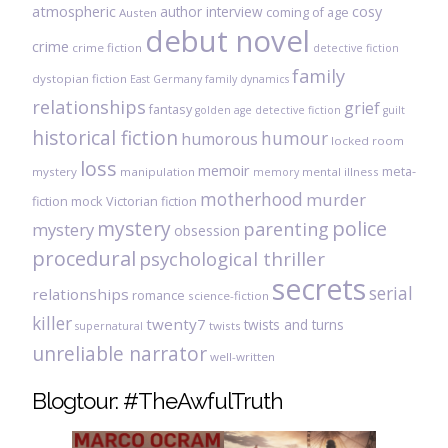
atmospheric
author interview
cosy
coming of age
Austen
debut novel
crime
crime fiction
detective fiction
family
dystopian fiction
East Germany
family dynamics
relationships
grief
fantasy
golden age detective fiction
guilt
historical fiction
humour
humorous
locked room
loss
memoir
meta-
mystery
manipulation
mental illness
memory
motherhood
murder
fiction
mock Victorian fiction
mystery
police
parenting
mystery
obsession
procedural
psychological thriller
secrets
serial
relationships
romance
science-fiction
killer
twenty7
twists and turns
twists
supernatural
unreliable narrator
well-written
Blogtour: #TheAwfulTruth