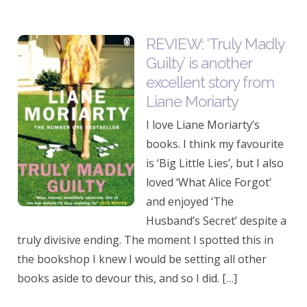
REVIEW: ‘Truly Madly
Guilty’ is another
excellent story from
Liane Moriarty
I love Liane Moriarty’s
books. I think my favourite
is ‘Big Little Lies’, but I also
loved ‘What Alice Forgot’
and enjoyed ‘The
Husband’s Secret’ despite a
truly divisive ending. The moment I spotted this in
the bookshop I knew I would be setting all other
books aside to devour this, and so I did. […]