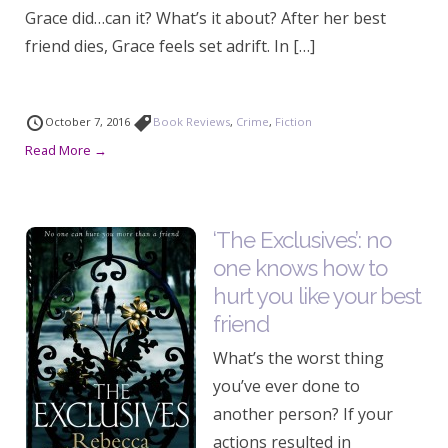
Grace did…can it? What’s it about? After her best
friend dies, Grace feels set adrift. In […]
October 7, 2016
Book Reviews
,
Crime
,
Fiction
Read More →
‘The Exclusives’: no
one knows how to
hurt you like your best
friend
What’s the worst thing
you’ve ever done to
another person? If your
actions resulted in