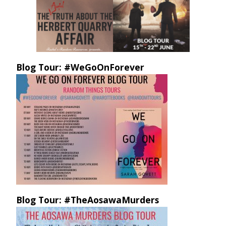
Blog Tour: #WeGoOnForever
Blog Tour: #TheAosawaMurders