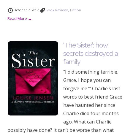
October 7, 2017
Book Reviews
,
Fiction
Read More →
‘The Sister’: how
secrets destroyed a
family
“I did something terrible,
Grace. I hope you can
forgive me.”‘ Charlie’s last
words to best friend Grace
have haunted her since
Charlie died four months
ago. What can Charlie
possibly have done? It can’t be worse than what