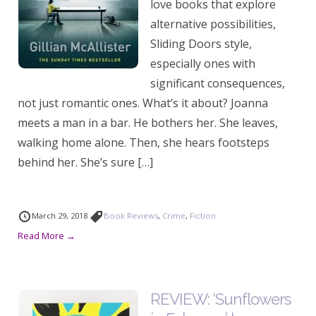
love books that explore
alternative possibilities,
Sliding Doors style,
especially ones with
significant consequences,
not just romantic ones. What’s it about? Joanna
meets a man in a bar. He bothers her. She leaves,
walking home alone. Then, she hears footsteps
behind her. She’s sure […]
March 29, 2018
Book Reviews
,
Crime
,
Fiction
Read More →
REVIEW: ‘Sunflowers