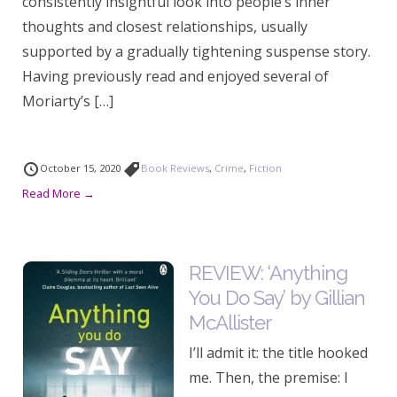
consistently insightful look into people’s inner
thoughts and closest relationships, usually
supported by a gradually tightening suspense story.
Having previously read and enjoyed several of
Moriarty’s […]
October 15, 2020
Book Reviews
,
Crime
,
Fiction
Read More →
REVIEW: ‘Anything
You Do Say’ by Gillian
McAllister
I’ll admit it: the title hooked
me. Then, the premise: I