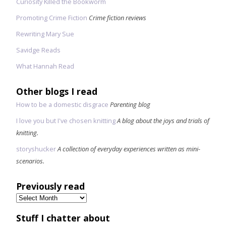
Curiosity Killed the Bookworm
Promoting Crime Fiction
Crime fiction reviews
Rewriting Mary Sue
Savidge Reads
What Hannah Read
Other blogs I read
How to be a domestic disgrace
Parenting blog
I love you but I've chosen knitting
A blog about the joys and trials of
knitting.
storyshucker
A collection of everyday experiences written as mini-
scenarios.
Previously read
Previously
read
Stuff I chatter about