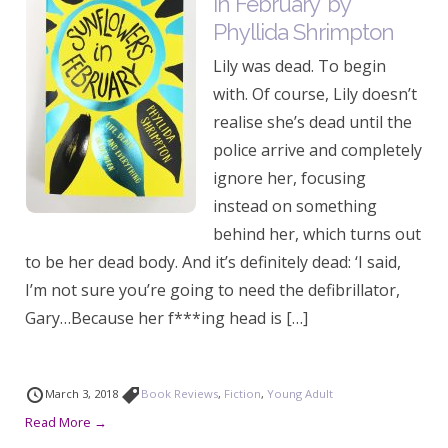
in February’ by
Phyllida Shrimpton
Lily was dead. To begin
with. Of course, Lily doesn’t
realise she’s dead until the
police arrive and completely
ignore her, focusing
instead on something
behind her, which turns out
to be her dead body. And it’s definitely dead: ‘I said,
I’m not sure you’re going to need the defibrillator,
Gary…Because her f***ing head is […]
March 3, 2018
Book Reviews
,
Fiction
,
Young Adult
Read More →