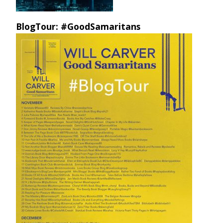
BlogTour: #GoodSamaritans