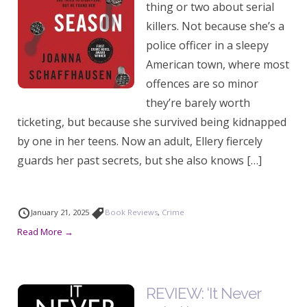
thing or two about serial
killers. Not because she’s a
police officer in a sleepy
American town, where most
offences are so minor
they’re barely worth
ticketing, but because she survived being kidnapped
by one in her teens. Now an adult, Ellery fiercely
guards her past secrets, but she also knows […]
January 21, 2025
Book Reviews
,
Crime
Read More →
REVIEW: ‘It Never