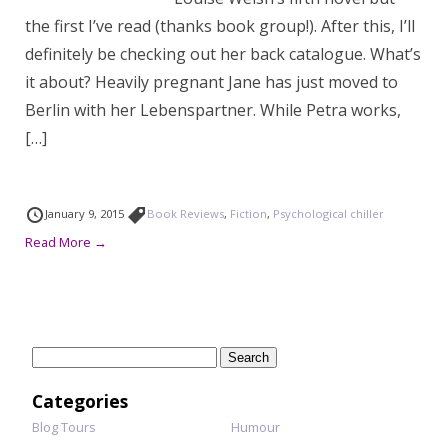
the first I’ve read (thanks book group!). After this, I’ll
definitely be checking out her back catalogue. What’s
it about? Heavily pregnant Jane has just moved to
Berlin with her Lebenspartner. While Petra works,
[…]
January 9, 2015
Book Reviews
,
Fiction
,
Psychological chiller
Read More →
Search
for:
Categories
Blog Tours
Humour