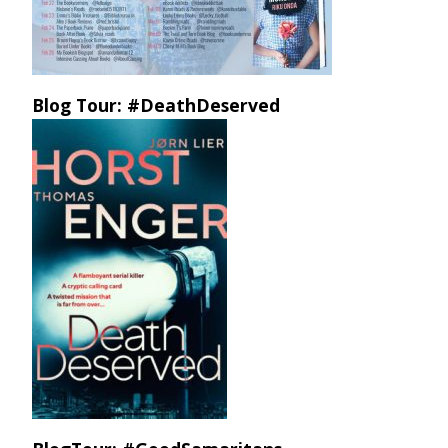
Blog Tour: #DeathDeserved