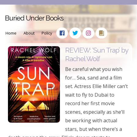
Buried Under Books
Home
About
Policy
REVIEW: ‘Sun Trap’ by
Rachel Wolf
Be careful what you wish
for… Sea, sand and a film
set. Actress Ellie Miller can’t
wait to fly to Dubai to
record her first movie
scenes, especially as she’ll
be working with actual
stars, but when there’s a