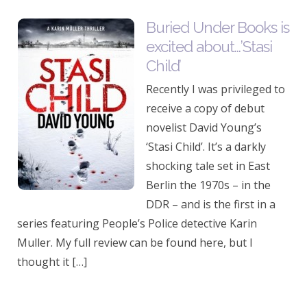
Buried Under Books is
excited about…’Stasi
Child’
Recently I was privileged to
receive a copy of debut
novelist David Young’s
‘Stasi Child’. It’s a darkly
shocking tale set in East
Berlin the 1970s – in the
DDR – and is the first in a
series featuring People’s Police detective Karin
Muller. My full review can be found here, but I
thought it […]