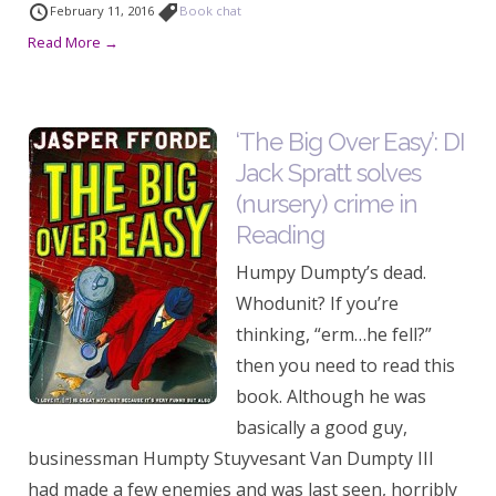
February 11, 2016
Book chat
Read More →
‘The Big Over Easy’: DI
Jack Spratt solves
(nursery) crime in
Reading
Humpy Dumpty’s dead.
Whodunit? If you’re
thinking, “erm…he fell?”
then you need to read this
book. Although he was
basically a good guy,
businessman Humpty Stuyvesant Van Dumpty III
had made a few enemies and was last seen, horribly