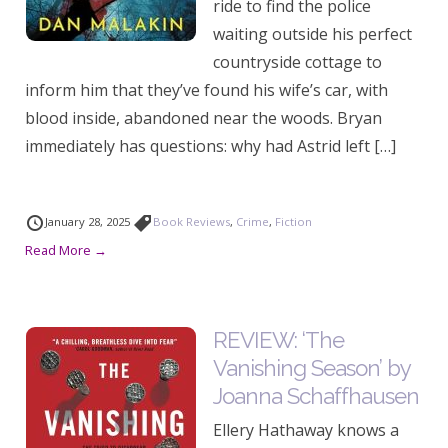
ride to find the police
waiting outside his perfect
countryside cottage to
inform him that they’ve found his wife’s car, with
blood inside, abandoned near the woods. Bryan
immediately has questions: why had Astrid left […]
January 28, 2025
Book Reviews
,
Crime
,
Fiction
Read More →
REVIEW: ‘The
Vanishing Season’ by
Joanna Schaffhausen
Ellery Hathaway knows a