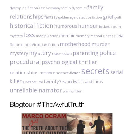
family
dystopian fiction
East Germany
family dynamics
relationships
grief
fantasy
golden age detective fiction
guilt
historical fiction
humour
humorous
locked room
loss
memoir
meta-
mystery
manipulation
mental illness
memory
motherhood
murder
fiction
mock Victorian fiction
mystery
police
parenting
mystery
obsession
procedural
psychological thriller
secrets
serial
relationships
romance
science-fiction
killer
twenty7
twists and turns
twists
supernatural
unreliable narrator
well-written
Blogtour: #TheAwfulTruth