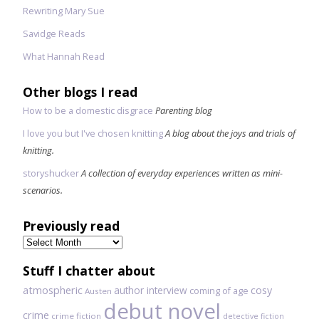
Rewriting Mary Sue
Savidge Reads
What Hannah Read
Other blogs I read
How to be a domestic disgrace
Parenting blog
I love you but I've chosen knitting
A blog about the joys and trials of
knitting.
storyshucker
A collection of everyday experiences written as mini-
scenarios.
Previously read
Previously
read
Stuff I chatter about
atmospheric
author interview
cosy
coming of age
Austen
debut novel
crime
crime fiction
detective fiction