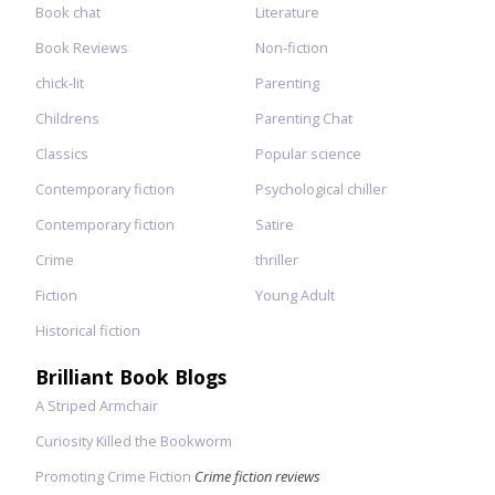
Book chat
Literature
Book Reviews
Non-fiction
chick-lit
Parenting
Childrens
Parenting Chat
Classics
Popular science
Contemporary fiction
Psychological chiller
Contemporary fiction
Satire
Crime
thriller
Fiction
Young Adult
Historical fiction
Brilliant Book Blogs
A Striped Armchair
Curiosity Killed the Bookworm
Promoting Crime Fiction
Crime fiction reviews