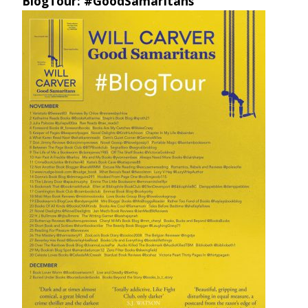
BlogTour: #GoodSamaritans