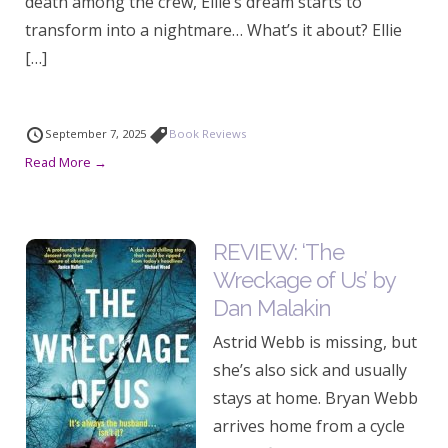
death among the crew, Ellie’s dream starts to
transform into a nightmare… What’s it about? Ellie
[…]
September 7, 2025
Book Reviews
Read More →
REVIEW: ‘The
Wreckage of Us’ by
Dan Malakin
Astrid Webb is missing, but
she’s also sick and usually
stays at home. Bryan Webb
arrives home from a cycle