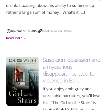
drunk, boasting about his ability to summon up
rather a large sum of money… What’s it […]
November 14, 2015
Book Reviews
,
Fiction
Read More →
Suspicion, obsession and
a mysterious
disappearance lead to
violence in Berlin.
If you enjoy ambiguity and
unreliable narrators, you’ll love
this. ‘The Girl on the Stairs’ is
Louise Welsh’s fifth novel but