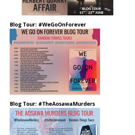
Blog Tour: #WeGoOnForever
Blog Tour: #TheAosawaMurders