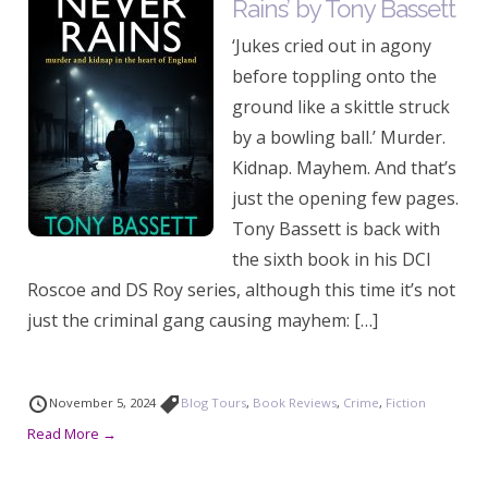
Rains’ by Tony Bassett
‘Jukes cried out in agony
before toppling onto the
ground like a skittle struck
by a bowling ball.’ Murder.
Kidnap. Mayhem. And that’s
just the opening few pages.
Tony Bassett is back with
the sixth book in his DCI
Roscoe and DS Roy series, although this time it’s not
just the criminal gang causing mayhem: […]
November 5, 2024
Blog Tours
,
Book Reviews
,
Crime
,
Fiction
Read More →