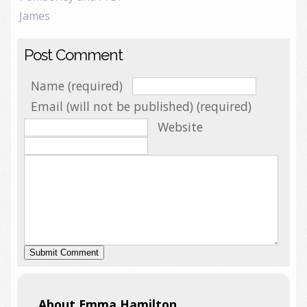
James
Post Comment
Name (required)
Email (will not be published) (required)
Website
About Emma Hamilton