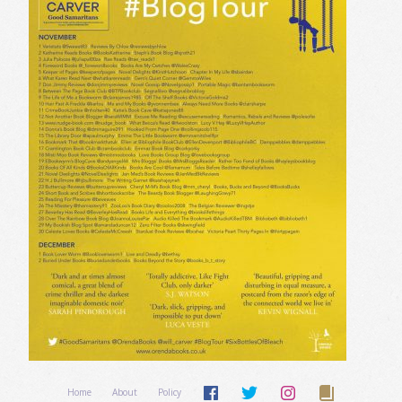
Home
About
Policy