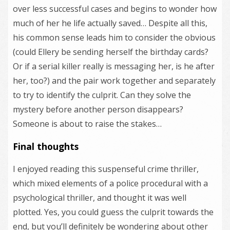
over less successful cases and begins to wonder how
much of her he life actually saved… Despite all this,
his common sense leads him to consider the obvious
(could Ellery be sending herself the birthday cards?
Or if a serial killer really is messaging her, is he after
her, too?) and the pair work together and separately
to try to identify the culprit. Can they solve the
mystery before another person disappears?
Someone is about to raise the stakes…
Final thoughts
I enjoyed reading this suspenseful crime thriller,
which mixed elements of a police procedural with a
psychological thriller, and thought it was well
plotted. Yes, you could guess the culprit towards the
end, but you’ll definitely be wondering about other