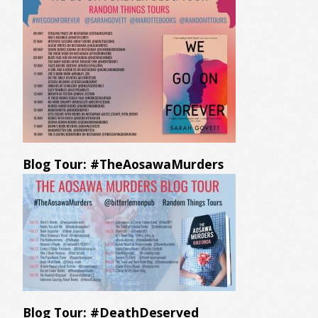
Blog Tour: #TheAosawaMurders
Blog Tour: #DeathDeserved