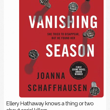
Ellery Hathaway knows a thing or two