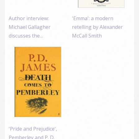
Author interview:
'Emma': a modern
Michael Gallagher
retelling by Alexander
discusses the…
McCall Smith
'Pride and Prejudice',
Pemberley and P. D.