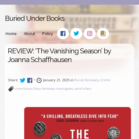
Buried Under Books
Home
About
Policy
REVIEW: ‘The Vanishing Season’ by
Joanna Schaffhausen
Share:
•
January 21, 2025 in
Book Reviews
,
Crime
crime fiction
,
Ellery Hathaway investigates
,
serial killers