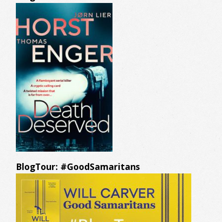
BlogTour: #GoodSamaritans