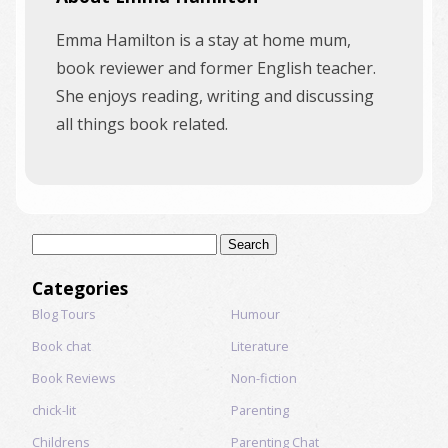
Emma Hamilton is a stay at home mum,
book reviewer and former English teacher.
She enjoys reading, writing and discussing
all things book related.
Search
for:
Categories
Blog Tours
Humour
Book chat
Literature
Book Reviews
Non-fiction
chick-lit
Parenting
Childrens
Parenting Chat