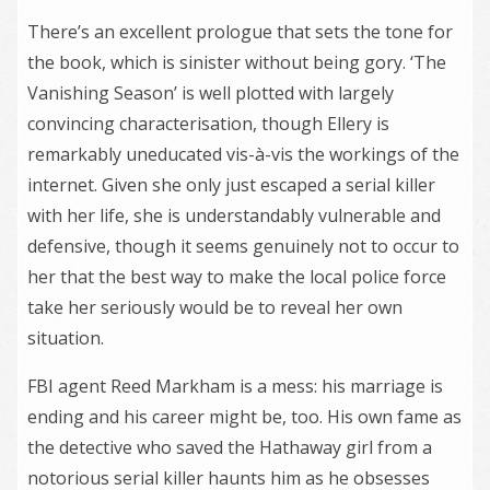
There’s an excellent prologue that sets the tone for
the book, which is sinister without being gory. ‘The
Vanishing Season’ is well plotted with largely
convincing characterisation, though Ellery is
remarkably uneducated vis-à-vis the workings of the
internet. Given she only just escaped a serial killer
with her life, she is understandably vulnerable and
defensive, though it seems genuinely not to occur to
her that the best way to make the local police force
take her seriously would be to reveal her own
situation.
FBI agent Reed Markham is a mess: his marriage is
ending and his career might be, too. His own fame as
the detective who saved the Hathaway girl from a
notorious serial killer haunts him as he obsesses