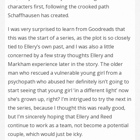
characters first, following the crooked path
Schaffhausen has created.
I was very surprised to learn from Goodreads that
this was the start of a series, as the plot is so closely
tied to Ellery’s own past, and I was also a little
concerned by a few stray thoughts Ellery and
Markham experience later in the story. The older
man who rescued a vulnerable young girl from a
psychopath who abused her definitely isn’t going to
start seeing that young girl ‘in a different light’ now
she’s grown up, right? I’m intrigued to try the next in
the series, because I thought this was really good,
but I’m sincerely hoping that Ellery and Reed
continue to work as a team, not become a potential
couple, which would just be icky.