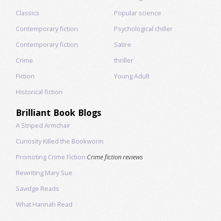
Classics
Popular science
Contemporary fiction
Psychological chiller
Contemporary fiction
Satire
Crime
thriller
Fiction
Young Adult
Historical fiction
Brilliant Book Blogs
A Striped Armchair
Curiosity Killed the Bookworm
Promoting Crime Fiction
Crime fiction reviews
Rewriting Mary Sue
Savidge Reads
What Hannah Read