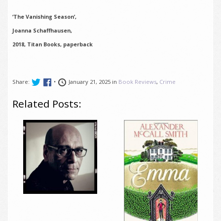
‘The Vanishing Season’,
Joanna Schaffhausen,
2018, Titan Books, paperback
Share:
•
January 21, 2025 in
Book Reviews
,
Crime
Related Posts: