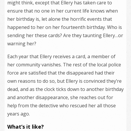
might think, except that Ellery has taken care to
ensure that no one in her current life knows when
her birthday is, let alone the horrific events that
happened to her on her fourteenth birthday. Who is
sending her these cards? Are they taunting Ellery…or
warning her?
Each year that Ellery receives a card, a member of
her community vanishes. The rest of the local police
force are satisfied that the disappeared had their
own reasons to do so, but Ellery is convinced they’re
dead, and as the clock ticks down to another birthday
and another disappearance, she reaches out for
help from the detective who rescued her all those
years ago.
What’s it like?