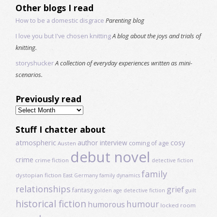
Other blogs I read
How to be a domestic disgrace
Parenting blog
I love you but I've chosen knitting
A blog about the joys and trials of
knitting.
storyshucker
A collection of everyday experiences written as mini-
scenarios.
Previously read
Previously
read
Stuff I chatter about
atmospheric
author interview
cosy
coming of age
Austen
debut novel
crime
crime fiction
detective fiction
family
dystopian fiction
East Germany
family dynamics
relationships
grief
fantasy
golden age detective fiction
guilt
historical fiction
humour
humorous
locked room