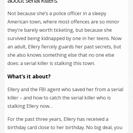
about serial killers.
Not because she’s a police officer in a sleepy
American town, where most offences are so minor
they’re barely worth ticketing, but because she
survived being kidnapped by one in her teens. Now
an adult, Ellery fiercely guards her past secrets, but
she also knows something else that no one else
does: a serial killer is stalking this town.
What’s it about?
Ellery and the FBI agent who saved her from a serial
killer – and how to catch the serial killer who is
stalking Ellery now…
For the past three years, Ellery has received a
birthday card close to her birthday. No big deal, you