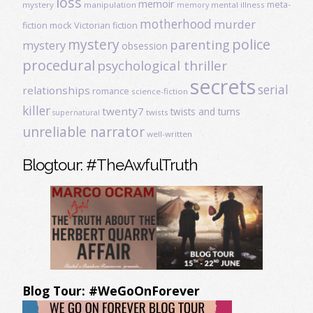
loss
memoir
meta-
mystery
manipulation
mental illness
memory
motherhood
murder
fiction
mock Victorian fiction
mystery
police
parenting
mystery
obsession
procedural
psychological thriller
secrets
serial
relationships
romance
science-fiction
killer
twenty7
twists and turns
twists
supernatural
unreliable narrator
well-written
Blogtour: #TheAwfulTruth
Blog Tour: #WeGoOnForever