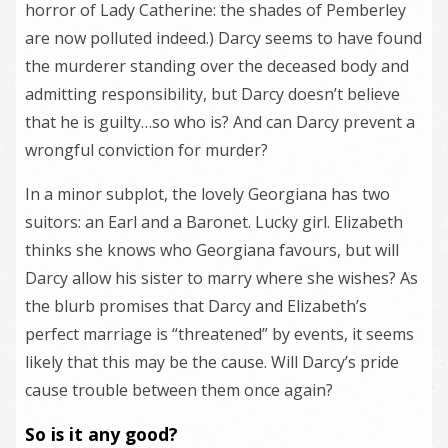
horror of Lady Catherine: the shades of Pemberley
are now polluted indeed.) Darcy seems to have found
the murderer standing over the deceased body and
admitting responsibility, but Darcy doesn’t believe
that he is guilty…so who is? And can Darcy prevent a
wrongful conviction for murder?
In a minor subplot, the lovely Georgiana has two
suitors: an Earl and a Baronet. Lucky girl. Elizabeth
thinks she knows who Georgiana favours, but will
Darcy allow his sister to marry where she wishes? As
the blurb promises that Darcy and Elizabeth’s
perfect marriage is “threatened” by events, it seems
likely that this may be the cause. Will Darcy’s pride
cause trouble between them once again?
So is it any good?