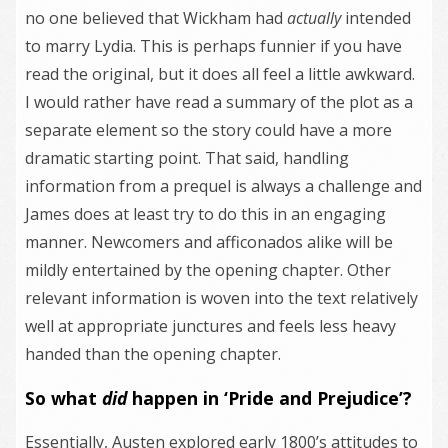
no one believed that Wickham had
actually
intended
to marry Lydia. This is perhaps funnier if you have
read the original, but it does all feel a little awkward.
I would rather have read a summary of the plot as a
separate element so the story could have a more
dramatic starting point. That said, handling
information from a prequel is always a challenge and
James does at least try to do this in an engaging
manner. Newcomers and afficonados alike will be
mildly entertained by the opening chapter. Other
relevant information is woven into the text relatively
well at appropriate junctures and feels less heavy
handed than the opening chapter.
So what
did
happen in ‘Pride and Prejudice’?
Essentially, Austen explored early 1800’s attitudes to