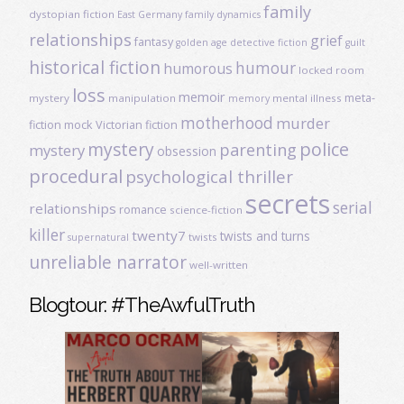
family
dystopian fiction
East Germany
family dynamics
relationships
grief
fantasy
golden age detective fiction
guilt
historical fiction
humour
humorous
locked room
loss
memoir
meta-
mystery
manipulation
mental illness
memory
motherhood
murder
fiction
mock Victorian fiction
mystery
police
parenting
mystery
obsession
procedural
psychological thriller
secrets
serial
relationships
romance
science-fiction
killer
twenty7
twists and turns
twists
supernatural
unreliable narrator
well-written
Blogtour: #TheAwfulTruth