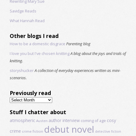
Rewriting Mary Sue
Savidge Reads
What Hannah Read
Other blogs I read
How to be a domestic disgrace
Parenting blog
I love you but I've chosen knitting
A blog about the joys and trials of
knitting.
storyshucker
A collection of everyday experiences written as mini-
scenarios.
Previously read
Previously
read
Stuff I chatter about
atmospheric
author interview
cosy
coming of age
Austen
debut novel
crime
crime fiction
detective fiction