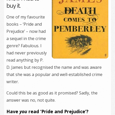
buy it.
One of my favourite
books – ‘Pride and
Prejudice’ – now had
a sequel in the crime
genre? Fabulous. I
had never previously
read anything by P.
D. James but recognised the name and was aware
that she was a popular and well-established crime
writer.
Could this be as good as it promised? Sadly, the
answer was no, not quite.
Have
you
read ‘Pride and Prejudice’?