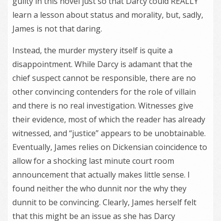
guilty in this novel just so that Darcy could REALLY
learn a lesson about status and morality, but, sadly,
James is not that daring.
Instead, the murder mystery itself is quite a
disappointment. While Darcy is adamant that the
chief suspect cannot be responsible, there are no
other convincing contenders for the role of villain
and there is no real investigation. Witnesses give
their evidence, most of which the reader has already
witnessed, and “justice” appears to be unobtainable.
Eventually, James relies on Dickensian coincidence to
allow for a shocking last minute court room
announcement that actually makes little sense. I
found neither the who dunnit nor the why they
dunnit to be convincing. Clearly, James herself felt
that this might be an issue as she has Darcy