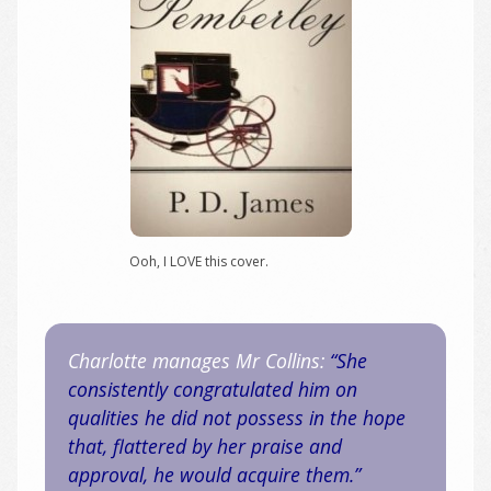
Ooh, I LOVE this cover.
Charlotte manages Mr Collins:
“She
consistently congratulated him on
qualities he did not possess in the hope
that, flattered by her praise and
approval, he would acquire them.”