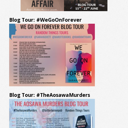
Blog Tour: #WeGoOnForever
Blog Tour: #TheAosawaMurders