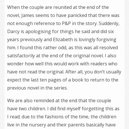
When the couple are reunited at the end of the
novel, James seems to have panicked that there was
not enough reference to P&P in the story. Suddenly,
Darcy is apologising for things he said and did six
years previously and Elizabeth is lovingly forgiving
him. I found this rather odd, as this was all resolved
satisfactorily at the end of the original novel. I also
wonder how well this would work with readers who
have not read the original. After all, you don’t usually
expect the last ten pages of a book to return to the
previous novel in the series.
We are also reminded at the end that the couple
have two children. I did find myself forgetting this as
I read; due to the fashions of the time, the children
live in the nursery and their parents basically have