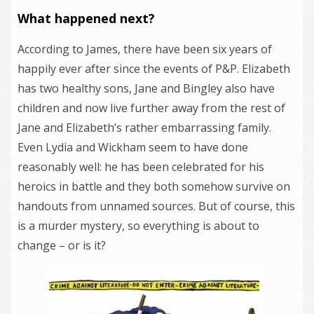
What happened next?
According to James, there have been six years of
happily ever after since the events of P&P. Elizabeth
has two healthy sons, Jane and Bingley also have
children and now live further away from the rest of
Jane and Elizabeth’s rather embarrassing family.
Even Lydia and Wickham seem to have done
reasonably well: he has been celebrated for his
heroics in battle and they both somehow survive on
handouts from unnamed sources. But of course, this
is a murder mystery, so everything is about to
change – or is it?