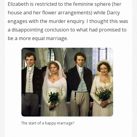
Elizabeth is restricted to the feminine sphere (her
house and her flower arrangements) while Darcy
engages with the murder enquiry. I thought this was
a disappointing conclusion to what had promised to
be a more equal marriage.
The start of a happy marriage?