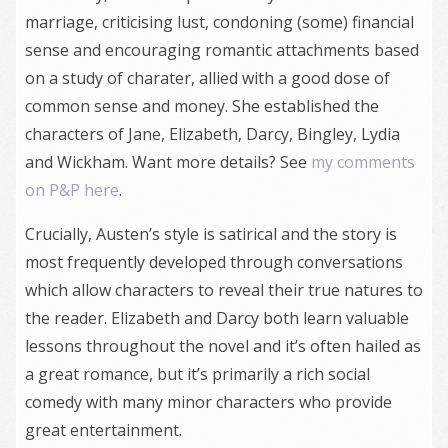
marriage, criticising lust, condoning (some) financial
sense and encouraging romantic attachments based
on a study of charater, allied with a good dose of
common sense and money. She established the
characters of Jane, Elizabeth, Darcy, Bingley, Lydia
and Wickham. Want more details? See
my comments
on P&P here
.
Crucially, Austen’s style is satirical and the story is
most frequently developed through conversations
which allow characters to reveal their true natures to
the reader. Elizabeth and Darcy both learn valuable
lessons throughout the novel and it’s often hailed as
a great romance, but it’s primarily a rich social
comedy with many minor characters who provide
great entertainment.