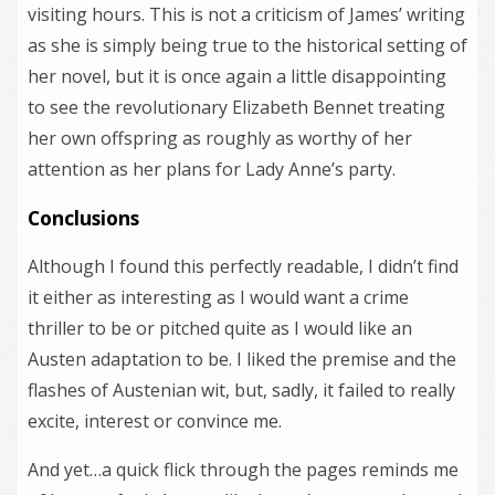
visiting hours. This is not a criticism of James’ writing
as she is simply being true to the historical setting of
her novel, but it is once again a little disappointing
to see the revolutionary Elizabeth Bennet treating
her own offspring as roughly as worthy of her
attention as her plans for Lady Anne’s party.
Conclusions
Although I found this perfectly readable, I didn’t find
it either as interesting as I would want a crime
thriller to be or pitched quite as I would like an
Austen adaptation to be. I liked the premise and the
flashes of Austenian wit, but, sadly, it failed to really
excite, interest or convince me.
And yet…a quick flick through the pages reminds me