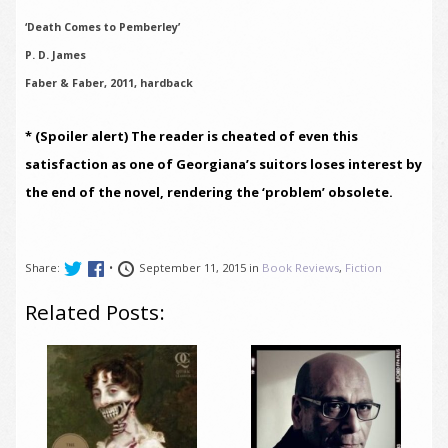
‘Death Comes to Pemberley’
P. D. James
Faber & Faber, 2011, hardback
* (Spoiler alert) The reader is cheated of even this
satisfaction as one of Georgiana’s suitors loses interest by
the end of the novel, rendering the ‘problem’ obsolete.
Share:
•
September 11, 2015 in
Book Reviews
,
Fiction
Related Posts: