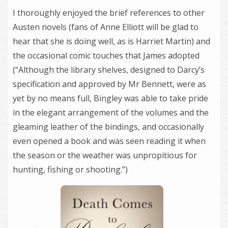
I thoroughly enjoyed the brief references to other
Austen novels (fans of Anne Elliott will be glad to
hear that she is doing well, as is Harriet Martin) and
the occasional comic touches that James adopted
(“Although the library shelves, designed to Darcy’s
specification and approved by Mr Bennett, were as
yet by no means full, Bingley was able to take pride
in the elegant arrangement of the volumes and the
gleaming leather of the bindings, and occasionally
even opened a book and was seen reading it when
the season or the weather was unpropitious for
hunting, fishing or shooting.”)