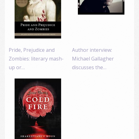
Pride, Prejudice and
Author interview:
Zombies: literary mash-
Michael Gallagher
up or…
discusses the…