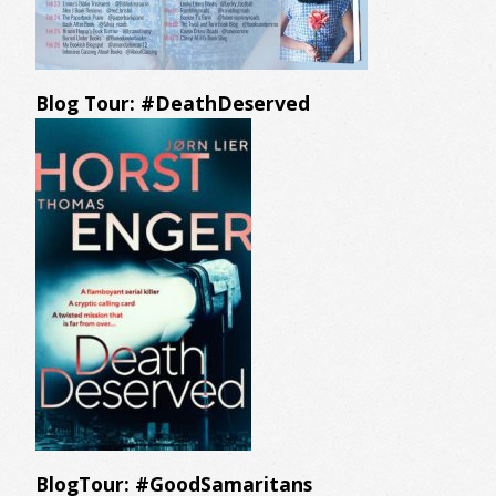
Blog Tour: #DeathDeserved
BlogTour: #GoodSamaritans