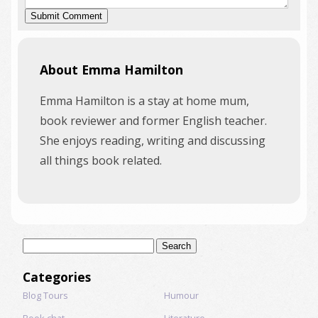
About Emma Hamilton
Emma Hamilton is a stay at home mum,
book reviewer and former English teacher.
She enjoys reading, writing and discussing
all things book related.
Search
for:
Categories
Blog Tours
Humour
Book chat
Literature