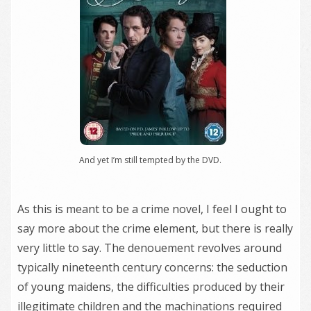
And yet I’m still tempted by the DVD.
As this is meant to be a crime novel, I feel I ought to
say more about the crime element, but there is really
very little to say. The denouement revolves around
typically nineteenth century concerns: the seduction
of young maidens, the difficulties produced by their
illegitimate children and the machinations required