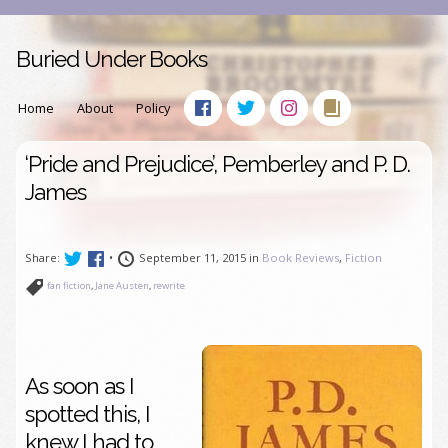
Buried Under Books
Home
About
Policy
‘Pride and Prejudice’, Pemberley and P. D.
James
Share:
•
September 11, 2015 in
Book Reviews
,
Fiction
fan fiction
,
Jane Austen
,
rewrite
As soon as I
spotted this, I
knew I had to