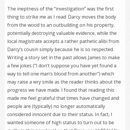
The ineptness of the “investigation” was the first
thing to strike me as I read: Darcy moves the body
from the wood to an outbuilding on his property,
potentially destroying valuable evidence, while the
local magistrate accepts a rather pathetic alibi from
Darcy’s cousin simply because he is so respected.
Writing a story set in the past allows James to make
a few jokes (“I don’t suppose you have yet found a
way to tell one man’s blood from another”) which
may raise a wry smile as the reader thinks about the
progress we have made. I found that reading this
made me feel grateful that times have changed and
people are (typically) no longer automatically
considered innocent due to their status. In fact, I
wanted someone of high status to turn out to be