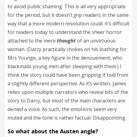
to avoid public shaming. This is all very appropriate
for the period, but it doesn’t
grip
readers in the same
way that a more modern resolution could. It’s difficult
for readers today to understand the sheer horror
attached to the mere
thought
of an unvirtuous
woman. (Darcy practically chokes on his loathing for
Mrs Younge, a key figure in the denouement, who
blackmails young men after sleeping with them.) I
think the story could have been gripping if told from
a slightly different perspective. As it’s written, James
relies upon multiple narrators who reveal bits of the
story to Darcy, but most of the main characters are
denied a voice. As such, the emotions seem very
muted and the tone is rather factual. Disappointing.
So what about the Austen angle?