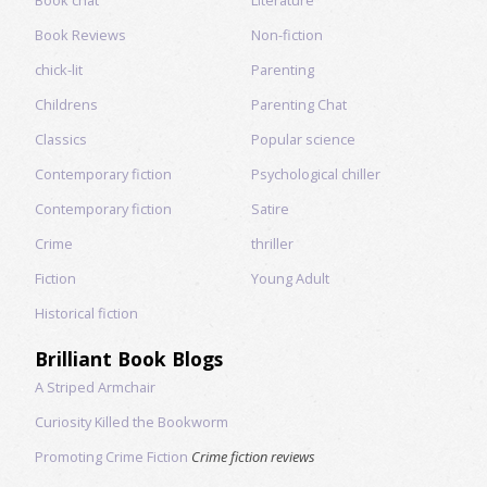
Book Reviews
Non-fiction
chick-lit
Parenting
Childrens
Parenting Chat
Classics
Popular science
Contemporary fiction
Psychological chiller
Contemporary fiction
Satire
Crime
thriller
Fiction
Young Adult
Historical fiction
Brilliant Book Blogs
A Striped Armchair
Curiosity Killed the Bookworm
Promoting Crime Fiction
Crime fiction reviews