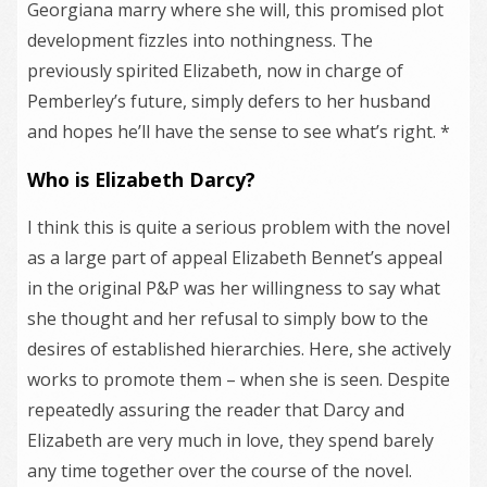
Georgiana marry where she will, this promised plot
development fizzles into nothingness. The
previously spirited Elizabeth, now in charge of
Pemberley’s future, simply defers to her husband
and hopes he’ll have the sense to see what’s right. *
Who is Elizabeth Darcy?
I think this is quite a serious problem with the novel
as a large part of appeal Elizabeth Bennet’s appeal
in the original P&P was her willingness to say what
she thought and her refusal to simply bow to the
desires of established hierarchies. Here, she actively
works to promote them – when she is seen. Despite
repeatedly assuring the reader that Darcy and
Elizabeth are very much in love, they spend barely
any time together over the course of the novel.