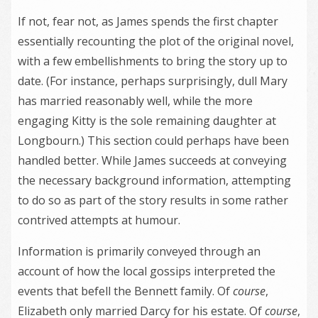
If not, fear not, as James spends the first chapter
essentially recounting the plot of the original novel,
with a few embellishments to bring the story up to
date. (For instance, perhaps surprisingly, dull Mary
has married reasonably well, while the more
engaging Kitty is the sole remaining daughter at
Longbourn.) This section could perhaps have been
handled better. While James succeeds at conveying
the necessary background information, attempting
to do so as part of the story results in some rather
contrived attempts at humour.
Information is primarily conveyed through an
account of how the local gossips interpreted the
events that befell the Bennett family. Of
course
,
Elizabeth only married Darcy for his estate. Of
course
,