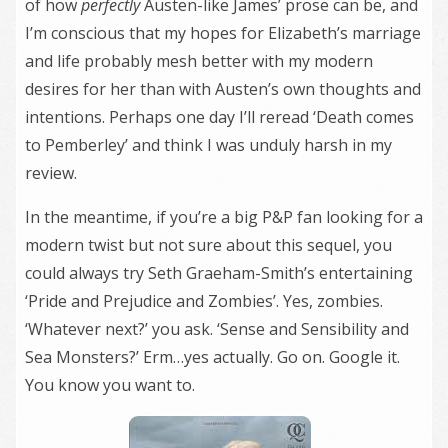
of how
perfectly
Austen-like James’ prose can be, and
I’m conscious that my hopes for Elizabeth’s marriage
and life probably mesh better with my modern
desires for her than with Austen’s own thoughts and
intentions. Perhaps one day I’ll reread ‘Death comes
to Pemberley’ and think I was unduly harsh in my
review.
In the meantime, if you’re a big P&P fan looking for a
modern twist but not sure about this sequel, you
could always try Seth Graeham-Smith’s entertaining
‘Pride and Prejudice and Zombies’. Yes, zombies.
‘Whatever next?’ you ask. ‘Sense and Sensibility and
Sea Monsters?’ Erm…yes actually. Go on. Google it.
You know you want to.