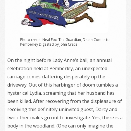
Photo credit: Neal Fox, The Guardian, Death Comes to
Pemberley Digested by John Crace
On the night before Lady Anne’s ball, an annual
celebration held at Pemberley, an unexpected
carriage comes clattering desperately up the
driveway. Out of this harbinger of doom tumbles a
hysterical Lydia, screaming that her husband has
been killed. After recovering from the displeasure of
receiving this definitely uninvited guest, Darcy and
two other males go out to investigate. Yes, there is a
body in the woodland. (One can only imagine the