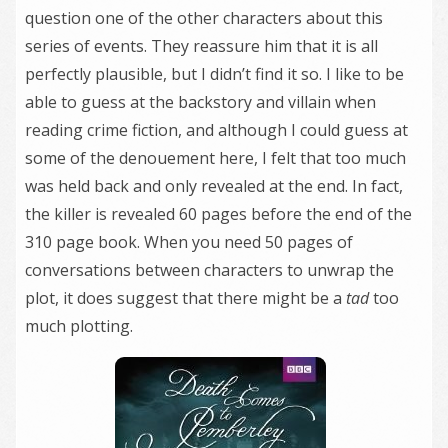
question one of the other characters about this
series of events. They reassure him that it is all
perfectly plausible, but I didn’t find it so. I like to be
able to guess at the backstory and villain when
reading crime fiction, and although I could guess at
some of the denouement here, I felt that too much
was held back and only revealed at the end. In fact,
the killer is revealed 60 pages before the end of the
310 page book. When you need 50 pages of
conversations between characters to unwrap the
plot, it does suggest that there might be a
tad
too
much plotting.