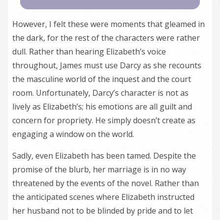
However, I felt these were moments that gleamed in
the dark, for the rest of the characters were rather
dull. Rather than hearing Elizabeth’s voice
throughout, James must use Darcy as she recounts
the masculine world of the inquest and the court
room. Unfortunately, Darcy’s character is not as
lively as Elizabeth’s; his emotions are all guilt and
concern for propriety. He simply doesn’t create as
engaging a window on the world.
Sadly, even Elizabeth has been tamed. Despite the
promise of the blurb, her marriage is in no way
threatened by the events of the novel. Rather than
the anticipated scenes where Elizabeth instructed
her husband not to be blinded by pride and to let