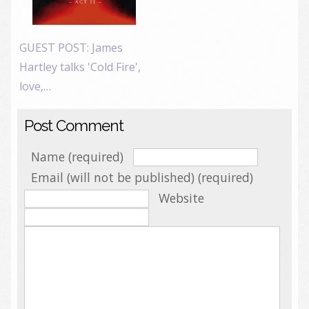
GUEST POST: James
Hartley talks 'Cold Fire',
love,…
Post Comment
Name (required)
Email (will not be published) (required)
Website