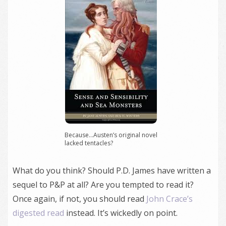
Because…Austen’s original novel
lacked tentacles?
What do you think? Should P.D. James have written a
sequel to P&P at all? Are you tempted to read it?
Once again, if not, you should read
John Crace’s
digested read
instead. It’s wickedly on point.