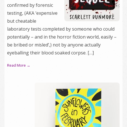
confirmed by forensic
testing, (AKA ‘expensive
but cheatable
laboratory tests completed by someone who could
potentially – and in the horror fiction world, easily –
be bribed or misled’,) not by anyone actually
eyeballing their blood soaked corpse. […]
Read More →