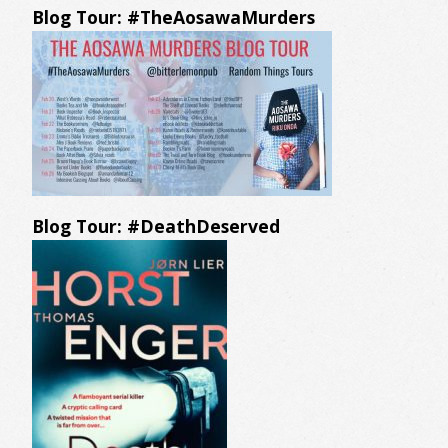
Blog Tour: #TheAosawaMurders
Blog Tour: #DeathDeserved