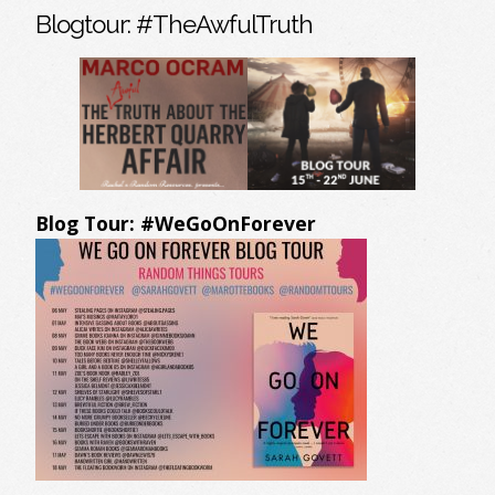
Blogtour: #TheAwfulTruth
Blog Tour: #WeGoOnForever