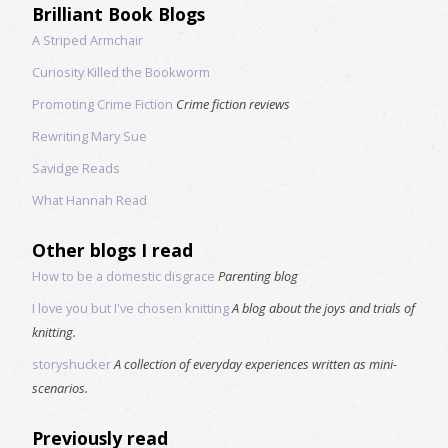
Brilliant Book Blogs
A Striped Armchair
Curiosity Killed the Bookworm
Promoting Crime Fiction
Crime fiction reviews
Rewriting Mary Sue
Savidge Reads
What Hannah Read
Other blogs I read
How to be a domestic disgrace
Parenting blog
I love you but I've chosen knitting
A blog about the joys and trials of
knitting.
storyshucker
A collection of everyday experiences written as mini-
scenarios.
Previously read