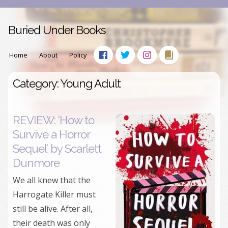
Buried Under Books
Home
About
Policy
Category: Young Adult
REVIEW: ‘How to
Survive a Horror
Sequel’ by Scarlett
Dunmore
We all knew that the
Harrogate Killer must
still be alive. After all,
their death was only