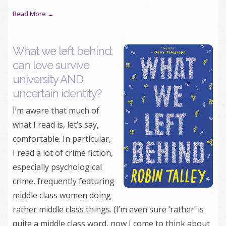
Read More →
What we left behind:
can love survive
university AND
uncertain identity?
I’m aware that much of
what I read is, let’s say,
comfortable. In particular,
I read a lot of crime fiction,
especially psychological
crime, frequently featuring
middle class women doing
rather middle class things. (I’m even sure ‘rather’ is
quite a middle class word, now I come to think about