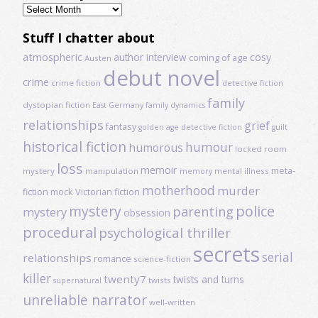
Previously
read
Stuff I chatter about
atmospheric
author interview
cosy
coming of age
Austen
debut novel
crime
crime fiction
detective fiction
family
dystopian fiction
East Germany
family dynamics
relationships
grief
fantasy
golden age detective fiction
guilt
historical fiction
humour
humorous
locked room
loss
memoir
meta-
mystery
manipulation
mental illness
memory
motherhood
murder
fiction
mock Victorian fiction
mystery
police
parenting
mystery
obsession
procedural
psychological thriller
secrets
serial
relationships
romance
science-fiction
killer
twenty7
twists and turns
twists
supernatural
unreliable narrator
well-written