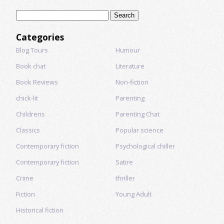
Search
for:
Categories
Blog Tours
Humour
Book chat
Literature
Book Reviews
Non-fiction
chick-lit
Parenting
Childrens
Parenting Chat
Classics
Popular science
Contemporary fiction
Psychological chiller
Contemporary fiction
Satire
Crime
thriller
Fiction
Young Adult
Historical fiction