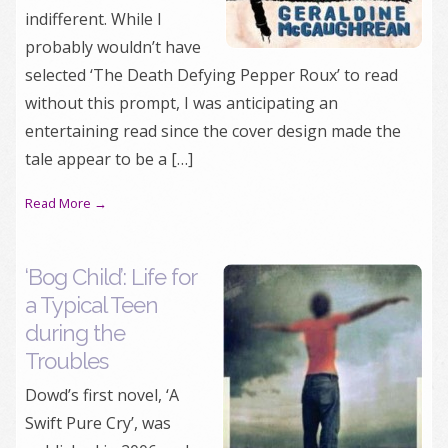
indifferent. While I
probably wouldn’t have
selected ‘The Death Defying Pepper Roux’ to read
without this prompt, I was anticipating an
entertaining read since the cover design made the
tale appear to be a […]
Read More →
‘Bog Child’: Life for
a Typical Teen
during the
Troubles
Dowd’s first novel, ‘A
Swift Pure Cry’, was