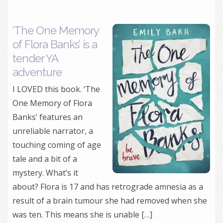
‘The One Memory
of Flora Banks’ is a
tender YA
adventure
I LOVED this book. ‘The
One Memory of Flora
Banks’ features an
unreliable narrator, a
touching coming of age
tale and a bit of a
mystery. What’s it
about? Flora is 17 and has retrograde amnesia as a
result of a brain tumour she had removed when she
was ten. This means she is unable […]