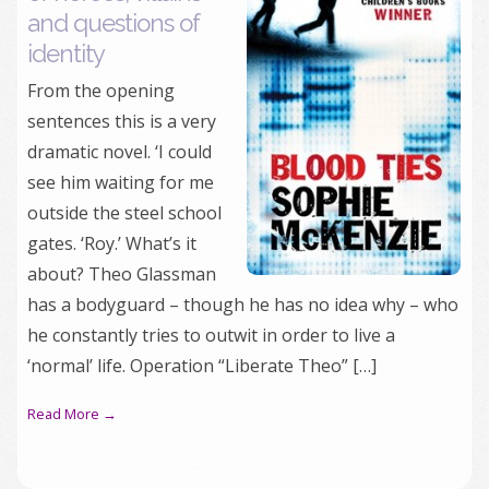
and questions of
identity
From the opening
sentences this is a very
dramatic novel. ‘I could
see him waiting for me
outside the steel school
gates. ‘Roy.’ What’s it
about? Theo Glassman
has a bodyguard – though he has no idea why – who
he constantly tries to outwit in order to live a
‘normal’ life. Operation “Liberate Theo” […]
Read More →