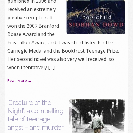
published in 2006 and
received an extremely
positive reception. It
won the 2007 Branford
Boase Award and the
Eilis Dillon Award, and it was short listed for the
Carnegie Medal and the Booktrust Teenage Prize.
Her second novel was also very well received, so
when I tentatively […]
Read More →
‘Creature of the
Night’: a compelling
tale of teenage
angst – and murder