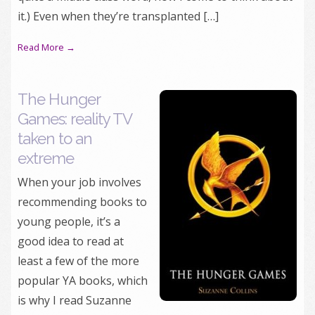
it.) Even when they’re transplanted […]
Read More →
The Hunger
Games: reality TV
taken to an
extreme
When your job involves
recommending books to
young people, it’s a
good idea to read at
least a few of the more
popular YA books, which
is why I read Suzanne