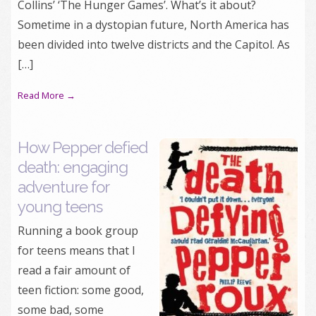
Collins’ ‘The Hunger Games’. What’s it about?
Sometime in a dystopian future, North America has
been divided into twelve districts and the Capitol. As
[…]
Read More →
How Pepper defied
death: engaging
adventure for
young teens
Running a book group
for teens means that I
read a fair amount of
teen fiction: some good,
some bad, some