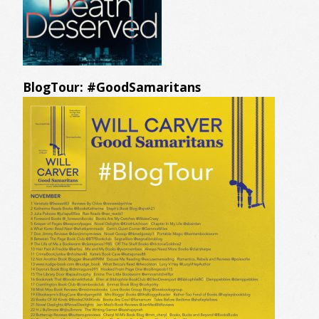
BlogTour: #GoodSamaritans