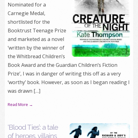
Nominated for a
Carnegie Medal,
shortlisted for the
Booktrust Teenage Prize
and marketed as a novel
‘written by the winner of
the Whitbread Children’s
Book Award and the Guardian Children’s Fiction
Prize’, I was in danger of writing this off as a very
‘worthy’ book. However, as soon as I began reading I
was drawn […]
Read More →
‘Blood Ties’: a tale
of heroes, villains