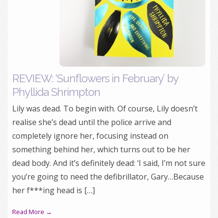
REVIEW: ‘Sunflowers in February’ by
Phyllida Shrimpton
Lily was dead. To begin with. Of course, Lily doesn’t
realise she’s dead until the police arrive and
completely ignore her, focusing instead on
something behind her, which turns out to be her
dead body. And it’s definitely dead: ‘I said, I’m not sure
you’re going to need the defibrillator, Gary…Because
her f***ing head is […]
Read More →