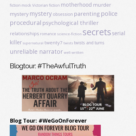
motherhood
murder
fiction
mock Victorian fiction
mystery
police
parenting
mystery
obsession
procedural
psychological thriller
secrets
serial
relationships
romance
science-fiction
killer
twenty7
twists and turns
twists
supernatural
unreliable narrator
well-written
Blogtour: #TheAwfulTruth
Blog Tour: #WeGoOnForever