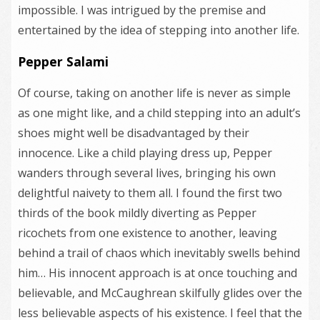
impossible. I was intrigued by the premise and
entertained by the idea of stepping into another life.
Pepper Salami
Of course, taking on another life is never as simple
as one might like, and a child stepping into an adult’s
shoes might well be disadvantaged by their
innocence. Like a child playing dress up, Pepper
wanders through several lives, bringing his own
delightful naivety to them all. I found the first two
thirds of the book mildly diverting as Pepper
ricochets from one existence to another, leaving
behind a trail of chaos which inevitably swells behind
him… His innocent approach is at once touching and
believable, and McCaughrean skilfully glides over the
less believable aspects of his existence. I feel that the