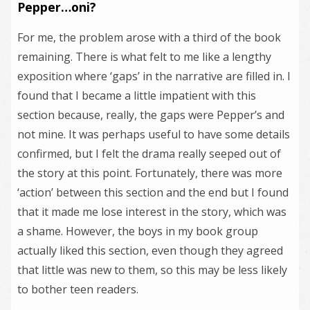
Pepper…oni?
For me, the problem arose with a third of the book
remaining. There is what felt to me like a lengthy
exposition where ‘gaps’ in the narrative are filled in. I
found that I became a little impatient with this
section because, really, the gaps were Pepper’s and
not mine. It was perhaps useful to have some details
confirmed, but I felt the drama really seeped out of
the story at this point. Fortunately, there was more
‘action’ between this section and the end but I found
that it made me lose interest in the story, which was
a shame. However, the boys in my book group
actually liked this section, even though they agreed
that little was new to them, so this may be less likely
to bother teen readers.