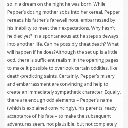
so in a dream on the night he was born. While
Pepper’s doting mother sobs into her cereal, Pepper
rereads his father’s farewell note, embarrassed by
his inability to meet their expectations. Why hasn’t
he died yet? In a spontaneous act he steps sideways
into another life. Can he possibly cheat death? What
will happen if he does?Although the set up is a little
odd, there is sufficient realism in the opening pages
to make it possible to overlook certain oddities, like
death-predicting saints. Certainly, Pepper’s misery
and embarrassment are convincing and help to
create an immediately sympathetic character. Equally,
there are enough odd elements – Pepper’s name
(which is explained convincingly), his parents’ ready
acceptance of his fate – to make the subsequent
adventures seem, not plausible, but not completely