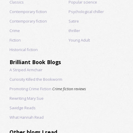
Classics
Popular science
Contemporary fiction
Psychological chiller
Contemporary fiction
Satire
Crime
thriller
Fiction
Young Adult
Historical fiction
Brilliant Book Blogs
A Striped Armchair
Curiosity Killed the Bookworm
Promoting Crime Fiction
Crime fiction reviews
Rewriting Mary Sue
Savidge Reads
What Hannah Read
Other blogs I read