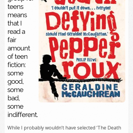
teens
means
that I
read a
fair
amount
of teen
fiction:
some
good,
some
bad,
some
indifferent.
While I probably wouldn’t have selected ‘The Death