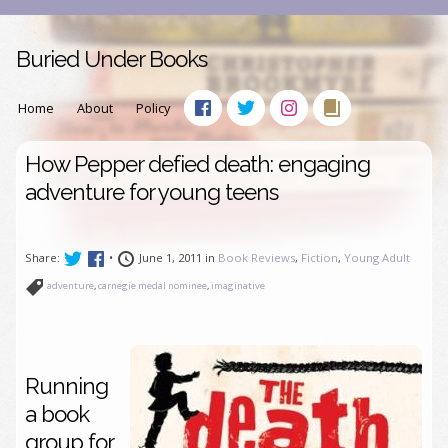
Buried Under Books
Home
About
Policy
How Pepper defied death: engaging
adventure for young teens
Share:
•
June 1, 2011 in
Book Reviews
,
Fiction
,
Young Adult
adventure
,
carnegie medal nominee
,
imaginative
Running
a book
group for