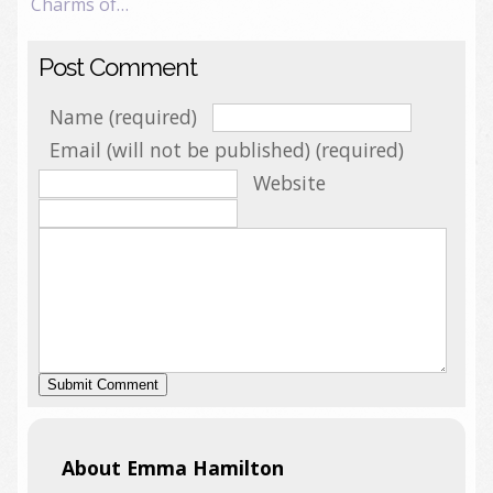
Charms of…
Post Comment
Name (required)
Email (will not be published) (required)
Website
About Emma Hamilton