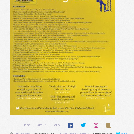
Home
About
Policy
Site Admin
Copyright © 2026
Buried Under Books
. All rights reserved.
Web