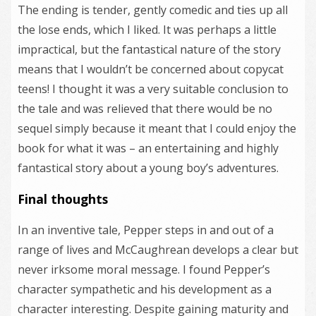
The ending is tender, gently comedic and ties up all
the lose ends, which I liked. It was perhaps a little
impractical, but the fantastical nature of the story
means that I wouldn’t be concerned about copycat
teens! I thought it was a very suitable conclusion to
the tale and was relieved that there would be no
sequel simply because it meant that I could enjoy the
book for what it was – an entertaining and highly
fantastical story about a young boy’s adventures.
Final thoughts
In an inventive tale, Pepper steps in and out of a
range of lives and McCaughrean develops a clear but
never irksome moral message. I found Pepper’s
character sympathetic and his development as a
character interesting. Despite gaining maturity and