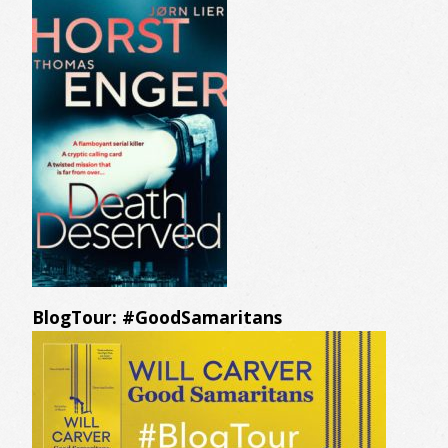
BlogTour: #GoodSamaritans