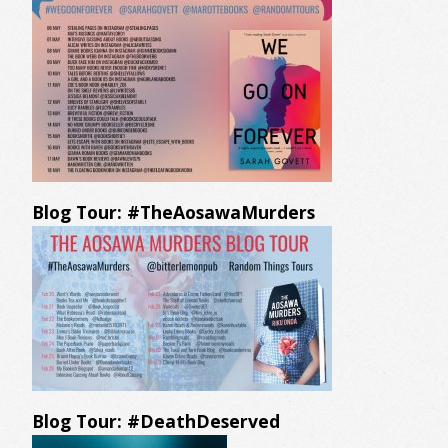
Blog Tour: #TheAosawaMurders
Blog Tour: #DeathDeserved