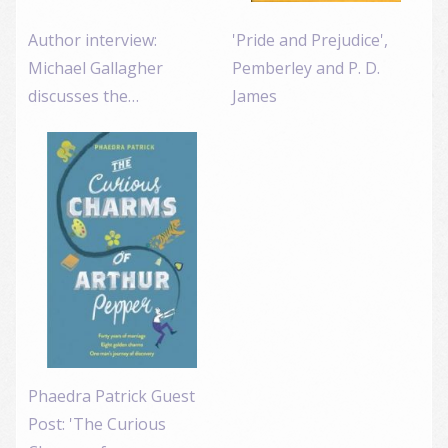
Author interview:
'Pride and Prejudice',
Michael Gallagher
Pemberley and P. D.
discusses the…
James
Phaedra Patrick Guest
Post: 'The Curious