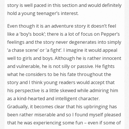
story is well paced in this section and would definitely
hold a young teenager’s interest.
Even though it is an adventure story it doesn’t feel
like a ‘boy’s book’; there is a lot of focus on Pepper’s
feelings and the story never degenerates into simply
‘a chase scene’ or ‘a fight’. I imagine it would appeal
well to girls and boys. Although he is rather innocent
and vulnerable, he is not silly or passive. He fights
what he considers to be his fate throughout the
story and I think young readers would accept that
his perspective is a little skewed while admiring him
as a kind-hearted and intelligent character.
Gradually, it becomes clear that his upbringing has
been rather miserable and so I found myself pleased
that he was experiencing some fun – even if some of