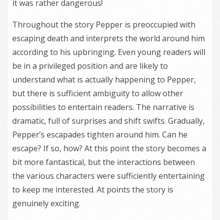
it was rather dangerous!
Throughout the story Pepper is preoccupied with
escaping death and interprets the world around him
according to his upbringing. Even young readers will
be in a privileged position and are likely to
understand what is actually happening to Pepper,
but there is sufficient ambiguity to allow other
possibilities to entertain readers. The narrative is
dramatic, full of surprises and shift swifts. Gradually,
Pepper’s escapades tighten around him. Can he
escape? If so, how? At this point the story becomes a
bit more fantastical, but the interactions between
the various characters were sufficiently entertaining
to keep me interested. At points the story is
genuinely exciting.