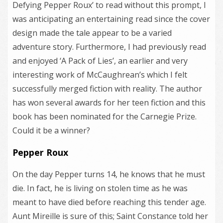
Defying Pepper Roux’ to read without this prompt, I
was anticipating an entertaining read since the cover
design made the tale appear to be a varied
adventure story. Furthermore, I had previously read
and enjoyed ‘A Pack of Lies’, an earlier and very
interesting work of McCaughrean’s which I felt
successfully merged fiction with reality. The author
has won several awards for her teen fiction and this
book has been nominated for the Carnegie Prize.
Could it be a winner?
Pepper Roux
On the day Pepper turns 14, he knows that he must
die. In fact, he is living on stolen time as he was
meant to have died before reaching this tender age.
Aunt Mireille is sure of this; Saint Constance told her