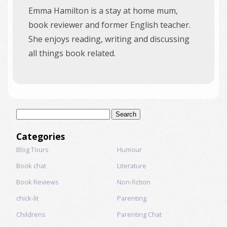
Emma Hamilton is a stay at home mum,
book reviewer and former English teacher.
She enjoys reading, writing and discussing
all things book related.
Search
for:
Categories
Blog Tours
Humour
Book chat
Literature
Book Reviews
Non-fiction
chick-lit
Parenting
Childrens
Parenting Chat