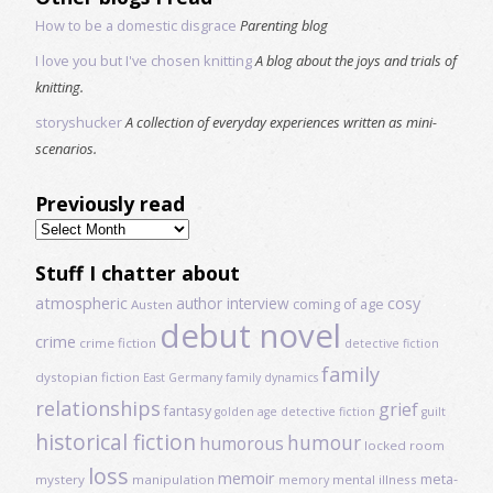
How to be a domestic disgrace
Parenting blog
I love you but I've chosen knitting
A blog about the joys and trials of
knitting.
storyshucker
A collection of everyday experiences written as mini-
scenarios.
Previously read
Previously
read
Stuff I chatter about
atmospheric
author interview
cosy
coming of age
Austen
debut novel
crime
crime fiction
detective fiction
family
dystopian fiction
East Germany
family dynamics
relationships
grief
fantasy
golden age detective fiction
guilt
historical fiction
humour
humorous
locked room
loss
memoir
meta-
mystery
manipulation
mental illness
memory