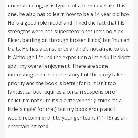
understanding, as is typical of a teen novel like this
one, he also has to learn how to be a 14 year old boy.
He is a good role model and I liked the fact that his
strengths were not ‘superhero’ ones (he’s no Alex
Rider, battling on through broken limbs) but ‘human’
traits. He has a conscience and he’s not afraid to use
it. Although I found the exposition a little dull it didn’t
spoil my overall enjoyment. There are some
interesting themes in the story but the story takes
priority and the book is better for it. It isn’t too
fantastical but requires a certain suspension of
belief. I’m not sure it’s a prize winner (I think it’s a
little ‘simple’ for that) but my book group and I
would recommend it to younger teens (11-15) as an
entertaining read.