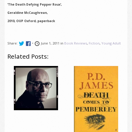
‘The Death Defying Pepper Roux’,
Geraldine McCaughrean,
2010, OUP Oxford, paperback
Share:
•
June 1, 2011 in
Book Reviews
,
Fiction
,
Young Adult
Related Posts: