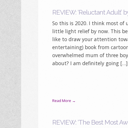
REVIEW: ‘Reluctant Adult’ by
So this is 2020. I think most of
little light relief by now. This b
like to draw your attention towa
entertaining) book from cartoon
overwhelmed mum of three boys,
about? I am definitely going […]
Read More →
REVIEW: ‘The Best Most Awf