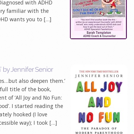
 Diagnosed with ADHD
ery familiar with the
HD wants you to […]
 by Jennifer Senior
ives…but also deepen them.’
ull title of the book,
nt of ‘All Joy and No Fun:
d’. I started reading the
ely hooked (I love
essible way); I took […]