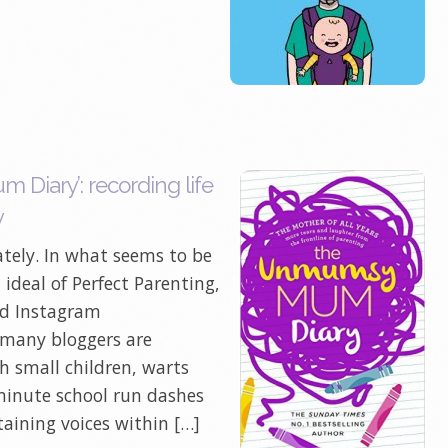
iary’: recording life
y
tely. In what seems to be
ideal of Perfect Parenting,
nd Instagram
, many bloggers are
th small children, warts
minute school run dashes
taining voices within […]