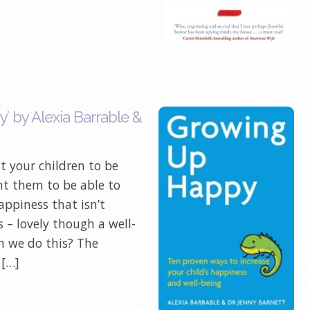
 by Alexia Barrable &
t your children to be
t them to be able to
appiness that isn’t
 – lovely though a well-
n we do this? The
 […]