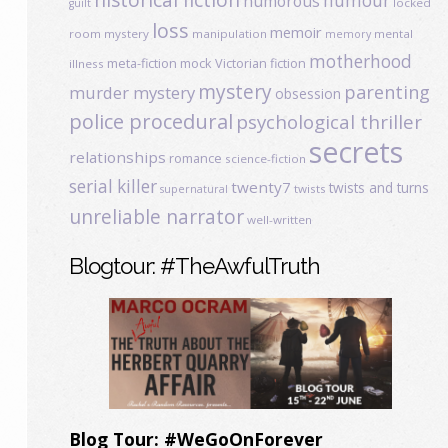
humour
humorous
locked
guilt
loss
memoir
room mystery
manipulation
mental
memory
motherhood
meta-fiction
mock Victorian fiction
illness
mystery
parenting
murder mystery
obsession
police procedural
psychological thriller
secrets
relationships
romance
science-fiction
serial killer
twenty7
twists and turns
twists
supernatural
unreliable narrator
well-written
Blogtour: #TheAwfulTruth
Blog Tour: #WeGoOnForever