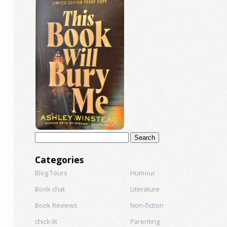
Search
for:
Categories
Blog Tours
Humour
Book chat
Literature
Book Reviews
Non-fiction
chick-lit
Parenting