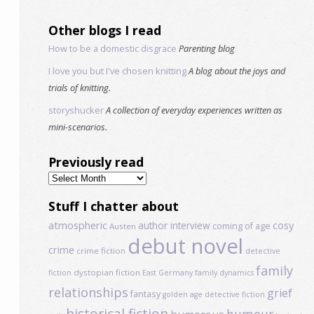
Other blogs I read
How to be a domestic disgrace
Parenting blog
I love you but I've chosen knitting
A blog about the joys and
trials of knitting.
storyshucker
A collection of everyday experiences written as
mini-scenarios.
Previously read
Previously
read
Stuff I chatter about
atmospheric
author interview
cosy
coming of age
Austen
debut novel
crime
crime fiction
detective
family
dystopian fiction
fiction
East Germany
family dynamics
relationships
grief
fantasy
golden age detective fiction
historical fiction