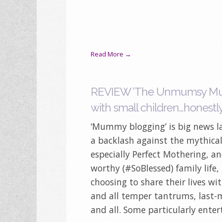
Read More →
REVIEW ‘The Unmumsy Mum D
with small children…honestl
‘Mummy blogging’ is big news la
a backlash against the mythical 
especially Perfect Mothering, a
worthy (#SoBlessed) family life
choosing to share their lives wi
and all temper tantrums, last-
and all. Some particularly enter