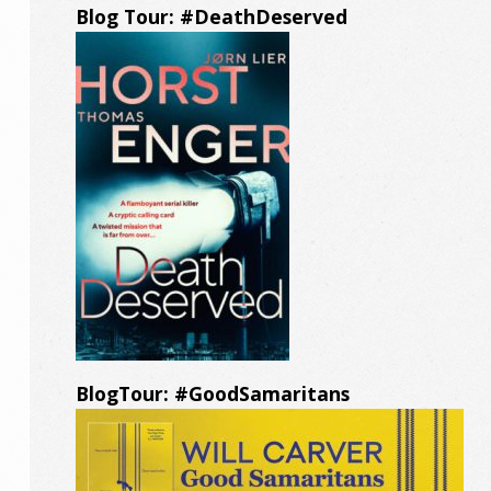
Blog Tour: #DeathDeserved
BlogTour: #GoodSamaritans