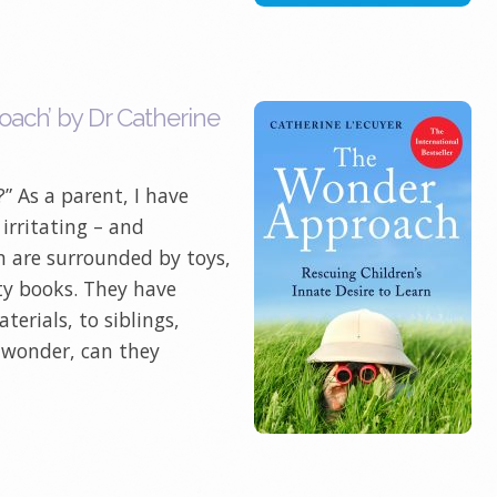
ach’ by Dr Catherine
” As a parent, I have
 irritating – and
n are surrounded by toys,
ty books. They have
terials, to siblings,
I wonder, can they