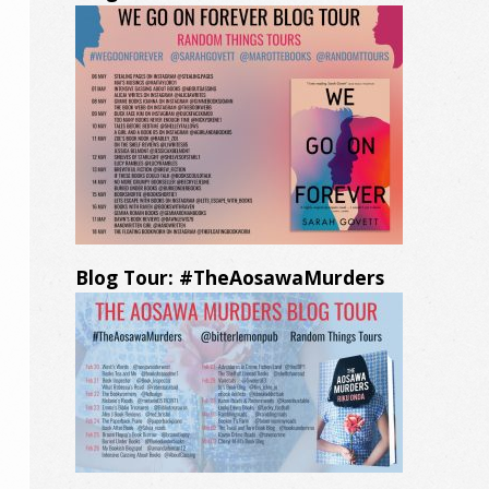
Blog Tour: #TheAosawaMurders