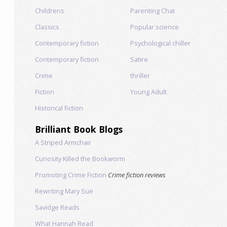
Childrens
Parenting Chat
Classics
Popular science
Contemporary fiction
Psychological chiller
Contemporary fiction
Satire
Crime
thriller
Fiction
Young Adult
Historical fiction
Brilliant Book Blogs
A Striped Armchair
Curiosity Killed the Bookworm
Promoting Crime Fiction
Crime fiction reviews
Rewriting Mary Sue
Savidge Reads
What Hannah Read