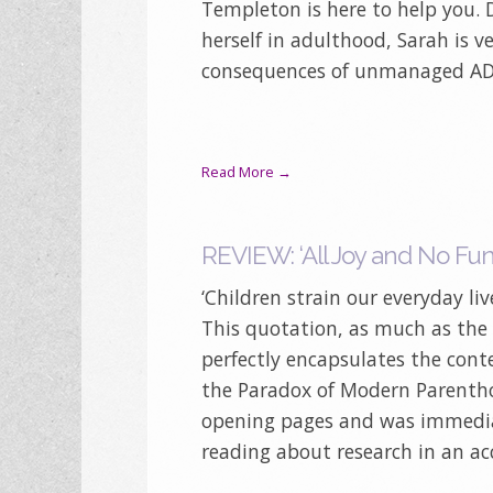
Templeton is here to help you.
herself in adulthood, Sarah is v
consequences of unmanaged AD
Read More →
REVIEW: ‘All Joy and No Fun’
‘Children strain our everyday l
This quotation, as much as the f
perfectly encapsulates the conte
the Paradox of Modern Parenthoo
opening pages and was immediat
reading about research in an acc