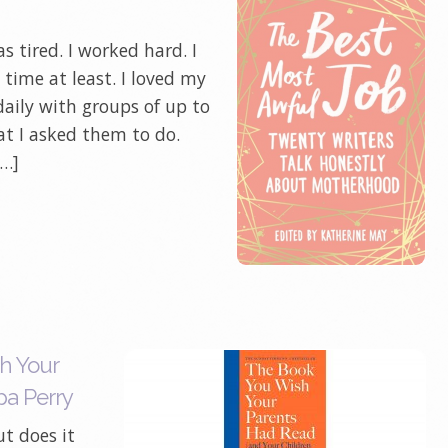
 tired. I worked hard. I
time at least. I loved my
daily with groups of up to
at I asked them to do.
[…]
h Your
pa Perry
ut does it