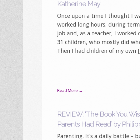
Katherine May
Once upon a time I thought I was
worked long hours, during term 
job and, as a teacher, I worked 
31 children, who mostly did wh
Then I had children of my own 
Read More →
REVIEW: ‘The Book You Wis
Parents Had Read’ by Philip
Parenting. It’s a daily battle – b