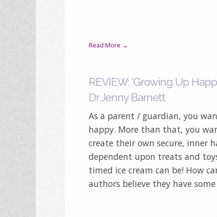
Read More →
REVIEW: ‘Growing Up Happy’
Dr Jenny Barnett
As a parent / guardian, you wan
happy. More than that, you wan
create their own secure, inner h
dependent upon treats and toys
timed ice cream can be! How ca
authors believe they have some