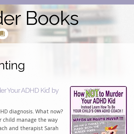
der Books
nting
r Your ADHD Kid’ by
ADHD diagnosis. What now?
r child manage the way
ach and therapist Sarah