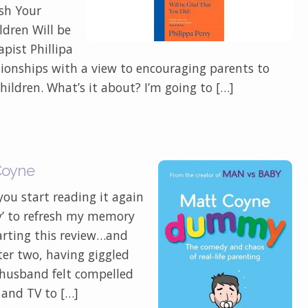
ish Your
ldren Will be
pist Phillipa
ationships with a view to encouraging parents to
children. What’s it about? I’m going to […]
Coyne
ou start reading it again
y’ to refresh my memory
arting this review…and
r two, having giggled
husband felt compelled
 and TV to […]