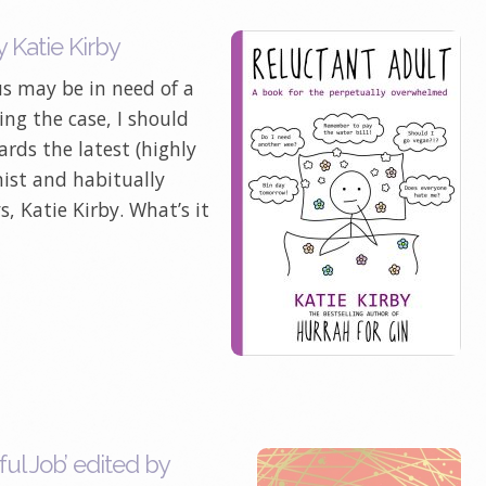
 Katie Kirby
 us may be in need of a
eing the case, I should
rds the latest (highly
ist and habitually
 Katie Kirby. What’s it
ul Job’ edited by