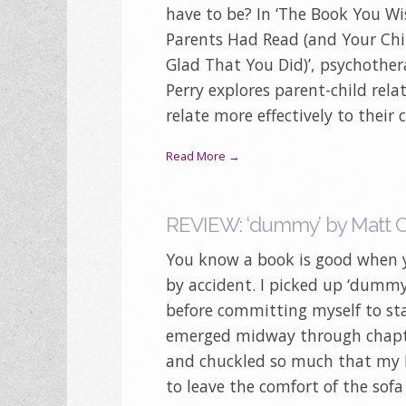
have to be? In ‘The Book You W
Parents Had Read (and Your Chi
Glad That You Did)’, psychothera
Perry explores parent-child rel
relate more effectively to their 
Read More →
REVIEW: ‘dummy’ by Matt 
You know a book is good when y
by accident. I picked up ‘dumm
before committing myself to st
emerged midway through chapte
and chuckled so much that my 
to leave the comfort of the sofa