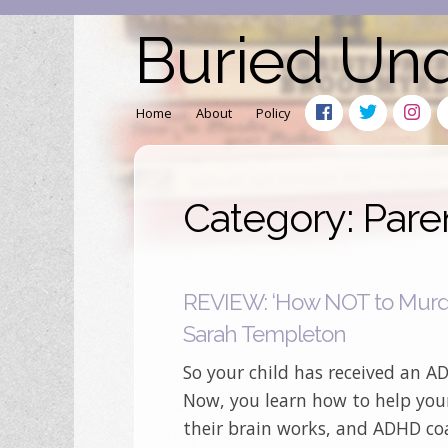
Buried Un
Home
About
Policy
Category: Pare
REVIEW: ‘How NOT to Murde
Sarah Templeton
So your child has received an 
Now, you learn how to help you
their brain works, and ADHD co