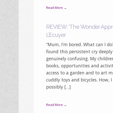
Read More →
REVIEW: ‘The Wonder Appro
L’Ecuyer
“Mum, I’m bored. What can I do?
found this persistent cry deeply
genuinely confusing. My childre
books, opportunities and activi
access to a garden and to art ma
cuddly toys and bicycles. How, 
possibly […]
Read More →