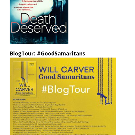
BlogTour: #GoodSamaritans