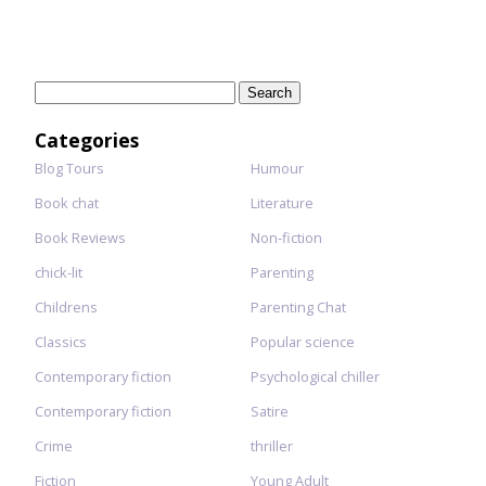
Search
for:
Categories
Blog Tours
Humour
Book chat
Literature
Book Reviews
Non-fiction
chick-lit
Parenting
Childrens
Parenting Chat
Classics
Popular science
Contemporary fiction
Psychological chiller
Contemporary fiction
Satire
Crime
thriller
Fiction
Young Adult