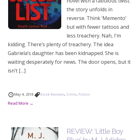
novel with a fabulous twist:
the story unfolds in
reverse. Think ‘Memento’
but with fewer tattoos and
less treachery. Nah, I’m
kidding. There’s plenty of treachery. The idea
Gabriela’s daughter has been kidnapped. She is
waiting desperately for news. The door opens, but it
isn’t […]
May 4, 2018
Book Reviews
,
Crime
,
Fiction
Read More →
REVIEW: ‘Little Boy