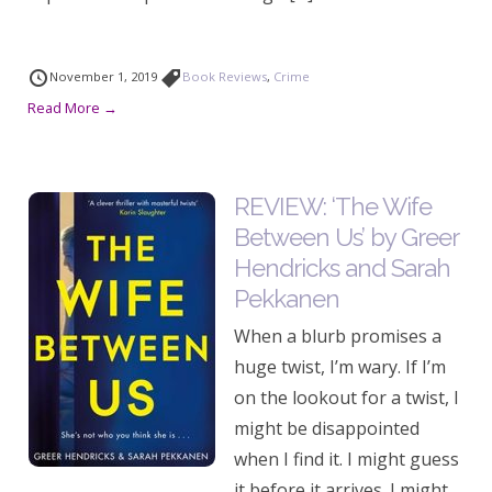
November 1, 2019
Book Reviews
,
Crime
Read More →
REVIEW: ‘The Wife
Between Us’ by Greer
Hendricks and Sarah
Pekkanen
When a blurb promises a
huge twist, I’m wary. If I’m
on the lookout for a twist, I
might be disappointed
when I find it. I might guess
it before it arrives. I might