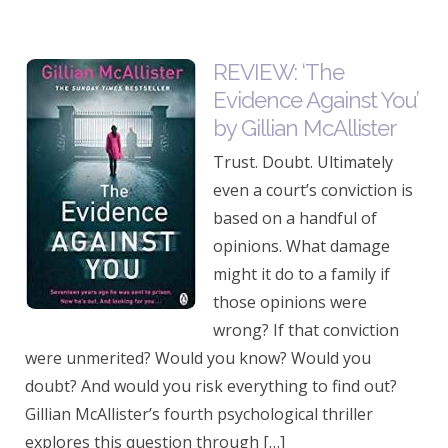
REVIEW: ‘The
Evidence Against You’
by Gillian McAllister
Trust. Doubt. Ultimately
even a court’s conviction is
based on a handful of
opinions. What damage
might it do to a family if
those opinions were
wrong? If that conviction
were unmerited? Would you know? Would you
doubt? And would you risk everything to find out?
Gillian McAllister’s fourth psychological thriller
explores this question through […]