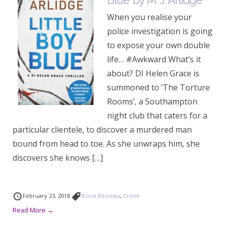
Blue’ by M. J. Arlidge
When you realise your
police investigation is going
to expose your own double
life… #Awkward What’s it
about? DI Helen Grace is
summoned to ‘The Torture
Rooms’, a Southampton
night club that caters for a
particular clientele, to discover a murdered man
bound from head to toe. As she unwraps him, she
discovers she knows […]
February 23, 2018
Book Reviews
,
Crime
Read More →