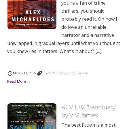
you’re a fan of crime
thrillers, you should
probably read it. Oh how I
do love an unreliable
narrator and a narrative
unwrapped in gradual layers until what you thought
you knew lies in tatters. What’s it about? […]
March 11, 2025
Book Reviews
,
Crime
,
Fiction
Read More →
REVIEW: ‘Sanctuary’
by V. V. James
The best fiction is almost