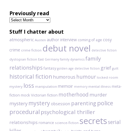
Previously read
Previously
read
Stuff I chatter about
atmospheric
author interview
cosy
coming of age
Austen
debut novel
crime
crime fiction
detective fiction
family
dystopian fiction
East Germany
family dynamics
relationships
grief
fantasy
golden age detective fiction
guilt
historical fiction
humour
humorous
locked room
loss
memoir
meta-
mystery
manipulation
mental illness
memory
motherhood
murder
fiction
mock Victorian fiction
mystery
police
parenting
mystery
obsession
procedural
psychological thriller
secrets
serial
relationships
romance
science-fiction
killer