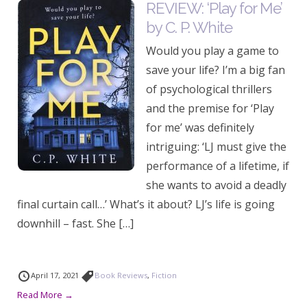
REVIEW: ‘Play for Me’
by C. P. White
Would you play a game to
save your life? I’m a big fan
of psychological thrillers
and the premise for ‘Play
for me’ was definitely
intriguing: ‘LJ must give the
performance of a lifetime, if
she wants to avoid a deadly
final curtain call…’ What’s it about? LJ’s life is going
downhill – fast. She […]
April 17, 2021
Book Reviews
,
Fiction
Read More →