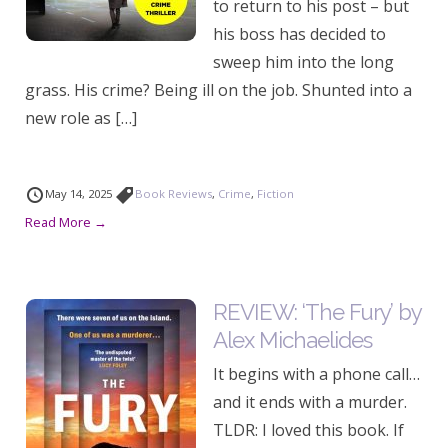
to return to his post – but
his boss has decided to
sweep him into the long
grass. His crime? Being ill on the job. Shunted into a
new role as […]
May 14, 2025
Book Reviews
,
Crime
,
Fiction
Read More →
REVIEW: ‘The Fury’ by
Alex Michaelides
It begins with a phone call…
and it ends with a murder.
TLDR: I loved this book. If