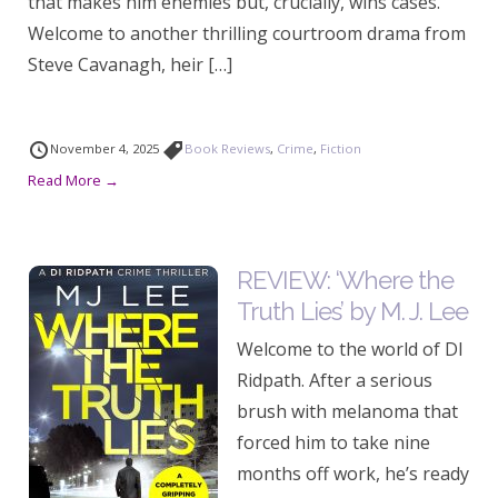
that makes him enemies but, crucially, wins cases.
Welcome to another thrilling courtroom drama from
Steve Cavanagh, heir […]
November 4, 2025
Book Reviews
,
Crime
,
Fiction
Read More →
REVIEW: ‘Where the
Truth Lies’ by M. J. Lee
Welcome to the world of DI
Ridpath. After a serious
brush with melanoma that
forced him to take nine
months off work, he’s ready