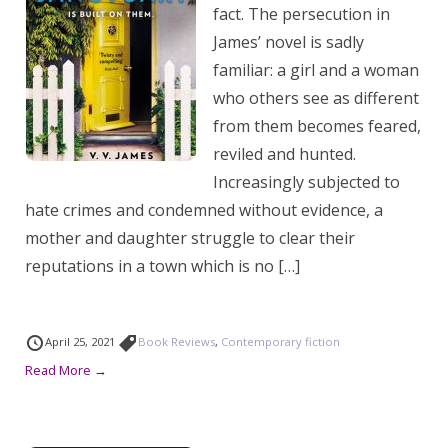
fact. The persecution in
James’ novel is sadly
familiar: a girl and a woman
who others see as different
from them becomes feared,
reviled and hunted.
Increasingly subjected to
hate crimes and condemned without evidence, a
mother and daughter struggle to clear their
reputations in a town which is no […]
April 25, 2021
Book Reviews
,
Contemporary fiction
Read More →