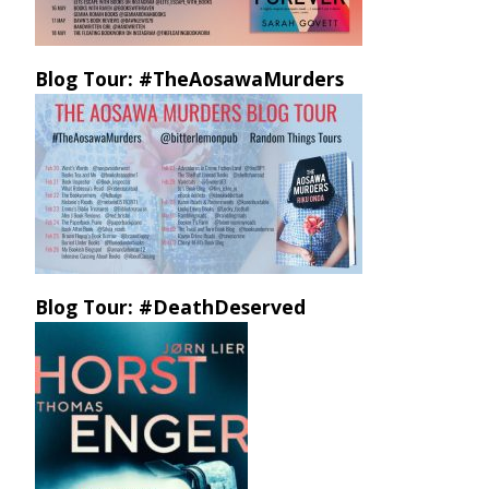
Blog Tour: #TheAosawaMurders
Blog Tour: #DeathDeserved