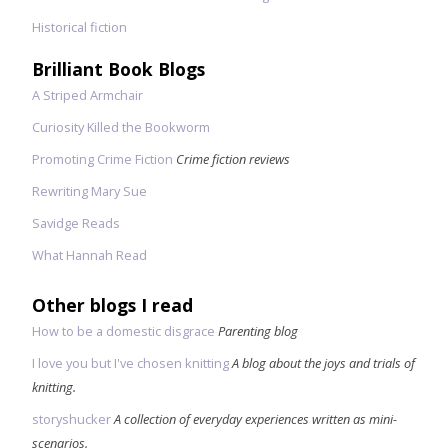
Historical fiction
Brilliant Book Blogs
A Striped Armchair
Curiosity Killed the Bookworm
Promoting Crime Fiction
Crime fiction reviews
Rewriting Mary Sue
Savidge Reads
What Hannah Read
Other blogs I read
How to be a domestic disgrace
Parenting blog
I love you but I've chosen knitting
A blog about the joys and trials of
knitting.
storyshucker
A collection of everyday experiences written as mini-
scenarios.