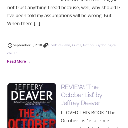
not trust anything I read because, well, why should I?
I’ve been told my assumptions will be wrong. But.
When there […]
September 6, 2018
Book Reviews
,
Crime
,
Fiction
,
Psychological
chiller
Read More →
REVIEW: ‘The
October List’ by
Jeffrey Deaver
I LOVED THIS BOOK. ‘The
October List’ is a crime