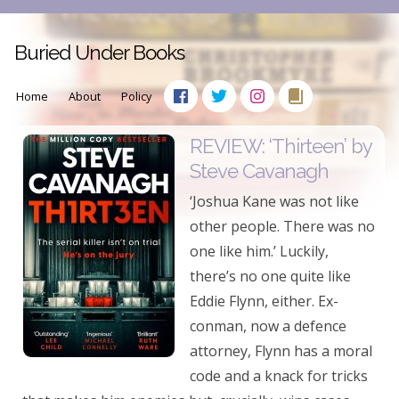
Buried Under Books
Home
About
Policy
REVIEW: ‘Thirteen’ by
Steve Cavanagh
‘Joshua Kane was not like
other people. There was no
one like him.’ Luckily,
there’s no one quite like
Eddie Flynn, either. Ex-
conman, now a defence
attorney, Flynn has a moral
code and a knack for tricks