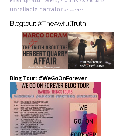
twenty7
twists and turns
twists
supernatural
unreliable narrator
well-written
Blogtour: #TheAwfulTruth
Blog Tour: #WeGoOnForever