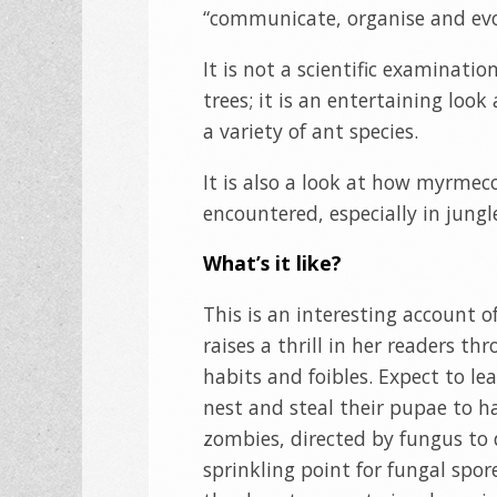
“communicate, organise and evo
It is not a scientific examinatio
trees; it is an entertaining l
a variety of ant species.
It is also a look at how myrmeco
encountered, especially in jungl
What’s it like?
This is an interesting account of
raises a thrill in her readers t
habits and foibles. Expect to le
nest and steal their pupae to ha
zombies, directed by fungus to 
sprinkling point for fungal spo