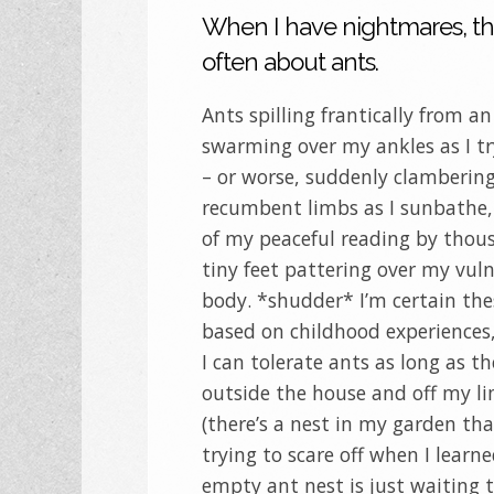
When I have nightmares, th
often about ants.
Ants spilling frantically from an
swarming over my ankles as I tr
– or worse, suddenly clamberin
recumbent limbs as I sunbathe,
of my peaceful reading by thou
tiny feet pattering over my vul
body. *shudder* I’m certain the
based on childhood experiences
I can tolerate ants as long as t
outside the house and off my l
(there’s a nest in my garden tha
trying to scare off when I learn
empty ant nest is just waiting 