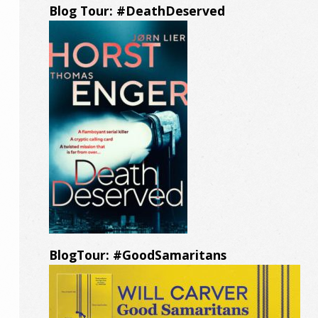
Blog Tour: #DeathDeserved
BlogTour: #GoodSamaritans