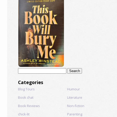
Search
for:
Categories
Blog Tours
Humour
Book chat
Literature
Book Reviews
Non-fiction
chick-lit
Parenting