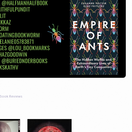
Book Reviews