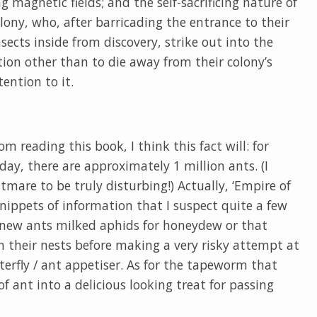
g magnetic fields; and the self-sacrificing nature of
lony, who, after barricading the entrance to their
sects inside from discovery, strike out into the
ion other than to die away from their colony’s
ention to it.
om reading this book, I think this fact will: for
ay, there are approximately 1 million ants. (I
mare to be truly disturbing!) Actually, ‘Empire of
 snippets of information that I suspect quite a few
r knew ants milked aphids for honeydew or that
in their nests before making a very risky attempt at
terfly / ant appetiser. As for the tapeworm that
of ant into a delicious looking treat for passing