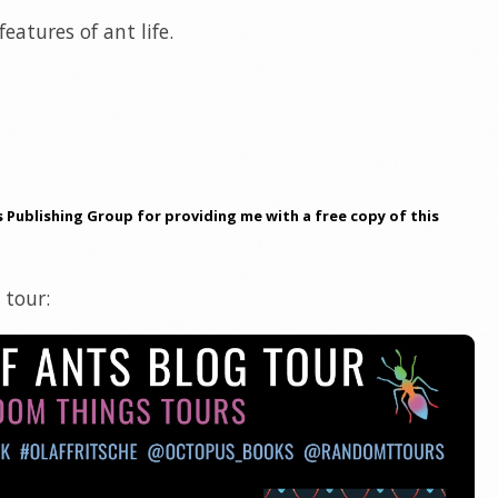
eatures of ant life.
Publishing Group for providing me with a free copy of this
 tour: