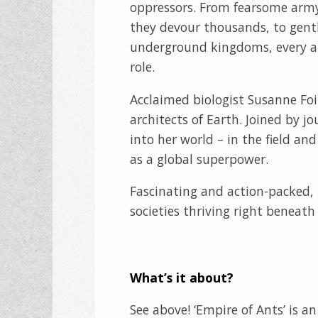
oppressors. From fearsome army
they devour thousands, to gentl
underground kingdoms, every ant
role.
Acclaimed biologist Susanne Foi
architects of Earth. Joined by jo
into her world – in the field and
as a global superpower.
Fascinating and action-packed,
societies thriving right beneath 
What’s it about?
See above! ‘Empire of Ants’ is 