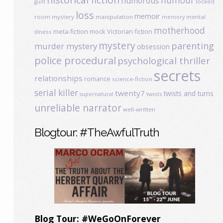
humour
humorous
locked
guilt
loss
memoir
room mystery
manipulation
mental
memory
motherhood
meta-fiction
mock Victorian fiction
illness
mystery
parenting
murder mystery
obsession
police procedural
psychological thriller
secrets
relationships
romance
science-fiction
serial killer
twenty7
twists and turns
twists
supernatural
unreliable narrator
well-written
Blogtour: #TheAwfulTruth
Blog Tour: #WeGoOnForever