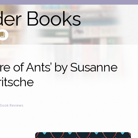
der Books
e of Ants’ by Susanne
ritsche
Book Reviews