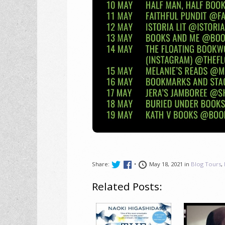
Share:
•
May 18, 2021 in
Blog Tours
,
Related Posts: