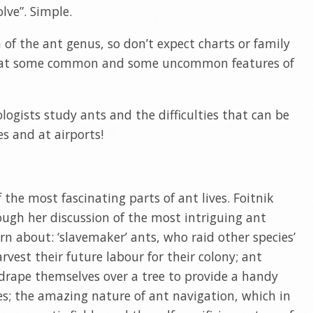
lve”. Simple.
n of the ant genus, so don’t expect charts or family
ook at some common and some uncommon features of
logists study ants and the difficulties that can be
es and at airports!
 the most fascinating parts of ant lives. Foitnik
hrough her discussion of the most intriguing ant
arn about: ‘slavemaker’ ants, who raid other species’
rvest their future labour for their colony; ant
drape themselves over a tree to provide a handy
res; the amazing nature of ant navigation, which in