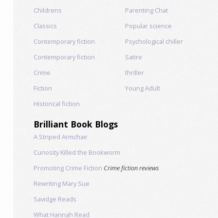
Childrens
Parenting Chat
Classics
Popular science
Contemporary fiction
Psychological chiller
Contemporary fiction
Satire
Crime
thriller
Fiction
Young Adult
Historical fiction
Brilliant Book Blogs
A Striped Armchair
Curiosity Killed the Bookworm
Promoting Crime Fiction
Crime fiction reviews
Rewriting Mary Sue
Savidge Reads
What Hannah Read