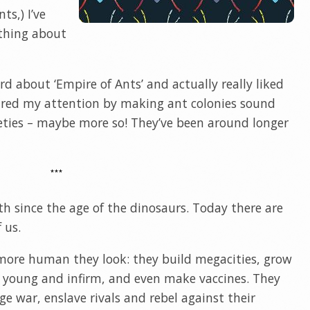
ts,) I’ve
ything about
rd about ‘Empire of Ants’ and actually really liked
tured my attention by making ant colonies sound
eties – maybe more so! They’ve been around longer
***
h since the age of the dinosaurs. Today there are
 us.
 more human they look: they build megacities, grow
eir young and infirm, and even make vaccines. They
ge war, enslave rivals and rebel against their