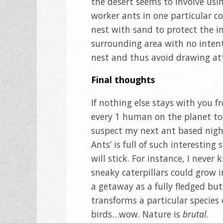
the desert seems to involve usin
worker ants in one particular co
nest with sand to protect the in
surrounding area with no intent
nest and thus avoid drawing att
Final thoughts
If nothing else stays with you fr
every 1 human on the planet tod
suspect my next ant based night
Ants’ is full of such interesting
will stick. For instance, I neve
sneaky caterpillars could grow 
a getaway as a fully fledged but
transforms a particular species 
birds…wow. Nature is
brutal
.