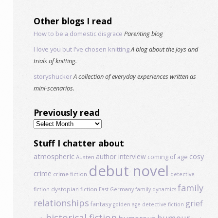
Other blogs I read
How to be a domestic disgrace
Parenting blog
I love you but I've chosen knitting
A blog about the joys and
trials of knitting.
storyshucker
A collection of everyday experiences written as
mini-scenarios.
Previously read
Previously
read
Stuff I chatter about
atmospheric
author interview
cosy
coming of age
Austen
debut novel
crime
crime fiction
detective
family
dystopian fiction
fiction
East Germany
family dynamics
relationships
grief
fantasy
golden age detective fiction
historical fiction