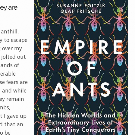
ey are
 anthill,
y to escape
g over my
 jolted out
sands of
nerable
se fears are
, and while
hey remain
imbs,
t I gave up
ed that an
to be