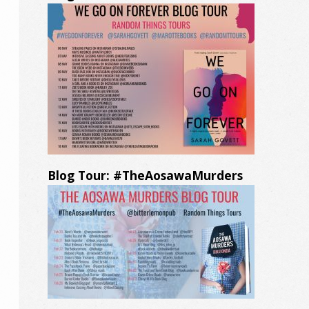
Blog Tour: #TheAosawaMurders