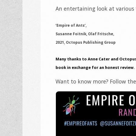
An entertaining look at various f
‘Empire of Ants’,
Susanne Foitnik, Olaf Fritsche,
2021, Octopus Publishing Group
Many thanks to Anne Cater and Octopus 
book in exchange for an honest review.
Want to know more? Follow the