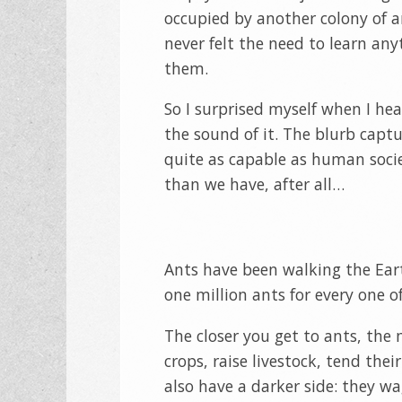
occupied by another colony of an
never felt the need to learn an
them.
So I surprised myself when I hea
the sound of it. The blurb cap
quite as capable as human soci
than we have, after all…
Ants have been walking the Eart
one million ants for every one of
The closer you get to ants, the
crops, raise livestock, tend th
also have a darker side: they wa