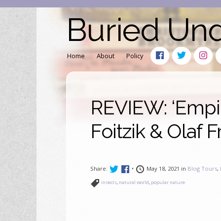
Buried Un
Home
About
Policy
REVIEW: ‘Empir
Foitzik & Olaf F
Share:
•
May 18, 2021 in
Blog Tours
,
insects
,
natural world
,
popular nature