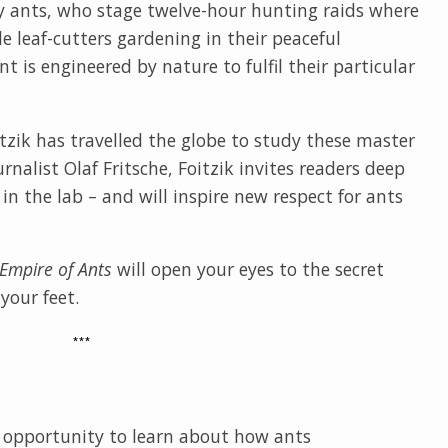
 ants, who stage twelve-hour hunting raids where
e leaf-cutters gardening in their peaceful
 is engineered by nature to fulfil their particular
tzik has travelled the globe to study these master
urnalist Olaf Fritsche, Foitzik invites readers deep
 in the lab – and will inspire new respect for ants
Empire of Ants
will open your eyes to the secret
your feet.
***
an opportunity to learn about how ants