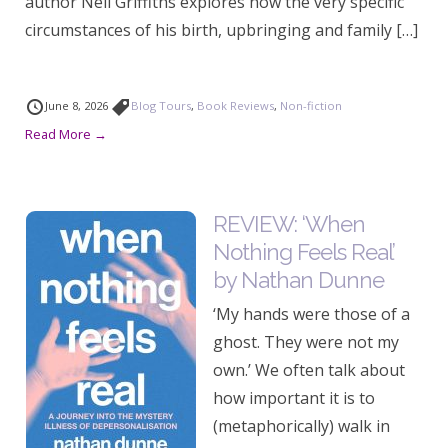
author Neil Griffiths explores how the very specific
circumstances of his birth, upbringing and family […]
June 8, 2026
Blog Tours
,
Book Reviews
,
Non-fiction
Read More →
REVIEW: ‘When
Nothing Feels Real’
by Nathan Dunne
‘My hands were those of a
ghost. They were not my
own.’ We often talk about
how important it is to
(metaphorically) walk in