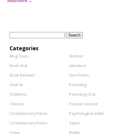
Read More →
Search
for:
Categories
Blog Tours
Humour
Book chat
Literature
Book Reviews
Non-fiction
chick-lit
Parenting
Childrens
Parenting Chat
Classics
Popular science
Contemporary fiction
Psychological chiller
Contemporary fiction
Satire
Crime
thriller