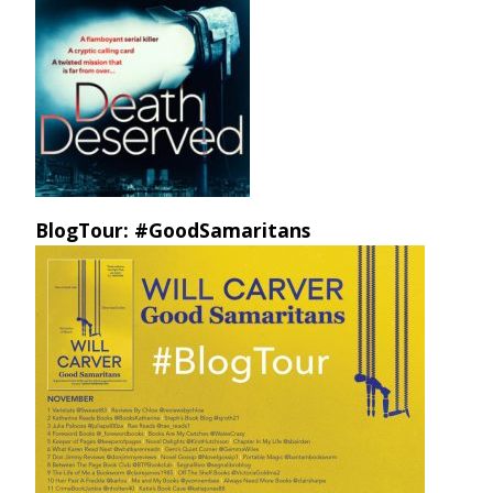
BlogTour: #GoodSamaritans