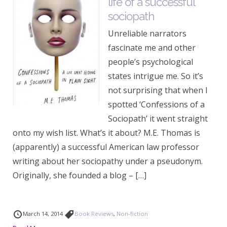
life of a successful
sociopath
Unreliable narrators
fascinate me and other
people’s psychological
states intrigue me. So it’s
not surprising that when I
spotted ‘Confessions of a
Sociopath’ it went straight
onto my wish list. What’s it about? M.E. Thomas is
(apparently) a successful American law professor
writing about her sociopathy under a pseudonym.
Originally, she founded a blog – […]
March 14, 2014
Book Reviews
,
Non-fiction