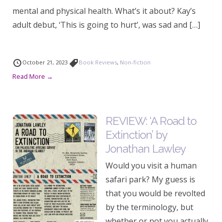
mental and physical health. What’s it about? Kay’s
adult debut, ‘This is going to hurt’, was sad and […]
October 21, 2023
Book Reviews
,
Non-fiction
Read More →
REVIEW: ‘A Road to
Extinction’ by
Jonathan Lawley
Would you visit a human
safari park? My guess is
that you would be revolted
by the terminology, but
whether or not you actually