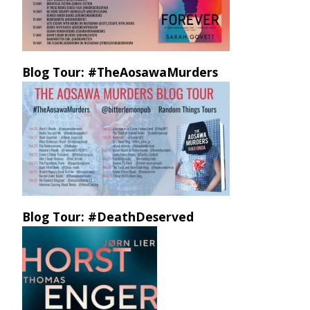
Blog Tour: #TheAosawaMurders
Blog Tour: #DeathDeserved