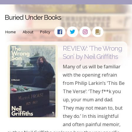
Buried Under Books
Home
About
Policy
REVIEW: ‘The Wrong
Son’ by Neil Griffiths
Many of us will be familiar
with the opening refrain
from Philip Larkin’s ‘This Be
The Verse’: ‘They f**k you
up, your mum and dad.
They may not mean to, but
they do.’ In this insightful
and often painful memoir,