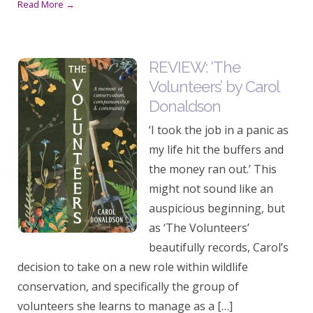
Read More →
REVIEW: ‘The
Volunteers’ by Carol
Donaldson
‘I took the job in a panic as
my life hit the buffers and
the money ran out.’ This
might not sound like an
auspicious beginning, but
as ‘The Volunteers’
beautifully records, Carol’s
decision to take on a new role within wildlife
conservation, and specifically the group of
volunteers she learns to manage as a […]