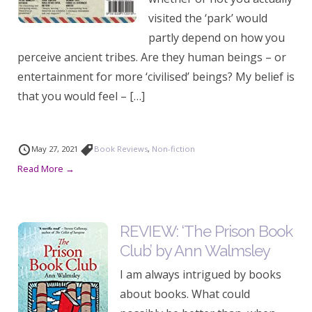
visited the ‘park’ would
partly depend on how you
perceive ancient tribes. Are they human beings – or
entertainment for more ‘civilised’ beings? My belief is
that you would feel – […]
May 27, 2021
Book Reviews
,
Non-fiction
Read More →
REVIEW: ‘The Prison Book
Club’ by Ann Walmsley
I am always intrigued by books
about books. What could