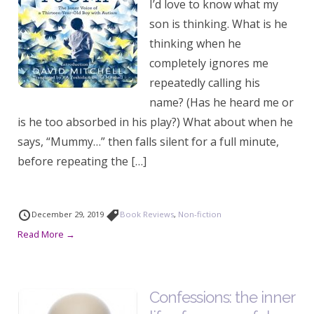
I’d love to know what my
son is thinking. What is he
thinking when he
completely ignores me
repeatedly calling his
name? (Has he heard me or
is he too absorbed in his play?) What about when he
says, “Mummy…” then falls silent for a full minute,
before repeating the […]
December 29, 2019
Book Reviews
,
Non-fiction
Read More →
Confessions: the inner