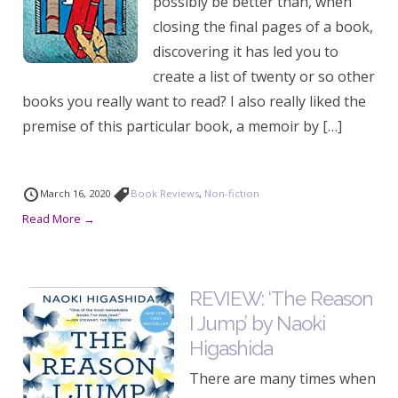
possibly be better than, when
closing the final pages of a book,
discovering it has led you to
create a list of twenty or so other
books you really want to read? I also really liked the
premise of this particular book, a memoir by […]
March 16, 2020
Book Reviews
,
Non-fiction
Read More →
REVIEW: ‘The Reason
I Jump’ by Naoki
Higashida
There are many times when