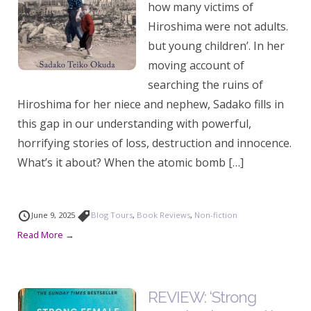
how many victims of
Hiroshima were not adults.
but young children’. In her
moving account of
searching the ruins of
Hiroshima for her niece and nephew, Sadako fills in
this gap in our understanding with powerful,
horrifying stories of loss, destruction and innocence.
What’s it about? When the atomic bomb […]
June 9, 2025
Blog Tours
,
Book Reviews
,
Non-fiction
Read More →
REVIEW: ‘Strong