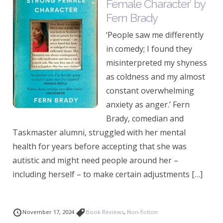
Female Character’ by
Fern Brady
‘People saw me differently
in comedy; I found they
misinterpreted my shyness
as coldness and my almost
constant overwhelming
anxiety as anger.’ Fern
Brady, comedian and
Taskmaster alumni, struggled with her mental
health for years before accepting that she was
autistic and might need people around her –
including herself – to make certain adjustments […]
November 17, 2024
Book Reviews
,
Non-fiction