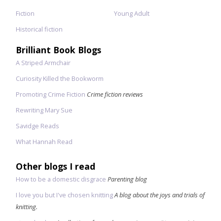
Fiction
Young Adult
Historical fiction
Brilliant Book Blogs
A Striped Armchair
Curiosity Killed the Bookworm
Promoting Crime Fiction
Crime fiction reviews
Rewriting Mary Sue
Savidge Reads
What Hannah Read
Other blogs I read
How to be a domestic disgrace
Parenting blog
I love you but I've chosen knitting
A blog about the joys and trials of
knitting.