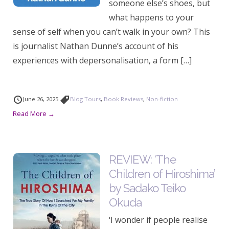
someone else’s shoes, but
what happens to your
sense of self when you can’t walk in your own? This
is journalist Nathan Dunne’s account of his
experiences with depersonalisation, a form […]
June 26, 2025
Blog Tours
,
Book Reviews
,
Non-fiction
Read More →
REVIEW: ‘The
Children of Hiroshima’
by Sadako Teiko
Okuda
‘I wonder if people realise