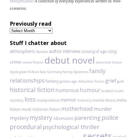
storyshucker
A collection of everyday experiences written as mini-
scenarios.
Previously read
Previously
read
Stuff I chatter about
atmospheric
author interview
cosy
coming of age
Austen
debut novel
crime
crime fiction
detective fiction
family
dystopian fiction
East Germany
family dynamics
relationships
grief
fantasy
golden age detective fiction
guilt
historical fiction
humour
humorous
locked room
loss
memoir
meta-
mystery
manipulation
mental illness
memory
motherhood
murder
fiction
mock Victorian fiction
mystery
police
parenting
mystery
obsession
procedural
psychological thriller
secrets