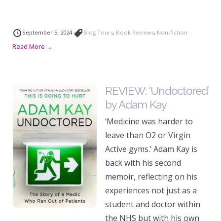
September 5, 2024
Blog Tours
,
Book Reviews
,
Non-fiction
Read More →
REVIEW: ‘Undoctored’
by Adam Kay
‘Medicine was harder to
leave than O2 or Virgin
Active gyms.’ Adam Kay is
back with his second
memoir, reflecting on his
experiences not just as a
student and doctor within
the NHS but with his own