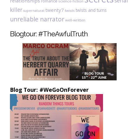
serial
relationships
romance
science-fiction
killer
twenty7
twists and turns
twists
supernatural
unreliable narrator
well-written
Blogtour: #TheAwfulTruth
Blog Tour: #WeGoOnForever