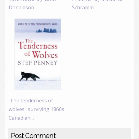
Donaldson
Schramm
'The tenderness of
wolves': surviving 1860s
Canadian…
Post Comment