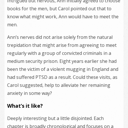
Intrigued but nervous, Ann initially agreed to choose
books for the men, but Carol pointed out that to
know what might work, Ann would have to meet the
men.
Ann’s nerves did not arise solely from the natural
trepidation that might arise from agreeing to meet
regularly with a group of convicted criminals in a
medium security prison. Eight years earlier she had
been the victim of a violent mugging in England and
had suffered PTSD as a result. Could these visits, as
Carol suggested, help to alleviate her remaining
anxiety in some way?
What’s it like?
Deeply interesting but a little disjointed. Each
chapter is broadly chronological and focuses on a