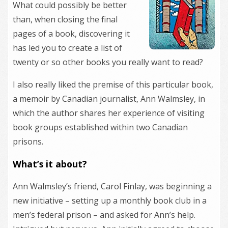
What could possibly be better
than, when closing the final
pages of a book, discovering it
has led you to create a list of
twenty or so other books you really want to read?
I also really liked the premise of this particular book,
a memoir by Canadian journalist, Ann Walmsley, in
which the author shares her experience of visiting
book groups established within two Canadian
prisons.
What’s it about?
Ann Walmsley’s friend, Carol Finlay, was beginning a
new initiative – setting up a monthly book club in a
men’s federal prison – and asked for Ann’s help.