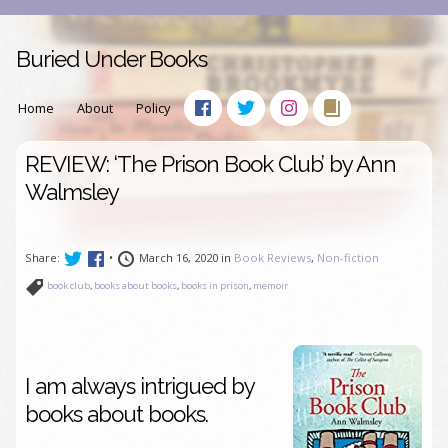
Buried Under Books
Home
About
Policy
REVIEW: ‘The Prison Book Club’ by Ann
Walmsley
Share:
•
March 16, 2020 in
Book Reviews
,
Non-fiction
book club
,
books about books
,
books in prison
,
memoir
I am always intrigued by
books about books.