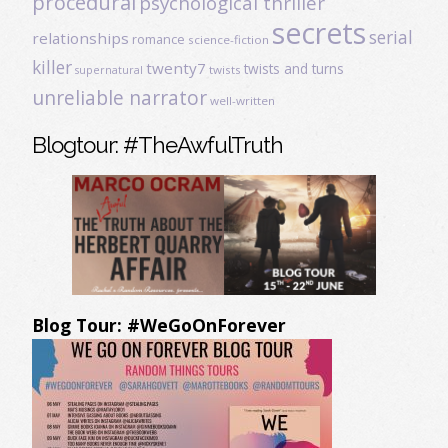
procedural
psychological thriller
secrets
serial
relationships
romance
science-fiction
killer
twenty7
twists and turns
twists
supernatural
unreliable narrator
well-written
Blogtour: #TheAwfulTruth
Blog Tour: #WeGoOnForever