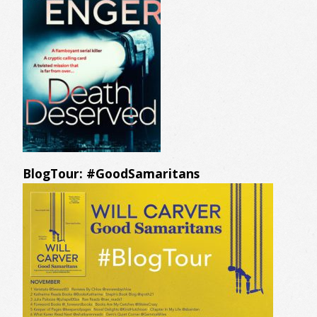
BlogTour: #GoodSamaritans