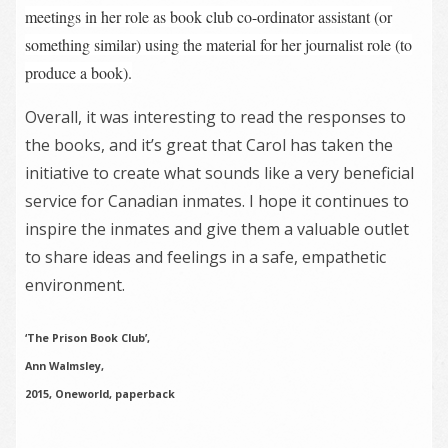
meetings in her role as book club co-ordinator assistant (or
something similar) using the material for her journalist role (to
produce a book).
Overall, it was interesting to read the responses to
the books, and it’s great that Carol has taken the
initiative to create what sounds like a very beneficial
service for Canadian inmates. I hope it continues to
inspire the inmates and give them a valuable outlet
to share ideas and feelings in a safe, empathetic
environment.
‘The Prison Book Club’,
Ann Walmsley,
2015, Oneworld, paperback