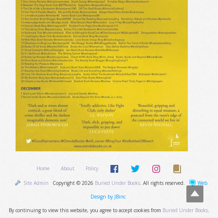
Home
About
Policy
Site Admin
Copyright © 2026
Buried Under Books
. All rights reserved.
Web
Design by JBinc
By continuing to view this website, you agree to accept cookies from
Buried Under Books
.