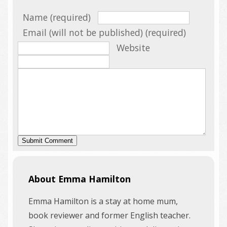
Name (required)
Email (will not be published) (required)
Website
About Emma Hamilton
Emma Hamilton is a stay at home mum,
book reviewer and former English teacher.