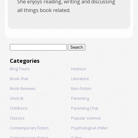
She enjoys reading, writing and discussing
all things book related.
Search
for:
Categories
Blog Tours
Humour
Book chat
Literature
Book Reviews
Non-fiction
chick-lit
Parenting
Childrens
Parenting Chat
Classics
Popular science
Contemporary fiction
Psychological chiller
Contemporary fiction
Satire