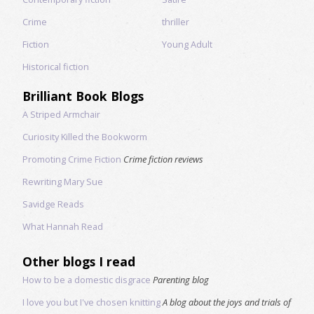
Crime
thriller
Fiction
Young Adult
Historical fiction
Brilliant Book Blogs
A Striped Armchair
Curiosity Killed the Bookworm
Promoting Crime Fiction
Crime fiction reviews
Rewriting Mary Sue
Savidge Reads
What Hannah Read
Other blogs I read
How to be a domestic disgrace
Parenting blog
I love you but I've chosen knitting
A blog about the joys and trials of