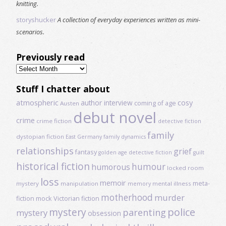
knitting.
storyshucker
A collection of everyday experiences written as mini-
scenarios.
Previously read
Previously
read
Stuff I chatter about
atmospheric
author interview
cosy
coming of age
Austen
debut novel
crime
crime fiction
detective fiction
family
dystopian fiction
East Germany
family dynamics
relationships
grief
fantasy
golden age detective fiction
guilt
historical fiction
humour
humorous
locked room
loss
memoir
meta-
mystery
manipulation
mental illness
memory
motherhood
murder
fiction
mock Victorian fiction
mystery
police
parenting
mystery
obsession