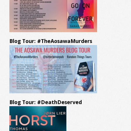
Blog Tour: #TheAosawaMurders
Blog Tour: #DeathDeserved