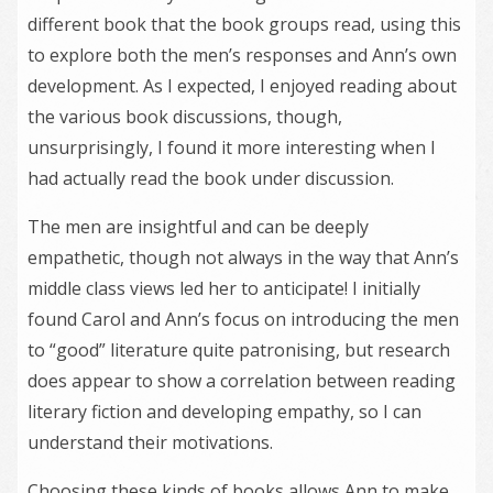
different book that the book groups read, using this
to explore both the men’s responses and Ann’s own
development. As I expected, I enjoyed reading about
the various book discussions, though,
unsurprisingly, I found it more interesting when I
had actually read the book under discussion.
The men are insightful and can be deeply
empathetic, though not always in the way that Ann’s
middle class views led her to anticipate! I initially
found Carol and Ann’s focus on introducing the men
to “good” literature quite patronising, but research
does appear to show a correlation between reading
literary fiction and developing empathy, so I can
understand their motivations.
Choosing these kinds of books allows Ann to make