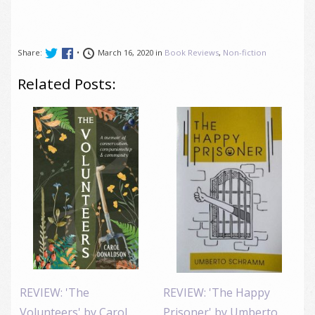
Share:
•
March 16, 2020 in
Book Reviews
,
Non-fiction
Related Posts:
REVIEW: 'The
REVIEW: 'The Happy
Volunteers' by Carol
Prisoner' by Umberto