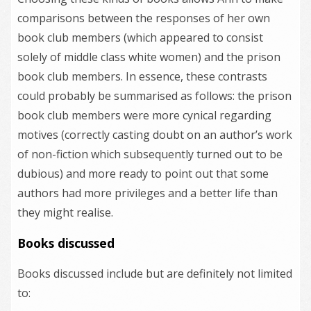
comparisons between the responses of her own
book club members (which appeared to consist
solely of middle class white women) and the prison
book club members. In essence, these contrasts
could probably be summarised as follows: the prison
book club members were more cynical regarding
motives (correctly casting doubt on an author’s work
of non-fiction which subsequently turned out to be
dubious) and more ready to point out that some
authors had more privileges and a better life than
they might realise.
Books discussed
Books discussed include but are definitely not limited
to: