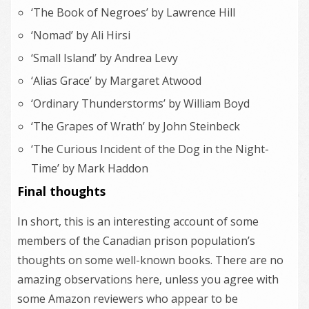
‘The Book of Negroes’ by Lawrence Hill
‘Nomad’ by Ali Hirsi
‘Small Island’ by Andrea Levy
‘Alias Grace’ by Margaret Atwood
‘Ordinary Thunderstorms’ by William Boyd
‘The Grapes of Wrath’ by John Steinbeck
‘The Curious Incident of the Dog in the Night-
Time’ by Mark Haddon
Final thoughts
In short, this is an interesting account of some
members of the Canadian prison population’s
thoughts on some well-known books. There are no
amazing observations here, unless you agree with
some Amazon reviewers who appear to be