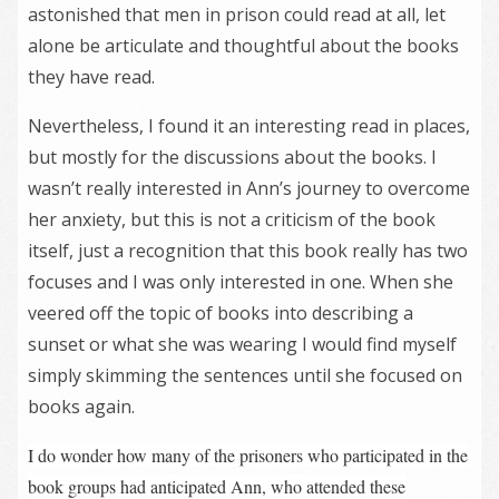
astonished that men in prison could read at all, let
alone be articulate and thoughtful about the books
they have read.
Nevertheless, I found it an interesting read in places,
but mostly for the discussions about the books. I
wasn’t really interested in Ann’s journey to overcome
her anxiety, but this is not a criticism of the book
itself, just a recognition that this book really has two
focuses and I was only interested in one. When she
veered off the topic of books into describing a
sunset or what she was wearing I would find myself
simply skimming the sentences until she focused on
books again.
I do wonder how many of the prisoners who participated in the
book groups had anticipated Ann, who attended these