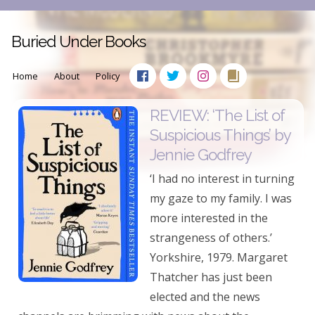
Buried Under Books
Home
About
Policy
REVIEW: ‘The List of
Suspicious Things’ by
Jennie Godfrey
‘I had no interest in turning
my gaze to my family. I was
more interested in the
strangeness of others.’
Yorkshire, 1979. Margaret
Thatcher has just been
elected and the news