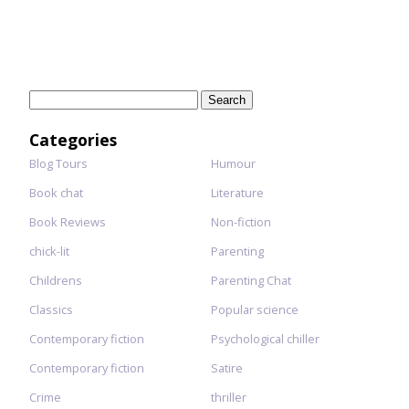
Search
for:
Categories
Blog Tours
Humour
Book chat
Literature
Book Reviews
Non-fiction
chick-lit
Parenting
Childrens
Parenting Chat
Classics
Popular science
Contemporary fiction
Psychological chiller
Contemporary fiction
Satire
Crime
thriller