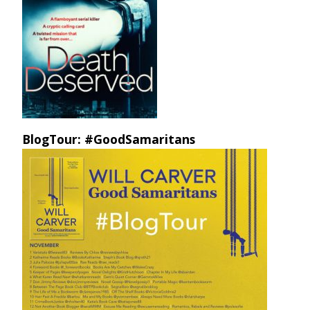
BlogTour: #GoodSamaritans