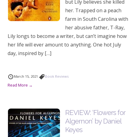
but Lily believes she killed
her. Trapped on a peach
farm in South Carolina with
her abusive father, T-Ray,
Lily longs to become a writer, but can’t imagine how
her life will ever amount to anything. One hot July
day, inspired by […]
March 15, 2021
Book Reviews
Read More →
REVIEW: ‘Flowers for
Algernon’ by Daniel
Keyes