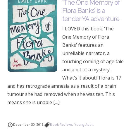
‘The One Memory of
Flora Banks’ is a
tender YA adventure
I LOVED this book. ‘The
One Memory of Flora
Banks’ features an
unreliable narrator, a
touching coming of age tale
and a bit of a mystery.
What’s it about? Flora is 17
and has retrograde amnesia as a result of a brain
tumour she had removed when she was ten. This
means she is unable […]
December 30, 2016
Book Reviews
,
Young Adult