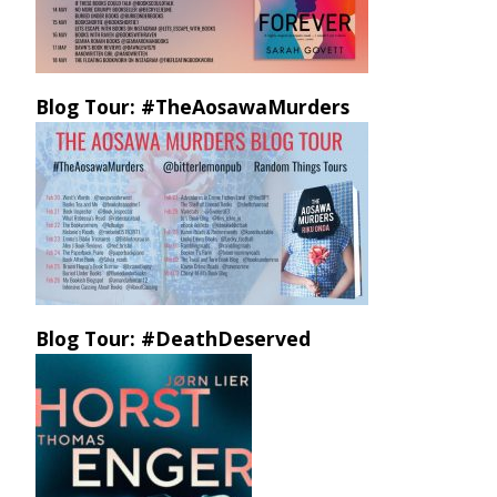
Blog Tour: #TheAosawaMurders
Blog Tour: #DeathDeserved