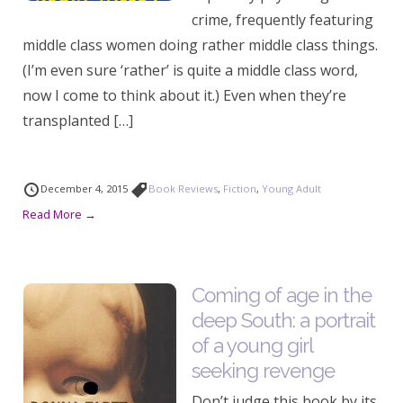
crime, frequently featuring
middle class women doing rather middle class things.
(I’m even sure ‘rather’ is quite a middle class word,
now I come to think about it.) Even when they’re
transplanted […]
December 4, 2015
Book Reviews
,
Fiction
,
Young Adult
Read More →
Coming of age in the
deep South: a portrait
of a young girl
seeking revenge
Don’t judge this book by its