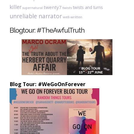
killer
twenty7
twists and turns
twists
supernatural
unreliable narrator
well-written
Blogtour: #TheAwfulTruth
Blog Tour: #WeGoOnForever