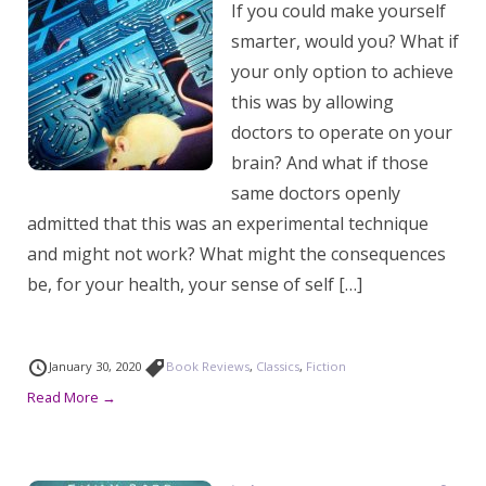
If you could make yourself
smarter, would you? What if
your only option to achieve
this was by allowing
doctors to operate on your
brain? And what if those
same doctors openly
admitted that this was an experimental technique
and might not work? What might the consequences
be, for your health, your sense of self […]
January 30, 2020
Book Reviews
,
Classics
,
Fiction
Read More →