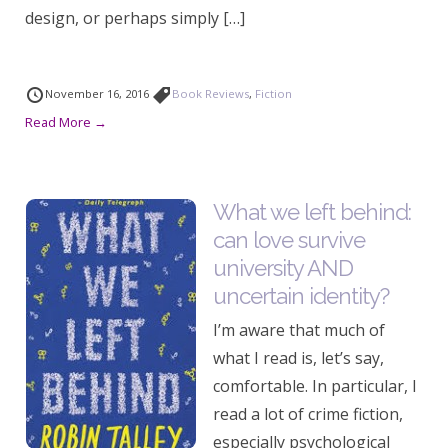
design, or perhaps simply […]
November 16, 2016
Book Reviews
,
Fiction
Read More →
What we left behind:
can love survive
university AND
uncertain identity?
I’m aware that much of
what I read is, let’s say,
comfortable. In particular, I
read a lot of crime fiction,
especially psychological