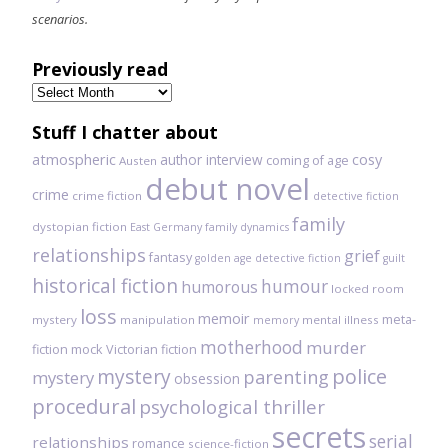
scenarios.
Previously read
Previously
read
Stuff I chatter about
atmospheric
author interview
cosy
coming of age
Austen
debut novel
crime
crime fiction
detective fiction
family
dystopian fiction
East Germany
family dynamics
relationships
grief
fantasy
golden age detective fiction
guilt
historical fiction
humour
humorous
locked room
loss
memoir
meta-
mystery
manipulation
mental illness
memory
motherhood
murder
fiction
mock Victorian fiction
mystery
police
parenting
mystery
obsession
procedural
psychological thriller
secrets
serial
relationships
romance
science-fiction