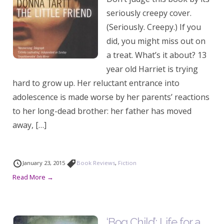
seriously creepy cover.
(Seriously. Creepy.) If you
did, you might miss out on
a treat. What’s it about? 13
year old Harriet is trying
hard to grow up. Her reluctant entrance into
adolescence is made worse by her parents’ reactions
to her long-dead brother: her father has moved
away, […]
January 23, 2015
Book Reviews
,
Fiction
Read More →
‘Bog Child’: Life for a