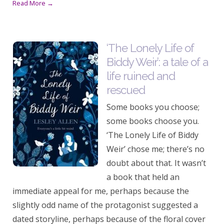
Read More →
‘The Lonely Life of
Biddy Weir’: a tale of a
life ruined and
rescued
Some books you choose;
some books choose you.
‘The Lonely Life of Biddy
Weir’ chose me; there’s no
doubt about that. It wasn’t
a book that held an
immediate appeal for me, perhaps because the
slightly odd name of the protagonist suggested a
dated storyline, perhaps because of the floral cover