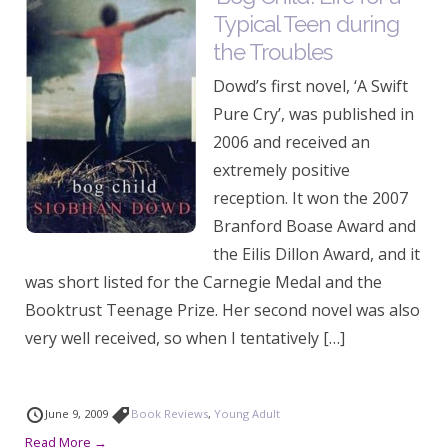
Typical Teen during
the Troubles
Dowd’s first novel, ‘A Swift
Pure Cry’, was published in
2006 and received an
extremely positive
reception. It won the 2007
Branford Boase Award and
the Eilis Dillon Award, and it
was short listed for the Carnegie Medal and the
Booktrust Teenage Prize. Her second novel was also
very well received, so when I tentatively […]
June 9, 2009
Book Reviews
,
Young Adult
Read More →