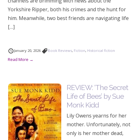
channels are brimming with news about the
Yorkshire Ripper, both his crimes and the hunt for
him. Meanwhile, two best friends are navigating life
[…]
January 20, 2026
Book Reviews
,
Fiction
,
Historical fiction
Read More →
REVIEW: ‘The Secret
Life of Bees’ by Sue
Monk Kidd
Lily Owens yearns for her
mother. Unfortunately, not
only is her mother dead,