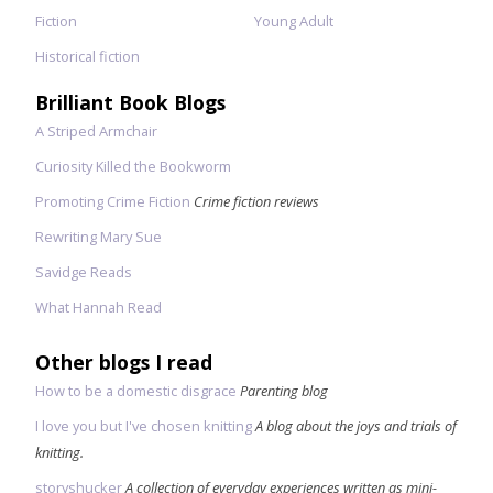
Fiction
Young Adult
Historical fiction
Brilliant Book Blogs
A Striped Armchair
Curiosity Killed the Bookworm
Promoting Crime Fiction
Crime fiction reviews
Rewriting Mary Sue
Savidge Reads
What Hannah Read
Other blogs I read
How to be a domestic disgrace
Parenting blog
I love you but I've chosen knitting
A blog about the joys and trials of
knitting.
storyshucker
A collection of everyday experiences written as mini-