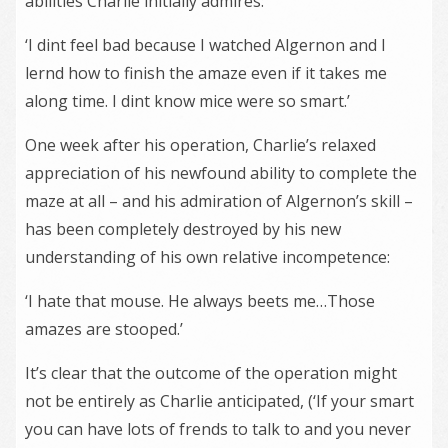
abilities Charlie initially admires:
‘I dint feel bad because I watched Algernon and I
lernd how to finish the amaze even if it takes me
along time. I dint know mice were so smart.’
One week after his operation, Charlie’s relaxed
appreciation of his newfound ability to complete the
maze at all – and his admiration of Algernon’s skill –
has been completely destroyed by his new
understanding of his own relative incompetence:
‘I hate that mouse. He always beets me…Those
amazes are stooped.’
It’s clear that the outcome of the operation might
not be entirely as Charlie anticipated, (‘If your smart
you can have lots of frends to talk to and you never