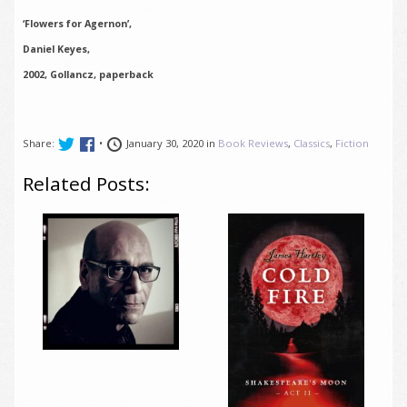
‘Flowers for Agernon’,
Daniel Keyes,
2002, Gollancz, paperback
Share:
•
January 30, 2020 in
Book Reviews
,
Classics
,
Fiction
Related Posts: