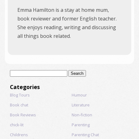
Emma Hamilton is a stay at home mum,
book reviewer and former English teacher.
She enjoys reading, writing and discussing
all things book related.
Search
for:
Categories
Blog Tours
Humour
Book chat
Literature
Book Reviews
Non-fiction
chick-lit
Parenting
Childrens
Parenting Chat