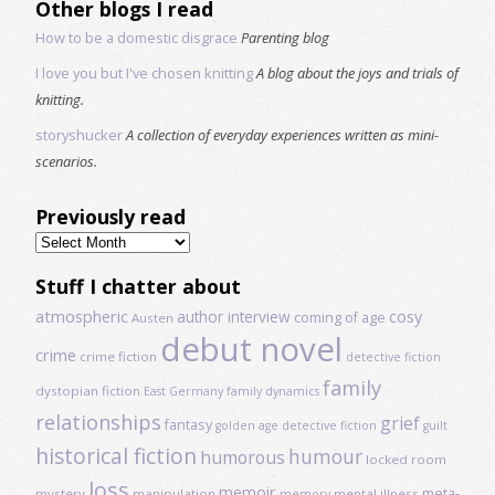
Other blogs I read
How to be a domestic disgrace
Parenting blog
I love you but I've chosen knitting
A blog about the joys and trials of
knitting.
storyshucker
A collection of everyday experiences written as mini-
scenarios.
Previously read
Previously
read
Stuff I chatter about
atmospheric
author interview
cosy
coming of age
Austen
debut novel
crime
crime fiction
detective fiction
family
dystopian fiction
East Germany
family dynamics
relationships
grief
fantasy
golden age detective fiction
guilt
historical fiction
humour
humorous
locked room
loss
memoir
meta-
mystery
manipulation
mental illness
memory