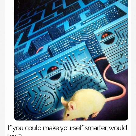
If you could make yourself smarter, would