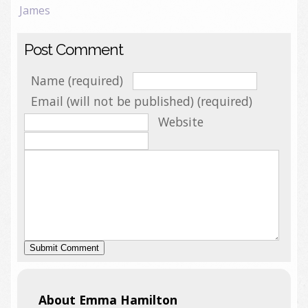
James
Post Comment
Name (required)
Email (will not be published) (required)
Website
About Emma Hamilton