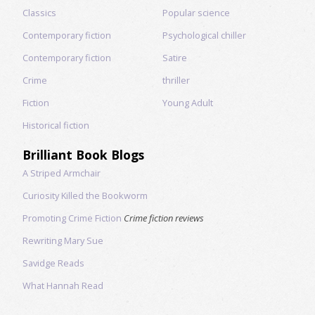
Classics
Popular science
Contemporary fiction
Psychological chiller
Contemporary fiction
Satire
Crime
thriller
Fiction
Young Adult
Historical fiction
Brilliant Book Blogs
A Striped Armchair
Curiosity Killed the Bookworm
Promoting Crime Fiction
Crime fiction reviews
Rewriting Mary Sue
Savidge Reads
What Hannah Read