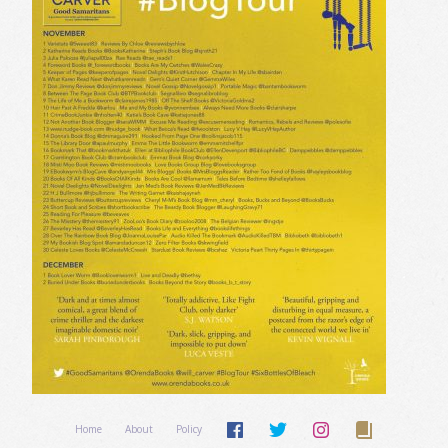
Home
About
Policy