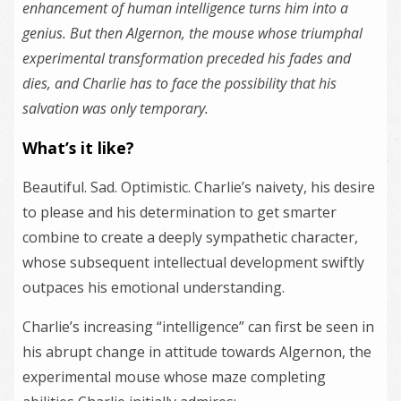
enhancement of human intelligence turns him into a
genius. But then Algernon, the mouse whose triumphal
experimental transformation preceded his fades and
dies, and Charlie has to face the possibility that his
salvation was only temporary.
What’s it like?
Beautiful. Sad. Optimistic. Charlie’s naivety, his desire
to please and his determination to get smarter
combine to create a deeply sympathetic character,
whose subsequent intellectual development swiftly
outpaces his emotional understanding.
Charlie’s increasing “intelligence” can first be seen in
his abrupt change in attitude towards Algernon, the
experimental mouse whose maze completing