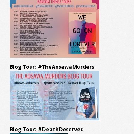
Blog Tour: #TheAosawaMurders
Blog Tour: #DeathDeserved