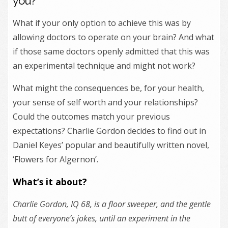
you?
What if your only option to achieve this was by
allowing doctors to operate on your brain? And what
if those same doctors openly admitted that this was
an experimental technique and might not work?
What might the consequences be, for your health,
your sense of self worth and your relationships?
Could the outcomes match your previous
expectations? Charlie Gordon decides to find out in
Daniel Keyes’ popular and beautifully written novel,
‘Flowers for Algernon’.
What’s it about?
Charlie Gordon, IQ 68, is a floor sweeper, and the gentle
butt of everyone’s jokes, until an experiment in the