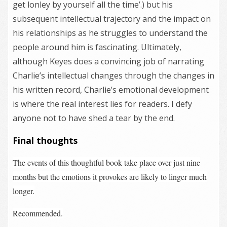
get lonley by yourself all the time’.) but his
subsequent intellectual trajectory and the impact on
his relationships as he struggles to understand the
people around him is fascinating. Ultimately,
although Keyes does a convincing job of narrating
Charlie’s intellectual changes through the changes in
his written record, Charlie’s emotional development
is where the real interest lies for readers. I defy
anyone not to have shed a tear by the end.
Final thoughts
The events of this thoughtful book take place over just nine
months but the emotions it provokes are likely to linger much
longer.
Recommended.