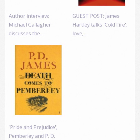
Author interview:
GUEST POST: James
Michael Gallagher
Hartley talks 'Cold Fire',
discusses the…
love,…
'Pride and Prejudice',
Pemberley and P. D.