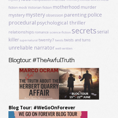
motherhood
murder
fiction
mock Victorian fiction
mystery
police
parenting
mystery
obsession
procedural
psychological thriller
secrets
serial
relationships
romance
science-fiction
killer
twenty7
twists and turns
twists
supernatural
unreliable narrator
well-written
Blogtour: #TheAwfulTruth
Blog Tour: #WeGoOnForever