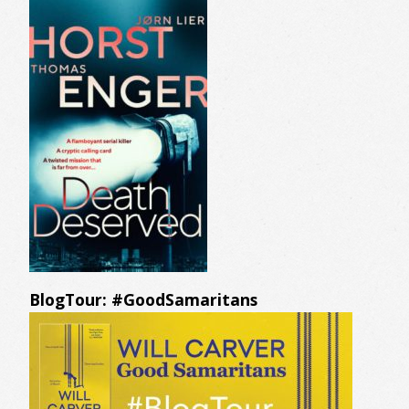
BlogTour: #GoodSamaritans