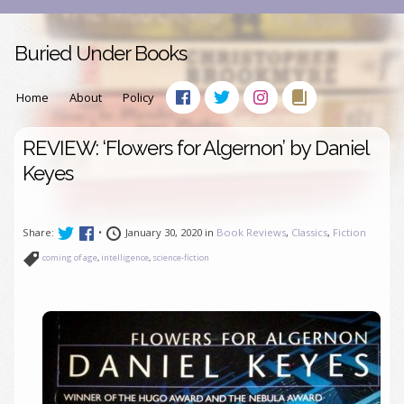
Buried Under Books
Home
About
Policy
REVIEW: ‘Flowers for Algernon’ by Daniel
Keyes
Share:
•
January 30, 2020 in
Book Reviews
,
Classics
,
Fiction
coming of age
,
intelligence
,
science-fiction