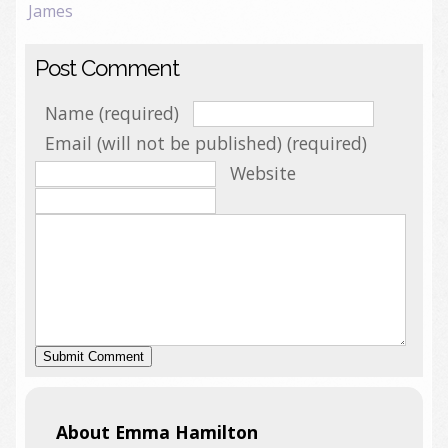
James
Post Comment
Name (required)
Email (will not be published) (required)
Website
About Emma Hamilton