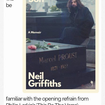
be
familiar with the opening refrain from