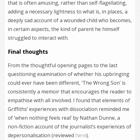
that is often amusing, rather than self-flagellating,
adding a necessary lightness to what is, in places, a
deeply sad account of a wounded child who becomes,
in certain aspects, the kind of parent he himself
struggled to interact with.
Final thoughts
From the thoughtful opening pages to the last
questioning examination of whether his upbringing
could ever have been different, ‘The Wrong Son’ is
consistently a memoir that encourages the reader to
empathise with all involved. I found that elements of
Griffiths’ experiences with dissociation reminded me
of ‘when nothing feels real’ by Nathan Dunne, a
non-fiction account of the journalist’s experiences of
depersonalisation (reviewed
here
).