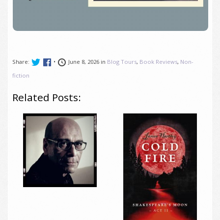
Share:
•
June 8, 2026 in
Blog Tours
,
Book Reviews
,
Non-
fiction
Related Posts: