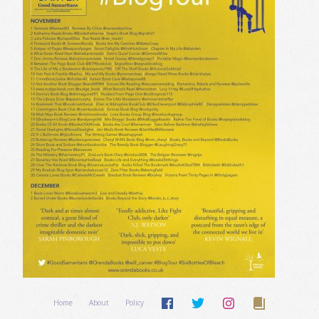
Home
About
Policy