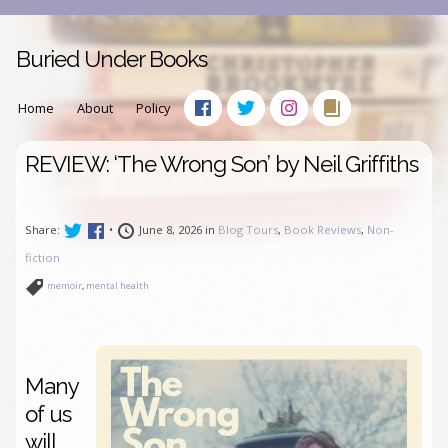
Buried Under Books
Home
About
Policy
REVIEW: ‘The Wrong Son’ by Neil Griffiths
Share:
•
June 8, 2026 in
Blog Tours
,
Book Reviews
,
Non-
fiction
memoir
,
mental health
Many
of us
will