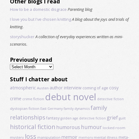
Other blogs I read
How to be a domestic disgrace
Parenting blog
I love you but I've chosen knitting
A blog about the joys and trials of
knitting.
storyshucker
A collection of everyday experiences written as mini-
scenarios.
Previously read
Previously
read
Stuff I chatter about
atmospheric
author interview
cosy
coming of age
Austen
debut novel
crime
crime fiction
detective fiction
family
dystopian fiction
East Germany
family dynamics
relationships
grief
fantasy
golden age detective fiction
guilt
historical fiction
humour
humorous
locked room
loss
memoir
meta-
mystery
manipulation
mental illness
memory