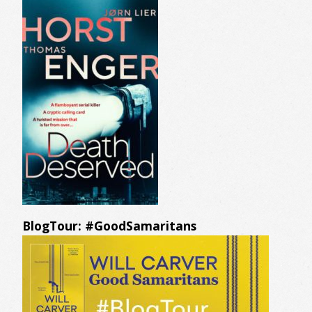
BlogTour: #GoodSamaritans