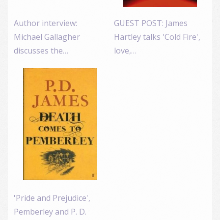
Author interview:
GUEST POST: James
Michael Gallagher
Hartley talks 'Cold Fire',
discusses the…
love,…
'Pride and Prejudice',
Pemberley and P. D.