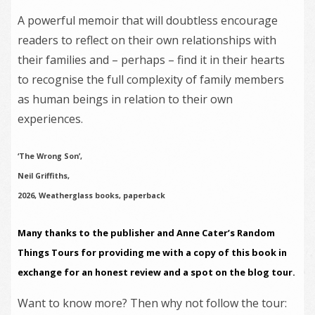
A powerful memoir that will doubtless encourage
readers to reflect on their own relationships with
their families and – perhaps – find it in their hearts
to recognise the full complexity of family members
as human beings in relation to their own
experiences.
‘The Wrong Son’,
Neil Griffiths,
2026, Weatherglass books, paperback
Many thanks to the publisher and Anne Cater’s Random
Things Tours for providing me with a copy of this book in
exchange for an honest review and a spot on the blog tour.
Want to know more? Then why not follow the tour: