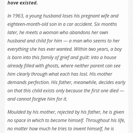
have existed.
In 1963, a young husband loses his pregnant wife and
eighteen-month-old
son
in a car accident. Six months
later, he meets a woman who abandons her own
husband and child for him — a man who seems to her
everything she has ever wanted. Within two years, a boy
is born into this family of grief and guilt: into a house
already filled with ghosts, where neither parent can see
him clearly through what each has lost. His mother
demands perfection. His father, meanwhile, decides early
on that this child exists only because
the
first one died —
and cannot forgive him for it.
Moulded by his mother, rejected by his father, he is given
no space in which to become himself. Throughout his life,
no matter how much he tries to invent himself, he is