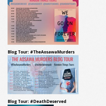
Blog Tour: #TheAosawaMurders
Blog Tour: #DeathDeserved