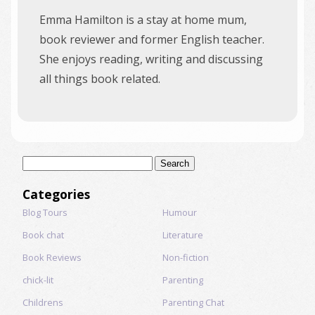
Emma Hamilton is a stay at home mum,
book reviewer and former English teacher.
She enjoys reading, writing and discussing
all things book related.
Search
for:
Categories
Blog Tours
Humour
Book chat
Literature
Book Reviews
Non-fiction
chick-lit
Parenting
Childrens
Parenting Chat