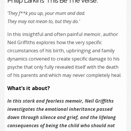
Philip Larkin’s ‘This Be The Verse’:
‘They f**k you up, your mum and dad.
They may not mean to, but they do.’
In this insightful and often painful memoir, author
Neil Griffiths explores how the very specific
circumstances of his birth, upbringing and family
dynamics convened to create specific damage to his
psyche that only fully revealed itself with the death
of his parents and which may never completely heal.
What’s it about?
In this stark and fearless memoir, Neil Griffiths
investigates
the
emotional inheritance passed
down through silence and grief, and
the
lifelong
consequences of being
the
child who should not