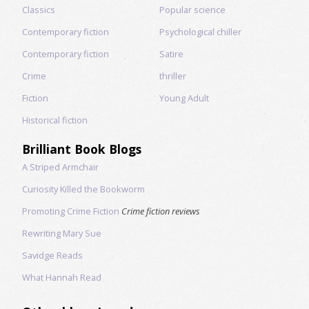
Classics
Popular science
Contemporary fiction
Psychological chiller
Contemporary fiction
Satire
Crime
thriller
Fiction
Young Adult
Historical fiction
Brilliant Book Blogs
A Striped Armchair
Curiosity Killed the Bookworm
Promoting Crime Fiction
Crime fiction reviews
Rewriting Mary Sue
Savidge Reads
What Hannah Read