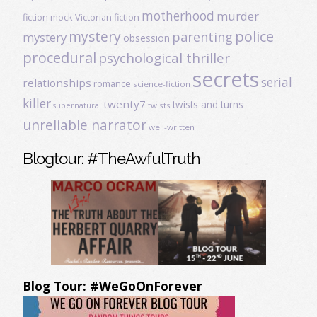
motherhood
murder
fiction
mock Victorian fiction
mystery
police
parenting
mystery
obsession
procedural
psychological thriller
secrets
serial
relationships
romance
science-fiction
killer
twenty7
twists and turns
twists
supernatural
unreliable narrator
well-written
Blogtour: #TheAwfulTruth
Blog Tour: #WeGoOnForever