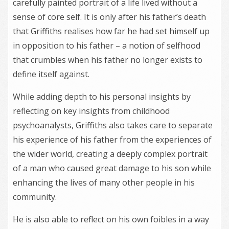
carefully painted portrait of a life lived without a
sense of core self. It is only after his father’s death
that Griffiths realises how far he had set himself up
in opposition to his father – a notion of selfhood
that crumbles when his father no longer exists to
define itself against.
While adding depth to his personal insights by
reflecting on key insights from childhood
psychoanalysts, Griffiths also takes care to separate
his experience of his father from the experiences of
the wider world, creating a deeply complex portrait
of a man who caused great damage to his son while
enhancing the lives of many other people in his
community.
He is also able to reflect on his own foibles in a way