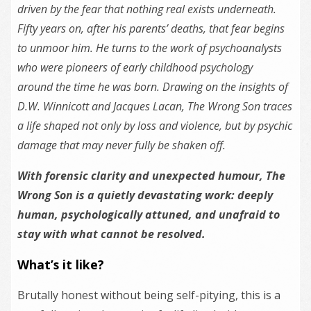
driven by
the
fear that nothing real exists underneath.
Fifty years on, after his parents’ deaths, that fear begins
to unmoor him. He turns to
the
work of psychoanalysts
who were pioneers of early childhood psychology
around
the
time he was born. Drawing on
the
insights of
D.W. Winnicott and Jacques Lacan,
The Wrong Son
traces
a life shaped not only by loss and violence, but by psychic
damage that may never fully be shaken off.
With forensic clarity and unexpected humour,
The
Wrong Son
is a quietly devastating work: deeply
human, psychologically attuned, and unafraid to
stay with what cannot be resolved.
What’s it like?
Brutally honest without being self-pitying, this is a