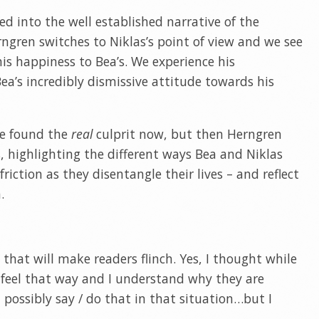
led into the well established narrative of the
gren switches to Niklas’s point of view and we see
is happiness to Bea’s. We experience his
a’s incredibly dismissive attitude towards his
ve found the
real
culprit now, but then Herngren
s, highlighting the different ways Bea and Niklas
iction as they disentangle their lives – and reflect
.
 that will make readers flinch. Yes, I thought while
 feel that way and I understand why they are
 possibly say / do that in that situation…but I