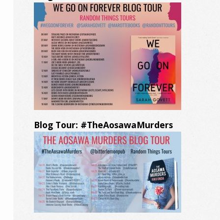
Blog Tour: #TheAosawaMurders