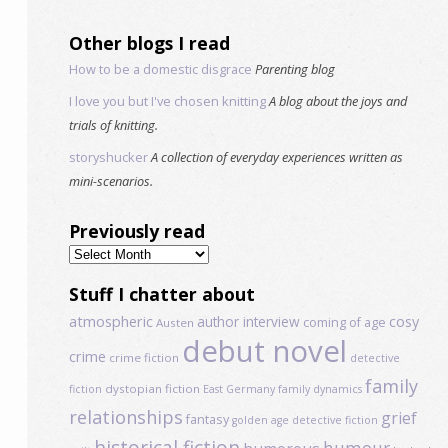
Other blogs I read
How to be a domestic disgrace
Parenting blog
I love you but I've chosen knitting
A blog about the joys and
trials of knitting.
storyshucker
A collection of everyday experiences written as
mini-scenarios.
Previously read
Previously
read
Stuff I chatter about
atmospheric
author interview
cosy
coming of age
Austen
debut novel
crime
crime fiction
detective
family
dystopian fiction
fiction
East Germany
family dynamics
relationships
grief
fantasy
golden age detective fiction
historical fiction