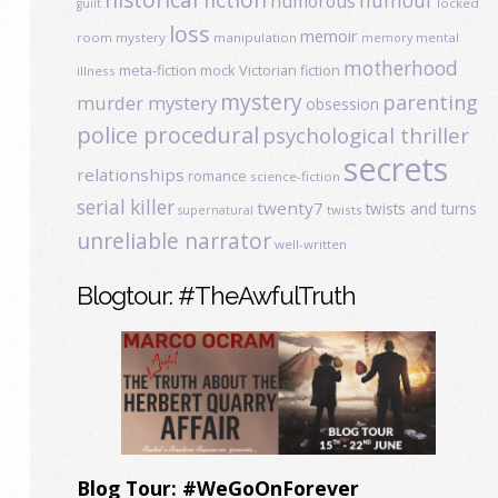
humour
humorous
locked
guilt
loss
memoir
room mystery
manipulation
mental
memory
motherhood
meta-fiction
mock Victorian fiction
illness
mystery
parenting
murder mystery
obsession
police procedural
psychological thriller
secrets
relationships
romance
science-fiction
serial killer
twenty7
twists and turns
twists
supernatural
unreliable narrator
well-written
Blogtour: #TheAwfulTruth
Blog Tour: #WeGoOnForever