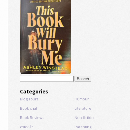
Search
for:
Categories
Blog Tours
Humour
Book chat
Literature
Book Reviews
Non-fiction
chick-lit
Parenting