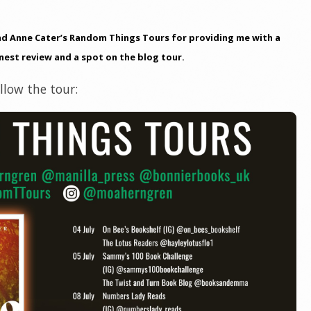
nd Anne Cater’s Random Things Tours for providing me with a
nest review and a spot on the blog tour.
low the tour: