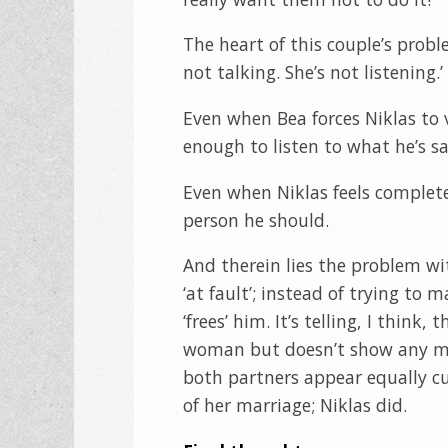
The heart of this couple’s prob
not talking. She’s not listening
Even when Bea forces Niklas to v
enough to listen to what he’s sa
Even when Niklas feels complete
person he should.
And therein lies the problem w
‘at fault’; instead of trying to
‘frees’ him. It’s telling, I thin
woman but doesn’t show any mom
both partners appear equally cu
of her marriage; Niklas did.