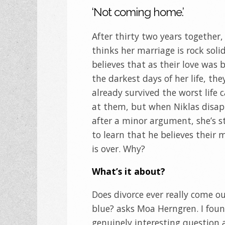
‘Not coming home.’
After thirty two years together,
thinks her marriage is rock soli
believes that as their love was 
the darkest days of her life, the
already survived the worst life 
at them, but when Niklas disa
after a minor argument, she’s 
to learn that he believes their 
is over. Why?
What’s it about?
Does divorce ever really come ou
blue? asks Moa Herngren. I foun
genuinely interesting question 