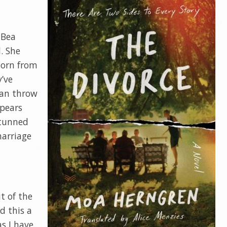
 Bea
d. She
born from
y’ve
can throw
ppears
stunned
marriage
t of the
d this a
as I have