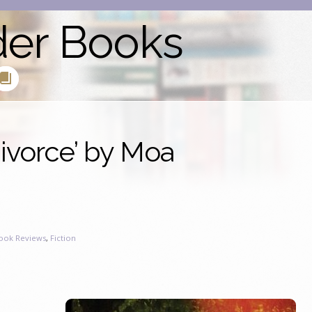
der Books
ivorce’ by Moa
ook Reviews
,
Fiction