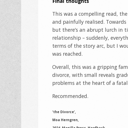
Final thoughts
This was a compelling read, the
and painfully realised. Towards
but there’s an abrupt lurch in t
relationship – suddenly, everythi
terms of the story arc, but I wo
was reached.
Overall, this was a gripping fa
divorce, with small reveals gra
problems at the heart of a fatal
Recommended.
‘the Divorce’,
Moa Herngren,
2024, Manilla Press, Hardback