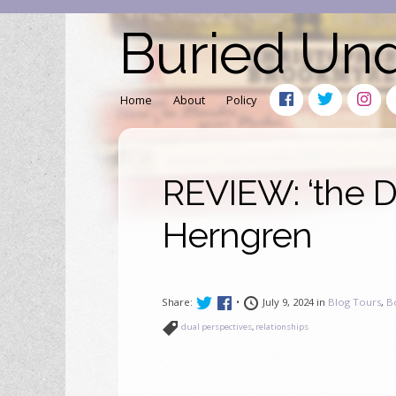
Buried Un
Home
About
Policy
REVIEW: ‘the D
Herngren
Share:
•
July 9, 2024 in
Blog Tours
,
B
dual perspectives
,
relationships