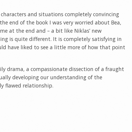
 characters and situations completely convincing
 the end of the book I was very worried about Bea,
ime at the end and – a bit like Niklas’ new
ng is quite different. It is completely satisfying in
uld have liked to see a little more of how that point
mily drama, a compassionate dissection of a fraught
dually developing our understanding of the
ly flawed relationship.