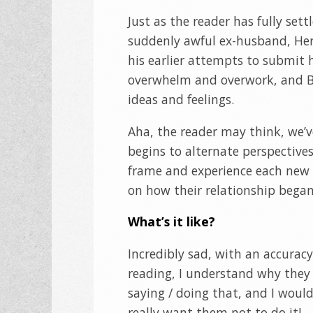
Just as the reader has fully sett
suddenly awful ex-husband, Hern
his earlier attempts to submit h
overwhelm and overwork, and Be
ideas and feelings.
Aha, the reader may think, we’
begins to alternate perspective
frame and experience each new fr
on how their relationship began
What’s it like?
Incredibly sad, with an accuracy
reading, I understand why they
saying / doing that, and I would
really want them not to do it!