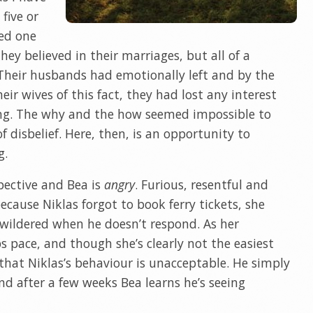
 five or
ed one
hey believed in their marriages, but all of a
 Their husbands had emotionally left and by the
ir wives of this fact, they had lost any interest
ing. The why and the how seemed impossible to
f disbelief. Here, then, is an opportunity to
g.
pective and Bea is
angry
. Furious, resentful and
cause Niklas forgot to book ferry tickets, she
ewildered when he doesn’t respond. As her
s pace, and though she’s clearly not the easiest
s that Niklas’s behaviour is unacceptable. He simply
nd after a few weeks Bea learns he’s seeing