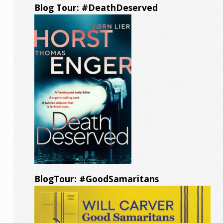
Blog Tour: #DeathDeserved
BlogTour: #GoodSamaritans