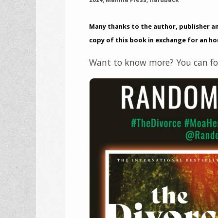
Many thanks to the author, publisher a
copy of this book in exchange for an ho
Want to know more? You can fol