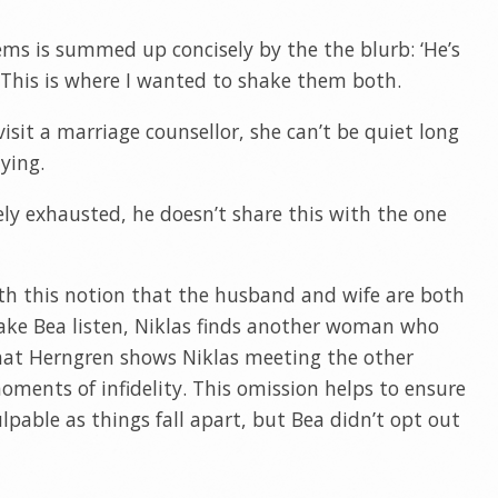
lems is summed up concisely by the the blurb: ‘He’s
.’ This is where I wanted to shake them both.
isit a marriage counsellor, she can’t be quiet long
ying.
ly exhausted, he doesn’t share this with the one
ith this notion that the husband and wife are both
 make Bea listen, Niklas finds another woman who
k, that Herngren shows Niklas meeting the other
ents of infidelity. This omission helps to ensure
lpable as things fall apart, but Bea didn’t opt out