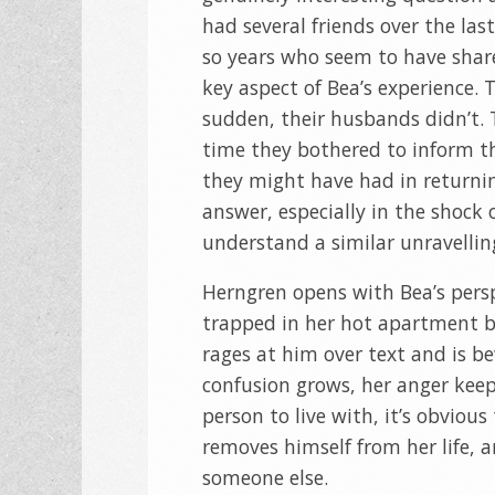
had several friends over the last
so years who seem to have shar
key aspect of Bea’s experience. T
sudden, their husbands didn’t.
time they bothered to inform the
they might have had in return
answer, especially in the shock o
understand a similar unravellin
Herngren opens with Bea’s pers
trapped in her hot apartment be
rages at him over text and is b
confusion grows, her anger keep
person to live with, it’s obviou
removes himself from her life, a
someone else.