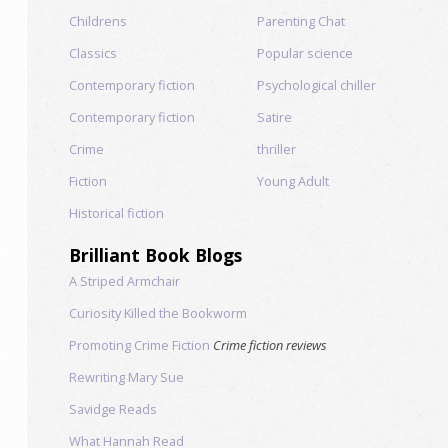
Childrens
Parenting Chat
Classics
Popular science
Contemporary fiction
Psychological chiller
Contemporary fiction
Satire
Crime
thriller
Fiction
Young Adult
Historical fiction
Brilliant Book Blogs
A Striped Armchair
Curiosity Killed the Bookworm
Promoting Crime Fiction
Crime fiction reviews
Rewriting Mary Sue
Savidge Reads
What Hannah Read