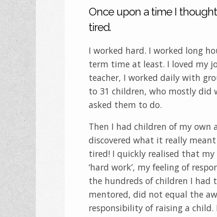
Once upon a time I thought
tired.
I worked hard. I worked long ho
term time at least. I loved my j
teacher, I worked daily with gr
to 31 children, who mostly did 
asked them to do.
Then I had children of my own 
discovered what it really meant
tired! I quickly realised that my
‘hard work’, my feeling of respon
the hundreds of children I had
mentored, did not equal the a
responsibility of raising a child.