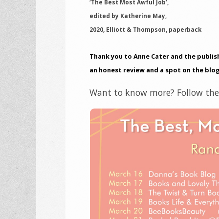
‘The Best Most Awful Job’,
edited by Katherine May,
2020, Elliott & Thompson, paperback
Thank you to Anne Cater and the publish
an honest review and a spot on the blog
Want to know more? Follow the