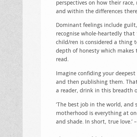
perspectives on how their race, r
and within the differences there 
Dominant feelings include guilt,
recognise whole-heartedly that 
child/ren is considered a thing 
depth of honesty which makes t
read.
Imagine confiding your deepest 
and then publishing them. That
a reader, drink in this breadth
‘The best job in the world, and
motherhood is everything at onc
and shade. In short, true love.’