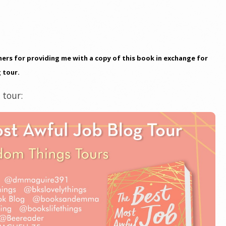
ers for providing me with a copy of this book in exchange for
 tour.
 tour: