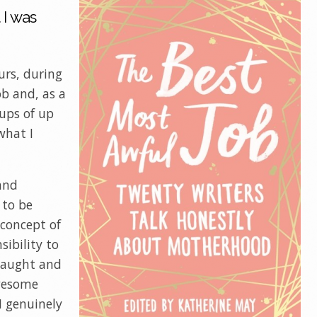
 I was
urs, during
ob and, as a
oups of up
what I
and
 to be
 concept of
sibility to
 taught and
wesome
 I genuinely