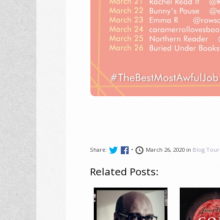
Share:
•
March 26, 2020 in
Blog Tour
Related Posts: