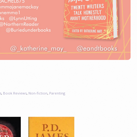
s
,
Book Reviews
,
Non-fiction
,
Parenting