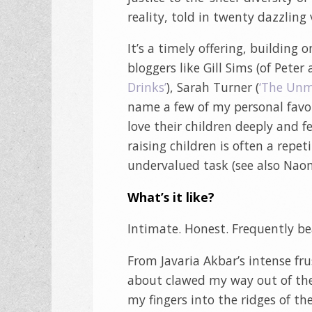
reality, told in twenty dazzling v
It’s a timely offering, buildin
bloggers like Gill Sims (of Peter
Drinks’
), Sarah Turner (
‘The Un
name a few of my personal favo
love their children deeply and fe
raising children is often a rep
undervalued task (see also Nao
What’s it like?
Intimate. Honest. Frequently bea
From Javaria Akbar’s intense fr
about clawed my way out of the
my fingers into the ridges of the