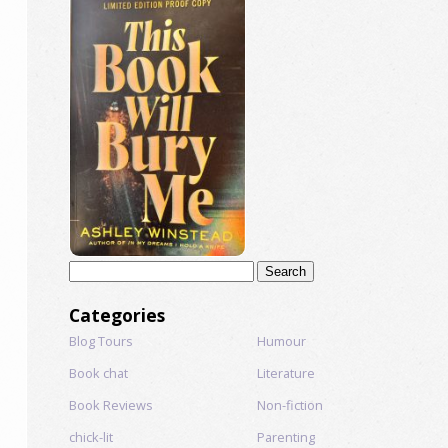
Search
for:
Categories
Blog Tours
Humour
Book chat
Literature
Book Reviews
Non-fiction
chick-lit
Parenting