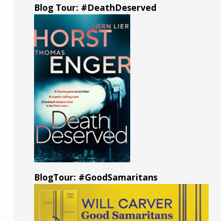
Blog Tour: #DeathDeserved
BlogTour: #GoodSamaritans