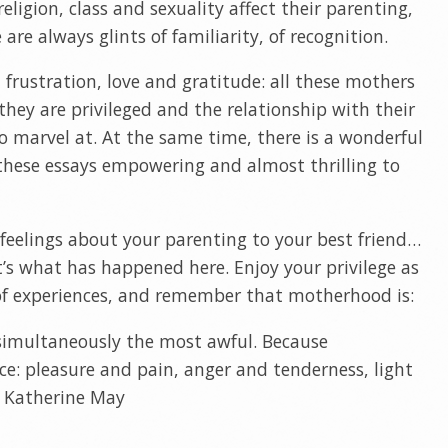
eligion, class and sexuality affect their parenting,
are always glints of familiarity, of recognition.
 frustration, love and gratitude: all these mothers
they are privileged and the relationship with their
to marvel at. At the same time, there is a wonderful
hese essays empowering and almost thrilling to
feelings about your parenting to your best friend…
’s what has happened here. Enjoy your privilege as
 of experiences, and remember that motherhood is:
 simultaneously the most awful. Because
e: pleasure and pain, anger and tenderness, light
 – Katherine May