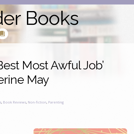
der Books
est Most Awful Job’
erine May
s
,
Book Reviews
,
Non-fiction
,
Parenting