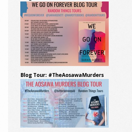
Blog Tour: #TheAosawaMurders