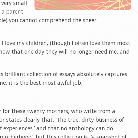
r very small
s a parent,
role) you cannot comprehend the sheer
I love my children, (though I often love them most
know that one day they will no longer need me, and
s brilliant collection of essays absolutely captures
e: it is the best most awful job.
er for these twenty mothers, who write from a
or states clearly that, ‘The true, dirty business of
f experiences.’ and that no anthology can do
f motherhood’, but this collection is, ‘a snapshot of