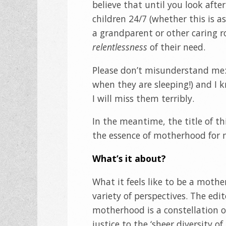
believe that until you look afte
children 24/7 (whether this is a
a grandparent or other caring 
relentlessness
of their need.
Please don’t misunderstand me: 
when they are sleeping!) and I 
I will miss them terribly.
In the meantime, the title of thi
the essence of motherhood for m
What’s it about?
What it feels like to be a moth
variety of perspectives. The edit
motherhood is a constellation o
justice to the ‘sheer diversity o