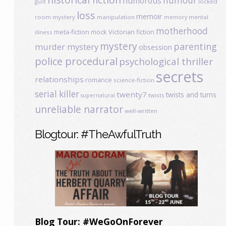
humour
humorous
locked
guilt
loss
memoir
room mystery
manipulation
mental
memory
motherhood
meta-fiction
mock Victorian fiction
illness
mystery
parenting
murder mystery
obsession
police procedural
psychological thriller
secrets
relationships
romance
science-fiction
serial killer
twenty7
twists and turns
twists
supernatural
unreliable narrator
well-written
Blogtour: #TheAwfulTruth
Blog Tour: #WeGoOnForever