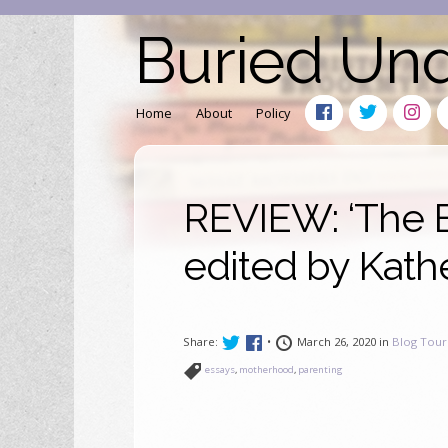
Buried Un
Home
About
Policy
REVIEW: ‘The B
edited by Kath
Share:
•
March 26, 2020 in
Blog Tour
essays
,
motherhood
,
parenting