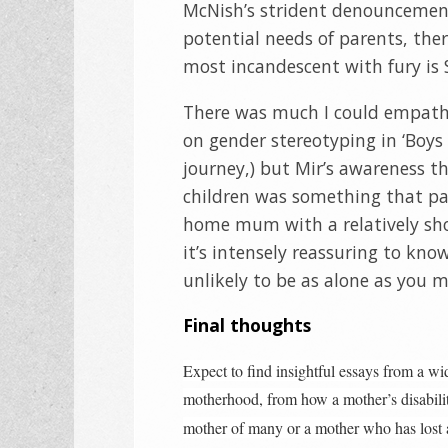
McNish’s strident denouncement 
potential needs of parents, there
most incandescent with fury is 
There was much I could empathis
on gender stereotyping in ‘Boys
journey,) but Mir’s awareness th
children was something that par
home mum with a relatively shor
it’s intensely reassuring to kno
unlikely to be as alone as you m
Final thoughts
Expect to find insightful essays from a wi
motherhood, from how a mother’s disability 
mother of many or a mother who has lost a