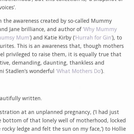
oices’.
g on the awareness created by so-called Mummy
 and Jane brilliance, and author of
‘Why Mummy
mumsy Mum’
) and Katie Kirby (
‘Hurrah for Gin’
), to
urites. This is an awareness that, though mothers
el privileged to raise them, it is equally true that
etitive, demanding, daunting, thankless and
mi Stadlen’s wonderful
‘What Mothers Do’
).
utifully written.
ustration at an unplanned pregnancy, (‘I had just
 bottom of that lonely well of motherhood, locked
 rocky ledge and felt the sun on my face,’) to Hollie