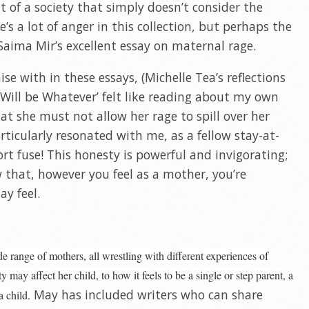
of a society that simply doesn’t consider the
’s a lot of anger in this collection, but perhaps the
Saima Mir’s excellent essay on maternal rage.
e with in these essays, (Michelle Tea’s reflections
 Will be Whatever’ felt like reading about my own
at she must not allow her rage to spill over her
ticularly resonated with me, as a fellow stay-at-
t fuse! This honesty is powerful and invigorating;
w that, however you feel as a mother, you’re
ay feel.
de range of mothers, all wrestling with different experiences of
may affect her child, to how it feels to be a single or step parent, a
May has included writers who can share
 child.