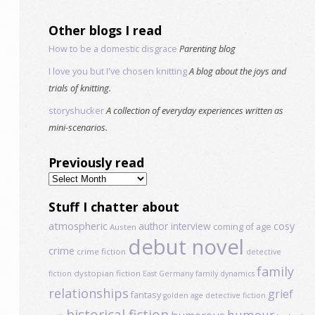
Other blogs I read
How to be a domestic disgrace
Parenting blog
I love you but I've chosen knitting
A blog about the joys and
trials of knitting.
storyshucker
A collection of everyday experiences written as
mini-scenarios.
Previously read
Previously
read
Stuff I chatter about
atmospheric
author interview
cosy
coming of age
Austen
debut novel
crime
crime fiction
detective
family
dystopian fiction
fiction
East Germany
family dynamics
relationships
grief
fantasy
golden age detective fiction
historical fiction