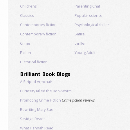
Childrens
Parenting Chat
Classics
Popular science
Contemporary fiction
Psychological chiller
Contemporary fiction
Satire
Crime
thriller
Fiction
Young Adult
Historical fiction
Brilliant Book Blogs
A Striped Armchair
Curiosity Killed the Bookworm
Promoting Crime Fiction
Crime fiction reviews
Rewriting Mary Sue
Savidge Reads
What Hannah Read