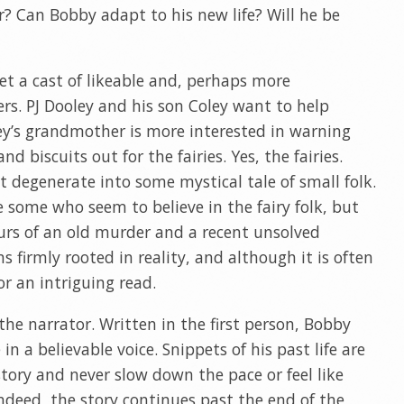
r? Can Bobby adapt to his new life? Will he be
et a cast of likeable and, perhaps more
ers. PJ Dooley and his son Coley want to help
oley’s grandmother is more interested in warning
 biscuits out for the fairies. Yes, the fairies.
t degenerate into some mystical tale of small folk.
e some who seem to believe in the fairy folk, but
urs of an old murder and a recent unsolved
 firmly rooted in reality, and although it is often
for an intriguing read.
 the narrator. Written in the first person, Bobby
n a believable voice. Snippets of his past life are
story and never slow down the pace or feel like
deed, the story continues past the end of the