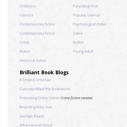
Childrens
Parenting Chat
Classics
Popular science
Contemporary fiction
Psychological chiller
Contemporary fiction
Satire
Crime
thriller
Fiction
Young Adult
Historical fiction
Brilliant Book Blogs
A Striped Armchair
Curiosity Killed the Bookworm
Promoting Crime Fiction
Crime fiction reviews
Rewriting Mary Sue
Savidge Reads
What Hannah Read