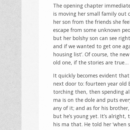
The opening chapter immediatel
is moving her small family out o
her son from the friends she fee
escape from some unknown peop
but her bolshy son can see right
and if we wanted to get one aga
housing list’. Of course, the ne
old one, if the stories are true…
It quickly becomes evident that
next door to: fourteen year old
torching then, then spending all
ma is on the dole and puts every
any of it; and as for his brother
but he’s young yet. It’s alright
his ma that. He told her ‘when 