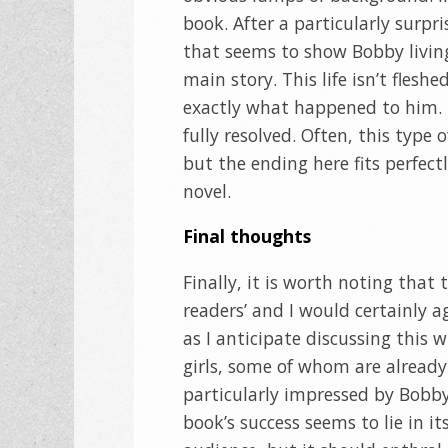
book. After a particularly surp
that seems to show Bobby living 
main story. This life isn’t flesh
exactly what happened to him. Li
fully resolved. Often, this type
but the ending here fits perfectl
novel.
Final thoughts
Finally, it is worth noting that 
readers’ and I would certainly ag
as I anticipate discussing this
girls, some of whom are already
particularly impressed by Bobby’
book’s success seems to lie in its