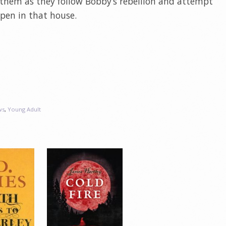
 them as they follow Bobby’s rebellion and attempt
en in that house.
ws
,
Young Adult