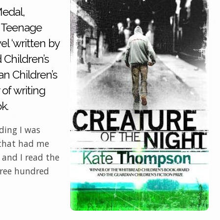
edal,
st Teenage
l ‘written by
 Children’s
n Children’s
 of writing
ok.
ding I was
 that had me
 and I read the
hree hundred