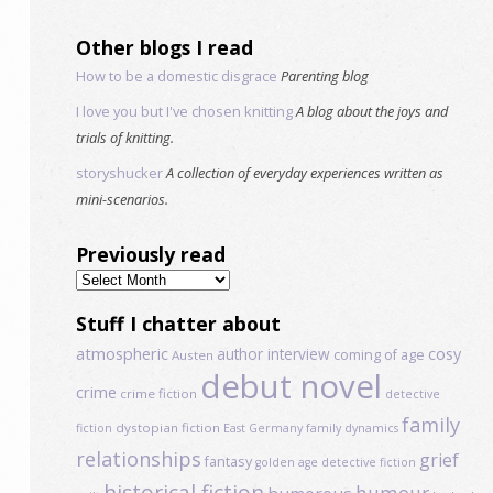
Other blogs I read
How to be a domestic disgrace
Parenting blog
I love you but I've chosen knitting
A blog about the joys and
trials of knitting.
storyshucker
A collection of everyday experiences written as
mini-scenarios.
Previously read
Previously
read
Stuff I chatter about
atmospheric
author interview
cosy
coming of age
Austen
debut novel
crime
crime fiction
detective
family
dystopian fiction
fiction
East Germany
family dynamics
relationships
grief
fantasy
golden age detective fiction
historical fiction