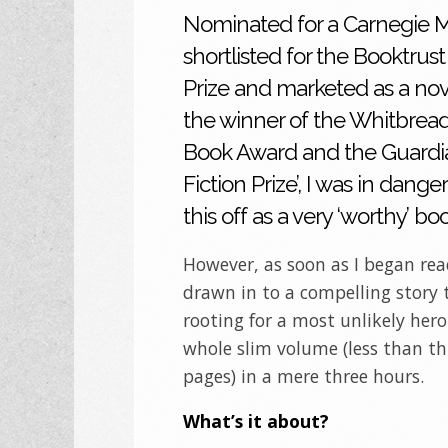
Nominated for a Carnegie M
shortlisted for the Booktru
Prize and marketed as a nove
the winner of the Whitbread
Book Award and the Guardia
Fiction Prize’, I was in danger
this off as a very ‘worthy’ bo
However, as soon as I began rea
drawn in to a compelling story
rooting for a most unlikely hero
whole slim volume (less than t
pages) in a mere three hours.
What’s it about?