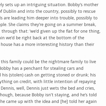
y sets up an intriguing situation. Bobby’s mother
f Dublin and into the country, possibly to rescue
ls are leading him deeper into trouble, possibly to
le. She claims they’re going on a summer break,
 through that: ‘we’d given up the flat for one thing,
in we’d be right back at the bottom of the
w house has a more interesting history than their
 this family could be the nightmare family to live
 Bobby has a penchant for stealing cars and
 his (stolen) cash on getting stoned or drunk; his
thing on credit, with little intention of repaying
, Dennis, well, Dennis just wets the bed and cries,
, though, because Bobby isn’t staying, and he’s told
she came up with the idea and [he] told her again