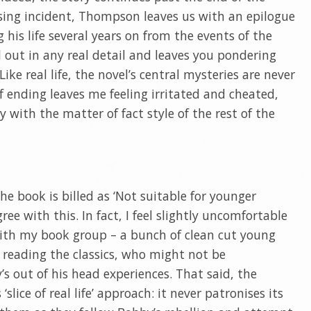
rising incident, Thompson leaves us with an epilogue
his life several years on from the events of the
ed out in any real detail and leaves you pondering
ke real life, the novel’s central mysteries are never
 of ending leaves me feeling irritated and cheated,
y with the matter of fact style of the rest of the
the book is billed as ‘Not suitable for younger
ree with this. In fact, I feel slightly uncomfortable
 with my book group – a bunch of clean cut young
 reading the classics, who might not be
s out of his head experiences. That said, the
 ‘slice of real life’ approach: it never patronises its