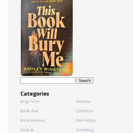
Search
for:
Categories
Blog Tours
Humour
Book chat
Literature
Book Reviews
Non-fiction
chick-lit
Parenting