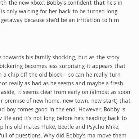
th the new xbox’. Bobby’s confident that he’s in
 is only waiting for her back to be turned long
getaway because she’d be an irritation to him
ss towards his family shocking, but as the story
ickering becomes less surprising it appears that
a chip off the old block – so can he really turn
s not really as bad as he seems and maybe a fresh
s aside, it seems clear from early on (almost as soon
iar premise of new home, new town, new start) that
bad boy comes good in the end. However, Bobby is
life and it’s not long before he’s heading back to
 his old mates Fluke, Beetle and Psycho Mike,
 full of questions. Why did Bobby’s ma move them