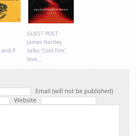
GUEST POST:
James Hartley
 and P.
talks 'Cold Fire',
love,…
Email (will not be published)
Website