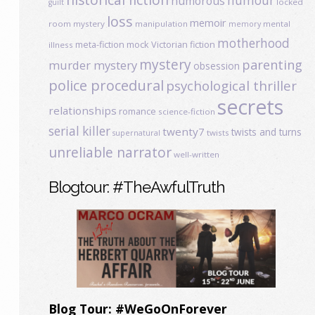
humour
humorous
locked
guilt
loss
memoir
room mystery
manipulation
mental
memory
motherhood
meta-fiction
mock Victorian fiction
illness
mystery
parenting
murder mystery
obsession
police procedural
psychological thriller
secrets
relationships
romance
science-fiction
serial killer
twenty7
twists and turns
twists
supernatural
unreliable narrator
well-written
Blogtour: #TheAwfulTruth
Blog Tour: #WeGoOnForever