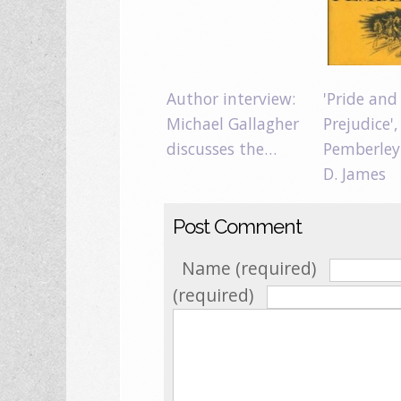
Author interview:
'Pride and
Michael Gallagher
Prejudice',
discusses the…
Pemberley
D. James
Post Comment
Name (required)
(required)