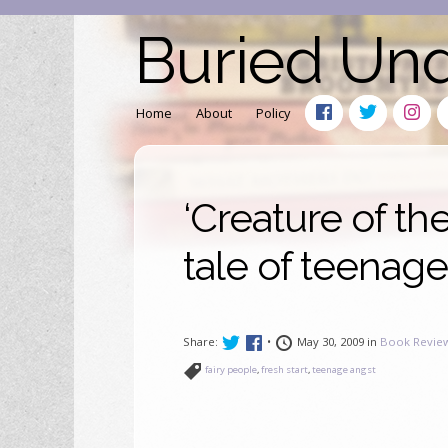
Buried Un
Home
About
Policy
‘Creature of th
tale of teenag
Share:
•
May 30, 2009 in
Book Revie
fairy people
,
fresh start
,
teenage angst