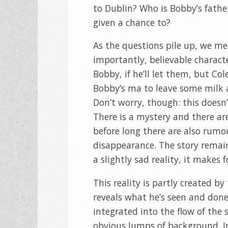
to Dublin? Who is Bobby’s fathe
given a chance to?
As the questions pile up, we me
importantly, believable charact
Bobby, if he’ll let them, but C
Bobby’s ma to leave some milk and
Don’t worry, though: this doesn’
There is a mystery and there ar
before long there are also rumo
disappearance. The story remains
a slightly sad reality, it makes 
This reality is partly created by
reveals what he’s seen and done i
integrated into the flow of the 
obvious lumps of background. In