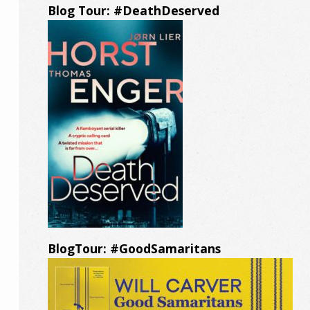
Blog Tour: #DeathDeserved
BlogTour: #GoodSamaritans