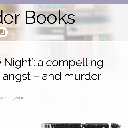
der Books
e Night’: a compelling
e angst – and murder
ws
,
Young Adult