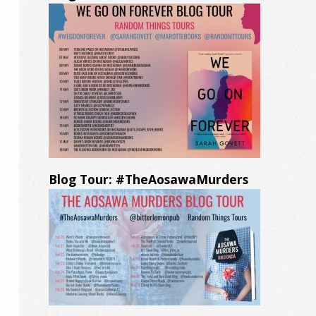
Blog Tour: #TheAosawaMurders