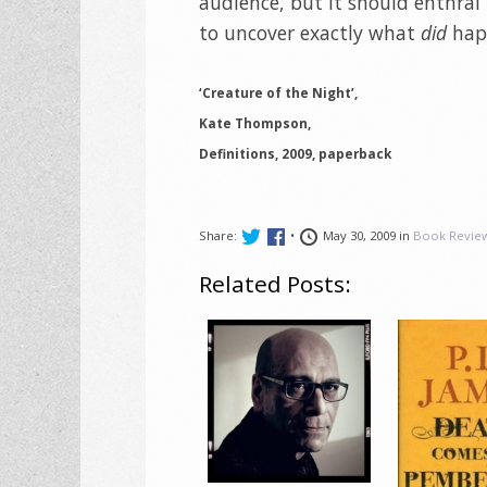
audience, but it should enthral
to uncover exactly what
did
happ
‘Creature of the Night’,
Kate Thompson,
Definitions, 2009, paperback
Share:
•
May 30, 2009 in
Book Revie
Related Posts: