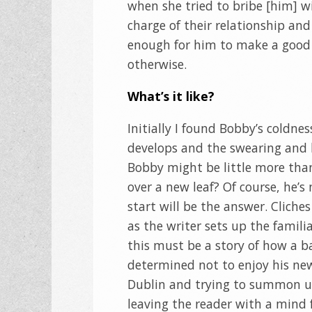
when she tried to bribe [him] wi
charge of their relationship and
enough for him to make a good 
otherwise.
What’s it like?
Initially I found Bobby’s coldne
develops and the swearing and b
Bobby might be little more than 
over a new leaf? Of course, he’
start will be the answer. Cliche
as the writer sets up the famil
this must be a story of how a 
determined not to enjoy his new 
Dublin and trying to summon up
leaving the reader with a mind