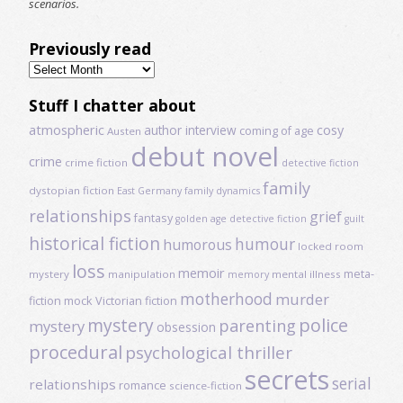
scenarios.
Previously read
Previously
read
Stuff I chatter about
atmospheric
author interview
cosy
coming of age
Austen
debut novel
crime
crime fiction
detective fiction
family
dystopian fiction
East Germany
family dynamics
relationships
grief
fantasy
golden age detective fiction
guilt
historical fiction
humour
humorous
locked room
loss
memoir
meta-
mystery
manipulation
mental illness
memory
motherhood
murder
fiction
mock Victorian fiction
mystery
police
parenting
mystery
obsession
procedural
psychological thriller
secrets
serial
relationships
romance
science-fiction