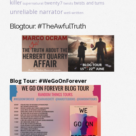
killer
twenty7
twists and turns
twists
supernatural
unreliable narrator
well-written
Blogtour: #TheAwfulTruth
Blog Tour: #WeGoOnForever