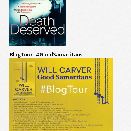
BlogTour: #GoodSamaritans