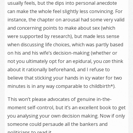
usually feels, but the dips into personal anecdote
can make the whole feel slightly less convincing. For
instance, the chapter on arousal had some very valid
and concerning points to make about sex (which
were supported by research), but made less sense
when discussing life choices, which was partly based
on his and his wife’s decision-making (whether or
not you ultimately opt for an epidural, you
can
think
about it rationally beforehand, and I refuse to
believe that sticking your hands in icy water for two
minutes is in any way comparable to childbirth*).
This won’t please advocates of genuine in-the-
moment self-control, but it’s an excellent book to get
you analysing your own decision making. Now if only
someone could persaude all the bankers and
politicians to read it.