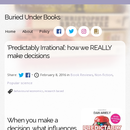
Buried Under Books
Home
About
Policy
‘Predictably Irrational’: how we REALLY
make decisions
Share:
•
February 8, 2016 in
Book Reviews
,
Non-fiction
,
Popular science
behavioural economics
,
research based
When you make a
decision, what influences