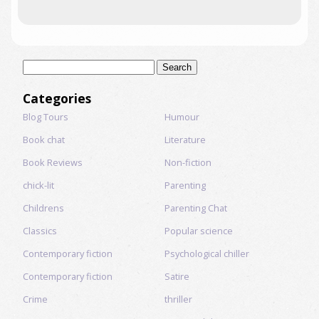
Search
for:
Categories
Blog Tours
Humour
Book chat
Literature
Book Reviews
Non-fiction
chick-lit
Parenting
Childrens
Parenting Chat
Classics
Popular science
Contemporary fiction
Psychological chiller
Contemporary fiction
Satire
Crime
thriller