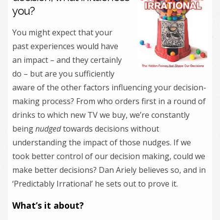
you?
You might expect that your
past experiences would have
an impact – and they certainly
do – but are you sufficiently
aware of the other factors influencing your decision-
making process? From who orders first in a round of
drinks to which new TV we buy, we’re constantly
being
nudged
towards decisions without
understanding the impact of those nudges. If we
took better control of our decision making, could we
make better decisions? Dan Ariely believes so, and in
‘Predictably Irrational’ he sets out to prove it.
What’s it about?