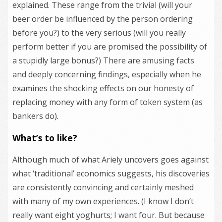
explained. These range from the trivial (will your
beer order be influenced by the person ordering
before you?) to the very serious (will you really
perform better if you are promised the possibility of
a stupidly large bonus?) There are amusing facts
and deeply concerning findings, especially when he
examines the shocking effects on our honesty of
replacing money with any form of token system (as
bankers do).
What’s to like?
Although much of what Ariely uncovers goes against
what ‘traditional’ economics suggests, his discoveries
are consistently convincing and certainly meshed
with many of my own experiences. (I know I don’t
really want eight yoghurts; I want four. But because