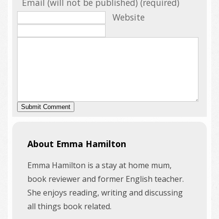
Email (will not be published) (required)
Website
About Emma Hamilton
Emma Hamilton is a stay at home mum,
book reviewer and former English teacher.
She enjoys reading, writing and discussing
all things book related.