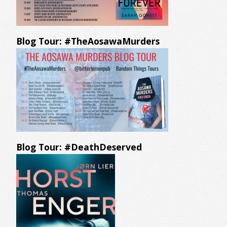
Blog Tour: #TheAosawaMurders
Blog Tour: #DeathDeserved