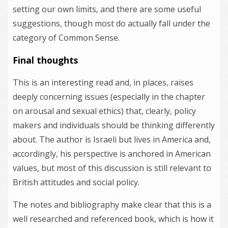
setting our own limits, and there are some useful
suggestions, though most do actually fall under the
category of Common Sense.
Final thoughts
This is an interesting read and, in places, raises
deeply concerning issues (especially in the chapter
on arousal and sexual ethics) that, clearly, policy
makers and individuals should be thinking differently
about. The author is Israeli but lives in America and,
accordingly, his perspective is anchored in American
values, but most of this discussion is still relevant to
British attitudes and social policy.
The notes and bibliography make clear that this is a
well researched and referenced book, which is how it