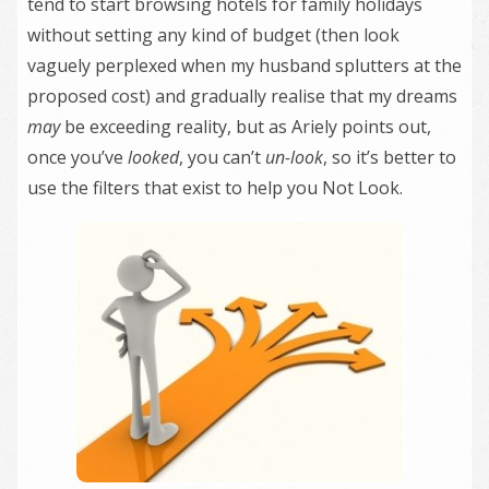
tend to start browsing hotels for family holidays
without setting any kind of budget (then look
vaguely perplexed when my husband splutters at the
proposed cost) and gradually realise that my dreams
may
be exceeding reality, but as Ariely points out,
once you’ve
looked
, you can’t
un-look
, so it’s better to
use the filters that exist to help you Not Look.