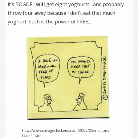
it’s BOGOF I
will
get eight yoghurts…and probably
throw four away because I don’t eat that much
yoghurt. Such is the power of FREE.)
http://www.savagechickens.com/2005/05/irrational-
fear-4.html