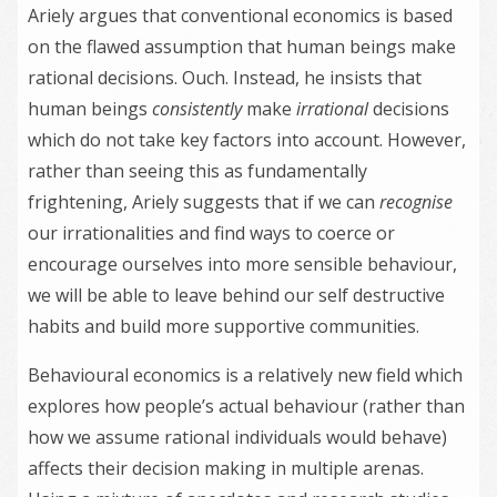
Ariely argues that conventional economics is based
on the flawed assumption that human beings make
rational decisions. Ouch. Instead, he insists that
human beings
consistently
make
irrational
decisions
which do not take key factors into account. However,
rather than seeing this as fundamentally
frightening, Ariely suggests that if we can
recognise
our irrationalities and find ways to coerce or
encourage ourselves into more sensible behaviour,
we will be able to leave behind our self destructive
habits and build more supportive communities.
Behavioural economics is a relatively new field which
explores how people’s actual behaviour (rather than
how we assume rational individuals would behave)
affects their decision making in multiple arenas.