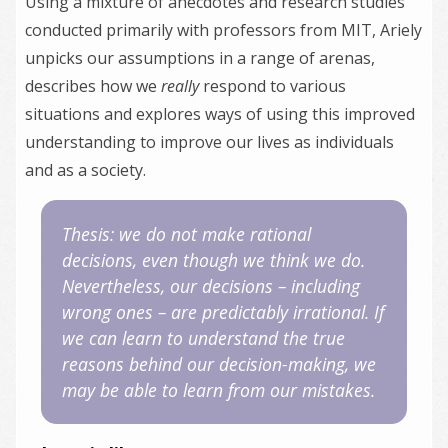
Using a mixture of anecdotes and research studies
conducted primarily with professors from MIT, Ariely
unpicks our assumptions in a range of arenas,
describes how we
really
respond to various
situations and explores ways of using this improved
understanding to improve our lives as individuals
and as a society.
Thesis: we do not make rational
decisions, even though we think we do.
Nevertheless, our decisions – including
wrong ones – are predictably irrational. If
we can learn to understand the true
reasons behind our decision-making, we
may be able to learn from our mistakes.