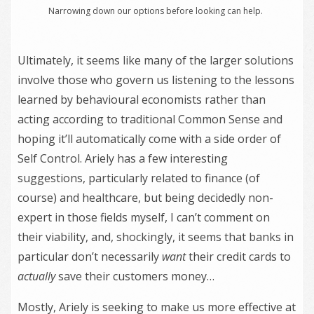
Narrowing down our options before looking can help.
Ultimately, it seems like many of the larger solutions
involve those who govern us listening to the lessons
learned by behavioural economists rather than
acting according to traditional Common Sense and
hoping it’ll automatically come with a side order of
Self Control. Ariely has a few interesting
suggestions, particularly related to finance (of
course) and healthcare, but being decidedly non-
expert in those fields myself, I can’t comment on
their viability, and, shockingly, it seems that banks in
particular don’t necessarily
want
their credit cards to
actually
save their customers money…
Mostly, Ariely is seeking to make us more effective at