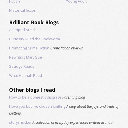
Fiction
Young Adult
Historical fiction
Brilliant Book Blogs
A Striped Armchair
Curiosity Killed the Bookworm
Promoting Crime Fiction
Crime fiction reviews
Rewriting Mary Sue
Savidge Reads
What Hannah Read
Other blogs I read
How to be a domestic disgrace
Parenting blog
I love you but I've chosen knitting
A blog about the joys and trials of
knitting.
storyshucker
A collection of everyday experiences written as mini-