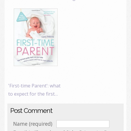
'First-time Parent': what
to expect for the first…
Post Comment
Name (required)