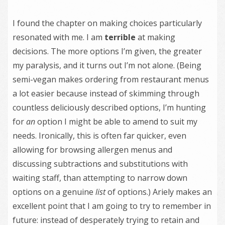
I found the chapter on making choices particularly
resonated with me. I am
terrible
at making
decisions. The more options I’m given, the greater
my paralysis, and it turns out I’m not alone. (Being
semi-vegan makes ordering from restaurant menus
a lot easier because instead of skimming through
countless deliciously described options, I’m hunting
for
an
option I might be able to amend to suit my
needs. Ironically, this is often far quicker, even
allowing for browsing allergen menus and
discussing subtractions and substitutions with
waiting staff, than attempting to narrow down
options on a genuine
list
of options.) Ariely makes an
excellent point that I am going to try to remember in
future: instead of desperately trying to retain and