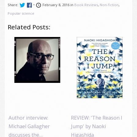
Share:
•
February 8, 2016 in
Book Reviews
,
Non-fiction
,
Popular science
Related Posts:
Author interview:
REVIEW: 'The Reason I
Michael Gallagher
Jump' by Naoki
discusses the…
Higashida