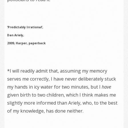
‘Predictably Irrational’,
Dan Ariely,
2009, Harper, paperback
*I will readily admit that, assuming my memory
serves me correctly, I have never deliberately stuck
my hands in icy water for two minutes, but I
have
given birth to two children, which I think makes me
slightly more informed than Ariely, who, to the best
of my knowledge, has done neither.