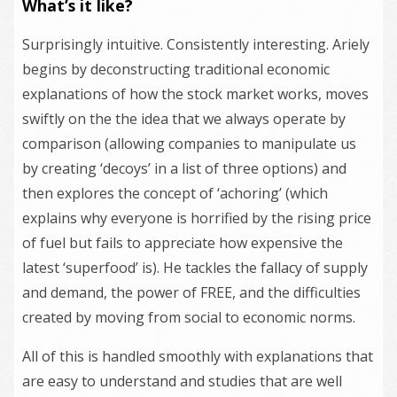
What’s it like?
Surprisingly intuitive. Consistently interesting. Ariely
begins by deconstructing traditional economic
explanations of how the stock market works, moves
swiftly on the the idea that we always operate by
comparison (allowing companies to manipulate us
by creating ‘decoys’ in a list of three options) and
then explores the concept of ‘achoring’ (which
explains why everyone is horrified by the rising price
of fuel but fails to appreciate how expensive the
latest ‘superfood’ is). He tackles the fallacy of supply
and demand, the power of FREE, and the difficulties
created by moving from social to economic norms.
All of this is handled smoothly with explanations that
are easy to understand and studies that are well