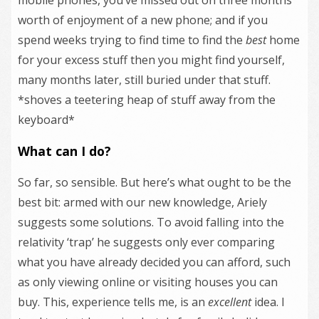
worth of enjoyment of a new phone; and if you
spend weeks trying to find time to find the
best
home
for your excess stuff then you might find yourself,
many months later, still buried under that stuff.
*shoves a teetering heap of stuff away from the
keyboard*
What can I do?
So far, so sensible. But here’s what ought to be the
best bit: armed with our new knowledge, Ariely
suggests some solutions. To avoid falling into the
relativity ‘trap’ he suggests only ever comparing
what you have already decided you can afford, such
as only viewing online or visiting houses you can
buy. This, experience tells me, is an
excellent
idea. I