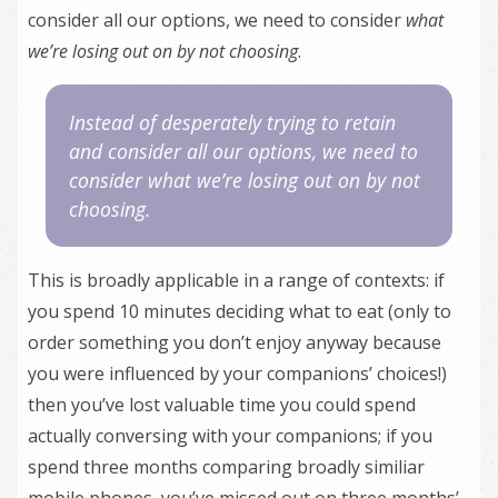
consider all our options, we need to consider
what
we’re losing out on by not choosing
.
Instead of desperately trying to retain
and consider all our options, we need to
consider
what we’re losing out on by not
choosing
.
This is broadly applicable in a range of contexts: if
you spend 10 minutes deciding what to eat (only to
order something you don’t enjoy anyway because
you were influenced by your companions’ choices!)
then you’ve lost valuable time you could spend
actually conversing with your companions; if you
spend three months comparing broadly similiar
mobile phones, you’ve missed out on three months’