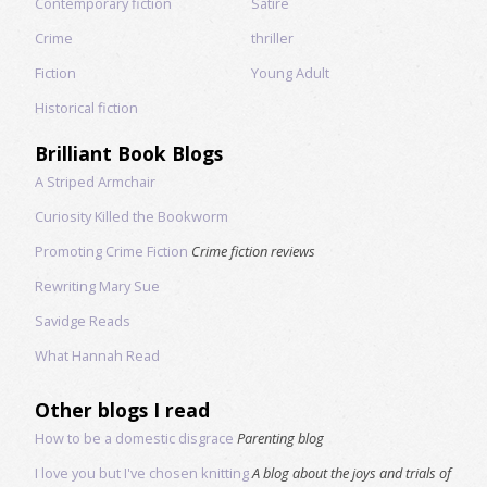
Contemporary fiction
Satire
Crime
thriller
Fiction
Young Adult
Historical fiction
Brilliant Book Blogs
A Striped Armchair
Curiosity Killed the Bookworm
Promoting Crime Fiction
Crime fiction reviews
Rewriting Mary Sue
Savidge Reads
What Hannah Read
Other blogs I read
How to be a domestic disgrace
Parenting blog
I love you but I've chosen knitting
A blog about the joys and trials of