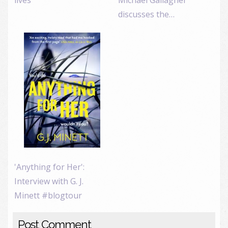
discusses the…
'Anything for Her':
Interview with G. J.
Minett #blogtour
Post Comment