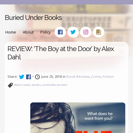
Buried Under Books
Home
About
Policy
REVIEW: ‘The Boy at the Door’ by Alex
Dahl
Share:
•
June 25, 2018 in
Book Reviews
,
Crime
,
Fiction
debut novel
,
secrets
,
unreliable narrator