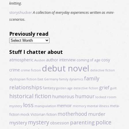
knitting.
storyshucker
A collection of everyday experiences written as mini-
scenarios.
Previously read
Previously
read
Stuff I chatter about
atmospheric
author interview
cosy
coming of age
Austen
debut novel
crime
crime fiction
detective fiction
family
dystopian fiction
East Germany
family dynamics
relationships
grief
fantasy
golden age detective fiction
guilt
historical fiction
humour
humorous
locked room
loss
memoir
meta-
mystery
manipulation
mental illness
memory
motherhood
murder
fiction
mock Victorian fiction
mystery
police
parenting
mystery
obsession