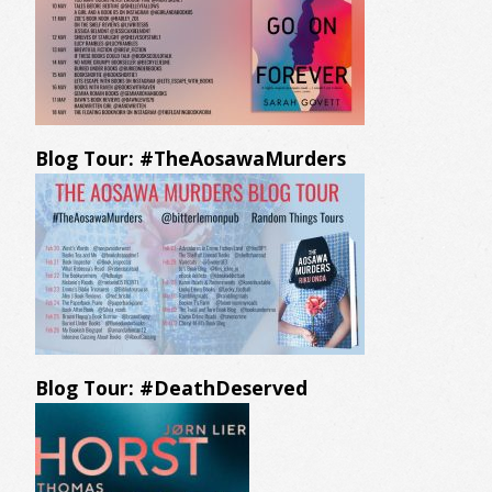
Blog Tour: #TheAosawaMurders
Blog Tour: #DeathDeserved