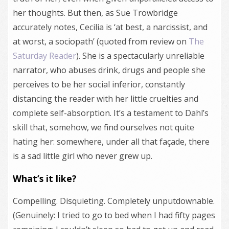
her thoughts. But then, as Sue Trowbridge
accurately notes, Cecilia is ‘at best, a narcissist, and
at worst, a sociopath’ (quoted from review on
The
Saturday Reader
). She is a spectacularly unreliable
narrator, who abuses drink, drugs and people she
perceives to be her social inferior, constantly
distancing the reader with her little cruelties and
complete self-absorption. It’s a testament to Dahl’s
skill that, somehow, we find ourselves not quite
hating her: somewhere, under all that façade, there
is a sad little girl who never grew up.
What’s it like?
Compelling. Disquieting. Completely unputdownable.
(Genuinely: I tried to go to bed when I had fifty pages