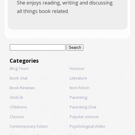
She enjoys reading, writing and discussing
all things book related.
Search
for:
Categories
Blog Tours
Humour
Book chat
Literature
Book Reviews
Non-fiction
chick-lit
Parenting
Childrens
Parenting Chat
Classics
Popular science
Contemporary fiction
Psychological chiller