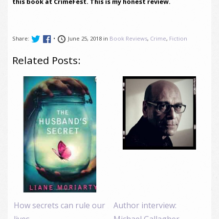
this book at CrimeFest. This is my honest review.
Share:
•
June 25, 2018 in
Book Reviews
,
Crime
,
Fiction
Related Posts:
How secrets can rule our
Author interview:
lives
Michael Gallagher