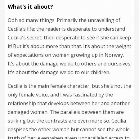
What’s it about?
Ooh so many things. Primarily the unravelling of
Cecilia’s life: the reader is desperate to understand
Cecilia’s secret, then desperate to see if she can keep
it! But it’s about more than that. It’s about the weight
of expectations on women growing up in Norway.
It’s about the damage we do to others and ourselves.
It’s about the damage we do to our children.
Cecilia is the main female character, but she’s not the
only female voice, and I was fascinated by the
relationship that develops between her and another
damaged woman. The parallels between them are
striking but the contrasts are even more so. Cecilia
despises the other woman but cannot see the whole
truth of her, even when given unparalleled access to