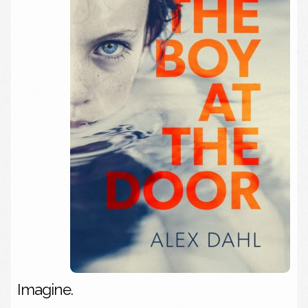
Imagine.