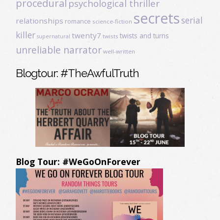
procedural
psychological thriller
secrets
serial
relationships
romance
science-fiction
killer
twenty7
twists and turns
twists
supernatural
unreliable narrator
well-written
Blogtour: #TheAwfulTruth
Blog Tour: #WeGoOnForever