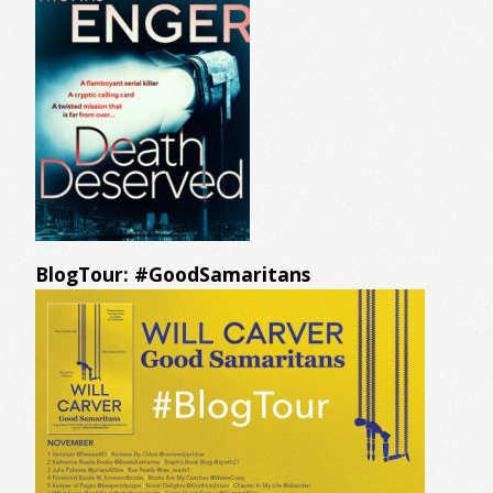
BlogTour: #GoodSamaritans