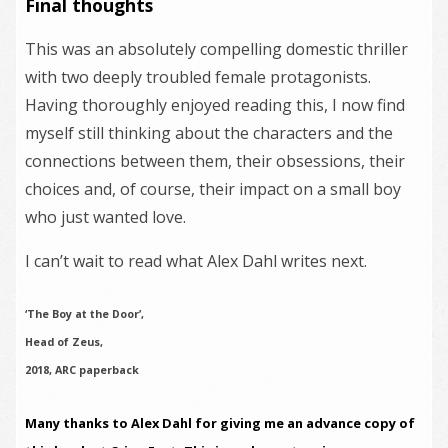
Final thoughts
This was an absolutely compelling domestic thriller
with two deeply troubled female protagonists.
Having thoroughly enjoyed reading this, I now find
myself still thinking about the characters and the
connections between them, their obsessions, their
choices and, of course, their impact on a small boy
who just wanted love.
I can’t wait to read what Alex Dahl writes next.
‘The Boy at the Door’,
Head of Zeus,
2018, ARC paperback
Many thanks to Alex Dahl for giving me an advance copy of