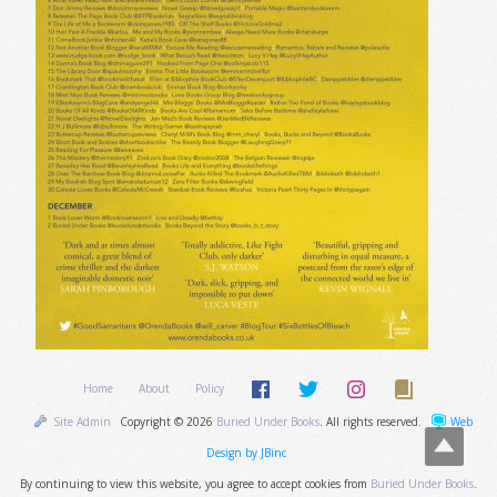
Home
About
Policy
Site Admin
Copyright © 2026
Buried Under Books
. All rights reserved.
Web
Design by JBinc
By continuing to view this website, you agree to accept cookies from
Buried Under Books
.