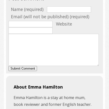
Name (required)
Email (will not be published) (required)
Website
About Emma Hamilton
Emma Hamilton is a stay at home mum,
book reviewer and former English teacher.