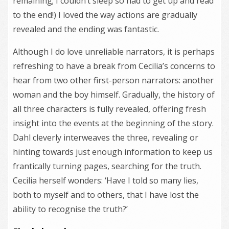
remaining; I couldn’t sleep so had to get up and read
to the end!) I loved the way actions are gradually
revealed and the ending was fantastic.
Although I do love unreliable narrators, it is perhaps
refreshing to have a break from Cecilia’s concerns to
hear from two other first-person narrators: another
woman and the boy himself. Gradually, the history of
all three characters is fully revealed, offering fresh
insight into the events at the beginning of the story.
Dahl cleverly interweaves the three, revealing or
hinting towards just enough information to keep us
frantically turning pages, searching for the truth.
Cecilia herself wonders: ‘Have I told so many lies,
both to myself and to others, that I have lost the
ability to recognise the truth?’