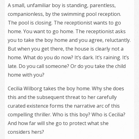
A small, unfamiliar boy is standing, parentless,
companionless, by the swimming pool reception.
The pool is closing. The receptionist wants to go
home. You want to go home. The receptionist asks
you to take the boy home and you agree, reluctantly.
But when you get there, the house is clearly not a
home. What do you do now? It’s dark. It’s raining. It’s
late. Do you call someone? Or do you take the child
home with you?
Cecilia Wilborg takes the boy home. Why she does
this and the subsequent threat to her carefully
curated existence forms the narrative arc of this
compelling thriller. Who is this boy? Who is Cecilia?
And how far will she go to protect what she
considers hers?