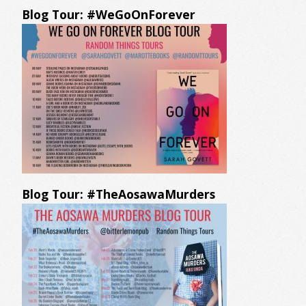
Blog Tour: #WeGoOnForever
Blog Tour: #TheAosawaMurders