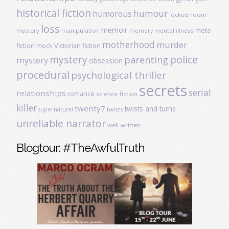
historical fiction
humour
humorous
locked room
loss
memoir
meta-
mystery
manipulation
mental illness
memory
motherhood
murder
fiction
mock Victorian fiction
mystery
police
parenting
mystery
obsession
procedural
psychological thriller
secrets
serial
relationships
romance
science-fiction
killer
twenty7
twists and turns
twists
supernatural
unreliable narrator
well-written
Blogtour: #TheAwfulTruth