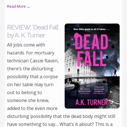
Read More →
REVIEW: ‘Dead Fall’
by A. K. Turner
All jobs come with
hazards. For mortuary
technician Cassie Raven,
there’s the disturbing
possibility that a corpse
on her table may turn
out to belong to
someone she knew,
added to the even more
disturbing possibility that the dead body might still
have something to say… What’s it about? This is a