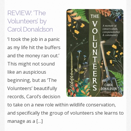
REVIEW: ‘The
Volunteers’ by
Carol Donaldson
‘I took the job in a panic
as my life hit the buffers
and the money ran out.’
This might not sound
like an auspicious
beginning, but as ‘The
Volunteers’ beautifully
records, Carol’s decision
to take on a new role within wildlife conservation,
and specifically the group of volunteers she learns to
manage as a […]