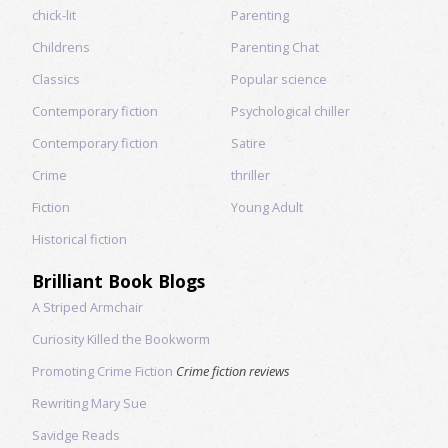
chick-lit
Parenting
Childrens
Parenting Chat
Classics
Popular science
Contemporary fiction
Psychological chiller
Contemporary fiction
Satire
Crime
thriller
Fiction
Young Adult
Historical fiction
Brilliant Book Blogs
A Striped Armchair
Curiosity Killed the Bookworm
Promoting Crime Fiction
Crime fiction reviews
Rewriting Mary Sue
Savidge Reads