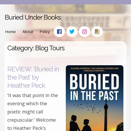
Buried Under Books
Home
About
Policy
Category: Blog Tours
REVIEW: ‘Buried in
the Past’ by
Heather Peck
‘It was that point in the
evening which the
poetic might call
crepuscular.’ Welcome
to Heather Peck’s