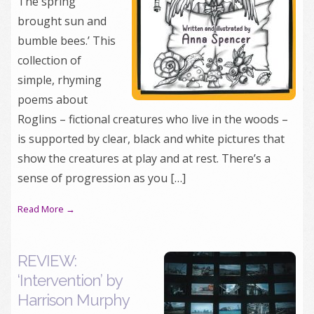
The spring
brought sun and
bumble bees.’ This
collection of
simple, rhyming
poems about
Roglins – fictional creatures who live in the woods –
is supported by clear, black and white pictures that
show the creatures at play and at rest. There’s a
sense of progression as you […]
Read More →
REVIEW:
‘Intervention’ by
Harrison Murphy