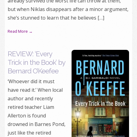
already survived the worst life can throw at them,
but when Niklas disappears after a minor argument,
she’s stunned to learn that he believes […]
Read More →
REVIEW: ‘Every
Trick in the Book’ by
Bernard O’Keefee
‘Whoever did it must
have read it.’ When local
author and recently
retired teacher Liam
Allerton is found
drowned in Barnes Pond,
just like the retired