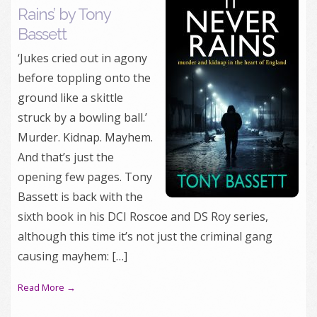
Rains’ by Tony
Bassett
‘Jukes cried out in agony
before toppling onto the
ground like a skittle
struck by a bowling ball.’
Murder. Kidnap. Mayhem.
And that’s just the
opening few pages. Tony
Bassett is back with the
sixth book in his DCI Roscoe and DS Roy series,
although this time it’s not just the criminal gang
causing mayhem: […]
Read More →