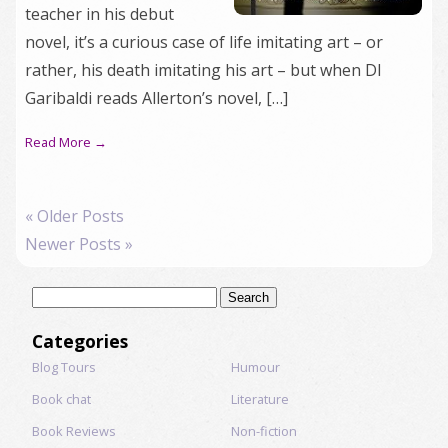
teacher in his debut
novel, it’s a curious case of life imitating art – or
rather, his death imitating his art – but when DI
Garibaldi reads Allerton’s novel, […]
Read More →
« Older Posts
Newer Posts »
Search
for:
Categories
Blog Tours
Humour
Book chat
Literature
Book Reviews
Non-fiction