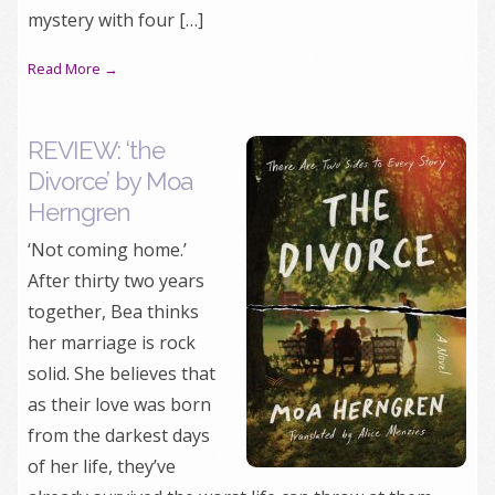
mystery with four […]
Read More →
REVIEW: ‘the
Divorce’ by Moa
Herngren
‘Not coming home.’
After thirty two years
together, Bea thinks
her marriage is rock
solid. She believes that
as their love was born
from the darkest days
of her life, they’ve