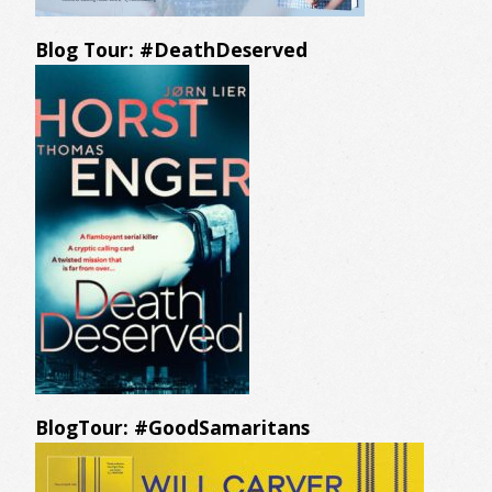
Blog Tour: #DeathDeserved
BlogTour: #GoodSamaritans