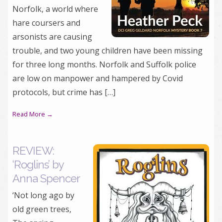
Norfolk, a world where
hare coursers and
arsonists are causing
trouble, and two young children have been missing
for three long months. Norfolk and Suffolk police
are low on manpower and hampered by Covid
protocols, but crime has […]
Read More →
REVIEW:
‘Roglins’ by
Anna Spencer
‘Not long ago by
old green trees,