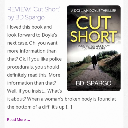
REVIEW: ‘Cut Short’
by BD Spargo
I loved this book and
look forward to Doyle’s
next case. Oh, you want
more information than
that? Ok. If you like police
procedurals, you should
definitely read this. More
information than that?
Well, if you insist… What’s
it about? When a woman’s broken body is found at
the bottom of a cliff, it’s up […]
Read More →