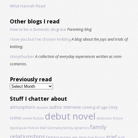
What Hannah Read
Other blogs I read
How to be a domestic disgrace
Parenting blog
I love you but I've chosen knitting
A blog about the joys and trials of
knitting.
storyshucker
A collection of everyday experiences written as mini-
scenarios.
Previously read
Previously
read
Stuff I chatter about
atmospheric
author interview
cosy
coming of age
Austen
debut novel
crime
crime fiction
detective fiction
family
dystopian fiction
East Germany
family dynamics
relationships
grief
fantasy
golden age detective fiction
guilt