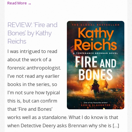
Read More →
REVIEW: ‘Fire and
Bones’ by Kathy
Reichs
I was intrigued to read
about the work of a
forensic anthropologist.
I’ve not read any earlier
books in the series, so
I’m not sure how typical
this is, but can confirm
that ‘Fire and Bones’
works well as a standalone. What I do know is that
when Detective Deery asks Brennan why she is […]