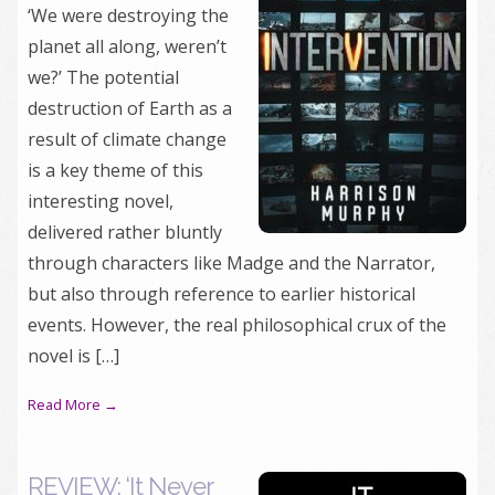
‘We were destroying the
planet all along, weren’t
we?’ The potential
destruction of Earth as a
result of climate change
is a key theme of this
interesting novel,
delivered rather bluntly
through characters like Madge and the Narrator,
but also through reference to earlier historical
events. However, the real philosophical crux of the
novel is […]
Read More →
REVIEW: ‘It Never