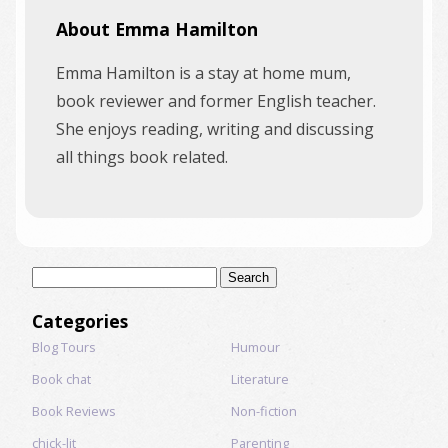
About Emma Hamilton
Emma Hamilton is a stay at home mum,
book reviewer and former English teacher.
She enjoys reading, writing and discussing
all things book related.
Search
for:
Categories
Blog Tours
Humour
Book chat
Literature
Book Reviews
Non-fiction
chick-lit
Parenting