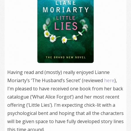
Having read and (mostly) really enjoyed Lianne
Moriarty’s ‘The Husband’s Secret’ (reviewed
here
),
I’m pleased to have received one book from her back
catalogue (‘What Alice Forgot’) and her most recent
offering (‘Little Lies’). I’m expecting chick-lit with a
psychological bent and hoping that all the characters
will be given space to have fully developed story lines
this time around.