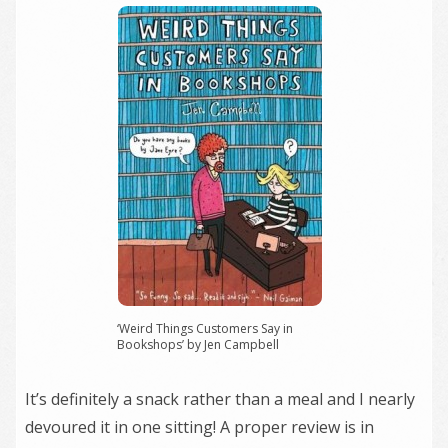
‘Weird Things Customers Say in
Bookshops’ by Jen Campbell
It’s definitely a snack rather than a meal and I nearly
devoured it in one sitting! A proper review is in