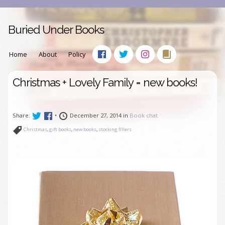
Buried Under Books
Home
About
Policy
Christmas + Lovely Family = new books!
Share:
•
December 27, 2014 in
Book chat
Christmas
,
gift books
,
new books
,
stocking fillers