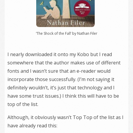
‘The Shock of the Fall’ by Nathan Filer
I nearly downloaded it onto my Kobo but I read
somewhere that the author makes use of different
fonts and I wasn’t sure that an e-reader would
incorporate those successfully. (I’m not saying it
definitely wouldn’t, it’s just that technology and I
have some trust issues.) I think this will have to be
top of the list.
Although, it obviously wasn’t Top Top of the list as I
have already read this: