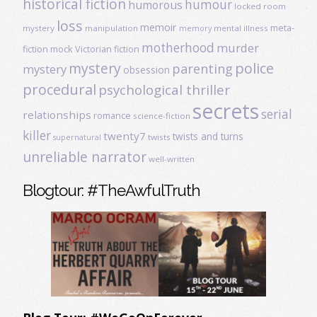
historical fiction
humour
humorous
locked room
loss
memoir
meta-
mystery
manipulation
mental illness
memory
motherhood
murder
fiction
mock Victorian fiction
mystery
police
parenting
mystery
obsession
procedural
psychological thriller
secrets
serial
relationships
romance
science-fiction
killer
twenty7
twists and turns
twists
supernatural
unreliable narrator
well-written
Blogtour: #TheAwfulTruth