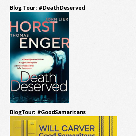
Blog Tour: #DeathDeserved
BlogTour: #GoodSamaritans