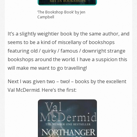
‘The Bookshop Book’ by Jen
Campbell
It’s a slightly weightier book by the same author, and
seems to be a kind of miscellany of bookshops
featuring old / quirky / famous / downright strange
bookshops around the world. I have a suspicion this
will make me want to go travelling!
Next I was given two – two! – books by the excellent
Val McDermid. Here’s the first: