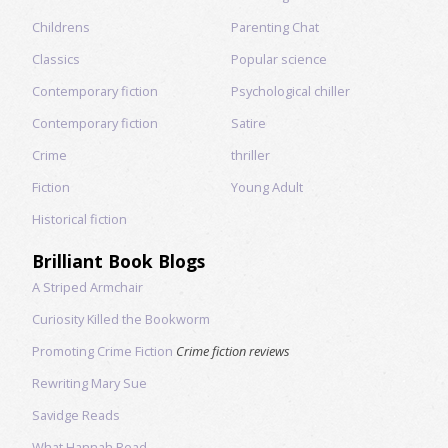
Childrens
Parenting Chat
Classics
Popular science
Contemporary fiction
Psychological chiller
Contemporary fiction
Satire
Crime
thriller
Fiction
Young Adult
Historical fiction
Brilliant Book Blogs
A Striped Armchair
Curiosity Killed the Bookworm
Promoting Crime Fiction
Crime fiction reviews
Rewriting Mary Sue
Savidge Reads
What Hannah Read