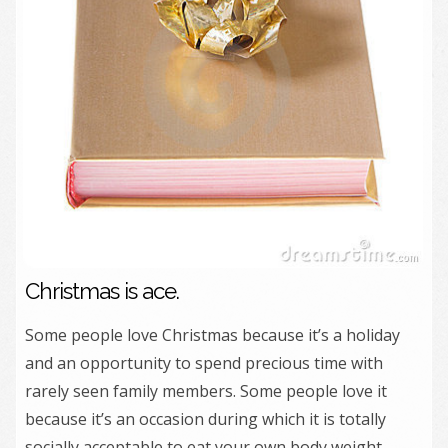
Christmas is ace.
Some people love Christmas because it’s a holiday
and an opportunity to spend precious time with
rarely seen family members. Some people love it
because it’s an occasion during which it is totally
socially acceptable to eat your own body weight –