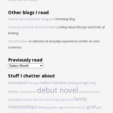
Other blogs I read
How to be a domestic disgrace
Parenting blog
I love you but I've chosen knitting
A blog about the joys and trials of
knitting.
storyshucker
A collection of everyday experiences written as mini-
scenarios.
Previously read
Previously
read
Stuff I chatter about
atmospheric
author interview
cosy
coming of age
Austen
debut novel
crime
crime fiction
detective fiction
family
dystopian fiction
East Germany
family dynamics
relationships
grief
fantasy
golden age detective fiction
guilt