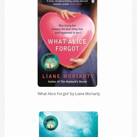
‘What Alice Forgot’ by Liane Moriarty