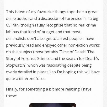
This is two of my favourite things together: a great
crime author and a discussion of forensics. I’m a big
CSI fan, though I fully recognise that no real crime
lab has that kind of budget and that most
criminalists don’t also get to arrest people. I have
previously read and enjoyed other non-fiction works
on this subject (most notably ‘Time of Death: The
Story of Forensic Science and the search for Death’s
Stopwatch’, which was fascinating despite being
overly detailed in places,) so I’m hoping this will have
quite a different focus.
Finally, for something a bit more relaxing I have
these: