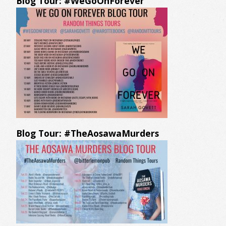
Blog Tour: #WeGoOnForever
Blog Tour: #TheAosawaMurders