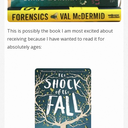
This is possibly the book I am most excited about
receiving because I have wanted to read it for
absolutely ages: