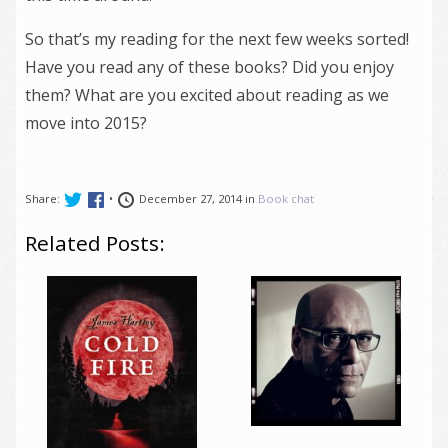
So that’s my reading for the next few weeks sorted!
Have you read any of these books? Did you enjoy
them? What are you excited about reading as we
move into 2015?
Share:
•
December 27, 2014 in
Book chat
Related Posts: