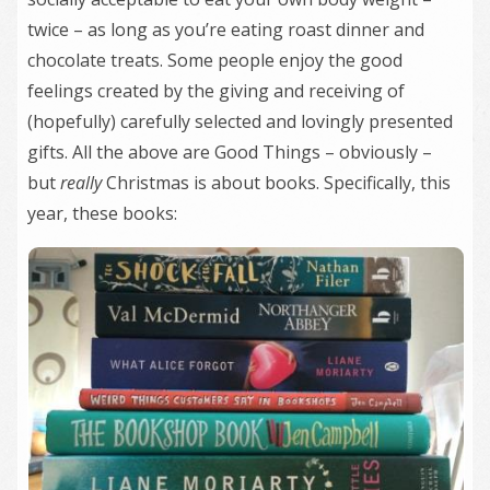
twice – as long as you’re eating roast dinner and
chocolate treats. Some people enjoy the good
feelings created by the giving and receiving of
(hopefully) carefully selected and lovingly presented
gifts. All the above are Good Things – obviously –
but
really
Christmas is about books. Specifically, this
year, these books: