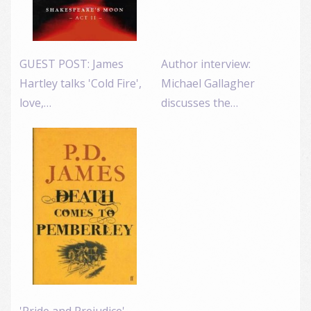
GUEST POST: James
Author interview:
Hartley talks 'Cold Fire',
Michael Gallagher
love,…
discusses the…