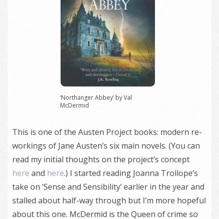
‘Northanger Abbey’ by Val
McDermid
This is one of the Austen Project books: modern re-
workings of Jane Austen’s six main novels. (You can
read my initial thoughts on the project’s concept
here
and
here
.) I started reading Joanna Trollope’s
take on ‘Sense and Sensibility’ earlier in the year and
stalled about half-way through but I’m more hopeful
about this one. McDermid is the Queen of crime so