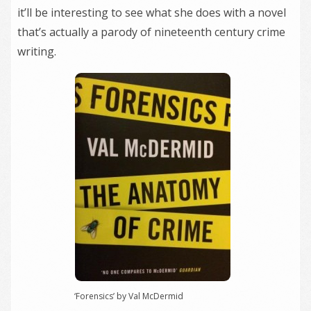
it’ll be interesting to see what she does with a novel
that’s actually a parody of nineteenth century crime
writing.
‘Forensics’ by Val McDermid