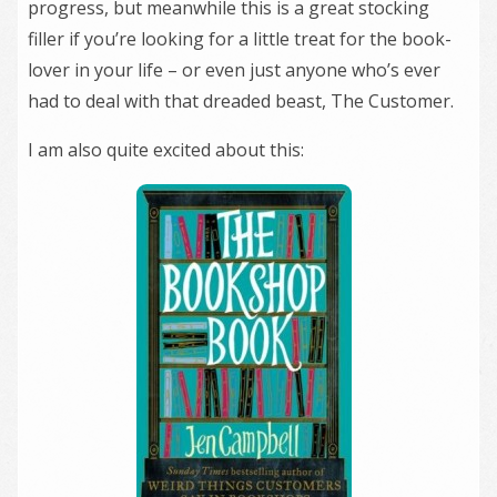
progress, but meanwhile this is a great stocking
filler if you’re looking for a little treat for the book-
lover in your life – or even just anyone who’s ever
had to deal with that dreaded beast, The Customer.
I am also quite excited about this: