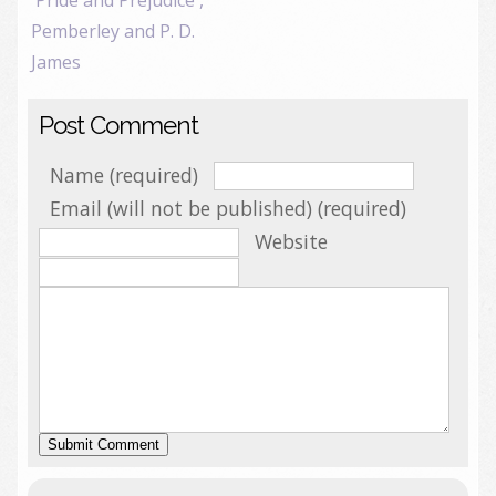
'Pride and Prejudice',
Pemberley and P. D.
James
Post Comment
Name (required)
Email (will not be published) (required)
Website