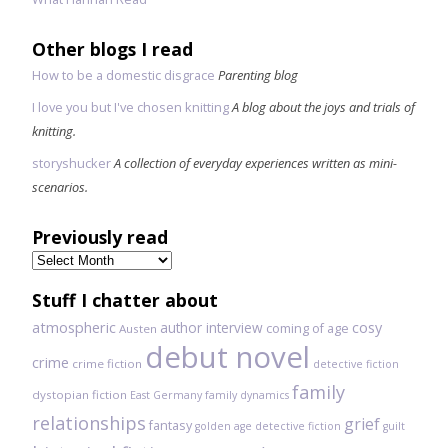
Other blogs I read
How to be a domestic disgrace
Parenting blog
I love you but I've chosen knitting
A blog about the joys and trials of
knitting.
storyshucker
A collection of everyday experiences written as mini-
scenarios.
Previously read
Previously
read
Stuff I chatter about
atmospheric
author interview
cosy
coming of age
Austen
debut novel
crime
crime fiction
detective fiction
family
dystopian fiction
East Germany
family dynamics
relationships
grief
fantasy
golden age detective fiction
guilt