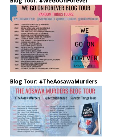
Blog Tour: #WeGoOnForever
Blog Tour: #TheAosawaMurders