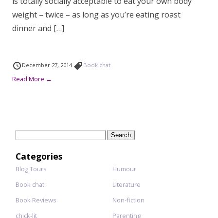
is totally socially acceptable to eat your own body
weight – twice – as long as you’re eating roast
dinner and […]
December 27, 2014
Book chat
Read More →
Search
for:
Categories
Blog Tours
Humour
Book chat
Literature
Book Reviews
Non-fiction
chick-lit
Parenting