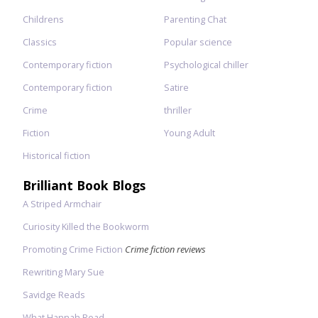
Childrens
Parenting Chat
Classics
Popular science
Contemporary fiction
Psychological chiller
Contemporary fiction
Satire
Crime
thriller
Fiction
Young Adult
Historical fiction
Brilliant Book Blogs
A Striped Armchair
Curiosity Killed the Bookworm
Promoting Crime Fiction
Crime fiction reviews
Rewriting Mary Sue
Savidge Reads
What Hannah Read