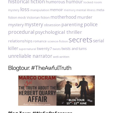
historical fiction
humour
humorous
locked room
loss
memoir
meta-
mystery
manipulation
mental illness
memory
motherhood
murder
fiction
mock Victorian fiction
mystery
police
parenting
mystery
obsession
procedural
psychological thriller
secrets
serial
relationships
romance
science-fiction
killer
twenty7
twists and turns
twists
supernatural
unreliable narrator
well-written
Blogtour: #TheAwfulTruth