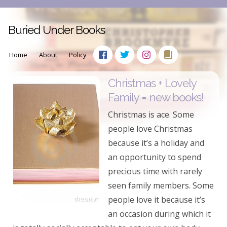
Buried Under Books
Home
About
Policy
Christmas + Lovely
Family = new books!
Christmas is ace. Some
people love Christmas
because it’s a holiday and
an opportunity to spend
precious time with rarely
seen family members. Some
people love it because it’s
an occasion during which it