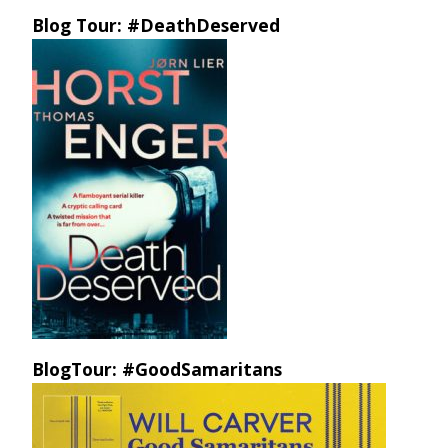
Blog Tour: #DeathDeserved
BlogTour: #GoodSamaritans