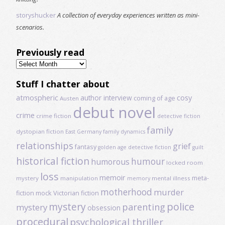
storyshucker
A collection of everyday experiences written as mini-
scenarios.
Previously read
Previously
read
Stuff I chatter about
atmospheric
author interview
cosy
coming of age
Austen
debut novel
crime
crime fiction
detective fiction
family
dystopian fiction
East Germany
family dynamics
relationships
grief
fantasy
golden age detective fiction
guilt
historical fiction
humour
humorous
locked room
loss
memoir
meta-
mystery
manipulation
mental illness
memory
motherhood
murder
fiction
mock Victorian fiction
mystery
police
parenting
mystery
obsession
procedural
psychological thriller