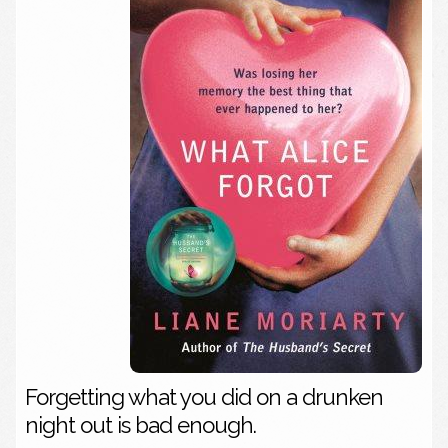
Forgetting what you did on a drunken
night out is bad enough.