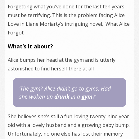
Forgetting what you’ve done for the last ten years
must be terrifying. This is the problem facing Alice
Love in Liane Moriarty’s intriguing novel, ‘What Alice
Forgot’.
What’s it about?
Alice bumps her head at the gym and is utterly
astonished to find herself there at all.
‘The gym? Alice didn’t go to gyms. Had
she woken up
drunk
in a
gym
?’
She believes she’s still a fun-loving twenty-nine year
old with a lovely husband and a growing baby bump.
Unfortunately, no one else has lost their memory