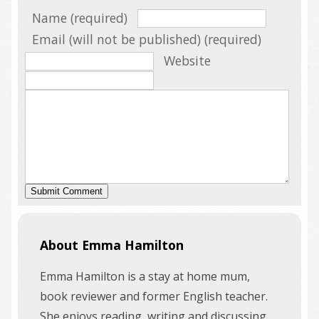
Name (required)
Email (will not be published) (required)
Website
About Emma Hamilton
Emma Hamilton is a stay at home mum,
book reviewer and former English teacher.
She enjoys reading, writing and discussing