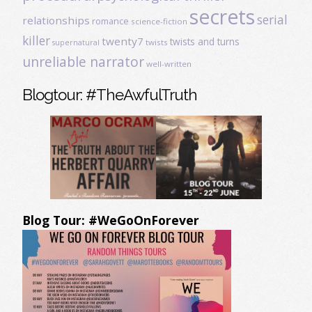
secrets
serial
relationships
romance
science-fiction
killer
twenty7
twists and turns
twists
supernatural
unreliable narrator
well-written
Blogtour: #TheAwfulTruth
Blog Tour: #WeGoOnForever