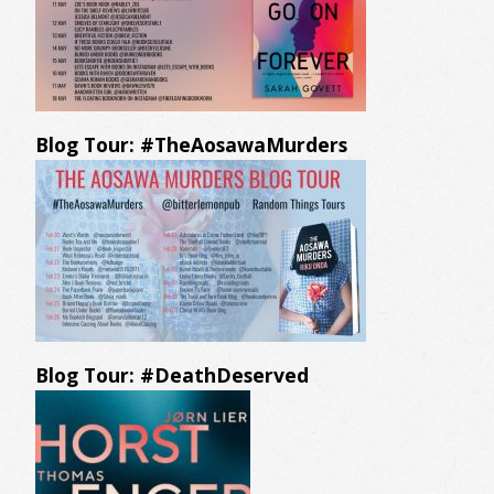
Blog Tour: #TheAosawaMurders
Blog Tour: #DeathDeserved