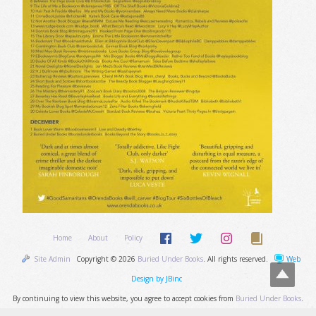
Home
About
Policy
Site Admin
Copyright © 2026
Buried Under Books
. All rights reserved.
Web
Design by JBinc
By continuing to view this website, you agree to accept cookies from
Buried Under Books
.