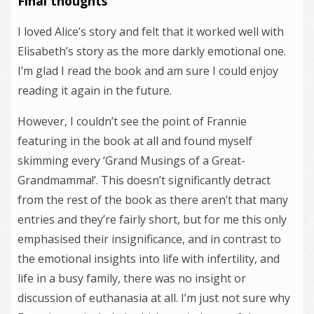
Final thoughts
I loved Alice’s story and felt that it worked well with
Elisabeth’s story as the more darkly emotional one.
I’m glad I read the book and am sure I could enjoy
reading it again in the future.
However, I couldn’t see the point of Frannie
featuring in the book at all and found myself
skimming every ‘Grand Musings of a Great-
Grandmamma!’. This doesn’t significantly detract
from the rest of the book as there aren’t that many
entries and they’re fairly short, but for me this only
emphasised their insignificance, and in contrast to
the emotional insights into life with infertility, and
life in a busy family, there was no insight or
discussion of euthanasia at all. I’m just not sure why