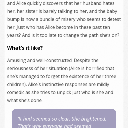
and Alice quickly discovers that her husband hates
her, her sister is barely talking to her, and the baby
bump is now a bundle of misery who seems to detest
her. Just who has Alice become in these past ten
years? And is it too late to change the path she’s on?
What’s it like?
Amusing and well-constructed. Despite the
seriousness of her situation (Alice is horrified that
she’s managed to forget the existence of her three
children), Alice’s instinctive responses are mildly
comedic as she tries to unpick just who is she and
what she’s done.
‘It had seemed so clear. She brightened.
That’s why everyone had seemed