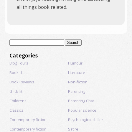
all things book related.
Search
for:
Categories
Blog Tours
Humour
Book chat
Literature
Book Reviews
Non-fiction
chick-lit
Parenting
Childrens
Parenting Chat
Classics
Popular science
Contemporary fiction
Psychological chiller
Contemporary fiction
Satire