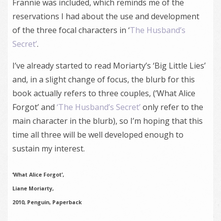
Frannie was included, which reminds me of the
reservations I had about the use and development
of the three focal characters in ‘
The Husband’s
Secret’
.
I’ve already started to read Moriarty’s ‘Big Little Lies’
and, in a slight change of focus, the blurb for this
book actually refers to three couples, (‘What Alice
Forgot’ and
‘The Husband’s Secret’
only refer to the
main character in the blurb), so I’m hoping that this
time all three will be well developed enough to
sustain my interest.
‘What Alice Forgot’,
Liane Moriarty,
2010, Penguin, Paperback