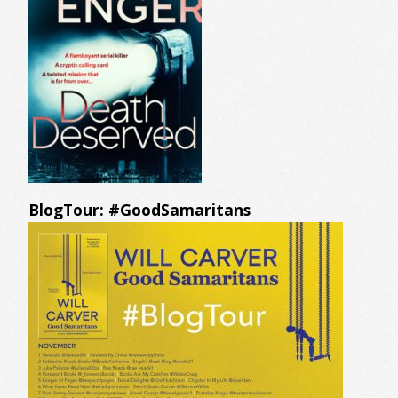
BlogTour: #GoodSamaritans