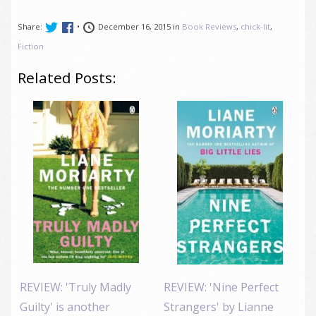
Share:
•
December 16, 2015 in
Book Reviews
,
chick-lit
,
Fiction
Related Posts:
REVIEW: 'Truly Madly
REVIEW: 'Nine Perfect
Guilty' is another
Strangers' by Lianne