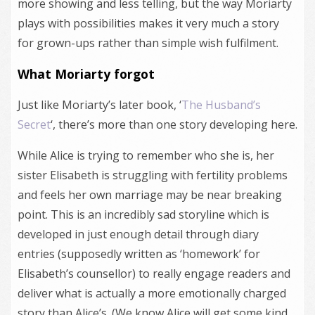
more showing and less telling, but the way Moriarty
plays with possibilities makes it very much a story
for grown-ups rather than simple wish fulfilment.
What Moriarty forgot
Just like Moriarty’s later book, ‘
The Husband’s
Secret
‘, there’s more than one story developing here.
While Alice is trying to remember who she is, her
sister Elisabeth is struggling with fertility problems
and feels her own marriage may be near breaking
point. This is an incredibly sad storyline which is
developed in just enough detail through diary
entries (supposedly written as ‘homework’ for
Elisabeth’s counsellor) to really engage readers and
deliver what is actually a more emotionally charged
story than Alice’s. (We know Alice will get some kind