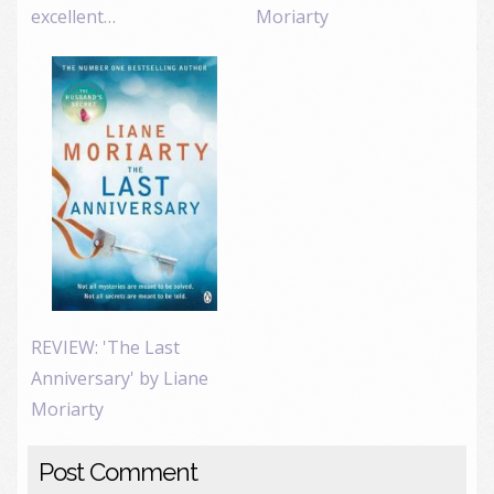
excellent…
Moriarty
REVIEW: 'The Last
Anniversary' by Liane
Moriarty
Post Comment