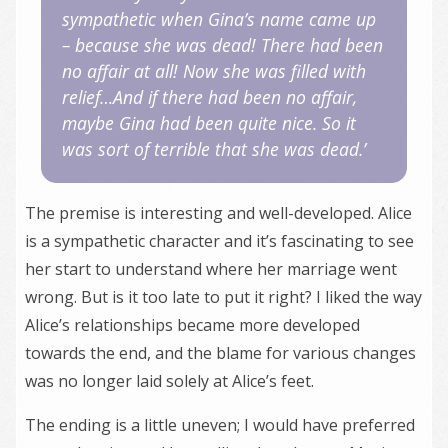
sympathetic when Gina’s name came up
– because she was dead! There had been
no affair at all! Now she was filled with
relief…And if there had been no affair,
maybe Gina had been quite nice. So it
was sort of terrible that she was dead.’
The premise is interesting and well-developed. Alice
is a sympathetic character and it’s fascinating to see
her start to understand where her marriage went
wrong. But is it too late to put it right? I liked the way
Alice’s relationships became more developed
towards the end, and the blame for various changes
was no longer laid solely at Alice’s feet.
The ending is a little uneven; I would have preferred