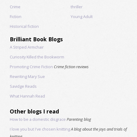
Crime
thriller
Fiction
Young Adult
Historical fiction
Brilliant Book Blogs
A Striped Armchair
Curiosity Killed the Bookworm
Promoting Crime Fiction
Crime fiction reviews
Rewriting Mary Sue
Savidge Reads
What Hannah Read
Other blogs I read
How to be a domestic disgrace
Parenting blog
I love you but I've chosen knitting
A blog about the joys and trials of
knitting.