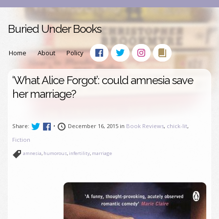
Buried Under Books
Home
About
Policy
‘What Alice Forgot’: could amnesia save
her marriage?
Share:
•
December 16, 2015 in
Book Reviews
,
chick-lit
,
Fiction
amnesia
,
humorous
,
infertility
,
marriage