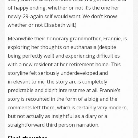
of happy ending, whether or not it’s the one her
newly-29-again self would want. We don’t know
whether or not Elisabeth will.)
Meanwhile their honorary grandmother, Frannie, is
exploring her thoughts on euthanasia (despite
being perfectly well) and experiencing difficulties
with a new resident at her retirement home. This
storyline felt seriously underdeveloped and
irrelevant to me; the story arc is completely
predictable and didn’t interest me at all. Frannie’s
story is recounted in the form of a blog and the
comments left there, which is certainly very modern,
but not actually as insightful as a diary or a
straightforward third person narration.