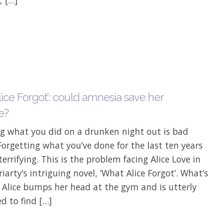
ice Forgot’: could amnesia save her
e?
ng what you did on a drunken night out is bad
orgetting what you’ve done for the last ten years
errifying. This is the problem facing Alice Love in
iarty’s intriguing novel, ‘What Alice Forgot’. What’s
 Alice bumps her head at the gym and is utterly
d to find […]