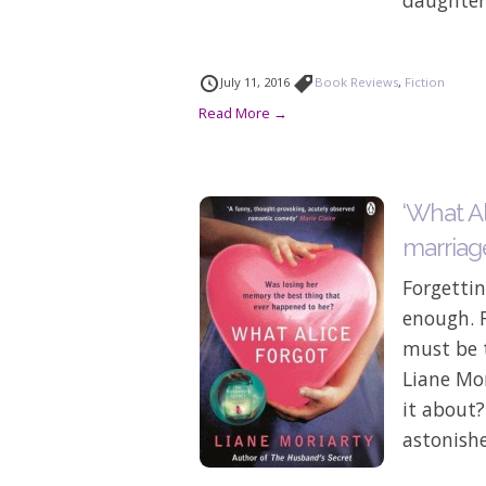
July 11, 2016
Book Reviews
,
Fiction
Read More →
‘What Al
marriag
Forgetti
enough. F
must be t
Liane Mor
it about?
astonishe