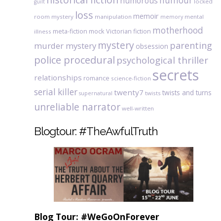
humour
humorous
locked
guilt
loss
memoir
room mystery
manipulation
mental
memory
motherhood
meta-fiction
mock Victorian fiction
illness
mystery
parenting
murder mystery
obsession
police procedural
psychological thriller
secrets
relationships
romance
science-fiction
serial killer
twenty7
twists and turns
twists
supernatural
unreliable narrator
well-written
Blogtour: #TheAwfulTruth
Blog Tour: #WeGoOnForever