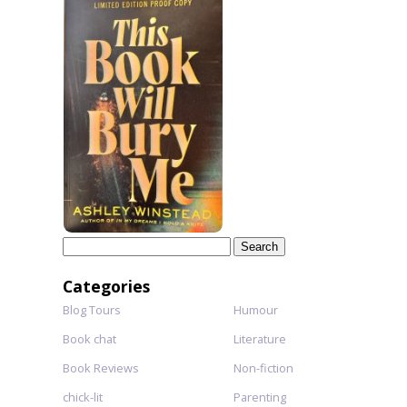
Search
for:
Categories
Blog Tours
Humour
Book chat
Literature
Book Reviews
Non-fiction
chick-lit
Parenting