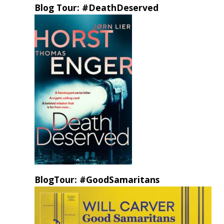
Blog Tour: #DeathDeserved
BlogTour: #GoodSamaritans