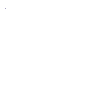
it
,
Fiction