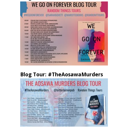
Blog Tour: #TheAosawaMurders