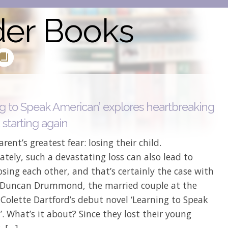
der Books
ng to Speak American’ explores heartbreaking
 starting again
arent’s greatest fear: losing their child.
tely, such a devastating loss can also lead to
osing each other, and that’s certainly the case with
 Duncan Drummond, the married couple at the
 Colette Dartford’s debut novel ‘Learning to Speak
. What’s it about? Since they lost their young
, […]