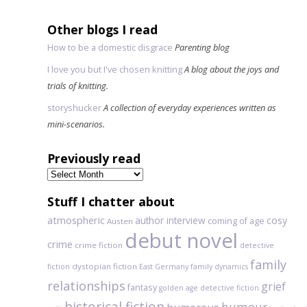
Other blogs I read
How to be a domestic disgrace
Parenting blog
I love you but I've chosen knitting
A blog about the joys and
trials of knitting.
storyshucker
A collection of everyday experiences written as
mini-scenarios.
Previously read
Previously
read
Stuff I chatter about
atmospheric
author interview
cosy
coming of age
Austen
debut novel
crime
crime fiction
detective
family
dystopian fiction
fiction
East Germany
family dynamics
relationships
grief
fantasy
golden age detective fiction
historical fiction