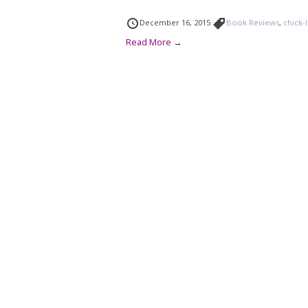
December 16, 2015
Book Reviews
,
chick-l
Read More →