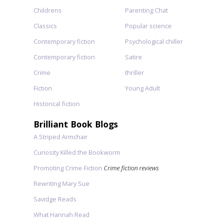
Childrens
Parenting Chat
Classics
Popular science
Contemporary fiction
Psychological chiller
Contemporary fiction
Satire
Crime
thriller
Fiction
Young Adult
Historical fiction
Brilliant Book Blogs
A Striped Armchair
Curiosity Killed the Bookworm
Promoting Crime Fiction
Crime fiction reviews
Rewriting Mary Sue
Savidge Reads
What Hannah Read