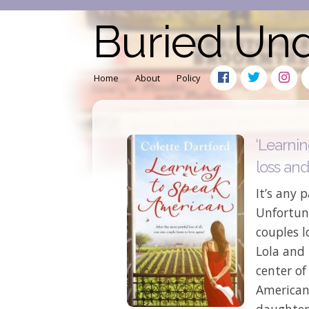
Buried Un
Home
About
Policy
‘Learni
loss and
It’s any p
Unfortuna
couples l
Lola and
center of
American’
daughter