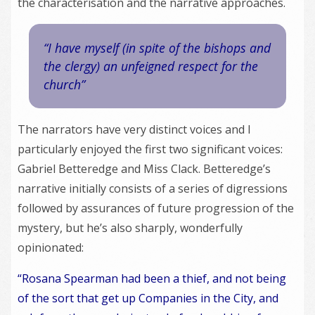
the characterisation and the narrative approaches.
“I have myself (in spite of the bishops and
the clergy) an unfeigned respect for the
church”
The narrators have very distinct voices and I
particularly enjoyed the first two significant voices:
Gabriel Betteredge and Miss Clack. Betteredge’s
narrative initially consists of a series of digressions
followed by assurances of future progression of the
mystery, but he’s also sharply, wonderfully
opinionated:
“Rosana Spearman had been a thief, and not being
of the sort that get up Companies in the City, and