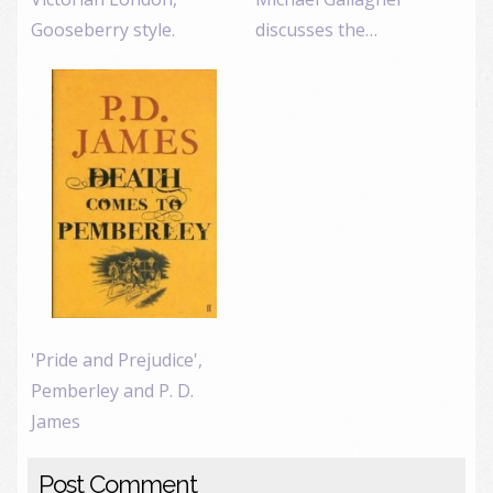
Gooseberry style.
discusses the…
'Pride and Prejudice',
Pemberley and P. D.
James
Post Comment