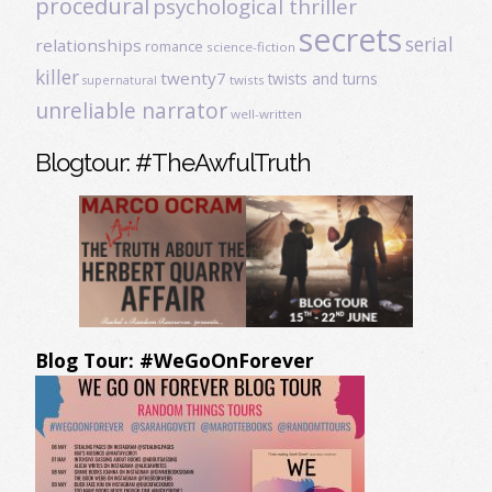
procedural
psychological thriller
secrets
serial
relationships
romance
science-fiction
killer
twenty7
twists and turns
twists
supernatural
unreliable narrator
well-written
Blogtour: #TheAwfulTruth
Blog Tour: #WeGoOnForever