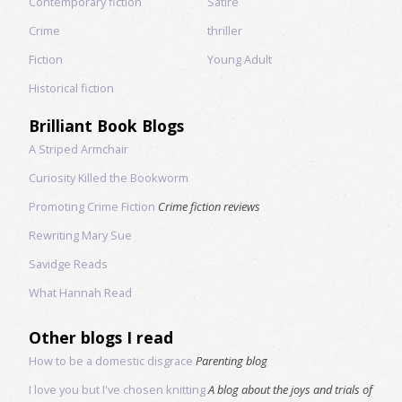
Contemporary fiction
Satire
Crime
thriller
Fiction
Young Adult
Historical fiction
Brilliant Book Blogs
A Striped Armchair
Curiosity Killed the Bookworm
Promoting Crime Fiction
Crime fiction reviews
Rewriting Mary Sue
Savidge Reads
What Hannah Read
Other blogs I read
How to be a domestic disgrace
Parenting blog
I love you but I've chosen knitting
A blog about the joys and trials of