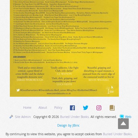
Home
About
Policy
Site Admin
Copyright © 2026
Buried Under Books
. All rights reserved.
Web
Design by JBinc
By continuing to view this website, you agree to accept cookies from
Buried Under Books
.