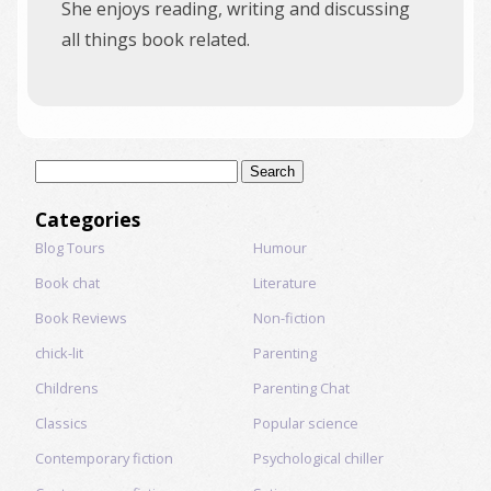
She enjoys reading, writing and discussing
all things book related.
Search
for:
Categories
Blog Tours
Humour
Book chat
Literature
Book Reviews
Non-fiction
chick-lit
Parenting
Childrens
Parenting Chat
Classics
Popular science
Contemporary fiction
Psychological chiller