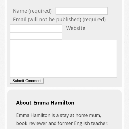
Name (required)
Email (will not be published) (required)
Website
About Emma Hamilton
Emma Hamilton is a stay at home mum,
book reviewer and former English teacher.