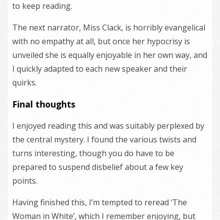
to keep reading.
The next narrator, Miss Clack, is horribly evangelical
with no empathy at all, but once her hypocrisy is
unveiled she is equally enjoyable in her own way, and
I quickly adapted to each new speaker and their
quirks.
Final thoughts
I enjoyed reading this and was suitably perplexed by
the central mystery. I found the various twists and
turns interesting, though you do have to be
prepared to suspend disbelief about a few key
points.
Having finished this, I’m tempted to reread ‘The
Woman in White’, which I remember enjoying, but