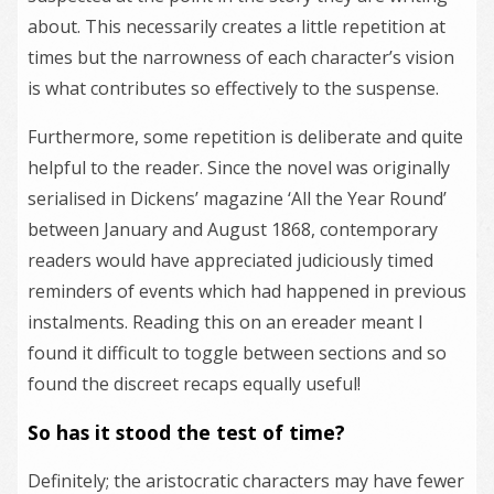
about. This necessarily creates a little repetition at
times but the narrowness of each character’s vision
is what contributes so effectively to the suspense.
Furthermore, some repetition is deliberate and quite
helpful to the reader. Since the novel was originally
serialised in Dickens’ magazine ‘All the Year Round’
between January and August 1868, contemporary
readers would have appreciated judiciously timed
reminders of events which had happened in previous
instalments. Reading this on an ereader meant I
found it difficult to toggle between sections and so
found the discreet recaps equally useful!
So has it stood the test of time?
Definitely; the aristocratic characters may have fewer