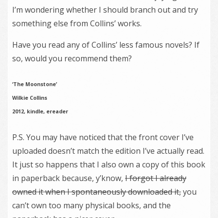
I’m wondering whether I should branch out and try
something else from Collins’ works.
Have you read any of Collins’ less famous novels? If
so, would you recommend them?
‘The Moonstone’
Wilkie Collins
2012, kindle, ereader
P.S. You may have noticed that the front cover I’ve
uploaded doesn’t match the edition I’ve actually read.
It just so happens that I also own a copy of this book
in paperback because, y’know,
I forgot I already
owned it when I spontaneously downloaded it,
you
can’t own too many physical books, and the