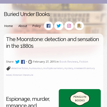
Buried Under Books
Home
About
Policy
The Moonstone: detection and sensation
in the 1880s
Share:
•
February 27, 2015 in
Book Reviews
,
Fiction
detective fiction
,
humourous
,
multiple narrators
,
mystery
,
nineteenth century
novel
,
Victorian literature
Espionage, murder,
romance and