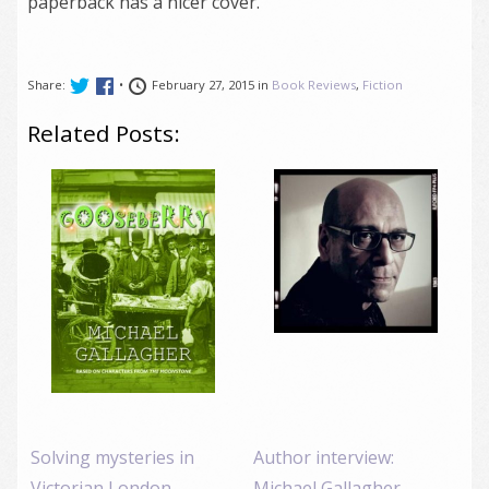
paperback has a nicer cover.
Share:
•
February 27, 2015 in
Book Reviews
,
Fiction
Related Posts:
Solving mysteries in
Author interview:
Victorian London,
Michael Gallagher