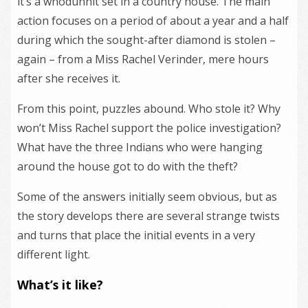
it’s a whodunnit set in a country house. The main
action focuses on a period of about a year and a half
during which the sought-after diamond is stolen –
again – from a Miss Rachel Verinder, mere hours
after she receives it.
From this point, puzzles abound. Who stole it? Why
won’t Miss Rachel support the police investigation?
What have the three Indians who were hanging
around the house got to do with the theft?
Some of the answers initially seem obvious, but as
the story develops there are several strange twists
and turns that place the initial events in a very
different light.
What’s it like?