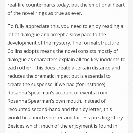
real-life counterparts today, but the emotional heart
of the novel rings as true as ever.
To fully appreciate this, you need to enjoy reading a
lot of dialogue and accept a slow pace to the
development of the mystery. The formal structure
Collins adopts means the novel consists mostly of
dialogue as characters explain all the key incidents to
each other. This does create a certain distance and
reduces the dramatic impact but is essential to
create the suspense: if we had (for instance)
Rosanna Spearman’s account of events from
Rosanna Spearman’s own mouth, instead of
recounted second-hand and then by letter, this
would be a much shorter and far less puzzling story.
Besides which, much of the enjoyment is found in