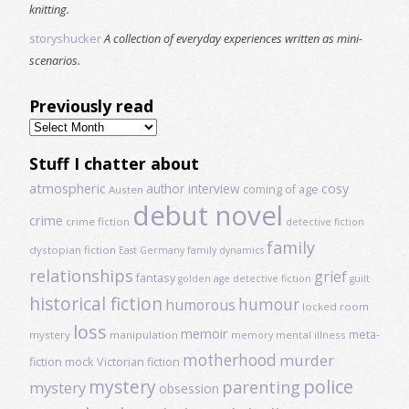
knitting.
storyshucker
A collection of everyday experiences written as mini-
scenarios.
Previously read
Previously
read
Stuff I chatter about
atmospheric
author interview
cosy
coming of age
Austen
debut novel
crime
crime fiction
detective fiction
family
dystopian fiction
East Germany
family dynamics
relationships
grief
fantasy
golden age detective fiction
guilt
historical fiction
humour
humorous
locked room
loss
memoir
meta-
mystery
manipulation
mental illness
memory
motherhood
murder
fiction
mock Victorian fiction
mystery
police
parenting
mystery
obsession