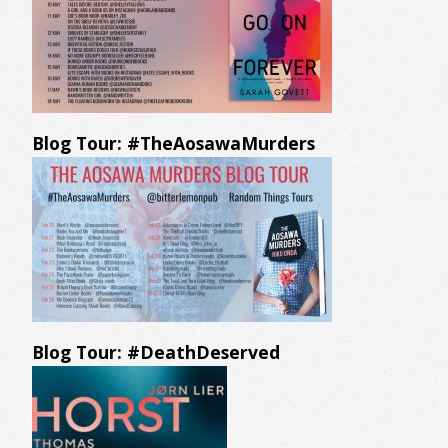
Blog Tour: #TheAosawaMurders
Blog Tour: #DeathDeserved