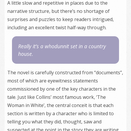
A little slow and repetitive in places due to the
narrative structure, but there’s no shortage of
surprises and puzzles to keep readers intrigued,
including an excellent twist half-way through.
Really it’s a whodunnit set in a country
house.
The novel is carefully constructed from “documents”,
most of which are eyewitness statements
commissioned by one of the key characters in the
tale. Just like Collins’ most famous work, ‘The
Woman in White’, the central conceit is that each
section is written by a character who is limited to
telling you what they did, thought, saw and
suspected at the point in the story they are writing