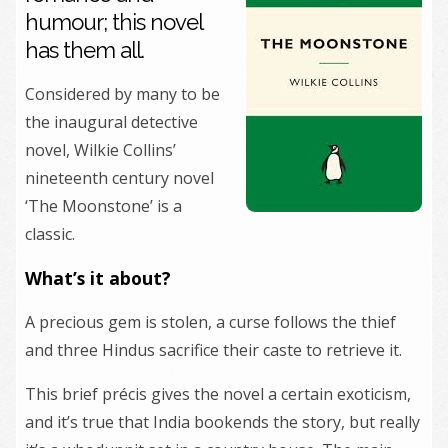
humour; this novel
has them all.
Considered by many to be
the inaugural detective
novel, Wilkie Collins’
nineteenth century novel
‘The Moonstone’ is a
classic.
What’s it about?
A precious gem is stolen, a curse follows the thief
and three Hindus sacrifice their caste to retrieve it.
This brief précis gives the novel a certain exoticism,
and it’s true that India bookends the story, but really