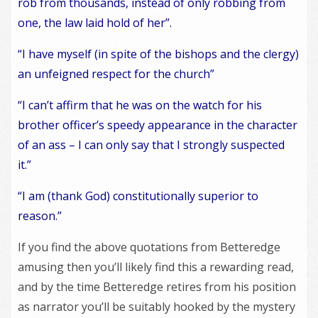
rob from thousands, instead of only robbing from
one, the law laid hold of her”.
“I have myself (in spite of the bishops and the clergy)
an unfeigned respect for the church”
“I can’t affirm that he was on the watch for his
brother officer’s speedy appearance in the character
of an ass – I can only say that I strongly suspected
it.”
“I am (thank God) constitutionally superior to
reason.”
If you find the above quotations from Betteredge
amusing then you’ll likely find this a rewarding read,
and by the time Betteredge retires from his position
as narrator you’ll be suitably hooked by the mystery