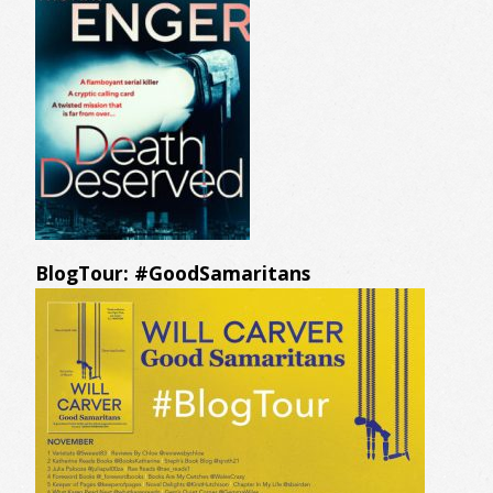
BlogTour: #GoodSamaritans