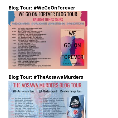
Blog Tour: #WeGoOnForever
Blog Tour: #TheAosawaMurders