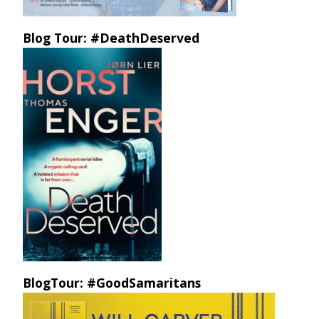
Blog Tour: #DeathDeserved
BlogTour: #GoodSamaritans