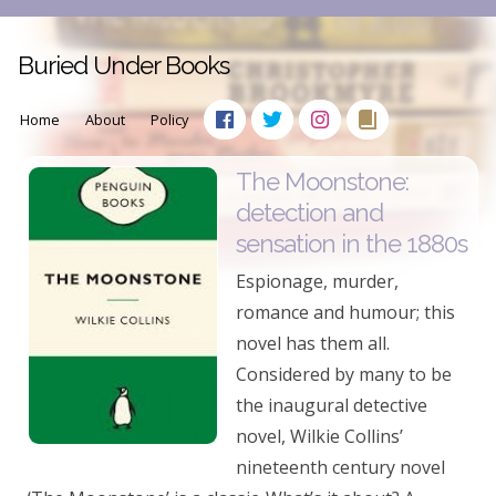
Buried Under Books
Home
About
Policy
The Moonstone:
detection and
sensation in the 1880s
Espionage, murder,
romance and humour; this
novel has them all.
Considered by many to be
the inaugural detective
novel, Wilkie Collins’
nineteenth century novel