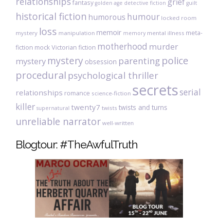
relationships
grief
fantasy
golden age detective fiction
guilt
historical fiction
humour
humorous
locked room
loss
memoir
meta-
mystery
manipulation
mental illness
memory
motherhood
murder
fiction
mock Victorian fiction
mystery
police
parenting
mystery
obsession
procedural
psychological thriller
secrets
serial
relationships
romance
science-fiction
killer
twenty7
twists and turns
twists
supernatural
unreliable narrator
well-written
Blogtour: #TheAwfulTruth