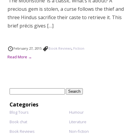
‘The Moonstone’ is a classic. What’s it about? A
precious gem is stolen, a curse follows the thief and
three Hindus sacrifice their caste to retrieve it. This
brief précis gives […]
February 27, 2015
Book Reviews
,
Fiction
Read More →
Search
for:
Categories
Blog Tours
Humour
Book chat
Literature
Book Reviews
Non-fiction