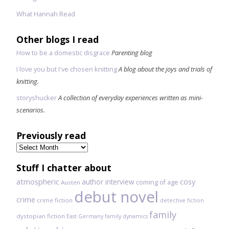
What Hannah Read
Other blogs I read
How to be a domestic disgrace
Parenting blog
I love you but I've chosen knitting
A blog about the joys and trials of
knitting.
storyshucker
A collection of everyday experiences written as mini-
scenarios.
Previously read
Previously
read
Stuff I chatter about
atmospheric
author interview
cosy
coming of age
Austen
debut novel
crime
crime fiction
detective fiction
family
dystopian fiction
East Germany
family dynamics