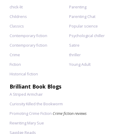
chick-lit
Parenting
Childrens
Parenting Chat
Classics
Popular science
Contemporary fiction
Psychological chiller
Contemporary fiction
Satire
Crime
thriller
Fiction
Young Adult
Historical fiction
Brilliant Book Blogs
A Striped Armchair
Curiosity Killed the Bookworm
Promoting Crime Fiction
Crime fiction reviews
Rewriting Mary Sue
Savidge Reads