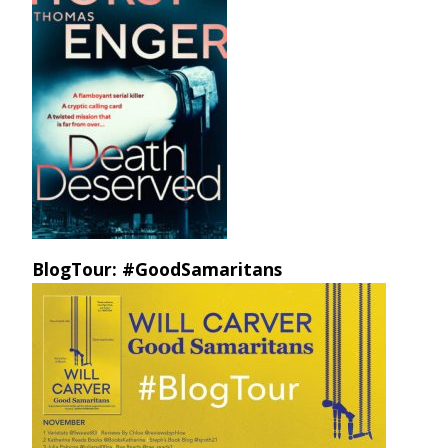
BlogTour: #GoodSamaritans