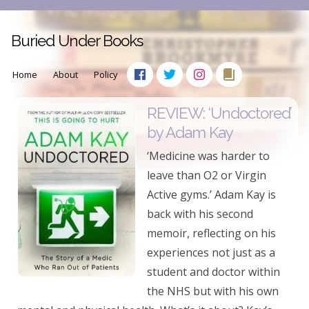
Buried Under Books
Home
About
Policy
REVIEW: ‘Undoctored’
by Adam Kay
‘Medicine was harder to
leave than O2 or Virgin
Active gyms.’ Adam Kay is
back with his second
memoir, reflecting on his
experiences not just as a
student and doctor within
the NHS but with his own