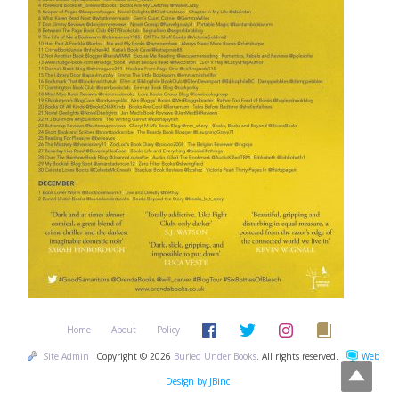
Home
About
Policy
Site Admin
Copyright © 2026
Buried Under Books
. All rights reserved.
Web
Design by JBinc