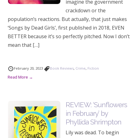
imagine the government
crackdown or the
population’s reactions. But actually, that just makes
‘Songs by Dead Girls’, first published in 2018, EVEN
BETTER because it’s so perfectly pitched. Now I don’t
mean that […]
February 20, 2023
Book Reviews
,
Crime
,
Fiction
Read More →
REVIEW: ‘Sunflowers
in February’ by
Phyllida Shrimpton
Lily was dead. To begin