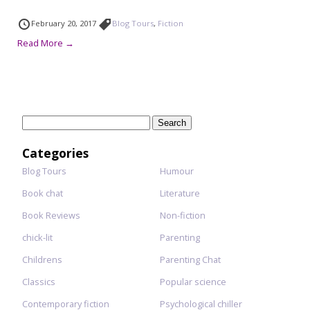
February 20, 2017
Blog Tours
,
Fiction
Read More →
Search
for:
Categories
Blog Tours
Humour
Book chat
Literature
Book Reviews
Non-fiction
chick-lit
Parenting
Childrens
Parenting Chat
Classics
Popular science
Contemporary fiction
Psychological chiller