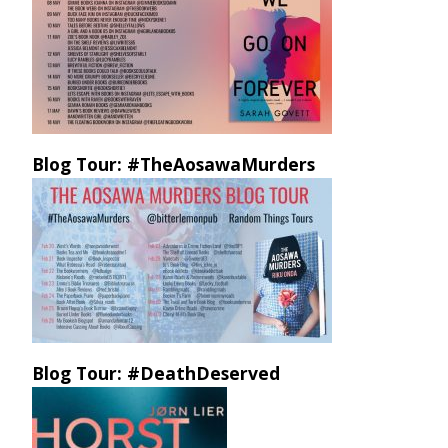
Blog Tour: #TheAosawaMurders
Blog Tour: #DeathDeserved