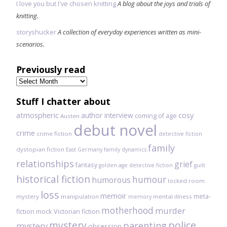
I love you but I've chosen knitting
A blog about the joys and trials of
knitting.
storyshucker
A collection of everyday experiences written as mini-
scenarios.
Previously read
Previously
read
Stuff I chatter about
atmospheric
author interview
cosy
coming of age
Austen
debut novel
crime
crime fiction
detective fiction
family
dystopian fiction
East Germany
family dynamics
relationships
grief
fantasy
golden age detective fiction
guilt
historical fiction
humour
humorous
locked room
loss
memoir
meta-
mystery
manipulation
mental illness
memory
motherhood
murder
fiction
mock Victorian fiction
mystery
police
parenting
mystery
obsession