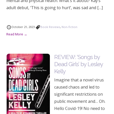
mental and physical health. What’s it about? Kay’s
adult debut, ‘This is going to hurt’, was sad and […]
October 21, 2023
Book Reviews
,
Non-fiction
Read More →
REVIEW: ‘Songs by
Dead Girls’ by Lesley
Kelly
Imagine that a novel virus
caused chaos and led to
significant restrictions on
public movement and… Oh.
Hello Covid-19! No need to