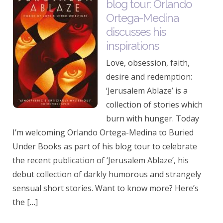
blog tour: Orlando
Ortega-Medina
discusses his
inspirations
Love, obsession, faith,
desire and redemption:
‘Jerusalem Ablaze’ is a
collection of stories which
burn with hunger. Today
I’m welcoming Orlando Ortega-Medina to Buried
Under Books as part of his blog tour to celebrate
the recent publication of ‘Jerusalem Ablaze’, his
debut collection of darkly humorous and strangely
sensual short stories. Want to know more? Here’s
the […]