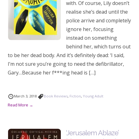
with. Of course, Lily doesn’t
realise she’s dead until the
police arrive and completely
ignore her, focusing
instead on something
behind her, which turns out
to be her dead body. And it’s definitely dead: ‘I said,
I’m not sure you’re going to need the defibrillator,
Gary…Because her f***ing head is […]
March 3, 2018
Book Reviews
,
Fiction
,
Young Adult
Read More →
‘Jerusalem Ablaze’