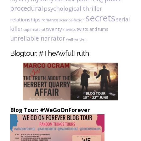
procedural
psychological thriller
secrets
serial
relationships
romance
science-fiction
killer
twenty7
twists and turns
twists
supernatural
unreliable narrator
well-written
Blogtour: #TheAwfulTruth
Blog Tour: #WeGoOnForever