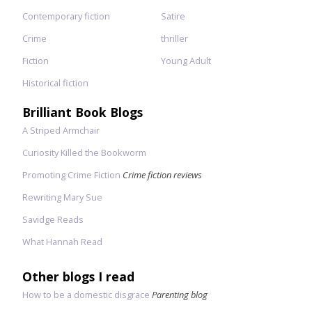
Contemporary fiction
Satire
Crime
thriller
Fiction
Young Adult
Historical fiction
Brilliant Book Blogs
A Striped Armchair
Curiosity Killed the Bookworm
Promoting Crime Fiction
Crime fiction reviews
Rewriting Mary Sue
Savidge Reads
What Hannah Read
Other blogs I read
How to be a domestic disgrace
Parenting blog