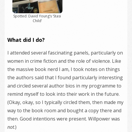
Spotted: David Young’s ‘Stasi
Child’
What did I do?
I attended several fascinating panels, particularly on
women in crime fiction and the role of violence. Like
the massive book nerd I am, I took notes on things
the authors said that I found particularly interesting
and circled several author bios in my programme to
remind myself to look into their work in the future.
(Okay, okay, so I typically circled them, then made my
way to the book room and bought a copy there and
then. Good intentions were present. Willpower was
not
.)