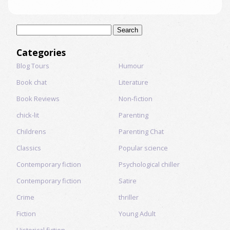
Search
for:
Categories
Blog Tours
Humour
Book chat
Literature
Book Reviews
Non-fiction
chick-lit
Parenting
Childrens
Parenting Chat
Classics
Popular science
Contemporary fiction
Psychological chiller
Contemporary fiction
Satire
Crime
thriller
Fiction
Young Adult
Historical fiction