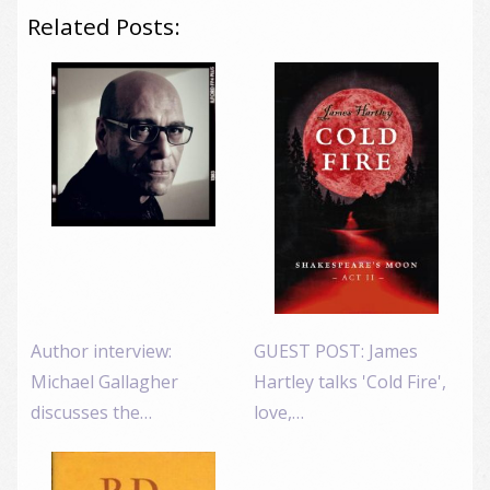
Related Posts:
Author interview:
GUEST POST: James
Michael Gallagher
Hartley talks 'Cold Fire',
discusses the…
love,…