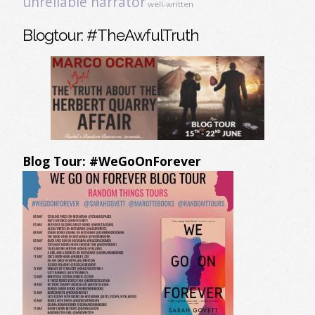
unreliable narrator
well-written
Blogtour: #TheAwfulTruth
Blog Tour: #WeGoOnForever