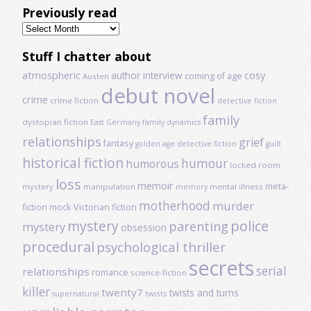
Previously read
Previously
read
Stuff I chatter about
atmospheric
author interview
cosy
coming of age
Austen
debut novel
crime
crime fiction
detective fiction
family
dystopian fiction
East Germany
family dynamics
relationships
grief
fantasy
golden age detective fiction
guilt
historical fiction
humour
humorous
locked room
loss
memoir
meta-
mystery
manipulation
mental illness
memory
motherhood
murder
fiction
mock Victorian fiction
mystery
police
parenting
mystery
obsession
procedural
psychological thriller
secrets
serial
relationships
romance
science-fiction
killer
twenty7
twists and turns
twists
supernatural