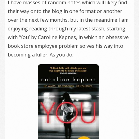
I have masses of random notes which will likely find
their way onto the blog in one format or another
over the next few months, but in the meantime I am
enjoying reading through my latest stash, starting
with ‘You’ by Caroline Kepnes, in which an obsessive
book store employee problem solves his way into
becoming a killer. As you do.