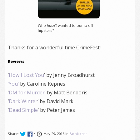
Who
hasn’t
wanted to bump off
hipsters?
Thanks for a wonderful time CrimeFest!
Reviews
‘
How I Lost You
‘ by Jenny Broadhurst
‘You’
by Caroline Kepnes
‘
DM for Murder
‘ by Matt Bendoris
‘
Dark Winter
‘ by David Mark
‘
Dead Simple
‘ by Peter James
Share:
•
May 29, 2016 in
Book chat