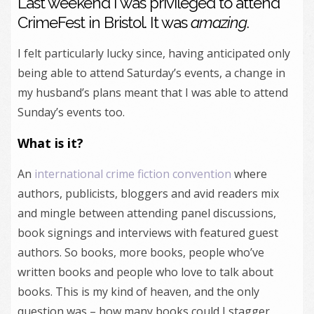
Last weekend I was privileged to attend
CrimeFest in Bristol. It was
amazing
.
I felt particularly lucky since, having anticipated only
being able to attend Saturday’s events, a change in
my husband’s plans meant that I was able to attend
Sunday’s events too.
What is it?
An
international crime fiction convention
where
authors, publicists, bloggers and avid readers mix
and mingle between attending panel discussions,
book signings and interviews with featured guest
authors. So books, more books, people who’ve
written books and people who love to talk about
books. This is my kind of heaven, and the only
question was – how many books could I stagger