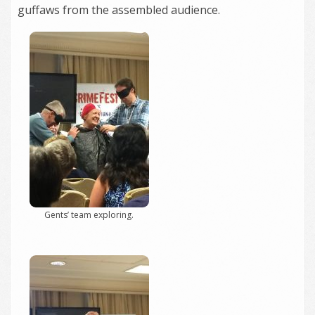
guffaws from the assembled audience.
Gents’ team exploring.