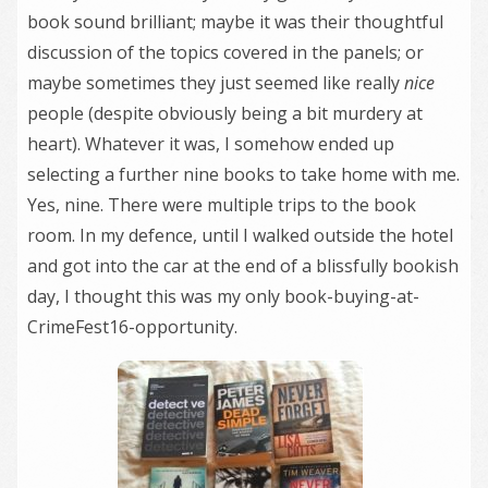
book sound brilliant; maybe it was their thoughtful
discussion of the topics covered in the panels; or
maybe sometimes they just seemed like really
nice
people (despite obviously being a bit murdery at
heart). Whatever it was, I somehow ended up
selecting a further nine books to take home with me.
Yes, nine. There were multiple trips to the book
room. In my defence, until I walked outside the hotel
and got into the car at the end of a blissfully bookish
day, I thought this was my only book-buying-at-
CrimeFest16-opportunity.