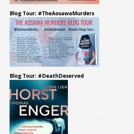
Blog Tour: #TheAosawaMurders
Blog Tour: #DeathDeserved