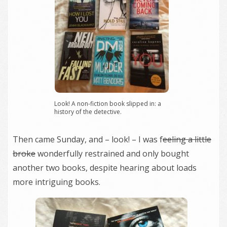
Look! A non-fiction book slipped in: a
history of the detective.
Then came Sunday, and – look! – I was f
eeling a little
broke
wonderfully restrained and only bought
another two books, despite hearing about loads
more intriguing books.