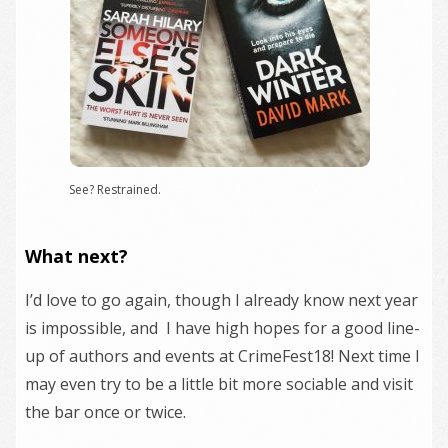
See? Restrained.
What next?
I’d love to go again, though I already know next year
is impossible, and I have high hopes for a good line-
up of authors and events at CrimeFest18! Next time I
may even try to be a little bit more sociable and visit
the bar once or twice.