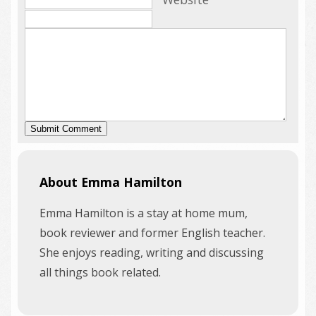
About Emma Hamilton
Emma Hamilton is a stay at home mum,
book reviewer and former English teacher.
She enjoys reading, writing and discussing
all things book related.