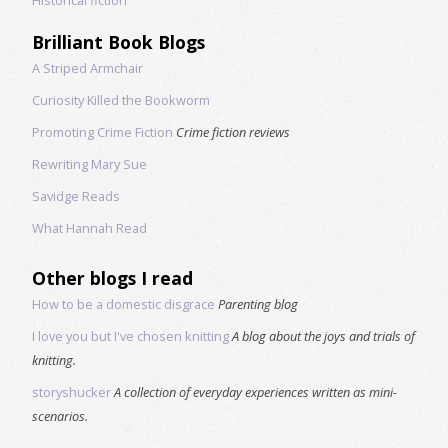
Brilliant Book Blogs
A Striped Armchair
Curiosity Killed the Bookworm
Promoting Crime Fiction
Crime fiction reviews
Rewriting Mary Sue
Savidge Reads
What Hannah Read
Other blogs I read
How to be a domestic disgrace
Parenting blog
I love you but I've chosen knitting
A blog about the joys and trials of
knitting.
storyshucker
A collection of everyday experiences written as mini-
scenarios.