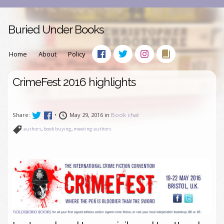
Buried Under Books
Home
About
Policy
CrimeFest 2016 highlights
Share:
•
May 29, 2016 in
Book chat
authors
,
book buying
,
meeting authors