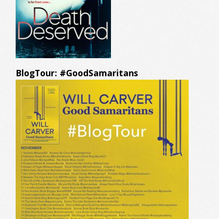
BlogTour: #GoodSamaritans