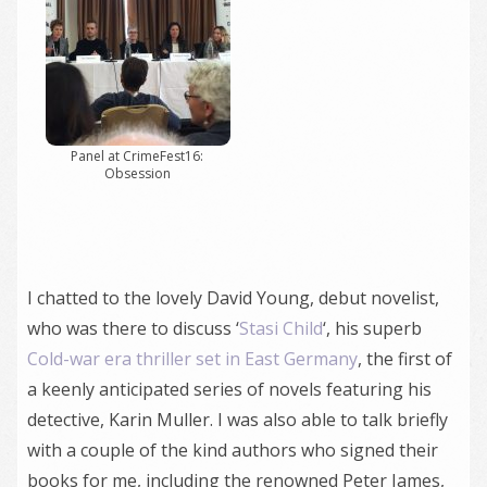
Panel at CrimeFest16:
Obsession
I chatted to the lovely David Young, debut novelist,
who was there to discuss ‘
Stasi Child
‘, his superb
Cold-war era thriller set in East Germany
, the first of
a keenly anticipated series of novels featuring his
detective, Karin Muller. I was also able to talk briefly
with a couple of the kind authors who signed their
books for me, including the renowned Peter James,