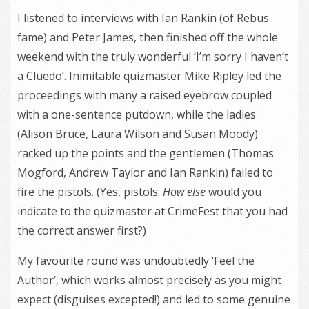
I listened to interviews with Ian Rankin (of Rebus
fame) and Peter James, then finished off the whole
weekend with the truly wonderful ‘I’m sorry I haven’t
a Cluedo’. Inimitable quizmaster Mike Ripley led the
proceedings with many a raised eyebrow coupled
with a one-sentence putdown, while the ladies
(Alison Bruce, Laura Wilson and Susan Moody)
racked up the points and the gentlemen (Thomas
Mogford, Andrew Taylor and Ian Rankin) failed to
fire the pistols. (Yes, pistols.
How else
would you
indicate to the quizmaster at CrimeFest that you had
the correct answer first?)
My favourite round was undoubtedly ‘Feel the
Author’, which works almost precisely as you might
expect (disguises excepted!) and led to some genuine