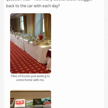
back to the car with each day?
Piles of books just waiting to
come home with me.