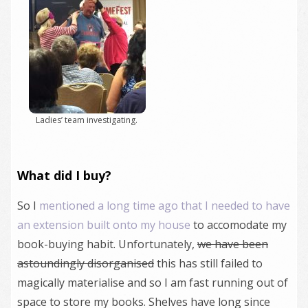
Ladies’ team investigating.
What did I buy?
So I
mentioned a long time ago that I needed to have
an extension built onto my house
to accomodate my
book-buying habit. Unfortunately,
we have been
astoundingly disorganised
this has still failed to
magically materialise and so I am fast running out of
space to store my books. Shelves have long since