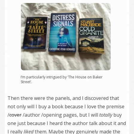
I’m particularly intrigued by ‘The House on Baker
Street’.
Then there were the panels, and I discovered that
not only will I buy a book because I love the premise
/
cover
/author /opening pages, but I will
totally
buy
one just because I heard the author talk about it and
I really
liked
them. Maybe they genuinely made the