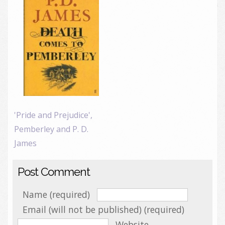
'Pride and Prejudice',
Pemberley and P. D.
James
Post Comment
Name (required)
Email (will not be published) (required)
Website