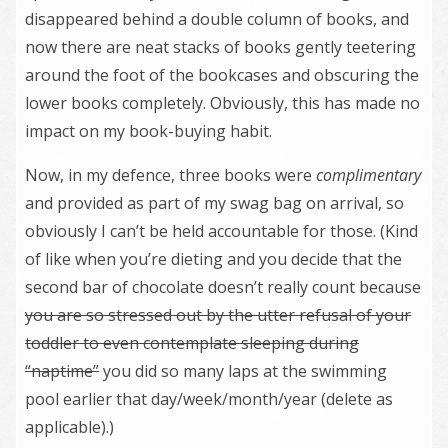
disappeared behind a double column of books, and
now there are neat stacks of books gently teetering
around the foot of the bookcases and obscuring the
lower books completely. Obviously, this has made no
impact on my book-buying habit.
Now, in my defence, three books were
complimentary
and provided as part of my swag bag on arrival, so
obviously I can’t be held accountable for those. (Kind
of like when you’re dieting and you decide that the
second bar of chocolate doesn’t really count because
you are so stressed out by the utter refusal of your
toddler to even contemplate sleeping during
“naptime”
you did so many laps at the swimming
pool earlier that day/week/month/year (delete as
applicable).)