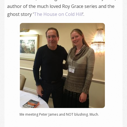
author of the much loved Roy Grace series and the
ghost story ‘
The House on Cold Hill
‘.
Me meeting Peter James and NOT blushing. Much.