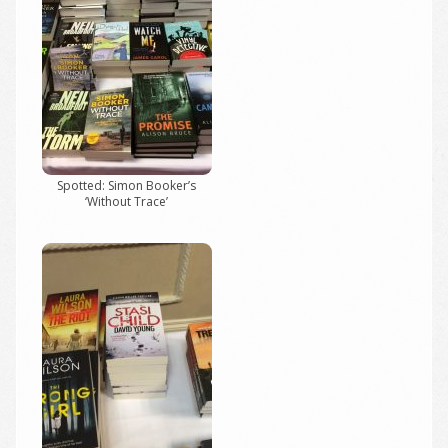
Spotted: Simon Booker’s
‘Without Trace’