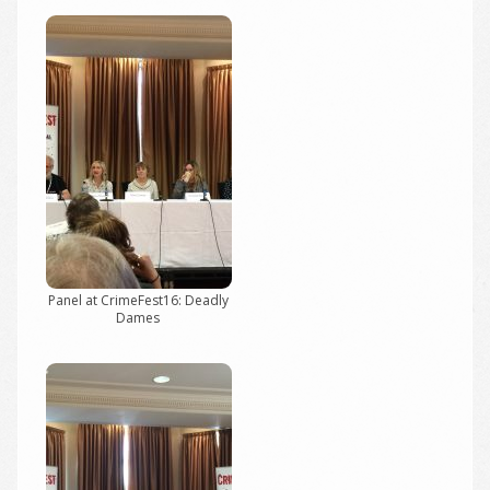
Panel at CrimeFest16: Deadly
Dames