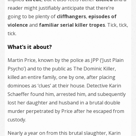
reader might justifiably anticipate that there’re
going to be plenty of
cliffhangers
,
episodes of
violence
and
familiar serial killer tropes
. Tick, tick,
tick.
What’s it about?
Martin Price, known by the police as JPP (‘Just Plain
Psycho’) and to the public as The Dominic Killer,
killed an entire family, one by one, after placing
dominoes as ‘clues’ at their house. Detective Karin
Schaeffer found him, arrested him, and subequently
lost her daughter and husband in a brutal double
murder perpetrated by Price after he escaped from
custody.
Nearly a year on from this brutal slaughter, Karin