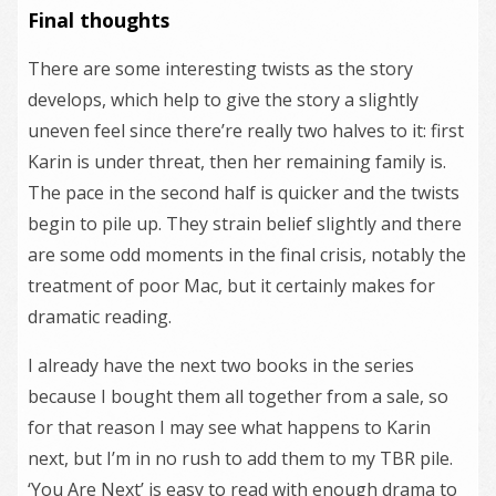
Final thoughts
There are some interesting twists as the story
develops, which help to give the story a slightly
uneven feel since there’re really two halves to it: first
Karin is under threat, then her remaining family is.
The pace in the second half is quicker and the twists
begin to pile up. They strain belief slightly and there
are some odd moments in the final crisis, notably the
treatment of poor Mac, but it certainly makes for
dramatic reading.
I already have the next two books in the series
because I bought them all together from a sale, so
for that reason I may see what happens to Karin
next, but I’m in no rush to add them to my TBR pile.
‘You Are Next’ is easy to read with enough drama to