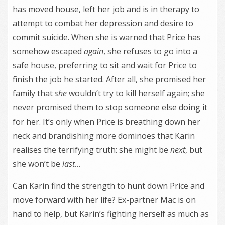
has moved house, left her job and is in therapy to
attempt to combat her depression and desire to
commit suicide. When she is warned that Price has
somehow escaped
again
, she refuses to go into a
safe house, preferring to sit and wait for Price to
finish the job he started. After all, she promised her
family that
she
wouldn’t try to kill herself again; she
never promised them to stop someone else doing it
for her. It’s only when Price is breathing down her
neck and brandishing more dominoes that Karin
realises the terrifying truth: she might be
next
, but
she won’t be
last
…
Can Karin find the strength to hunt down Price and
move forward with her life? Ex-partner Mac is on
hand to help, but Karin’s fighting herself as much as