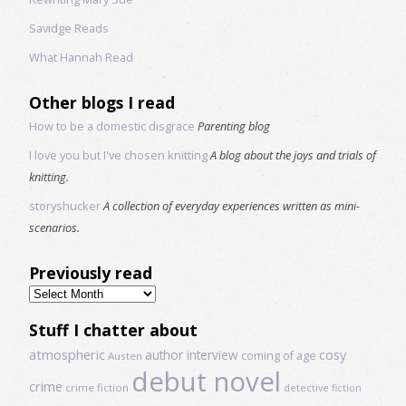
Savidge Reads
What Hannah Read
Other blogs I read
How to be a domestic disgrace
Parenting blog
I love you but I've chosen knitting
A blog about the joys and trials of
knitting.
storyshucker
A collection of everyday experiences written as mini-
scenarios.
Previously read
Previously
read
Stuff I chatter about
atmospheric
author interview
cosy
coming of age
Austen
debut novel
crime
crime fiction
detective fiction