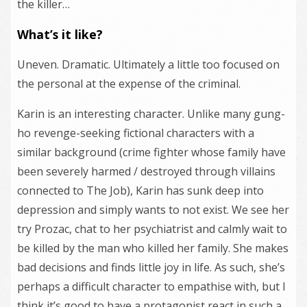
the killer…
What’s it like?
Uneven. Dramatic. Ultimately a little too focused on
the personal at the expense of the criminal.
Karin is an interesting character. Unlike many gung-
ho revenge-seeking fictional characters with a
similar background (crime fighter whose family have
been severely harmed / destroyed through villains
connected to The Job), Karin has sunk deep into
depression and simply wants to not exist. We see her
try Prozac, chat to her psychiatrist and calmly wait to
be killed by the man who killed her family. She makes
bad decisions and finds little joy in life. As such, she’s
perhaps a difficult character to empathise with, but I
think it’s good to have a protagonist react in such a