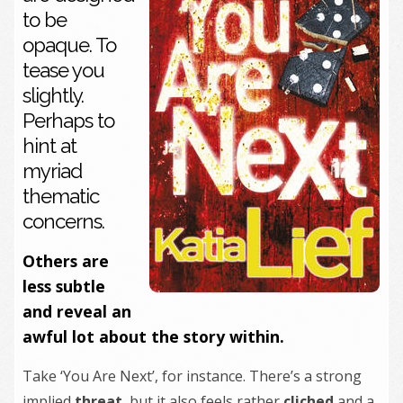
to be
opaque. To
tease you
slightly.
Perhaps to
hint at
myriad
thematic
concerns.
Others are
less subtle
and reveal an
awful lot about the story within.
Take ‘You Are Next’, for instance. There’s a strong
implied
threat
, but it also feels rather
cliched
and a