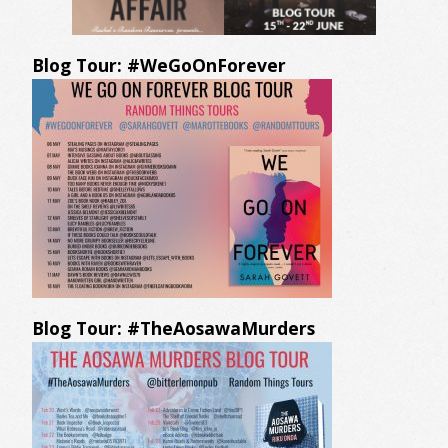
Blog Tour: #WeGoOnForever
Blog Tour: #TheAosawaMurders