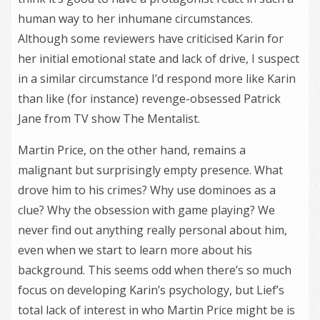
human way to her inhumane circumstances.
Although some reviewers have criticised Karin for
her initial emotional state and lack of drive, I suspect
in a similar circumstance I’d respond more like Karin
than like (for instance) revenge-obsessed Patrick
Jane from TV show The Mentalist.
Martin Price, on the other hand, remains a
malignant but surprisingly empty presence. What
drove him to his crimes? Why use dominoes as a
clue? Why the obsession with game playing? We
never find out anything really personal about him,
even when we start to learn more about his
background. This seems odd when there’s so much
focus on developing Karin’s psychology, but Lief’s
total lack of interest in who Martin Price might be is