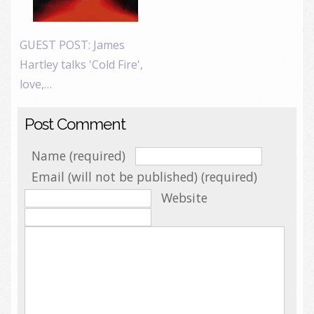
GUEST POST: James
Hartley talks 'Cold Fire',
love,…
Post Comment
Name (required)
Email (will not be published) (required)
Website