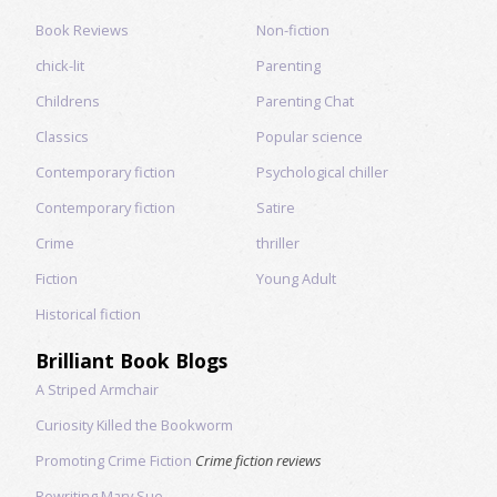
Book Reviews
Non-fiction
chick-lit
Parenting
Childrens
Parenting Chat
Classics
Popular science
Contemporary fiction
Psychological chiller
Contemporary fiction
Satire
Crime
thriller
Fiction
Young Adult
Historical fiction
Brilliant Book Blogs
A Striped Armchair
Curiosity Killed the Bookworm
Promoting Crime Fiction
Crime fiction reviews
Rewriting Mary Sue