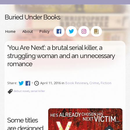
Buried Under Books
Home
About
Policy
‘You Are Next’: a brutal serial killer, a
struggling woman and an unnecessary
romance
Share:
•
April 11, 2016 in
Book Reviews
,
Crime
,
Fiction
debut novel
,
serial killer
Some titles
are designed