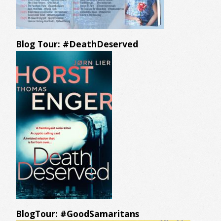
Blog Tour: #DeathDeserved
BlogTour: #GoodSamaritans