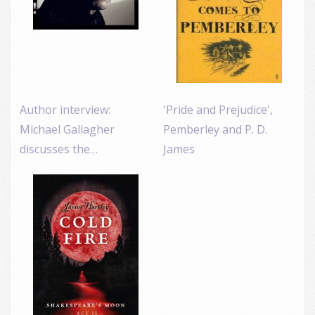
Author interview:
'Pride and Prejudice',
Michael Gallagher
Pemberley and P. D.
discusses the…
James