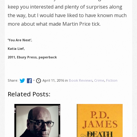
keep you interested and plenty of surprises along
the way, but I would have liked to have known much
more about what made Martin Price tick.
‘You Are Next’,
Katia Lief,
2011, Ebury Press, paperback
Share:
•
April 11, 2016 in
Book Reviews
,
Crime
,
Fiction
Related Posts: