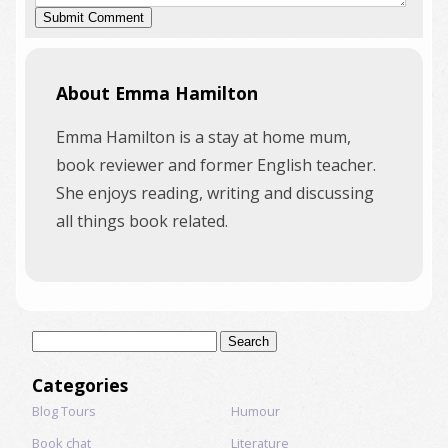
About Emma Hamilton
Emma Hamilton is a stay at home mum,
book reviewer and former English teacher.
She enjoys reading, writing and discussing
all things book related.
Search
for:
Categories
Blog Tours
Humour
Book chat
Literature