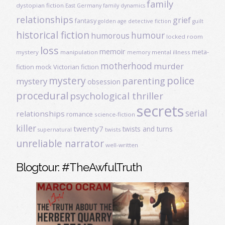
family
dystopian fiction
East Germany
family dynamics
relationships
grief
fantasy
golden age detective fiction
guilt
historical fiction
humour
humorous
locked room
loss
memoir
meta-
mystery
manipulation
mental illness
memory
motherhood
murder
fiction
mock Victorian fiction
mystery
police
parenting
mystery
obsession
procedural
psychological thriller
secrets
serial
relationships
romance
science-fiction
killer
twenty7
twists and turns
twists
supernatural
unreliable narrator
well-written
Blogtour: #TheAwfulTruth