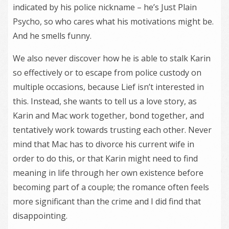
indicated by his police nickname – he’s Just Plain
Psycho, so who cares what his motivations might be.
And he smells funny.
We also never discover how he is able to stalk Karin
so effectively or to escape from police custody on
multiple occasions, because Lief isn’t interested in
this. Instead, she wants to tell us a love story, as
Karin and Mac work together, bond together, and
tentatively work towards trusting each other. Never
mind that Mac has to divorce his current wife in
order to do this, or that Karin might need to find
meaning in life through her own existence before
becoming part of a couple; the romance often feels
more significant than the crime and I did find that
disappointing.