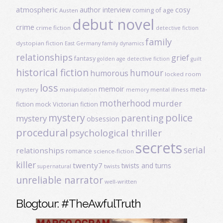
atmospheric
author interview
cosy
coming of age
Austen
debut novel
crime
crime fiction
detective fiction
family
dystopian fiction
East Germany
family dynamics
relationships
grief
fantasy
golden age detective fiction
guilt
historical fiction
humour
humorous
locked room
loss
memoir
meta-
mystery
manipulation
mental illness
memory
motherhood
murder
fiction
mock Victorian fiction
mystery
police
parenting
mystery
obsession
procedural
psychological thriller
secrets
serial
relationships
romance
science-fiction
killer
twenty7
twists and turns
twists
supernatural
unreliable narrator
well-written
Blogtour: #TheAwfulTruth