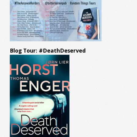
Blog Tour: #DeathDeserved