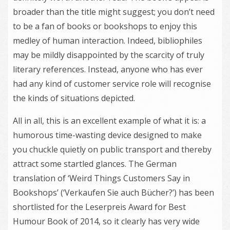
broader than the title might suggest; you don’t need
to be a fan of books or bookshops to enjoy this
medley of human interaction. Indeed, bibliophiles
may be mildly disappointed by the scarcity of truly
literary references. Instead, anyone who has ever
had any kind of customer service role will recognise
the kinds of situations depicted.
All in all, this is an excellent example of what it is: a
humorous time-wasting device designed to make
you chuckle quietly on public transport and thereby
attract some startled glances. The German
translation of ‘Weird Things Customers Say in
Bookshops’ (‘Verkaufen Sie auch Bücher?’) has been
shortlisted for the Leserpreis Award for Best
Humour Book of 2014, so it clearly has very wide