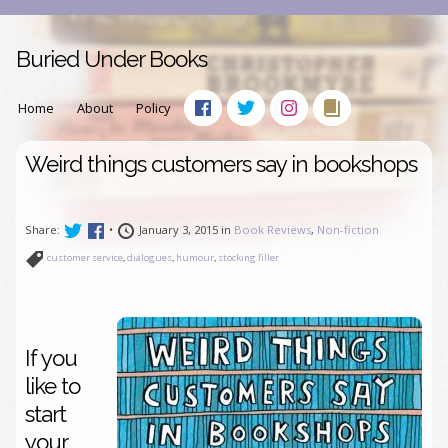
Buried Under Books
Home
About
Policy
Weird things customers say in bookshops
Share:
•
January 3, 2015 in
Book Reviews
,
Non-fiction
customer service
,
dialogues
,
humour
,
stocking filler
If you
like to
start
your