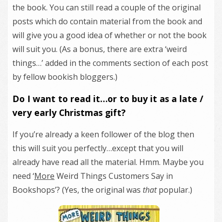
the book. You can still read a couple of the original
posts which do contain material from the book and
will give you a good idea of whether or not the book
will suit you. (As a bonus, there are extra ‘weird
things…’ added in the comments section of each post
by fellow bookish bloggers.)
Do I want to read it…or to buy it as a late /
very early Christmas gift?
If you’re already a keen follower of the blog then
this will suit you perfectly…except that you will
already have read all the material. Hmm. Maybe you
need ‘
More
Weird Things Customers Say in
Bookshops’? (Yes, the original was
that
popular.)