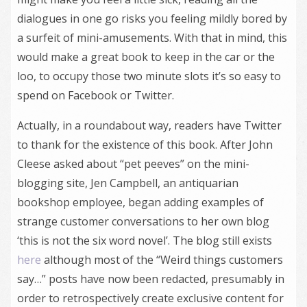
dialogues in one go risks you feeling mildly bored by
a surfeit of mini-amusements. With that in mind, this
would make a great book to keep in the car or the
loo, to occupy those two minute slots it’s so easy to
spend on Facebook or Twitter.
Actually, in a roundabout way, readers have Twitter
to thank for the existence of this book. After John
Cleese asked about “pet peeves” on the mini-
blogging site, Jen Campbell, an antiquarian
bookshop employee, began adding examples of
strange customer conversations to her own blog
‘this is not the six word novel’. The blog still exists
here
although most of the “Weird things customers
say…” posts have now been redacted, presumably in
order to retrospectively create exclusive content for