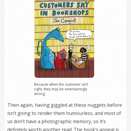
Because when the customer isn’t
right, they may be entertainingly
wrong.
Then again, having giggled at these nuggets before
isn’t going to render them humourless, and most of
us don’t have a photographic memory, so it’s
definitely worth another read. The book’s appeal is