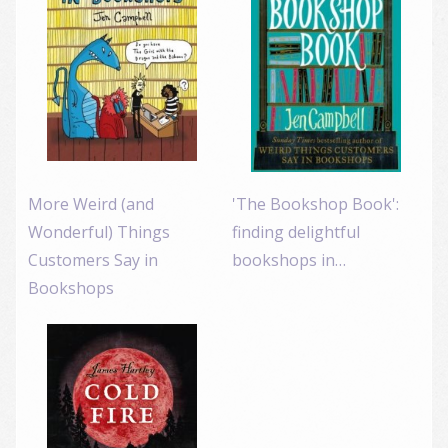
More Weird (and
'The Bookshop Book':
Wonderful) Things
finding delightful
Customers Say in
bookshops in…
Bookshops