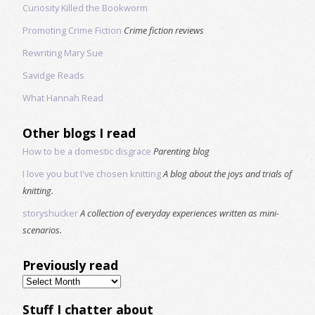
Curiosity Killed the Bookworm
Promoting Crime Fiction
Crime fiction reviews
Rewriting Mary Sue
Savidge Reads
What Hannah Read
Other blogs I read
How to be a domestic disgrace
Parenting blog
I love you but I've chosen knitting
A blog about the joys and trials of
knitting.
storyshucker
A collection of everyday experiences written as mini-
scenarios.
Previously read
Previously
read
Stuff I chatter about