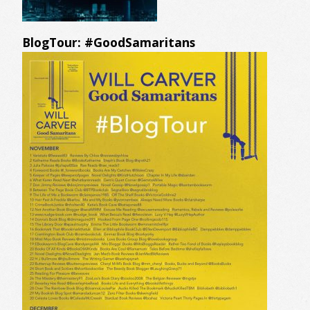
BlogTour: #GoodSamaritans