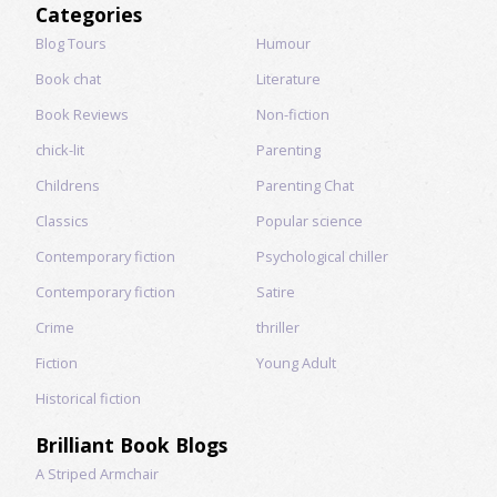
Categories
Blog Tours
Humour
Book chat
Literature
Book Reviews
Non-fiction
chick-lit
Parenting
Childrens
Parenting Chat
Classics
Popular science
Contemporary fiction
Psychological chiller
Contemporary fiction
Satire
Crime
thriller
Fiction
Young Adult
Historical fiction
Brilliant Book Blogs
A Striped Armchair