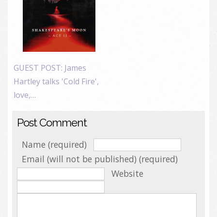
GUEST POST: James
Hartley talks 'Cold Fire',
love,…
Post Comment
Name (required)
Email (will not be published) (required)
Website