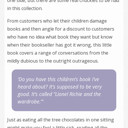
one side, but there are some real chuckles to be had
in this collection.
From customers who let their children damage
books and then angle for a discount to customers
who have no idea what book they want but know
when their bookseller has got it wrong, this little
book covers a range of conversations from the
mildly dubious to the outright outrageous.
‘Do you have this children’s book I’ve
heard about? It’s supposed to be very
good. It’s called “Lionel Richie and the
wardrobe.”‘
Just as eating all the tree chocolates in one sitting
might make you feel a little sick, reading all the