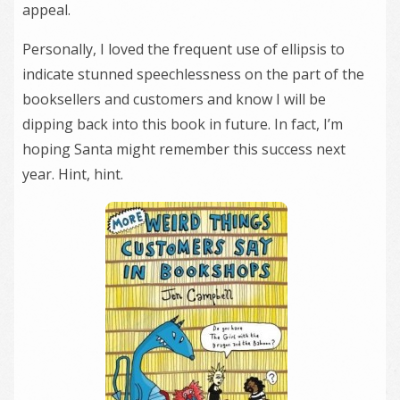
appeal.
Personally, I loved the frequent use of ellipsis to
indicate stunned speechlessness on the part of the
booksellers and customers and know I will be
dipping back into this book in future. In fact, I’m
hoping Santa might remember this success next
year. Hint, hint.