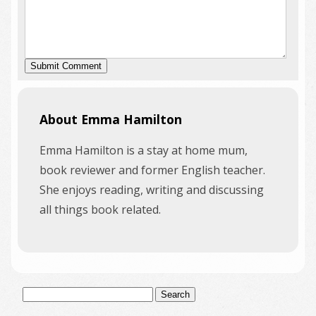
About Emma Hamilton
Emma Hamilton is a stay at home mum,
book reviewer and former English teacher.
She enjoys reading, writing and discussing
all things book related.
Search
for: