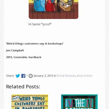
Hi Santa! *prod*
‘Weird things customers say in bookshops’
Jen Campbell
2012, Constable, hardback
Share:
•
January 3, 2015 in
Book Reviews
,
Non-fiction
Related Posts: