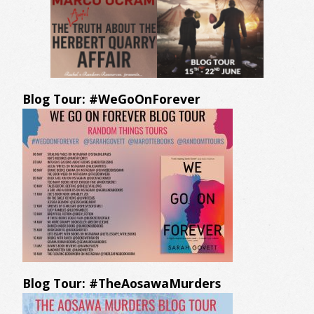
Blog Tour: #WeGoOnForever
Blog Tour: #TheAosawaMurders