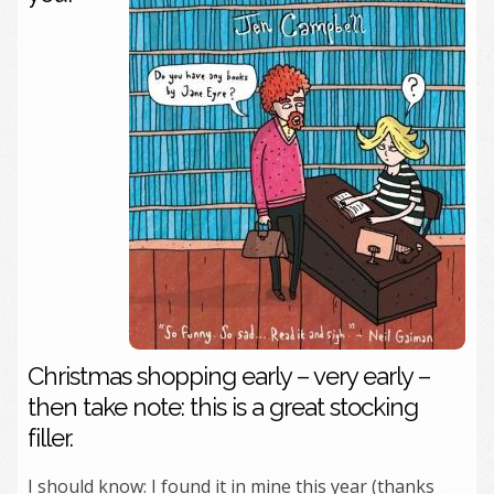
Christmas shopping early – very early –
then take note: this is a great stocking
filler.
I should know: I found it in mine this year (thanks