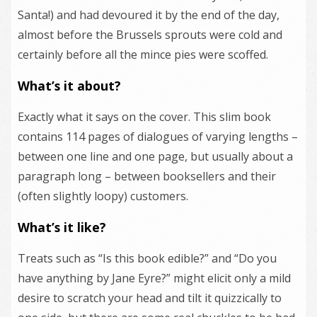
Santa!) and had devoured it by the end of the day,
almost before the Brussels sprouts were cold and
certainly before all the mince pies were scoffed.
What’s it about?
Exactly what it says on the cover. This slim book
contains 114 pages of dialogues of varying lengths –
between one line and one page, but usually about a
paragraph long – between booksellers and their
(often slightly loopy) customers.
What’s it like?
Treats such as “Is this book edible?” and “Do you
have anything by Jane Eyre?” might elicit only a mild
desire to scratch your head and tilt it quizzically to