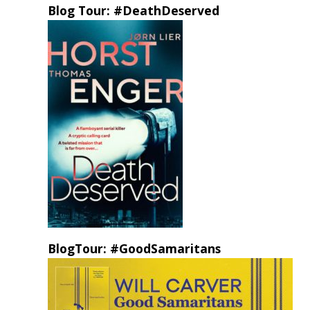
Blog Tour: #DeathDeserved
BlogTour: #GoodSamaritans