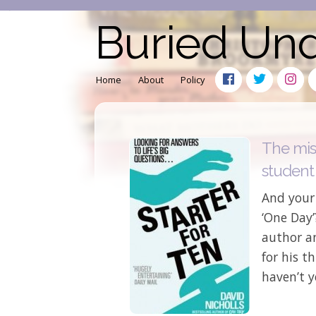
Buried Un
Home
About
Policy
The mis
student
And your 
‘One Day’
author a
for his t
haven’t y