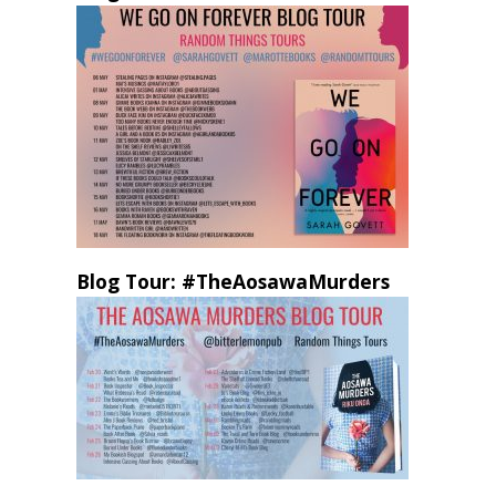
Blog Tour: #TheAosawaMurders