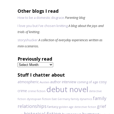
Other blogs I read
How to be a domestic disgrace
Parenting blog
I love you but I've chosen knitting
A blog about the joys and
trials of knitting.
storyshucker
A collection of everyday experiences written as
mini-scenarios.
Previously read
Previously
read
Stuff I chatter about
atmospheric
author interview
cosy
coming of age
Austen
debut novel
crime
crime fiction
detective
family
dystopian fiction
fiction
East Germany
family dynamics
relationships
grief
fantasy
golden age detective fiction
historical fiction