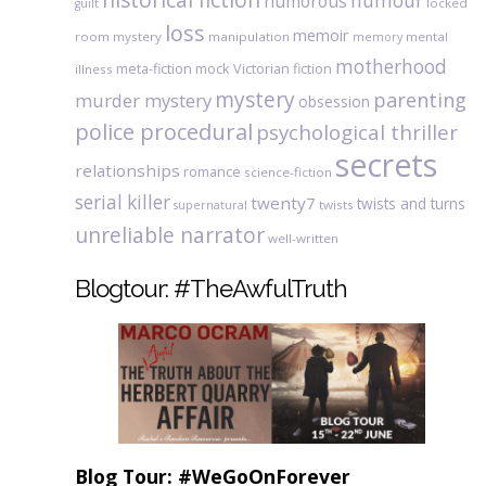
humour
humorous
locked
guilt
loss
memoir
room mystery
manipulation
mental
memory
motherhood
meta-fiction
mock Victorian fiction
illness
mystery
parenting
murder mystery
obsession
police procedural
psychological thriller
secrets
relationships
romance
science-fiction
serial killer
twenty7
twists and turns
twists
supernatural
unreliable narrator
well-written
Blogtour: #TheAwfulTruth
Blog Tour: #WeGoOnForever