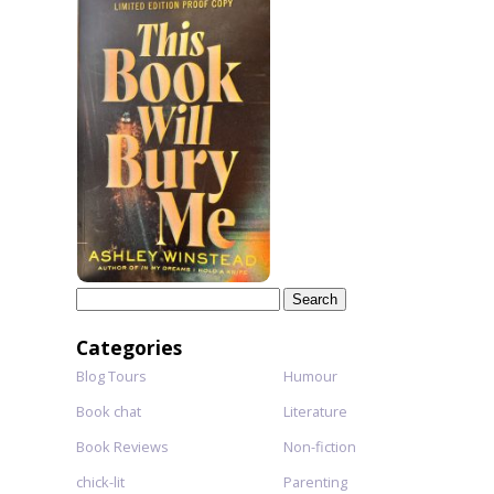
Search
for:
Categories
Blog Tours
Humour
Book chat
Literature
Book Reviews
Non-fiction
chick-lit
Parenting