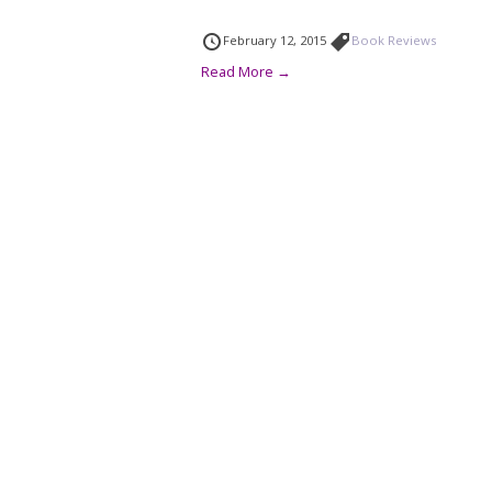
February 12, 2015
Book Reviews
Read More →