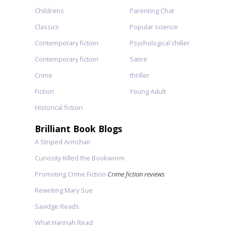
Childrens
Parenting Chat
Classics
Popular science
Contemporary fiction
Psychological chiller
Contemporary fiction
Satire
Crime
thriller
Fiction
Young Adult
Historical fiction
Brilliant Book Blogs
A Striped Armchair
Curiosity Killed the Bookworm
Promoting Crime Fiction
Crime fiction reviews
Rewriting Mary Sue
Savidge Reads
What Hannah Read