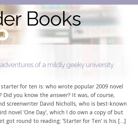
der Books
adventures of a mildly geeky university
starter for ten is: who wrote popular 2009 novel
? Did you know the answer? It was, of course,
nd screenwriter David Nicholls, who is best-known
hird novel ‘One Day’, which I do own a copy of but
et got round to reading; ‘Starter for Ten’ is his […]