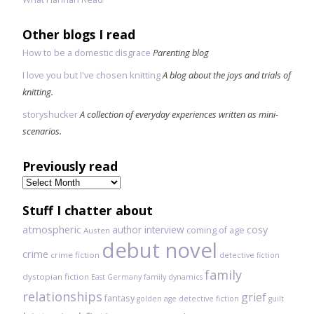
Other blogs I read
How to be a domestic disgrace
Parenting blog
I love you but I've chosen knitting
A blog about the joys and trials of
knitting.
storyshucker
A collection of everyday experiences written as mini-
scenarios.
Previously read
Previously
read
Stuff I chatter about
atmospheric
author interview
cosy
coming of age
Austen
debut novel
crime
crime fiction
detective fiction
family
dystopian fiction
East Germany
family dynamics
relationships
grief
fantasy
golden age detective fiction
guilt