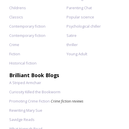
Childrens
Parenting Chat
Classics
Popular science
Contemporary fiction
Psychological chiller
Contemporary fiction
Satire
Crime
thriller
Fiction
Young Adult
Historical fiction
Brilliant Book Blogs
A Striped Armchair
Curiosity Killed the Bookworm
Promoting Crime Fiction
Crime fiction reviews
Rewriting Mary Sue
Savidge Reads
What Hannah Read