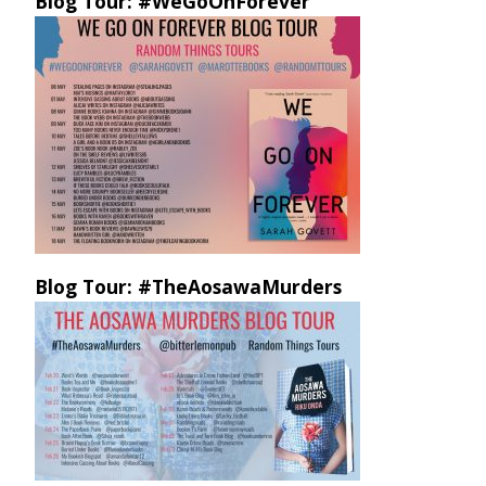
Blog Tour: #WeGoOnForever
Blog Tour: #TheAosawaMurders