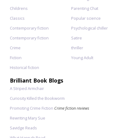
Childrens
Parenting Chat
Classics
Popular science
Contemporary fiction
Psychological chiller
Contemporary fiction
Satire
Crime
thriller
Fiction
Young Adult
Historical fiction
Brilliant Book Blogs
A Striped Armchair
Curiosity Killed the Bookworm
Promoting Crime Fiction
Crime fiction reviews
Rewriting Mary Sue
Savidge Reads
What Hannah Read