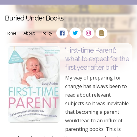
Buried Under Books
Home
About
Policy
‘First-time Parent’:
what to expect for the
first year after birth
My way of preparing for
change has always been to
read about relevant
subjects so it was inevitable
that becoming a parent
would lead to an influx of
parenting books. This is