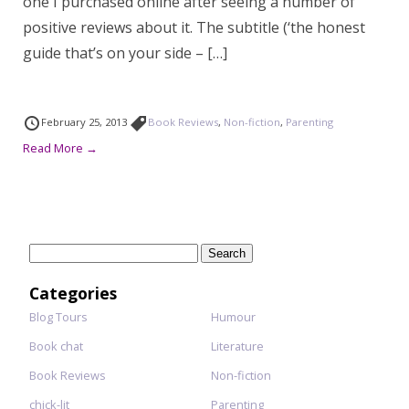
one I purchased online after seeing a number of
positive reviews about it. The subtitle (‘the honest
guide that’s on your side – […]
February 25, 2013
Book Reviews
,
Non-fiction
,
Parenting
Read More →
Search
for:
Categories
Blog Tours
Humour
Book chat
Literature
Book Reviews
Non-fiction
chick-lit
Parenting