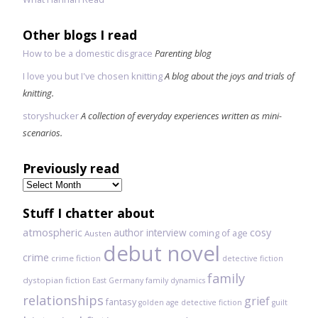
Other blogs I read
How to be a domestic disgrace
Parenting blog
I love you but I've chosen knitting
A blog about the joys and trials of
knitting.
storyshucker
A collection of everyday experiences written as mini-
scenarios.
Previously read
Previously
read
Stuff I chatter about
atmospheric
author interview
cosy
coming of age
Austen
debut novel
crime
crime fiction
detective fiction
family
dystopian fiction
East Germany
family dynamics
relationships
grief
fantasy
golden age detective fiction
guilt