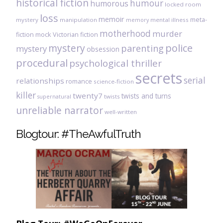
historical fiction
humour
humorous
locked room
loss
memoir
meta-
mystery
manipulation
mental illness
memory
motherhood
murder
fiction
mock Victorian fiction
mystery
police
parenting
mystery
obsession
procedural
psychological thriller
secrets
serial
relationships
romance
science-fiction
killer
twenty7
twists and turns
twists
supernatural
unreliable narrator
well-written
Blogtour: #TheAwfulTruth