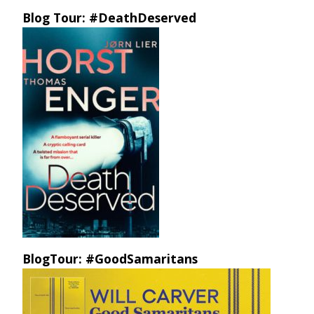
Blog Tour: #DeathDeserved
BlogTour: #GoodSamaritans