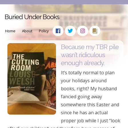
Buried Under Books
Home
About
Policy
Because my TBR pile
wasn’t ridiculous
enough already.
It’s totally normal to plan
your holidays around
books, right? My husband
fancied going away
somewhere this Easter and
since he has an actual
proper job while I just “look