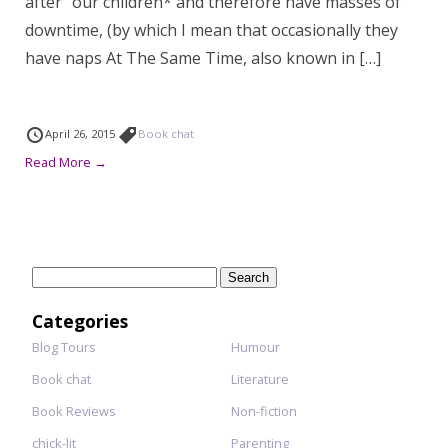
after” our children* and therefore have masses of
downtime, (by which I mean that occasionally they
have naps At The Same Time, also known in […]
April 26, 2015
Book chat
Read More →
Search
for:
Categories
Blog Tours
Humour
Book chat
Literature
Book Reviews
Non-fiction
chick-lit
Parenting