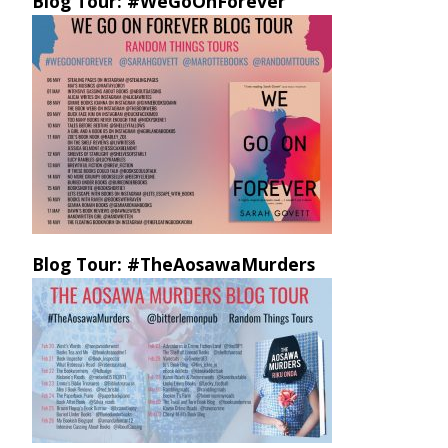
Blog Tour: #WeGoOnForever
Blog Tour: #TheAosawaMurders