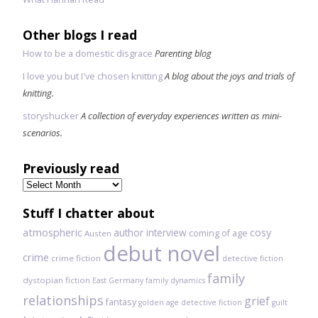
Other blogs I read
How to be a domestic disgrace
Parenting blog
I love you but I've chosen knitting
A blog about the joys and trials of
knitting.
storyshucker
A collection of everyday experiences written as mini-
scenarios.
Previously read
Previously
read
Stuff I chatter about
atmospheric
author interview
cosy
coming of age
Austen
debut novel
crime
crime fiction
detective fiction
family
dystopian fiction
East Germany
family dynamics
relationships
grief
fantasy
golden age detective fiction
guilt