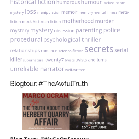
historical fiction
humour
humorous
locked room
loss
memoir
meta-
mystery
manipulation
mental illness
memory
motherhood
murder
fiction
mock Victorian fiction
mystery
police
parenting
mystery
obsession
procedural
psychological thriller
secrets
serial
relationships
romance
science-fiction
killer
twenty7
twists and turns
twists
supernatural
unreliable narrator
well-written
Blogtour: #TheAwfulTruth