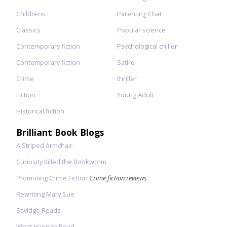
Childrens
Parenting Chat
Classics
Popular science
Contemporary fiction
Psychological chiller
Contemporary fiction
Satire
Crime
thriller
Fiction
Young Adult
Historical fiction
Brilliant Book Blogs
A Striped Armchair
Curiosity Killed the Bookworm
Promoting Crime Fiction
Crime fiction reviews
Rewriting Mary Sue
Savidge Reads
What Hannah Read