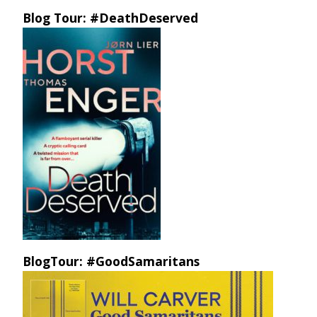
Blog Tour: #DeathDeserved
BlogTour: #GoodSamaritans