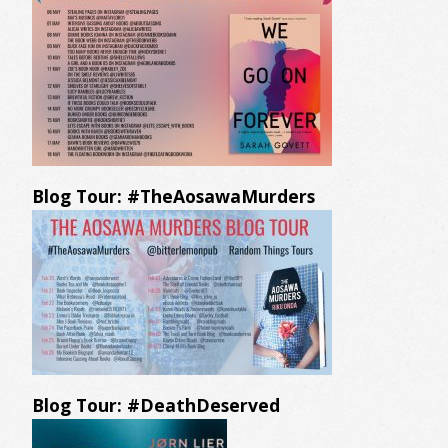
Blog Tour: #TheAosawaMurders
Blog Tour: #DeathDeserved