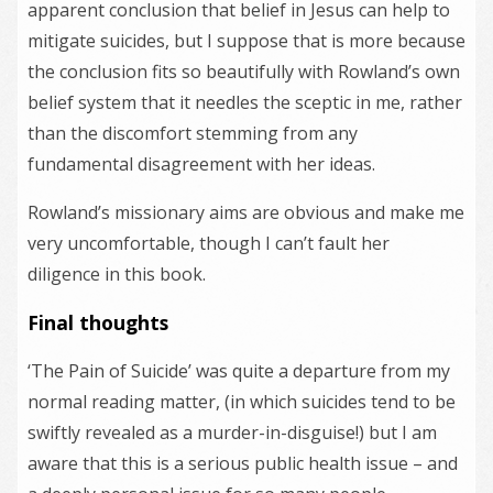
apparent conclusion that belief in Jesus can help to
mitigate suicides, but I suppose that is more because
the conclusion fits so beautifully with Rowland’s own
belief system that it needles the sceptic in me, rather
than the discomfort stemming from any
fundamental disagreement with her ideas.
Rowland’s missionary aims are obvious and make me
very uncomfortable, though I can’t fault her
diligence in this book.
Final thoughts
‘The Pain of Suicide’ was quite a departure from my
normal reading matter, (in which suicides tend to be
swiftly revealed as a murder-in-disguise!) but I am
aware that this is a serious public health issue – and