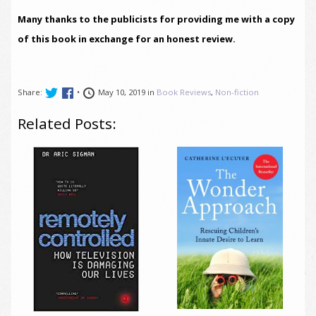
Many thanks to the publicists for providing me with a copy
of this book in exchange for an honest review.
Share:
•
May 10, 2019 in
Book Reviews
,
Non-fiction
Related Posts: