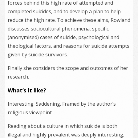
forces behind this high rate of attempted and
completed suicides, and to develop a plan to help
reduce the high rate. To achieve these aims, Rowland
discusses sociocultural phenomena, specific
(anonymised) cases of suicide, psychological and
theological factors, and reasons for suicide attempts
given by suicide survivors.
Finally she considers the scope and outcomes of her
research.
What’s it like?
Interesting. Saddening. Framed by the author’s
religious viewpoint.
Reading about a culture in which suicide is both
illegal and highly prevalent was deeply interesting,