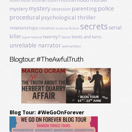
fiction
mock Victorian fiction
mystery
police
parenting
mystery
obsession
procedural
psychological thriller
secrets
serial
relationships
romance
science-fiction
killer
twenty7
twists and turns
twists
supernatural
unreliable narrator
well-written
Blogtour: #TheAwfulTruth
Blog Tour: #WeGoOnForever