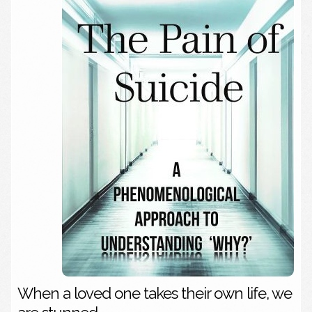
When a loved one takes their own life, we