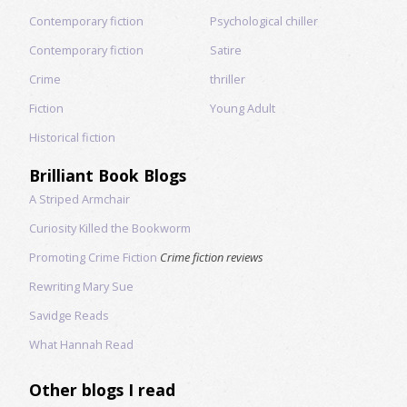
Contemporary fiction
Psychological chiller
Contemporary fiction
Satire
Crime
thriller
Fiction
Young Adult
Historical fiction
Brilliant Book Blogs
A Striped Armchair
Curiosity Killed the Bookworm
Promoting Crime Fiction
Crime fiction reviews
Rewriting Mary Sue
Savidge Reads
What Hannah Read
Other blogs I read