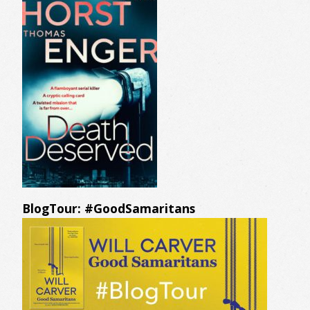
BlogTour: #GoodSamaritans