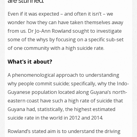
are stunned.
Even if it was expected – and often it isn’t – we
wonder how they can have taken themselves away
from us. Dr Jo-Ann Rowland sought to investigate
some of the whys by focusing on a specific sub-set
of one community with a high suicide rate.
What’s it about?
A phenomenological approach to understanding
why people commit suicide; specifically, why the Indo-
Guyanese population located along Guyana’s north-
eastern coast have such a high rate of suicide that
Guyana had, statistically, the highest estimated
suicide rate in the world in 2012 and 2014.
Rowland’s stated aim is to understand the driving