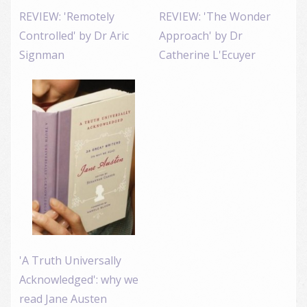
REVIEW: 'Remotely
REVIEW: 'The Wonder
Controlled' by Dr Aric
Approach' by Dr
Signman
Catherine L'Ecuyer
'A Truth Universally
Acknowledged': why we
read Jane Austen