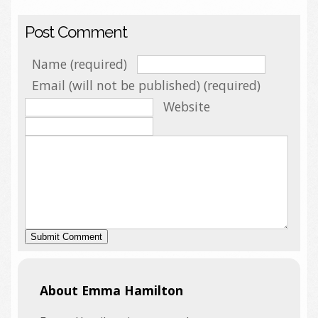
Post Comment
Name (required)
Email (will not be published) (required)
Website
About Emma Hamilton