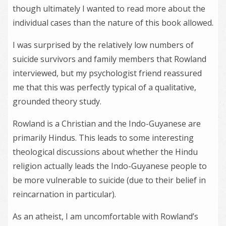
though ultimately I wanted to read more about the
individual cases than the nature of this book allowed.
I was surprised by the relatively low numbers of
suicide survivors and family members that Rowland
interviewed, but my psychologist friend reassured
me that this was perfectly typical of a qualitative,
grounded theory study.
Rowland is a Christian and the Indo-Guyanese are
primarily Hindus. This leads to some interesting
theological discussions about whether the Hindu
religion actually leads the Indo-Guyanese people to
be more vulnerable to suicide (due to their belief in
reincarnation in particular).
As an atheist, I am uncomfortable with Rowland’s