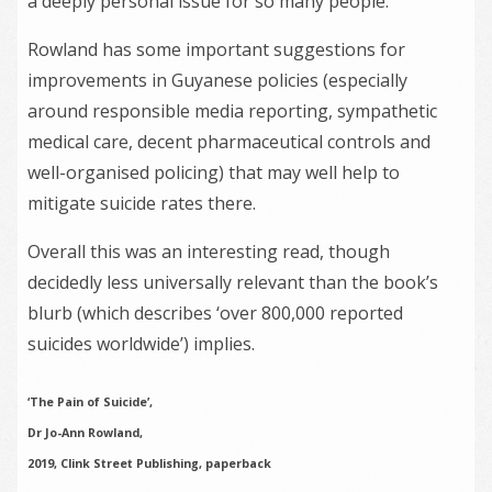
a deeply personal issue for so many people.
Rowland has some important suggestions for
improvements in Guyanese policies (especially
around responsible media reporting, sympathetic
medical care, decent pharmaceutical controls and
well-organised policing) that may well help to
mitigate suicide rates there.
Overall this was an interesting read, though
decidedly less universally relevant than the book’s
blurb (which describes ‘over 800,000 reported
suicides worldwide’) implies.
‘The Pain of Suicide’,
Dr Jo-Ann Rowland,
2019, Clink Street Publishing, paperback