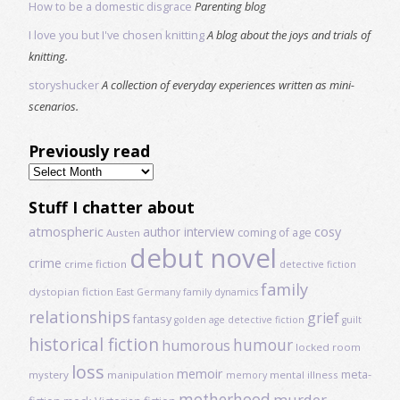
How to be a domestic disgrace
Parenting blog
I love you but I've chosen knitting
A blog about the joys and trials of
knitting.
storyshucker
A collection of everyday experiences written as mini-
scenarios.
Previously read
Previously
read
Stuff I chatter about
atmospheric
author interview
cosy
coming of age
Austen
debut novel
crime
crime fiction
detective fiction
family
dystopian fiction
East Germany
family dynamics
relationships
grief
fantasy
golden age detective fiction
guilt
historical fiction
humour
humorous
locked room
loss
memoir
meta-
mystery
manipulation
mental illness
memory
motherhood
murder