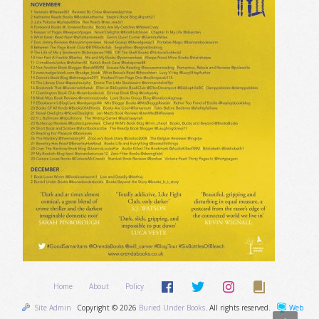
Home
About
Policy
Site Admin
Copyright © 2026
Buried Under Books
. All rights reserved.
Web