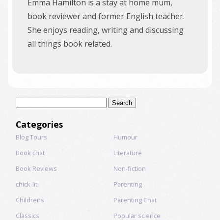
Emma Hamilton is a stay at home mum,
book reviewer and former English teacher.
She enjoys reading, writing and discussing
all things book related.
Search
for:
Categories
Blog Tours
Humour
Book chat
Literature
Book Reviews
Non-fiction
chick-lit
Parenting
Childrens
Parenting Chat
Classics
Popular science