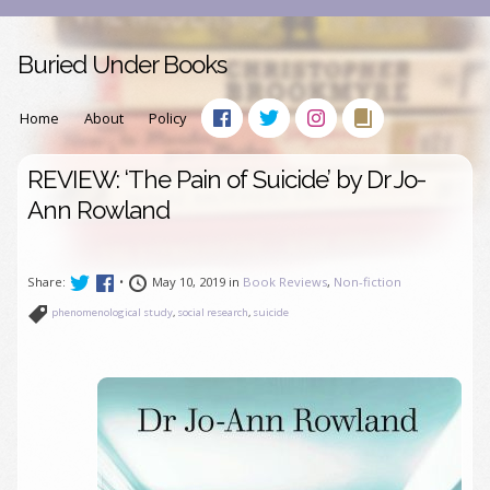
Buried Under Books
Home
About
Policy
REVIEW: ‘The Pain of Suicide’ by Dr Jo-
Ann Rowland
Share:
•
May 10, 2019 in
Book Reviews
,
Non-fiction
phenomenological study
,
social research
,
suicide