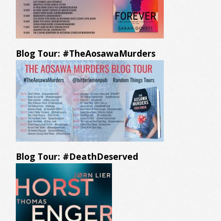
Blog Tour: #TheAosawaMurders
Blog Tour: #DeathDeserved