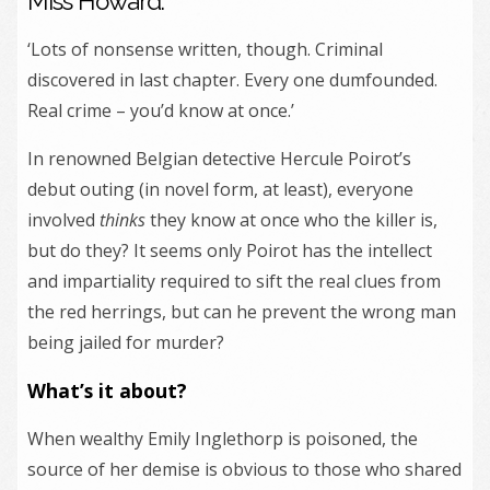
Miss Howard.
‘Lots of nonsense written, though. Criminal
discovered in last chapter. Every one dumfounded.
Real crime – you’d know at once.’
In renowned Belgian detective Hercule Poirot’s
debut outing (in novel form, at least), everyone
involved
thinks
they know at once who the killer is,
but do they? It seems only Poirot has the intellect
and impartiality required to sift the real clues from
the red herrings, but can he prevent the wrong man
being jailed for murder?
What’s it about?
When wealthy Emily Inglethorp is poisoned, the
source of her demise is obvious to those who shared