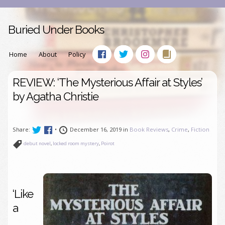
Buried Under Books
Home
About
Policy
REVIEW: ‘The Mysterious Affair at Styles’
by Agatha Christie
Share:
•
December 16, 2019 in
Book Reviews
,
Crime
,
Fiction
debut novel
,
locked room mystery
,
Poirot
‘Like
a