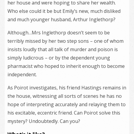
her house and were hoping to share her wealth.
Who else could it be but Emily’s new, much disliked
and much younger husband, Arthur Inglethorp?
Although…Mrs Inglethorp doesn’t seem to be
terribly missed by her two step sons – one of whom
insists loudly that all talk of murder and poison is
simply ludicrous – or by the dependent young
pharmacist who hoped to inherit enough to become
independent.
As Poirot investigates, his friend Hastings remains in
the house, witnessing all sorts of scenes he has no
hope of interpreting accurately and relaying them to
his excitable, eccentric friend. Can Poirot solve this
mystery? Undoubtedly. Can you?