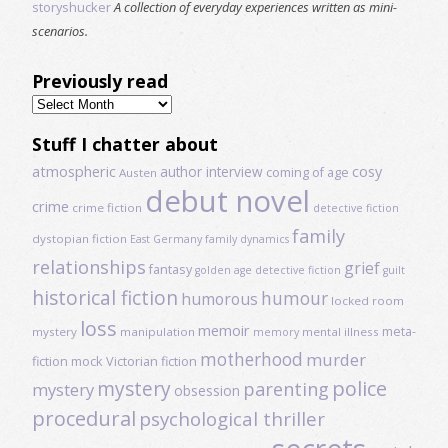
storyshucker
A collection of everyday experiences written as mini-
scenarios.
Previously read
Previously
read
Stuff I chatter about
atmospheric
author interview
cosy
coming of age
Austen
debut novel
crime
crime fiction
detective fiction
family
dystopian fiction
East Germany
family dynamics
relationships
grief
fantasy
golden age detective fiction
guilt
historical fiction
humour
humorous
locked room
loss
memoir
meta-
mystery
manipulation
mental illness
memory
motherhood
murder
fiction
mock Victorian fiction
mystery
police
parenting
mystery
obsession
procedural
psychological thriller