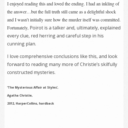
I enjoyed reading this and loved the ending. I had an inkling of
the answer…but the full truth still came as a delightful shock
and I wasn’t initially sure how the murder itself was committed.
Fortunately,
Poirot is a talker and, ultimately, explained
every clue, red herring and careful step in his
cunning plan.
I love comprehensive conclusions like this, and look
forward to reading many more of Christie’s skilfully
constructed mysteries.
‘The Mysterious Affair at Styles’,
Agatha Christie,
2012, HarperCollins, hardback