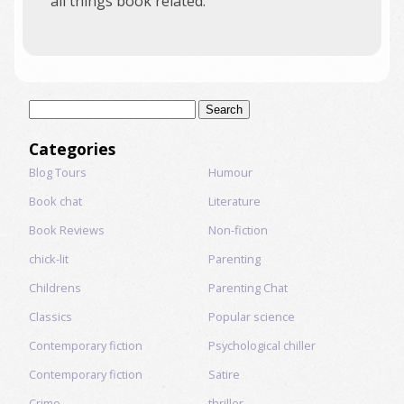
all things book related.
Search
for:
Categories
Blog Tours
Humour
Book chat
Literature
Book Reviews
Non-fiction
chick-lit
Parenting
Childrens
Parenting Chat
Classics
Popular science
Contemporary fiction
Psychological chiller
Contemporary fiction
Satire
Crime
thriller