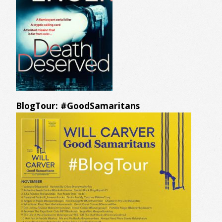
BlogTour: #GoodSamaritans