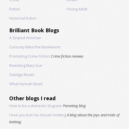
Fiction
Young Adult
Historical fiction
Brilliant Book Blogs
A Striped Armchair
Curiosity Killed the Bookworm
Promoting Crime Fiction
Crime fiction reviews
Rewriting Mary Sue
Savidge Reads
What Hannah Read
Other blogs I read
How to be a domestic disgrace
Parenting blog
I love you but I've chosen knitting
A blog about the joys and trials of
knitting.