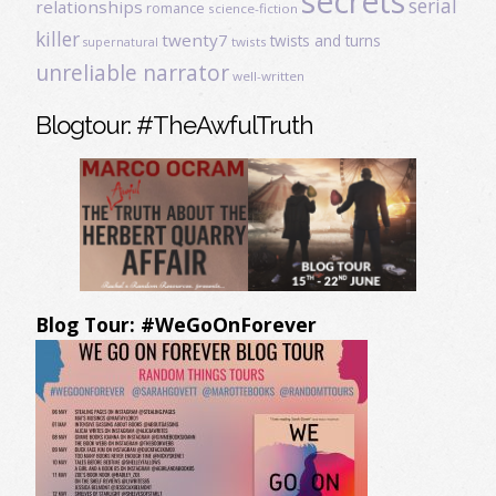
secrets
serial
relationships
romance
science-fiction
killer
twenty7
twists and turns
twists
supernatural
unreliable narrator
well-written
Blogtour: #TheAwfulTruth
Blog Tour: #WeGoOnForever