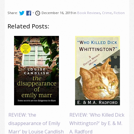
Share:
•
December 16, 2019 in
Book Reviews
,
Crime
,
Fiction
Related Posts:
REVIEW: ‘the
REVIEW: 'Who Killed Dick
disappearance of Emily
Whittington?' by E. & M.
Marr’ by Louise Candlish
A. Radford