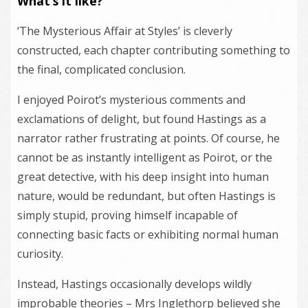
What’s it like?
‘The Mysterious Affair at Styles’ is cleverly
constructed, each chapter contributing something to
the final, complicated conclusion.
I enjoyed Poirot’s mysterious comments and
exclamations of delight, but found Hastings as a
narrator rather frustrating at points. Of course, he
cannot be as instantly intelligent as Poirot, or the
great detective, with his deep insight into human
nature, would be redundant, but often Hastings is
simply stupid, proving himself incapable of
connecting basic facts or exhibiting normal human
curiosity.
Instead, Hastings occasionally develops wildly
improbable theories – Mrs Inglethorp believed she