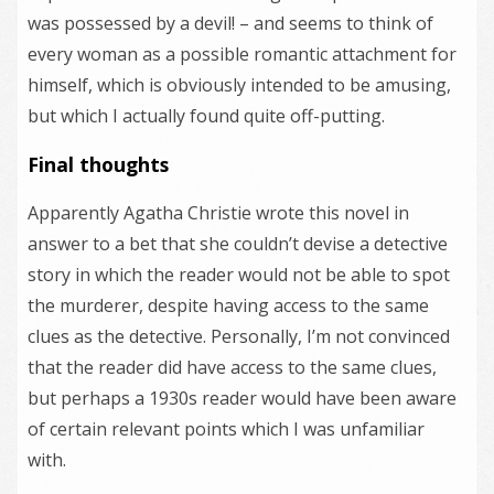
was possessed by a devil! – and seems to think of
every woman as a possible romantic attachment for
himself, which is obviously intended to be amusing,
but which I actually found quite off-putting.
Final thoughts
Apparently Agatha Christie wrote this novel in
answer to a bet that she couldn’t devise a detective
story in which the reader would not be able to spot
the murderer, despite having access to the same
clues as the detective. Personally, I’m not convinced
that the reader did have access to the same clues,
but perhaps a 1930s reader would have been aware
of certain relevant points which I was unfamiliar
with.