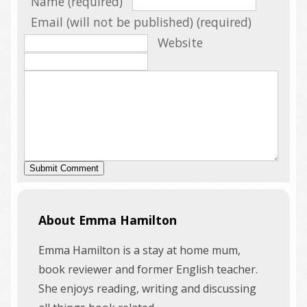
Name (required)
Email (will not be published) (required)
Website
About Emma Hamilton
Emma Hamilton is a stay at home mum,
book reviewer and former English teacher.
She enjoys reading, writing and discussing