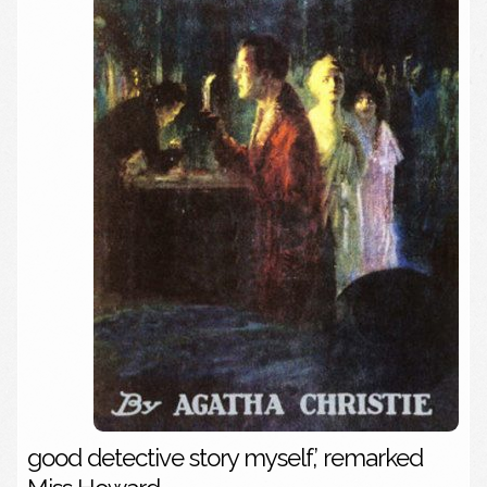
good detective story myself,’ remarked