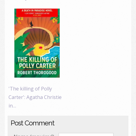
'The killing of Polly
Carter': Agatha Christie
in…
Post Comment