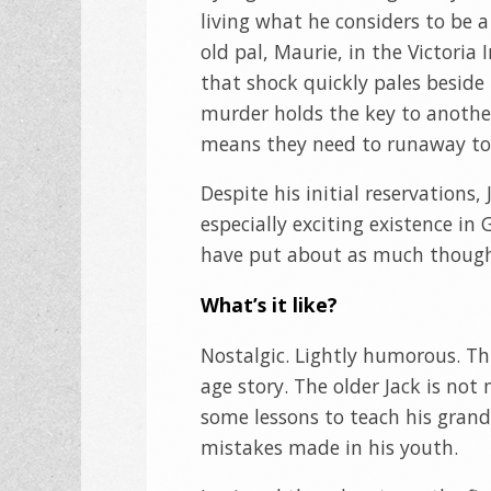
living what he considers to be 
old pal, Maurie, in the Victoria
that shock quickly pales beside 
murder holds the key to another
means they need to runaway to 
Despite his initial reservations
especially exciting existence i
have put about as much thought
What’s it like?
Nostalgic. Lightly humorous. Th
age story. The older Jack is not
some lessons to teach his grands
mistakes made in his youth.