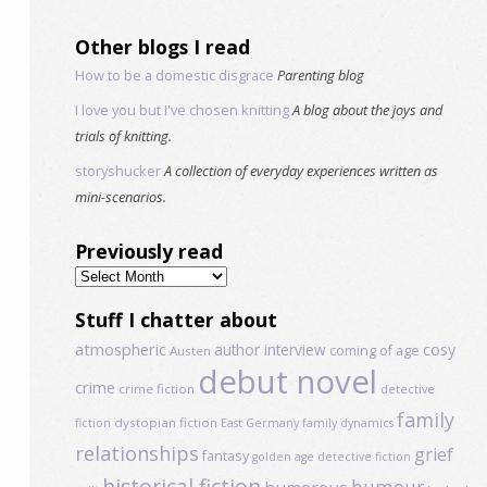
Other blogs I read
How to be a domestic disgrace
Parenting blog
I love you but I've chosen knitting
A blog about the joys and
trials of knitting.
storyshucker
A collection of everyday experiences written as
mini-scenarios.
Previously read
Previously
read
Stuff I chatter about
atmospheric
author interview
cosy
coming of age
Austen
debut novel
crime
crime fiction
detective
family
dystopian fiction
fiction
East Germany
family dynamics
relationships
grief
fantasy
golden age detective fiction
historical fiction