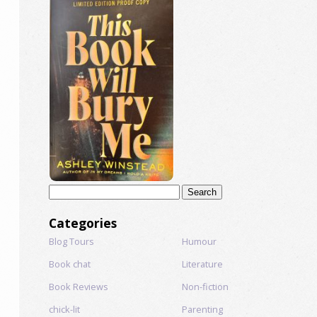
Search
for:
Categories
Blog Tours
Humour
Book chat
Literature
Book Reviews
Non-fiction
chick-lit
Parenting