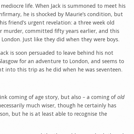
a mediocre life. When Jack is summoned to meet his
 Infirmary, he is shocked by Maurie’s condition, but
his friend’s urgent revelation: a three week old
 murder, committed fifty years earlier, and this
London. Just like they did when they were boys.
, Jack is soon persuaded to leave behind his not
n Glasgow for an adventure to London, and seems to
 into this trip as he did when he was seventeen.
ink coming of age story, but also – a coming of
old
 necessarily much wiser, though he certainly has
on, but he is at least able to recognise the