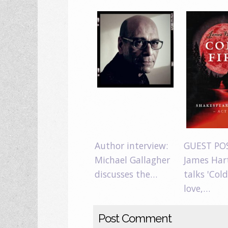
Author interview:
GUEST PO
Michael Gallagher
James Har
discusses the…
talks 'Cold
love,…
Post Comment