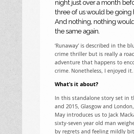
night just over a month befo
three of us would be going
And nothing, nothing would
the same again.
‘Runaway’ is described in the bl
crime thriller but is really a roa
adventure that happens to en
crime. Nonetheless, I enjoyed it.
What’s it about?
In this standalone story set in 
and 2015, Glasgow and London,
May introduces us to Jack Mack
sixty-seven year old man weig
by regrets and feeling mildly bi