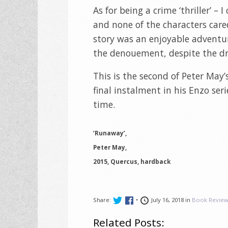
As for being a crime ‘thriller’ –
and none of the characters car
story was an enjoyable adventure
the denouement, despite the dr
This is the second of Peter May’s
final instalment in his Enzo seri
time.
‘Runaway’,
Peter May,
2015, Quercus, hardback
Share:
•
July 16, 2018 in
Book Review
Related Posts: