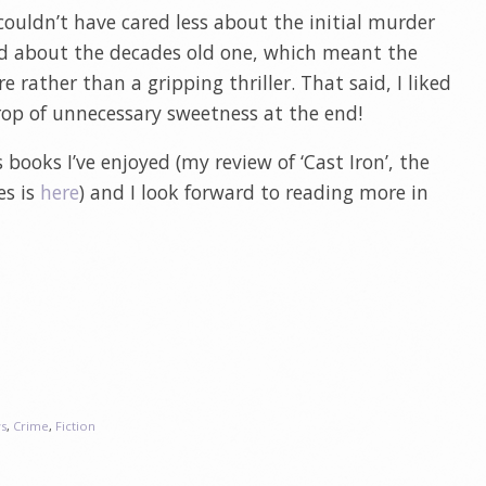
 I couldn’t have cared less about the initial murder
ed about the decades old one, which meant the
 rather than a gripping thriller. That said, I liked
op of unnecessary sweetness at the end!
 books I’ve enjoyed (my review of ‘Cast Iron’, the
es is
here
) and I look forward to reading more in
s
,
Crime
,
Fiction