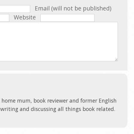
Email (will not be published)
Website
t home mum, book reviewer and former English
 writing and discussing all things book related.