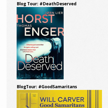
Blog Tour: #DeathDeserved
BlogTour: #GoodSamaritans