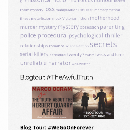
humour
humorous
locked
guilt
loss
memoir
room mystery
manipulation
mental
memory
motherhood
meta-fiction
mock Victorian fiction
illness
mystery
parenting
murder mystery
obsession
police procedural
psychological thriller
secrets
relationships
romance
science-fiction
serial killer
twenty7
twists and turns
twists
supernatural
unreliable narrator
well-written
Blogtour: #TheAwfulTruth
Blog Tour: #WeGoOnForever