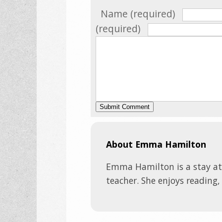
Name (required)
(required)
About Emma Hamilton
Emma Hamilton is a stay a
teacher. She enjoys reading,