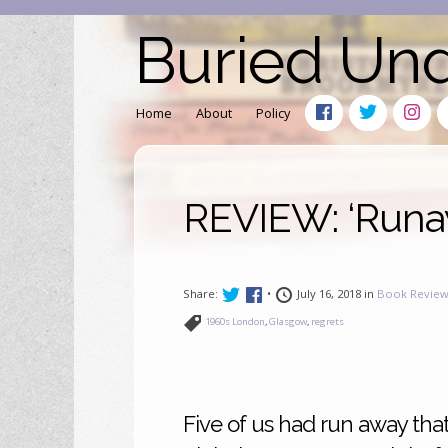
Buried Un
Home
About
Policy
REVIEW: ‘Runa
Share:
•
July 16, 2018 in
Book Review
1960s London
,
Glasgow
,
regrets
Five of us had run away that