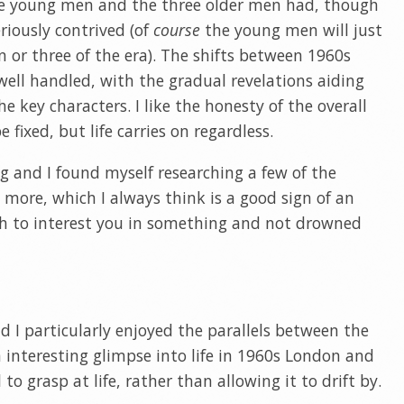
ive young men and the three older men had, though
riously contrived (of
course
the young men will just
or three of the era). The shifts between 1960s
ll handled, with the gradual revelations aiding
 key characters. I like the honesty of the overall
 fixed, but life carries on regardless.
ng and I found myself researching a few of the
 more, which I always think is a good sign of an
h to interest you in something and not drowned
nd I particularly enjoyed the parallels between the
n interesting glimpse into life in 1960s London and
 to grasp at life, rather than allowing it to drift by.