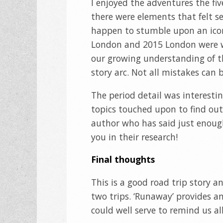
I enjoyed the adventures the f
there were elements that felt se
happen to stumble upon an icon 
London and 2015 London were we
our growing understanding of the
story arc. Not all mistakes can be
The period detail was interesti
topics touched upon to find out
author who has said just enoug
you in their research!
Final thoughts
This is a good road trip story a
two trips. ‘Runaway’ provides a
could well serve to remind us all