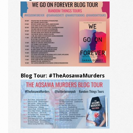
Blog Tour: #TheAosawaMurders