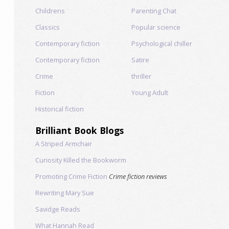
Childrens
Parenting Chat
Classics
Popular science
Contemporary fiction
Psychological chiller
Contemporary fiction
Satire
Crime
thriller
Fiction
Young Adult
Historical fiction
Brilliant Book Blogs
A Striped Armchair
Curiosity Killed the Bookworm
Promoting Crime Fiction
Crime fiction reviews
Rewriting Mary Sue
Savidge Reads
What Hannah Read