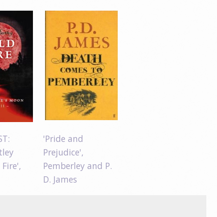
ST:
'Pride and
tley
Prejudice',
 Fire',
Pemberley and P.
D. James