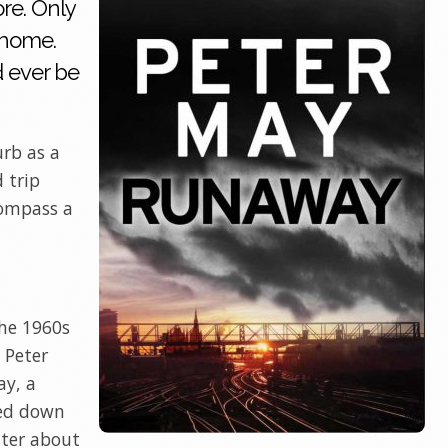
re. Only
 home.
 ever be
urb as a
d trip
compass a
the 1960s
 Peter
ay, a
hed down
tter about