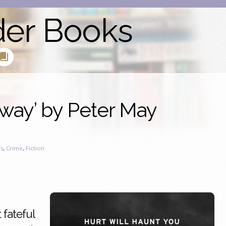
der Books
way’ by Peter May
s
,
Crime
,
Fiction
 fateful