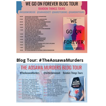
Blog Tour: #TheAosawaMurders