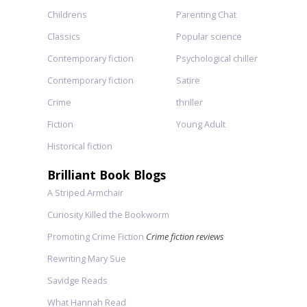
Childrens
Parenting Chat
Classics
Popular science
Contemporary fiction
Psychological chiller
Contemporary fiction
Satire
Crime
thriller
Fiction
Young Adult
Historical fiction
Brilliant Book Blogs
A Striped Armchair
Curiosity Killed the Bookworm
Promoting Crime Fiction
Crime fiction reviews
Rewriting Mary Sue
Savidge Reads
What Hannah Read