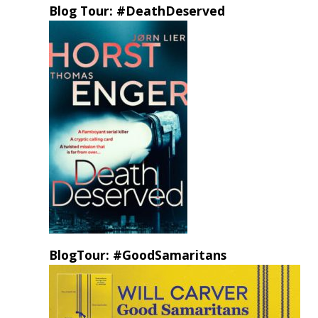
Blog Tour: #DeathDeserved
BlogTour: #GoodSamaritans