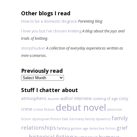
Other blogs I read
How to be a domestic disgrace
Parenting blog
I love you but I've chosen knitting
A blog about the joys and
trials of knitting.
storyshucker
A collection of everyday experiences written as
mini-scenarios.
Previously read
Previously
read
Stuff I chatter about
atmospheric
author interview
cosy
coming of age
Austen
debut novel
crime
crime fiction
detective
family
dystopian fiction
fiction
East Germany
family dynamics
relationships
grief
fantasy
golden age detective fiction
historical fiction