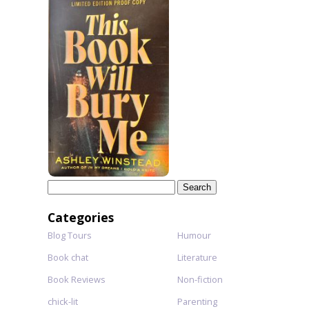
Search
for:
Categories
Blog Tours
Humour
Book chat
Literature
Book Reviews
Non-fiction
chick-lit
Parenting