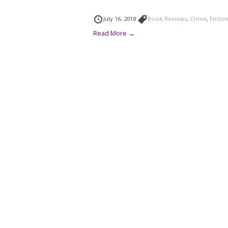
July 16, 2018
Book Reviews
,
Crime
,
Fictio
Read More →