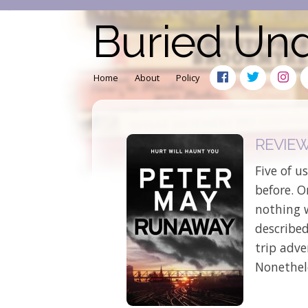
Buried Un
Home
About
Policy
REVIEW:
Five of u
before. 
nothing 
described
trip adv
Nonethel