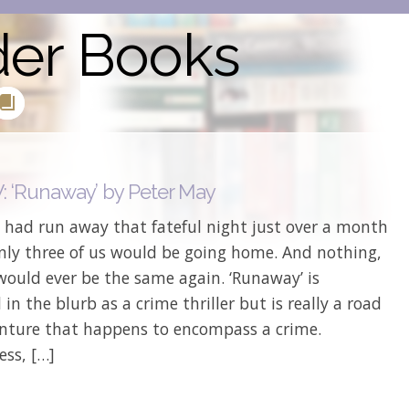
der Books
 ‘Runaway’ by Peter May
s had run away that fateful night just over a month
Only three of us would be going home. And nothing,
would ever be the same again. ‘Runaway’ is
 in the blurb as a crime thriller but is really a road
enture that happens to encompass a crime.
ess, […]