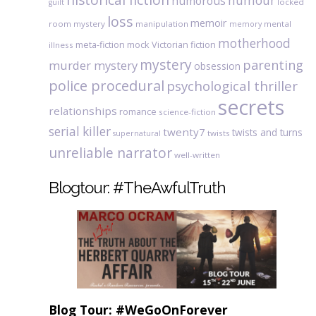
humour
humorous
locked
guilt
loss
memoir
room mystery
manipulation
mental
memory
motherhood
meta-fiction
mock Victorian fiction
illness
mystery
parenting
murder mystery
obsession
police procedural
psychological thriller
secrets
relationships
romance
science-fiction
serial killer
twenty7
twists and turns
twists
supernatural
unreliable narrator
well-written
Blogtour: #TheAwfulTruth
Blog Tour: #WeGoOnForever