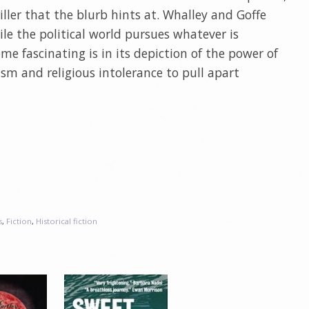
riller that the blurb hints at. Whalley and Goffe
le the political world pursues whatever is
e fascinating is in its depiction of the power of
ism and religious intolerance to pull apart
s
,
Fiction
,
Historical fiction