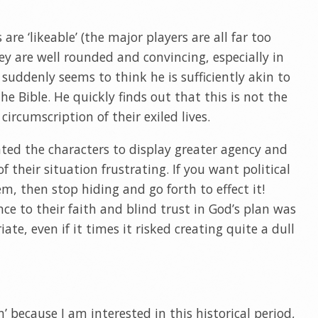
re ‘likeable’ (the major players are all far too
ey are well rounded and convincing, especially in
 suddenly seems to think he is sufficiently akin to
he Bible. He quickly finds out that this is not the
circumscription of their exiled lives.
nted the characters to display greater agency and
f their situation frustrating. If you want political
m, then stop hiding and go forth to effect it!
ce to their faith and blind trust in God’s plan was
ate, even if it times it risked creating quite a dull
n’ because I am interested in this historical period,