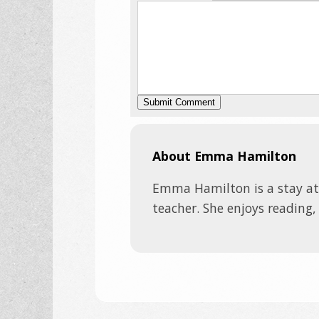
About Emma Hamilton
Emma Hamilton is a stay a
teacher. She enjoys reading,