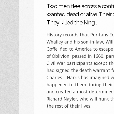
Two men flee across a conti
wanted dead or alive. Their
They killed the King…
History records that Puritans 
Whalley and his son-in-law, Wil
Goffe, fled to America to escape
of Oblivion, passed in 1660, par
Civil War participants except t
had signed the death warrant f
Charles I. Harris has imagined 
happened to them during their f
and created a most determined
Richard Nayler, who will hunt t
the rest of their lives.