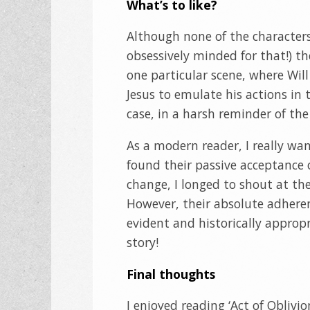
What’s to like?
Although none of the characters a
obsessively minded for that!) th
one particular scene, where Will
Jesus to emulate his actions in t
case, in a harsh reminder of the 
As a modern reader, I really wa
found their passive acceptance o
change, I longed to shout at the
However, their absolute adheren
evident and historically appropri
story!
Final thoughts
I enjoyed reading ‘Act of Oblivio