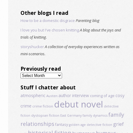
Other blogs I read
How to be a domestic disgrace
Parenting blog
I love you but I've chosen knitting
A blog about the joys and
trials of knitting.
storyshucker
A collection of everyday experiences written as
mini-scenarios.
Previously read
Previously
read
Stuff I chatter about
atmospheric
author interview
cosy
coming of age
Austen
debut novel
crime
crime fiction
detective
family
dystopian fiction
fiction
East Germany
family dynamics
relationships
grief
fantasy
golden age detective fiction
historical fiction