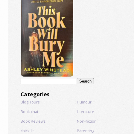
Search
for:
Categories
Blog Tours
Humour
Book chat
Literature
Book Reviews
Non-fiction
chick-lit
Parenting