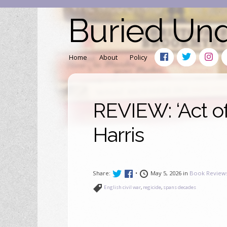
Buried Un
Home
About
Policy
REVIEW: ‘Act of
Harris
Share:
•
May 5, 2026 in
Book Review
English civil war
,
regicide
,
spans decades