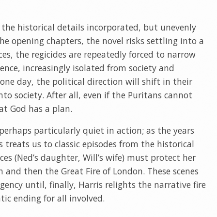
 the historical details incorporated, but unevenly
he opening chapters, the novel risks settling into a
s, the regicides are repeatedly forced to narrow
ence, increasingly isolated from society and
e day, the political direction will shift in their
to society. After all, even if the Puritans cannot
at God has a plan.
 perhaps particularly quiet in action; as the years
 treats us to classic episodes from the historical
ces (Ned’s daughter, Will’s wife) must protect her
th and then the Great Fire of London. These scenes
ency until, finally, Harris relights the narrative fire
ic ending for all involved.