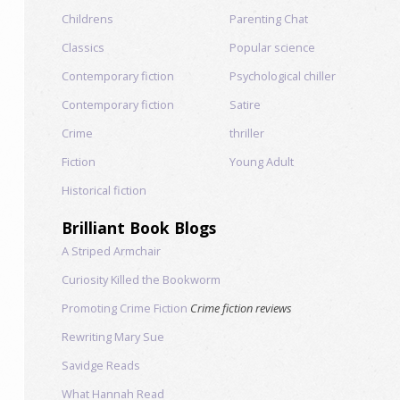
Childrens
Parenting Chat
Classics
Popular science
Contemporary fiction
Psychological chiller
Contemporary fiction
Satire
Crime
thriller
Fiction
Young Adult
Historical fiction
Brilliant Book Blogs
A Striped Armchair
Curiosity Killed the Bookworm
Promoting Crime Fiction
Crime fiction reviews
Rewriting Mary Sue
Savidge Reads
What Hannah Read