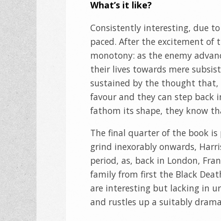
What’s it like?
Consistently interesting, due to
paced. After the excitement of t
monotony: as the enemy advance
their lives towards mere subsist
sustained by the thought that, on
favour and they can step back in
fathom its shape, they know th
The final quarter of the book is
grind inexorably onwards, Harris
period, as, back in London, Fran
family from first the Black Dea
are interesting but lacking in urg
and rustles up a suitably dramat