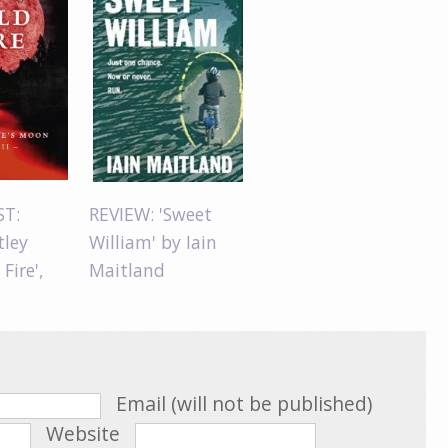
ST:
REVIEW: 'Sweet
tley
William' by Iain
 Fire',
Maitland
Email (will not be published)
Website