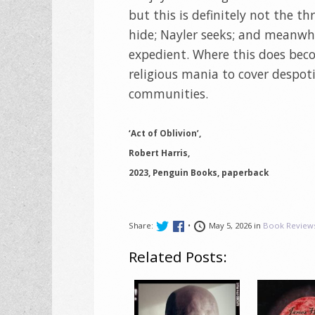
but this is definitely not the th
hide; Nayler seeks; and meanwhi
expedient. Where this does becom
religious mania to cover despot
communities.
‘Act of Oblivion’,
Robert Harris,
2023, Penguin Books, paperback
Share:
•
May 5, 2026 in
Book Review
Related Posts: