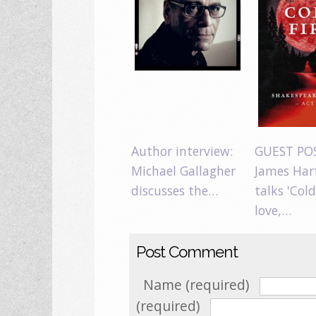
Author interview:
GUEST PO
Michael Gallagher
James Har
discusses the…
talks 'Cold
love,…
Post Comment
Name (required)
(required)