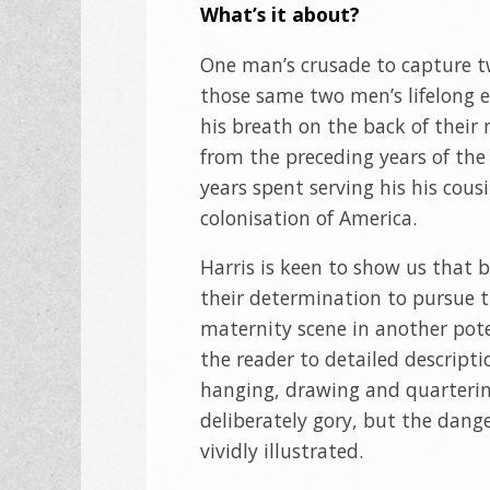
What’s it about?
One man’s crusade to capture 
those same two men’s lifelong ef
his breath on the back of their 
from the preceding years of the 
years spent serving his his cous
colonisation of America.
Harris is keen to show us that 
their determination to pursue th
maternity scene in another pote
the reader to detailed descript
hanging, drawing and quartering
deliberately gory, but the danger
vividly illustrated.