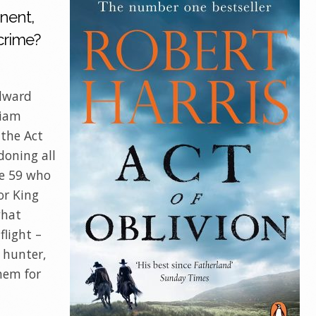
nent,
 crime?
Edward
liam
 the Act
doning all
he 59 who
or King
what
light –
 hunter,
hem for