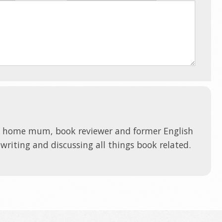
t home mum, book reviewer and former English
 writing and discussing all things book related.