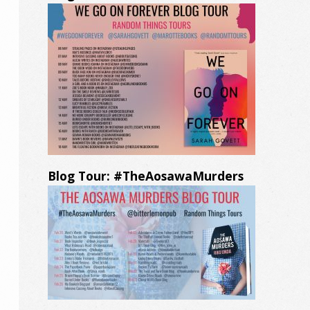
Blog Tour: #TheAosawaMurders