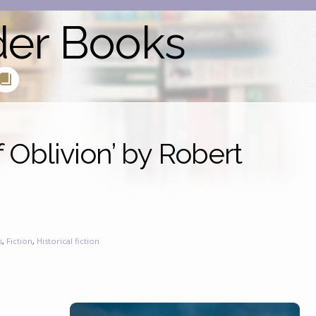
der Books
 Oblivion’ by Robert
s
,
Fiction
,
Historical fiction