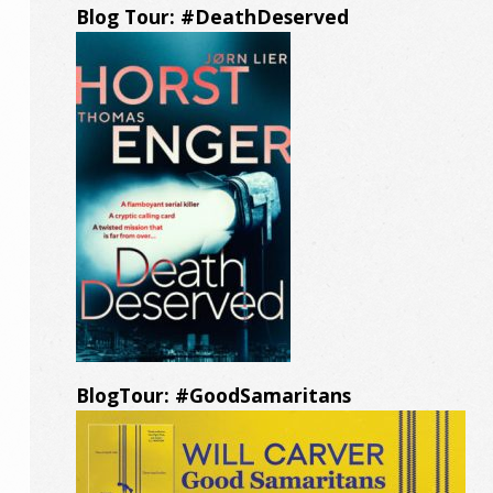
Blog Tour: #DeathDeserved
BlogTour: #GoodSamaritans