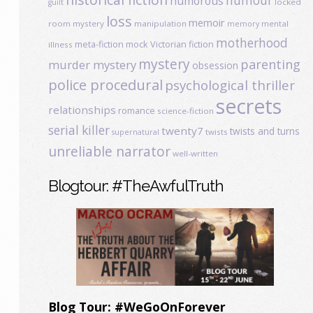
humour
humorous
locked
guilt
loss
memoir
room mystery
manipulation
mental
memory
motherhood
meta-fiction
mock Victorian fiction
illness
mystery
parenting
murder mystery
obsession
police procedural
psychological thriller
secrets
relationships
romance
science-fiction
serial killer
twenty7
twists and turns
twists
supernatural
unreliable narrator
well-written
Blogtour: #TheAwfulTruth
Blog Tour: #WeGoOnForever