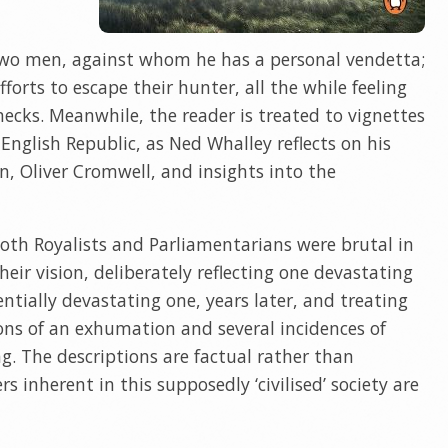
two men, against whom he has a personal vendetta;
forts to escape their hunter, all the while feeling
necks. Meanwhile, the reader is treated to vignettes
English Republic, as Ned Whalley reflects on his
in, Oliver Cromwell, and insights into the
both Royalists and Parliamentarians were brutal in
eir vision, deliberately reflecting one devastating
ntially devastating one, years later, and treating
ions of an exhumation and several incidences of
. The descriptions are factual rather than
s inherent in this supposedly ‘civilised’ society are