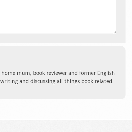
t home mum, book reviewer and former English
 writing and discussing all things book related.