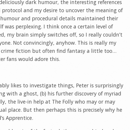
eliciously dark humour, the interesting references
d protocol and my desire to uncover the meaning of
e humour and procedural details maintained their
elf was perplexing. I think once a certain level of
d, my brain simply switches off, so I really couldn’t
yone. Not convincingly, anyhow. This is really my
 crime fiction but often find fantasy a little too…
ter fans would adore this.
bly likes to investigate things, Peter is surprisingly
ing with a ghost, (b) his further discovery of myriad
lly, the live-in help at The Folly who may or may
al place. But then perhaps this is precisely why he
d’s Apprentice.