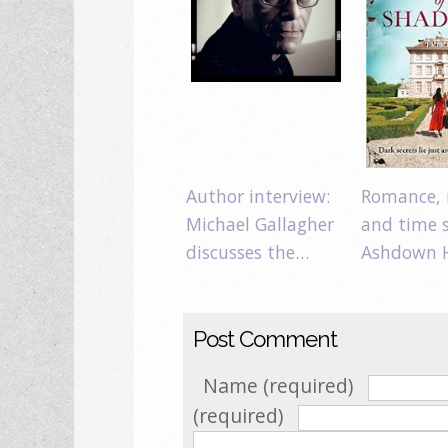
Author interview:
Romance, 
Michael Gallagher
and time s
discusses the…
Ashdown 
Post Comment
Name (required)
(required)