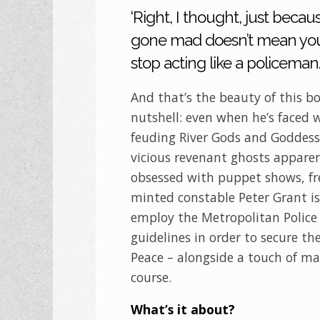
‘Right, I thought, just becau
gone mad doesn’t mean yo
stop acting like a policeman.
And that’s the beauty of this bo
nutshell: even when he’s faced 
feuding River Gods and Goddess
vicious revenant ghosts appare
obsessed with puppet shows, fr
minted constable Peter Grant is
employ the Metropolitan Police 
guidelines in order to secure th
Peace – alongside a touch of mag
course.
What’s it about?