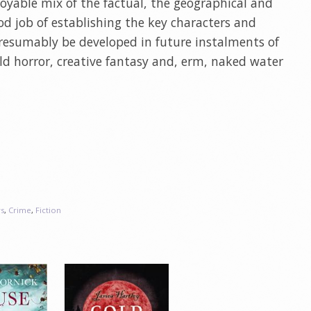
enjoyable mix of the factual, the geographical and
d job of establishing the key characters and
presumably be developed in future instalments of
mild horror, creative fantasy and, erm, naked water
s
,
Crime
,
Fiction