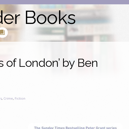
der Books
s of London’ by Ben
s
,
Crime
,
Fiction