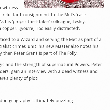
a witness
 reluctant consignment to the Met’s ‘case
s his ‘proper thief-taker’ colleague, Lesley,
a copper…[you’re] Too easily distracted’.
ticed to a Wizard and serving the Met as part of a
alist crimes’ unit; his new Master also notes his
y then Peter Grant is part of The Folly.
gic and the strength of supernatural Powers, Peter
urders, gain an interview with a dead witness and
re’s plenty of plot!
don geography. Ultimately puzzling.