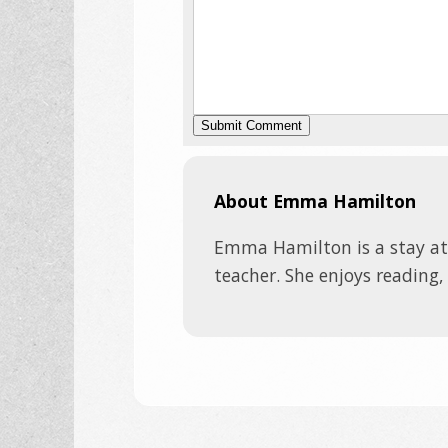
About Emma Hamilton
Emma Hamilton is a stay a
teacher. She enjoys reading,