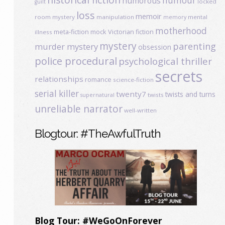
humour
humorous
locked
guilt
loss
memoir
room mystery
manipulation
mental
memory
motherhood
meta-fiction
mock Victorian fiction
illness
mystery
parenting
murder mystery
obsession
police procedural
psychological thriller
secrets
relationships
romance
science-fiction
serial killer
twenty7
twists and turns
twists
supernatural
unreliable narrator
well-written
Blogtour: #TheAwfulTruth
Blog Tour: #WeGoOnForever