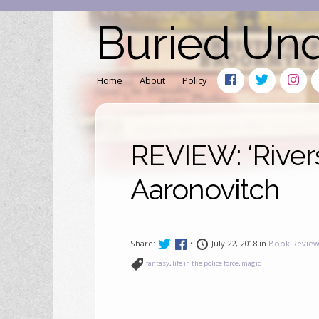
Buried Un
Home
About
Policy
REVIEW: ‘River
Aaronovitch
Share:
•
July 22, 2018 in
Book Review
fantasy
,
life in the police force
,
magic