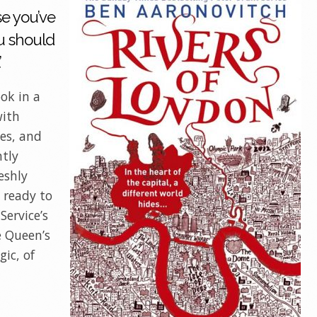
se you’ve
u should
’
ok in a
with
es, and
ntly
eshly
 ready to
Service’s
e Queen’s
ic, of