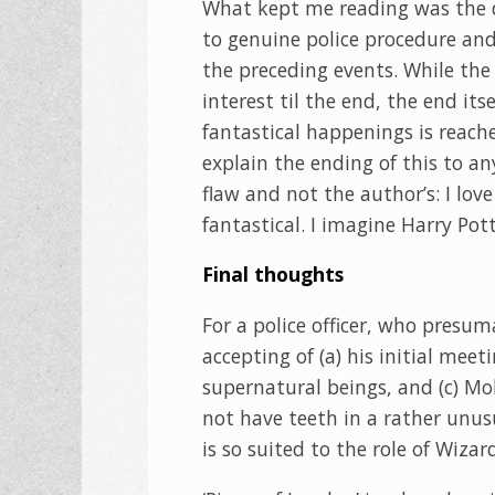
What kept me reading was the d
to genuine police procedure an
the preceding events. While th
interest til the end, the end its
fantastical happenings is reache
explain the ending of this to an
flaw and not the author’s: I love
fantastical. I imagine Harry Pot
Final thoughts
For a police officer, who presuma
accepting of (a) his initial meet
supernatural beings, and (c) Mo
not have teeth in a rather unusu
is so suited to the role of Wizar