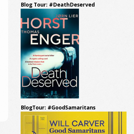
Blog Tour: #DeathDeserved
BlogTour: #GoodSamaritans