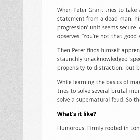
When Peter Grant tries to take 
statement from a dead man, his
progression’ unit seems secure. A
observes: ‘You’re not that good 
Then Peter finds himself appren
staunchly unacknowledged ‘speci
propensity to distraction, but b
While learning the basics of ma
tries to solve several brutal m
solve a supernatural feud. So the
What’s it like?
Humorous. Firmly rooted in Lon