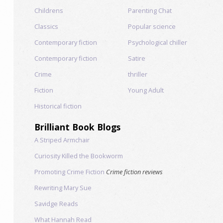
Childrens
Parenting Chat
Classics
Popular science
Contemporary fiction
Psychological chiller
Contemporary fiction
Satire
Crime
thriller
Fiction
Young Adult
Historical fiction
Brilliant Book Blogs
A Striped Armchair
Curiosity Killed the Bookworm
Promoting Crime Fiction
Crime fiction reviews
Rewriting Mary Sue
Savidge Reads
What Hannah Read