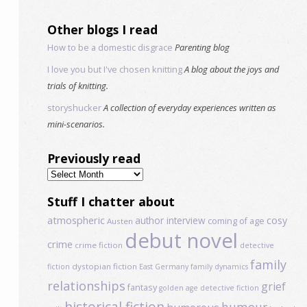
Other blogs I read
How to be a domestic disgrace
Parenting blog
I love you but I've chosen knitting
A blog about the joys and
trials of knitting.
storyshucker
A collection of everyday experiences written as
mini-scenarios.
Previously read
Previously
read
Stuff I chatter about
atmospheric
author interview
cosy
coming of age
Austen
debut novel
crime
crime fiction
detective
family
dystopian fiction
fiction
East Germany
family dynamics
relationships
grief
fantasy
golden age detective fiction
historical fiction