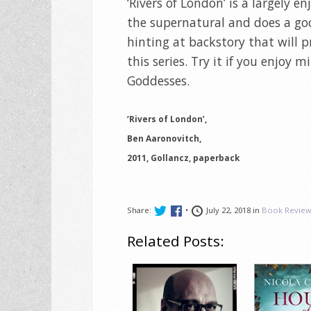
‘Rivers of London’ is a largely 
the supernatural and does a goo
hinting at backstory that will 
this series. Try it if you enjoy 
Goddesses.
‘Rivers of London’,
Ben Aaronovitch,
2011, Gollancz, paperback
Share:
•
July 22, 2018 in
Book Review
Related Posts: