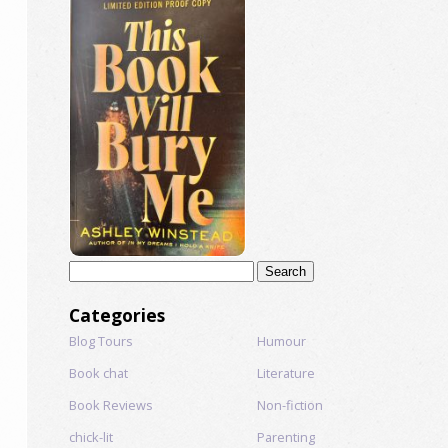
Search
for:
Categories
Blog Tours
Humour
Book chat
Literature
Book Reviews
Non-fiction
chick-lit
Parenting