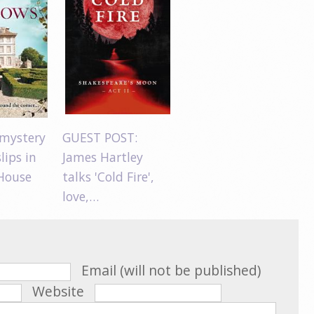
mystery
GUEST POST:
lips in
James Hartley
House
talks 'Cold Fire',
love,…
Email (will not be published)
Website