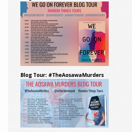
Blog Tour: #TheAosawaMurders