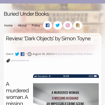
Buried Under Books
Home
About
Policy
Review: ‘Dark Objects’ by Simon Toyne
Share:
•
August 24, 2023 in
Book Reviews
,
Crime
,
Fiction
police procedural
A
murdered
woman. A
missing