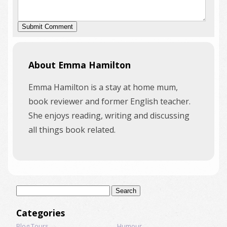
About Emma Hamilton
Emma Hamilton is a stay at home mum,
book reviewer and former English teacher.
She enjoys reading, writing and discussing
all things book related.
Search
for:
Categories
Blog Tours
Humour