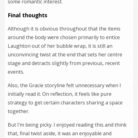
some romantic interest.
Final thoughts
Although it is obvious throughout that the items
around the body were chosen primarily to entice
Laughton out of her bubble wrap, it is still an
unconvincing twist at the end that sets her centre
stage and detracts slightly from previous, recent
events.
Also, the Gracie storyline felt unnecessary when I
initially read it. On reflection, it feels like pure
strategy to get certain characters sharing a space
together.
But I’m being picky. I enjoyed reading this and think
that, final twist aside, it was an enjoyable and