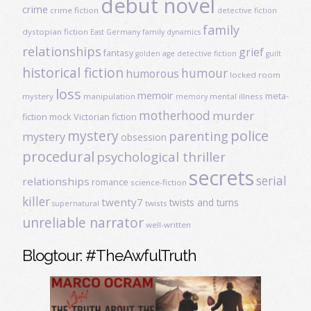
debut novel
crime
crime fiction
detective fiction
family
dystopian fiction
East Germany
family dynamics
relationships
grief
fantasy
golden age detective fiction
guilt
historical fiction
humour
humorous
locked room
loss
memoir
meta-
mystery
manipulation
mental illness
memory
motherhood
murder
fiction
mock Victorian fiction
mystery
police
parenting
mystery
obsession
procedural
psychological thriller
secrets
serial
relationships
romance
science-fiction
killer
twenty7
twists and turns
twists
supernatural
unreliable narrator
well-written
Blogtour: #TheAwfulTruth