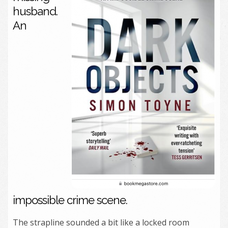
husband.
An
impossible crime scene.
The strapline sounded a bit like a locked room