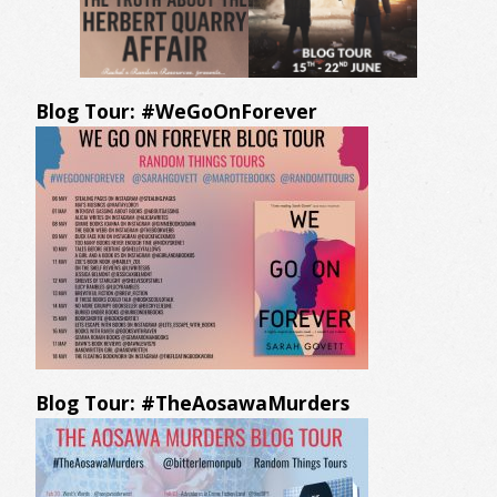
Blog Tour: #WeGoOnForever
Blog Tour: #TheAosawaMurders