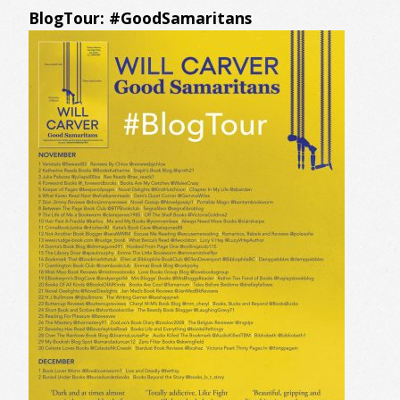
BlogTour: #GoodSamaritans