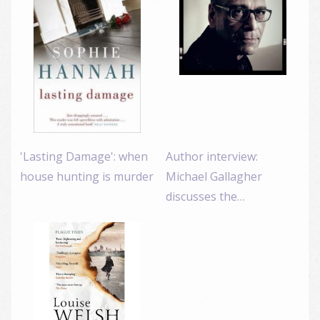
'Lasting Damage': when
Author interview:
house hunting is murder
Michael Gallagher
discusses the…