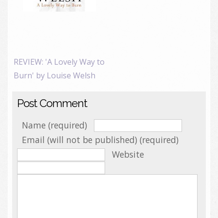
REVIEW: 'A Lovely Way to
Burn' by Louise Welsh
Post Comment
Name (required)
Email (will not be published) (required)
Website