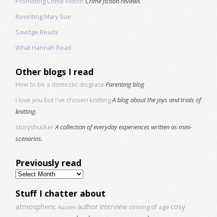
Promoting Crime Fiction
Crime fiction reviews
Rewriting Mary Sue
Savidge Reads
What Hannah Read
Other blogs I read
How to be a domestic disgrace
Parenting blog
I love you but I've chosen knitting
A blog about the joys and trials of
knitting.
storyshucker
A collection of everyday experiences written as mini-
scenarios.
Previously read
Previously
read
Stuff I chatter about
atmospheric
author interview
cosy
coming of age
Austen