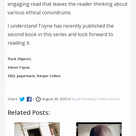
engaging read that leaves the reader thinking about
various ethical conundrums.
I understand Toyne has recently published the
second book in this series and look forward to
reading it.
‘Dark Objects’,
Simon Toyne,
2022, paperback, Harper Collins
Share:
•
August 24, 2023 in
Book Reviews
,
Crime
,
Fiction
Related Posts: