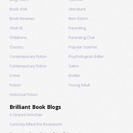
Book chat
Literature
Book Reviews
Non-fiction
chick-lit
Parenting
Childrens
Parenting Chat
Classics
Popular science
Contemporary fiction
Psychological chiller
Contemporary fiction
Satire
Crime
thriller
Fiction
Young Adult
Historical fiction
Brilliant Book Blogs
A Striped Armchair
Curiosity Killed the Bookworm