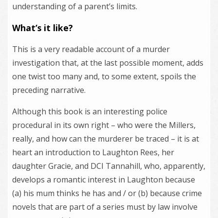
understanding of a parent’s limits.
What’s it like?
This is a very readable account of a murder
investigation that, at the last possible moment, adds
one twist too many and, to some extent, spoils the
preceding narrative.
Although this book is an interesting police
procedural in its own right – who were the Millers,
really, and how can the murderer be traced – it is at
heart an introduction to Laughton Rees, her
daughter Gracie, and DCI Tannahill, who, apparently,
develops a romantic interest in Laughton because
(a) his mum thinks he has and / or (b) because crime
novels that are part of a series must by law involve