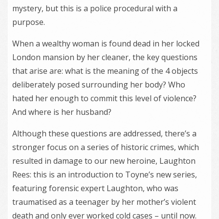
mystery, but this is a police procedural with a
purpose.
When a wealthy woman is found dead in her locked
London mansion by her cleaner, the key questions
that arise are: what is the meaning of the 4 objects
deliberately posed surrounding her body? Who
hated her enough to commit this level of violence?
And where is her husband?
Although these questions are addressed, there’s a
stronger focus on a series of historic crimes, which
resulted in damage to our new heroine, Laughton
Rees: this is an introduction to Toyne’s new series,
featuring forensic expert Laughton, who was
traumatised as a teenager by her mother’s violent
death and only ever worked cold cases – until now.