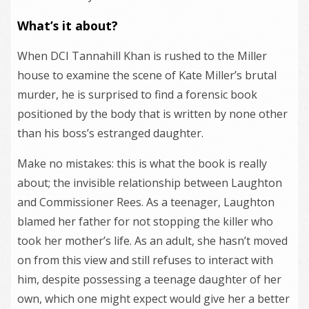
What’s it about?
When DCI Tannahill Khan is rushed to the Miller
house to examine the scene of Kate Miller’s brutal
murder, he is surprised to find a forensic book
positioned by the body that is written by none other
than his boss’s estranged daughter.
Make no mistakes: this is what the book is really
about; the invisible relationship between Laughton
and Commissioner Rees. As a teenager, Laughton
blamed her father for not stopping the killer who
took her mother’s life. As an adult, she hasn’t moved
on from this view and still refuses to interact with
him, despite possessing a teenage daughter of her
own, which one might expect would give her a better