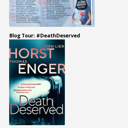
Blog Tour: #DeathDeserved