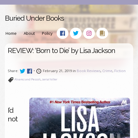
Buried Under Books
Home
About
Policy
REVIEW: ‘Born to Die’ by Lisa Jackson
Share:
•
February 21, 2019 in
Book Reviews
,
Crime
,
Fiction
Alvarez and Pescoli
,
serial killer
I’d
not