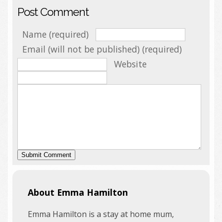
Post Comment
Name (required)
Email (will not be published) (required)
Website
About Emma Hamilton
Emma Hamilton is a stay at home mum,