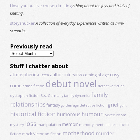
I love you but I've chosen knitting
A blog about the joys and trials of
knitting.
storyshucker
A collection of everyday experiences written as mini-
scenarios.
Previously read
Previously
read
Stuff I chatter about
atmospheric
author interview
cosy
coming of age
Austen
debut novel
crime
crime fiction
detective fiction
family
dystopian fiction
East Germany
family dynamics
relationships
grief
fantasy
golden age detective fiction
guilt
historical fiction
humour
humorous
locked room
loss
memoir
meta-
mystery
manipulation
mental illness
memory
motherhood
murder
fiction
mock Victorian fiction