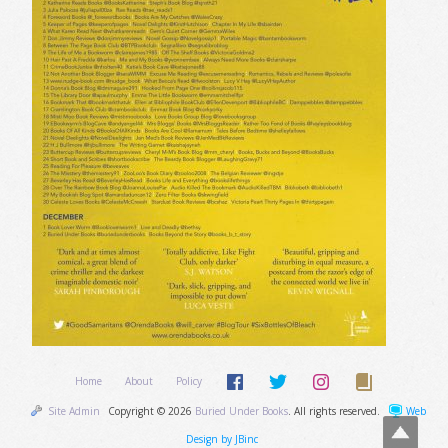
Home
About
Policy
Site Admin
Copyright © 2026
Buried Under Books
. All rights reserved.
Web
Design by JBinc