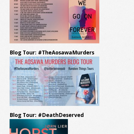
Blog Tour: #TheAosawaMurders
Blog Tour: #DeathDeserved