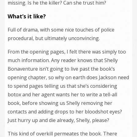
missing. Is he the killer? Can she trust him?
What’s it like?
Full of drama, with some nice touches of police
procedural, but ultimately unconvincing.
From the opening pages, I felt there was simply too
much information. Any reader knows that Shelly
Bonaventure isn’t going to live past the book’s
opening chapter, so why on earth does Jackson need
to spend pages telling us that she’s considering
botox and her agent wants her to write a tell-all
book, before showing us Shelly removing her
contacts and adding drops to her bloodshot eyes?
Just hurry up and die already, Shelly, please?
This kind of overkill permeates the book. There