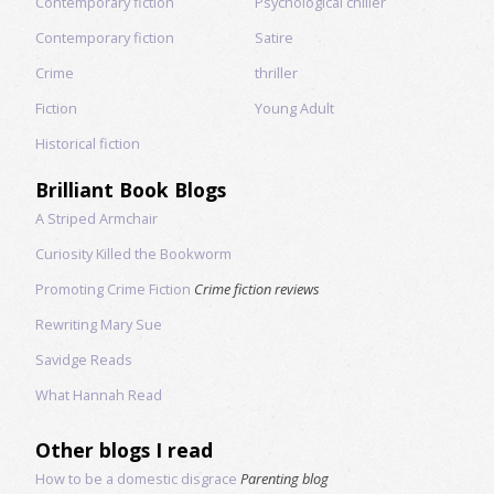
Contemporary fiction
Psychological chiller
Contemporary fiction
Satire
Crime
thriller
Fiction
Young Adult
Historical fiction
Brilliant Book Blogs
A Striped Armchair
Curiosity Killed the Bookworm
Promoting Crime Fiction
Crime fiction reviews
Rewriting Mary Sue
Savidge Reads
What Hannah Read
Other blogs I read
How to be a domestic disgrace
Parenting blog