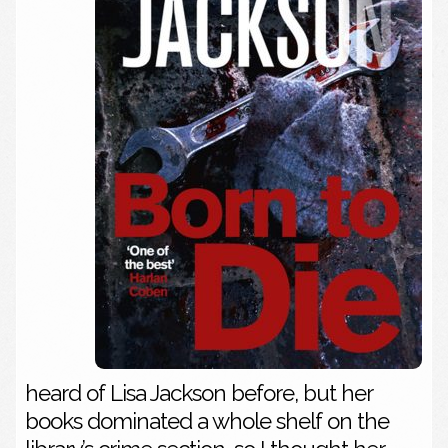
heard of Lisa Jackson before, but her
books dominated a whole shelf on the