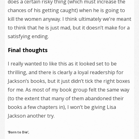
does a certain risky thing (which must increase the
chances of his getting caught) when he is going to
kill the women anyway. I think ultimately we’re meant
to think that he is just mad, but it doesn’t make for a
satisfying ending.
Final thoughts
I really wanted to like this as it looked set to be
thrilling, and there is clearly a loyal readership for
Jackson’s books, but it just didn’t tick the right boxes
for me. As most of my book group felt the same way
(to the extent that many of them abandoned their
books a few chapters in), I won’t be giving Lisa
Jackson another try.
‘Born to Die’,