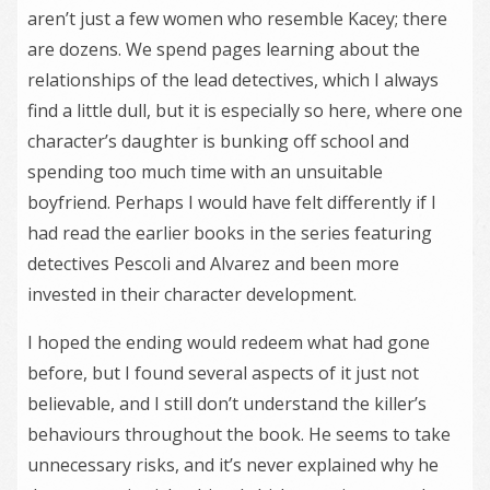
aren’t just a few women who resemble Kacey; there
are dozens. We spend pages learning about the
relationships of the lead detectives, which I always
find a little dull, but it is especially so here, where one
character’s daughter is bunking off school and
spending too much time with an unsuitable
boyfriend. Perhaps I would have felt differently if I
had read the earlier books in the series featuring
detectives Pescoli and Alvarez and been more
invested in their character development.
I hoped the ending would redeem what had gone
before, but I found several aspects of it just not
believable, and I still don’t understand the killer’s
behaviours throughout the book. He seems to take
unnecessary risks, and it’s never explained why he