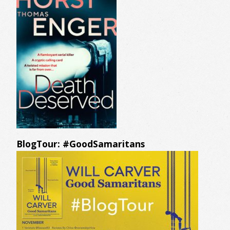
BlogTour: #GoodSamaritans