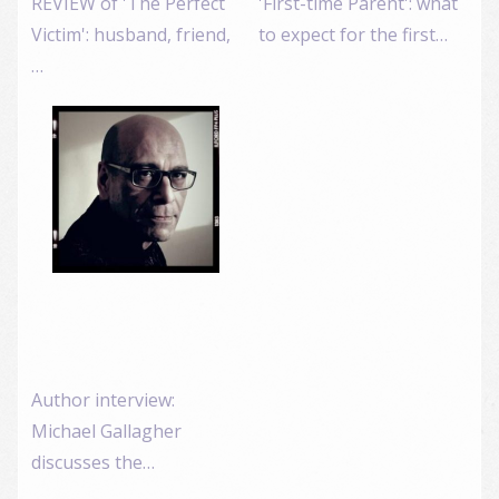
REVIEW of 'The Perfect
'First-time Parent': what
Victim': husband, friend,
to expect for the first…
…
Author interview:
Michael Gallagher
discusses the…