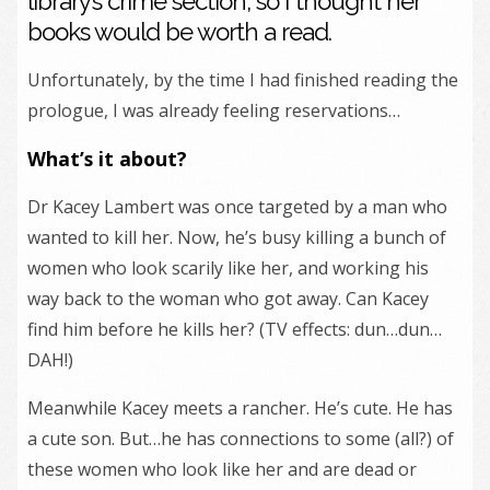
library’s crime section, so I thought her
books would be worth a read.
Unfortunately, by the time I had finished reading the
prologue, I was already feeling reservations…
What’s it about?
Dr Kacey Lambert was once targeted by a man who
wanted to kill her. Now, he’s busy killing a bunch of
women who look scarily like her, and working his
way back to the woman who got away. Can Kacey
find him before he kills her? (TV effects: dun…dun…
DAH!)
Meanwhile Kacey meets a rancher. He’s cute. He has
a cute son. But…he has connections to some (all?) of
these women who look like her and are dead or