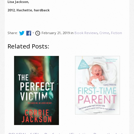
Lisa Jackson,
2012, Hachette, hardback
Share:
•
February 21, 2019 in
Book Reviews
,
Crime
,
Fiction
Related Posts: