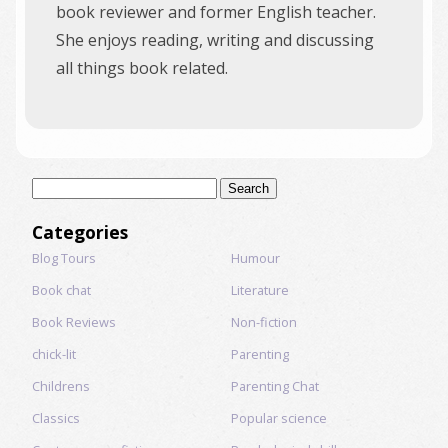
book reviewer and former English teacher.
She enjoys reading, writing and discussing
all things book related.
Search
for:
Categories
Blog Tours
Humour
Book chat
Literature
Book Reviews
Non-fiction
chick-lit
Parenting
Childrens
Parenting Chat
Classics
Popular science