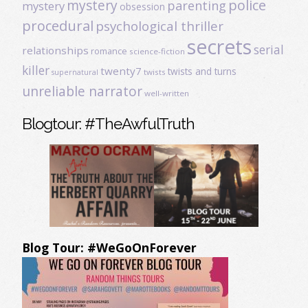
mystery
police
parenting
mystery
obsession
procedural
psychological thriller
secrets
serial
relationships
romance
science-fiction
killer
twenty7
twists and turns
twists
supernatural
unreliable narrator
well-written
Blogtour: #TheAwfulTruth
Blog Tour: #WeGoOnForever